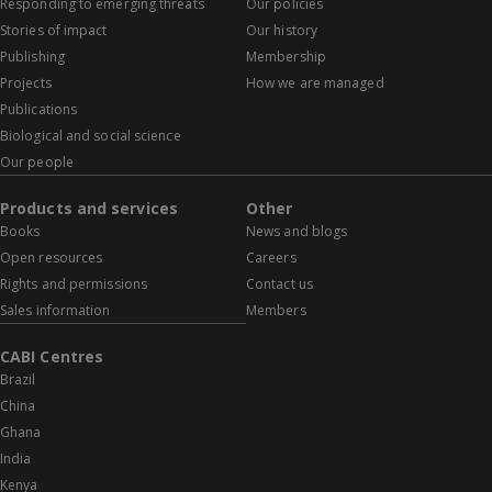
Responding to emerging threats
Our policies
Stories of impact
Our history
Publishing
Membership
Projects
How we are managed
Publications
Biological and social science
Our people
Products and services
Other
Books
News and blogs
Open resources
Careers
Rights and permissions
Contact us
Sales information
Members
CABI Centres
Brazil
China
Ghana
India
Kenya