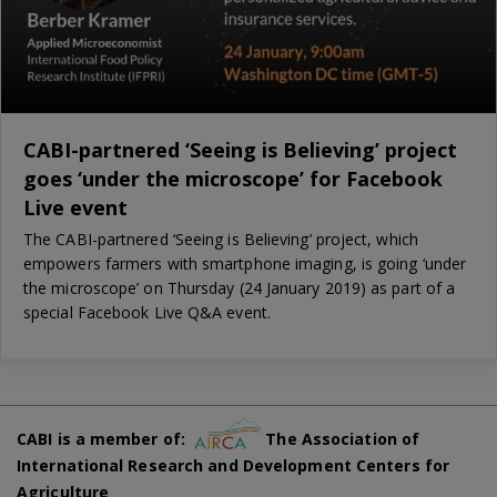
CABI-partnered ‘Seeing is Believing’ project
goes ‘under the microscope’ for Facebook
Live event
The CABI-partnered ‘Seeing is Believing’ project, which
empowers farmers with smartphone imaging, is going ‘under
the microscope’ on Thursday (24 January 2019) as part of a
special Facebook Live Q&A event.
CABI is a member of:
The Association of
International Research and Development Centers for
Agriculture