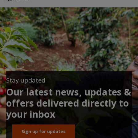
Stay updated
Our latest news, updates &
offers delivered directly to
your inbox
Sign up for updates