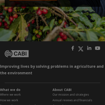
Improving lives by solving problems in agriculture and
the environment
What we do
About CABI
Where we work
Our mission and strategies
How we work
Annual reviews and financials