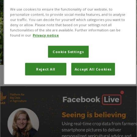
We use cookies to ensure the functionality of our website, to
personalize content, to provide social media features, and to analyse
our traffic. You can decide for yourself which categories you want to
deny or allow. Please note that based on your settings not all
functionalities of the site are available. Further information can be
found in our
Privacy notice
Cookie Settings
Reject All
Accept All Cookies
You are here:
Home
/
Berber Kramer