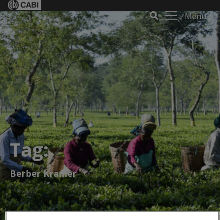
Menu
Tag:
Berber Kramer