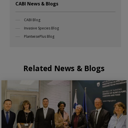
CABI News & Blogs
CABI Blog
Invasive Species Blog
PlantwisePlus Blog
Related News & Blogs