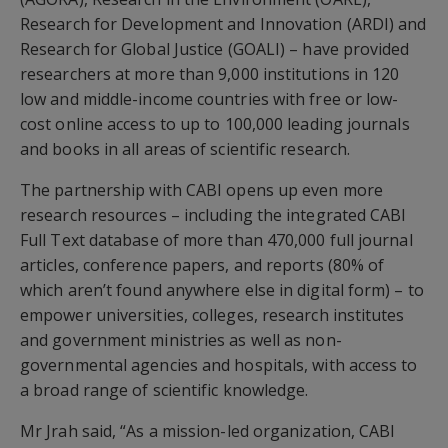
Research for Development and Innovation (ARDI) and
Research for Global Justice (GOALI) – have provided
researchers at more than 9,000 institutions in 120
low and middle-income countries with free or low-
cost online access to up to 100,000 leading journals
and books in all areas of scientific research.
The partnership with CABI opens up even more
research resources – including the integrated CABI
Full Text database of more than 470,000 full journal
articles, conference papers, and reports (80% of
which aren’t found anywhere else in digital form) – to
empower universities, colleges, research institutes
and government ministries as well as non-
governmental agencies and hospitals, with access to
a broad range of scientific knowledge.
Mr Jrah said, “As a mission-led organization, CABI