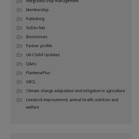
Integrated crop management
Membership
Publishing
SciDev.Net
Biosciences
Partner profile
UK-CGIAR Updates
Q&As
PlantwisePlus
GBCL
Climate change adaptation and mitigation in agriculture
Livestock improvement, animal health, nutrition and
welfare