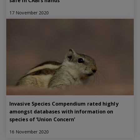
safe in CABI’s hands
17 November 2020
Invasive Species Compendium rated highly
amongst databases with information on
species of ‘Union Concern’
16 November 2020