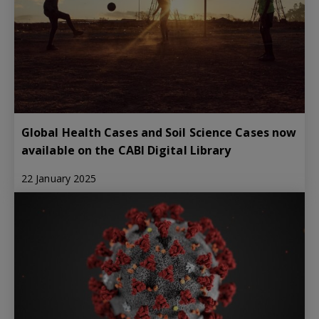
Global Health Cases and Soil Science Cases now
available on the CABI Digital Library
22 January 2025