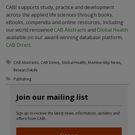
CABI supports study, practice and development
across the applied life sciences through books,
eBooks, compendia and online resources, including
our world renowned
CAB Abstracts
and
Global Health
available on our award-winning database platform,
CAB Direct
.
,
,
,
,
CAB Abstracts
CAB Direct
Global Health
Membership News
Research4Life
Publishing
Join our mailing list
Sign up to receive the latest news, information, updates and
offers from CABI.