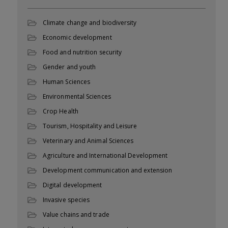
Climate change and biodiversity
Economic development
Food and nutrition security
Gender and youth
Human Sciences
Environmental Sciences
Crop Health
Tourism, Hospitality and Leisure
Veterinary and Animal Sciences
Agriculture and International Development
Development communication and extension
Digital development
Invasive species
Value chains and trade