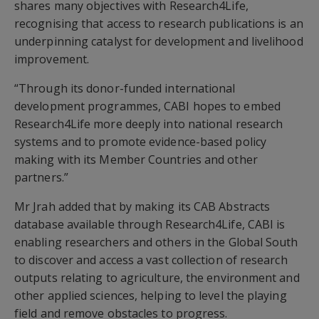
shares many objectives with Research4Life,
recognising that access to research publications is an
underpinning catalyst for development and livelihood
improvement.
“Through its donor-funded international
development programmes, CABI hopes to embed
Research4Life more deeply into national research
systems and to promote evidence-based policy
making with its Member Countries and other
partners.”
Mr Jrah added that by making its CAB Abstracts
database available through Research4Life, CABI is
enabling researchers and others in the Global South
to discover and access a vast collection of research
outputs relating to agriculture, the environment and
other applied sciences, helping to level the playing
field and remove obstacles to progress.