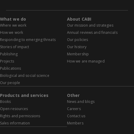
What we do
About CABI
Where we work
Our mission and strategies
How we work
Annual reviews and financials
Responding to emerging threats
Our policies
Stories of impact
Our history
Publishing
Membership
Projects
How we are managed
Publications
Biological and social science
Our people
Products and services
Other
Books
News and blogs
Open resources
Careers
Rights and permissions
Contact us
Sales information
Members