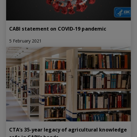
CABI statement on COVID-19 pandemic
5 February 2021
CTA’s 35-year legacy of agricultural knowledge