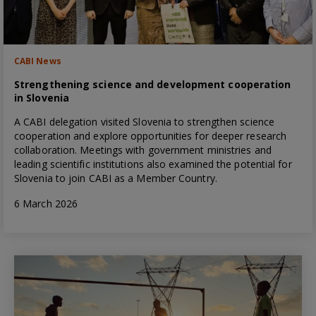
CABI News
Strengthening science and development cooperation
in Slovenia
A CABI delegation visited Slovenia to strengthen science
cooperation and explore opportunities for deeper research
collaboration. Meetings with government ministries and
leading scientific institutions also examined the potential for
Slovenia to join CABI as a Member Country.
6 March 2026