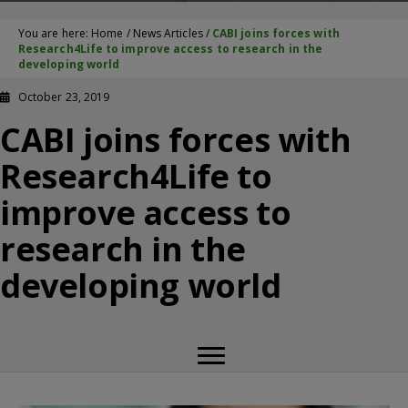
You are here:
Home
/
News Articles
/
CABI joins forces with
Research4Life to improve access to research in the
developing world
October 23, 2019
CABI joins forces with
Research4Life to
improve access to
research in the
developing world