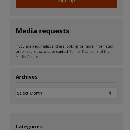
Sign up
Media requests
If you are a journalist and are looking for more information
or for interviews please contact
Tamsin Davis
or visit the
Media Centre
Archives
Archives
Categories