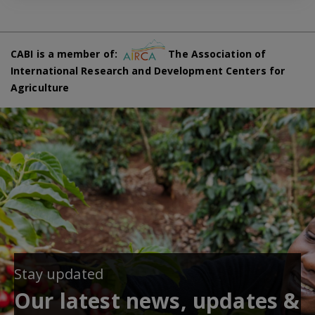
CABI is a member of:
The Association of
International Research and Development Centers for
Agriculture
Stay updated
Our latest news, updates &