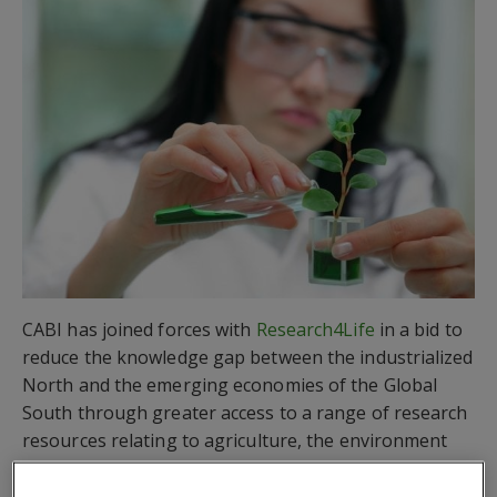
CABI has joined forces with
Research4Life
in a bid to
reduce the knowledge gap between the industrialized
North and the emerging economies of the Global
South through greater access to a range of research
resources relating to agriculture, the environment
and other applied sciences.