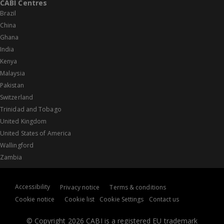
CABI Centres
Brazil
China
Ghana
India
Kenya
Malaysia
Pakistan
Switzerland
Trinidad and Tobago
United Kingdom
United States of America
Wallingford
Zambia
Accessibility
Privacy notice
Terms & conditions
Cookie notice
Cookie list
Cookie Settings
Contact us
© Copyright 2026 CABI is a registered EU trademark