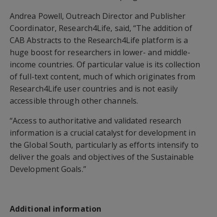
Andrea Powell, Outreach Director and Publisher
Coordinator, Research4Life, said, “The addition of
CAB Abstracts to the Research4Life platform is a
huge boost for researchers in lower- and middle-
income countries. Of particular value is its collection
of full-text content, much of which originates from
Research4Life user countries and is not easily
accessible through other channels.
“Access to authoritative and validated research
information is a crucial catalyst for development in
the Global South, particularly as efforts intensify to
deliver the goals and objectives of the Sustainable
Development Goals.”
Additional information