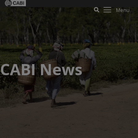
Menu
CABI News