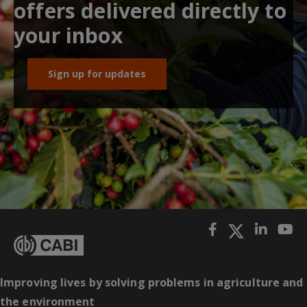
offers delivered directly to
your inbox
Sign up for updates
Improving lives by solving problems in agriculture and
the environment