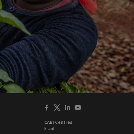
CABI Centres
Brazil