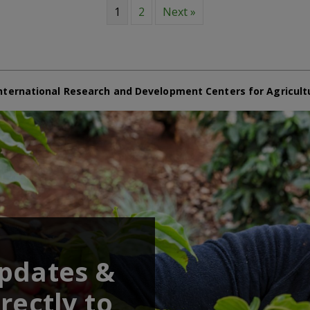
1
2
Next »
nternational Research and Development Centers for Agricult
updates &
rectly to