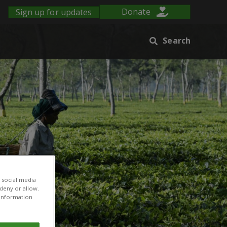
Sign up for updates
Donate
Search
 social media
 deny or allow.
r information