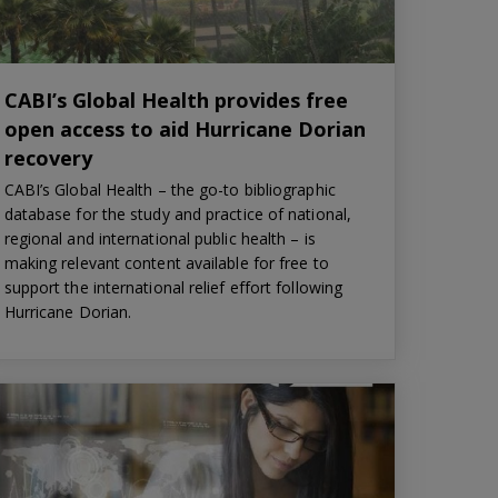
CABI’s Global Health provides free
open access to aid Hurricane Dorian
recovery
CABI’s Global Health – the go-to bibliographic
database for the study and practice of national,
regional and international public health – is
making relevant content available for free to
support the international relief effort following
Hurricane Dorian.