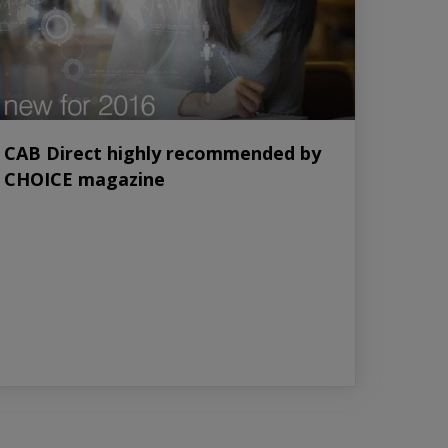
CAB Direct highly recommended by
CHOICE magazine