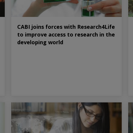
CABI joins forces with Research4Life
to improve access to research in the
developing world