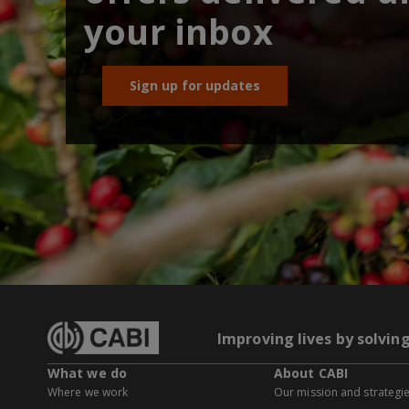
your inbox
Sign up for updates
Improving lives by solvin
What we do
About CABI
Where we work
Our mission and strategi