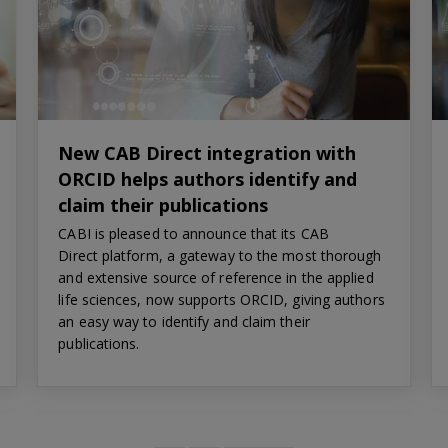
New CAB Direct integration with
ORCID helps authors identify and
claim their publications
CABI is pleased to announce that its CAB
Direct platform, a gateway to the most thorough
and extensive source of reference in the applied
life sciences, now supports ORCID, giving authors
an easy way to identify and claim their
publications.