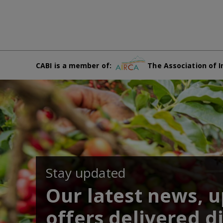
CABI is a member of:
The Association of I
Stay updated
Our latest news, 
offers delivered di