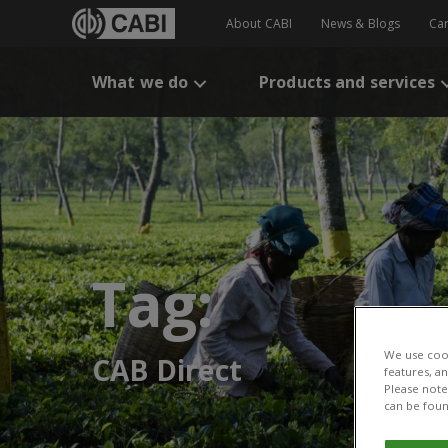
About CABI
News & Blogs
Ca
What we do
Products and services
Tag:
We use cook
CAB Direct
features, a
Please note 
can be foun