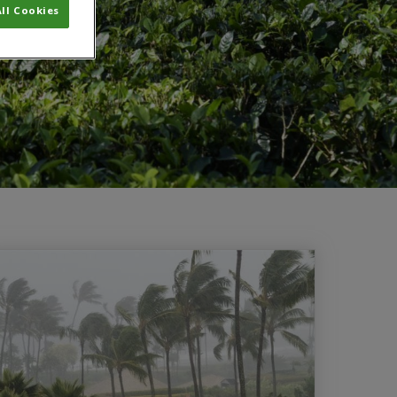
ll Cookies