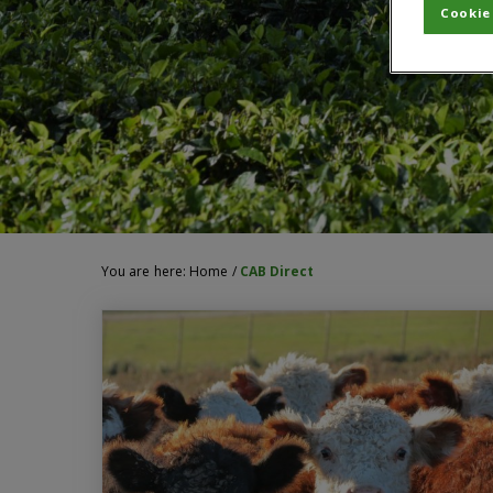
Cookie
You are here:
Home
/
CAB Direct