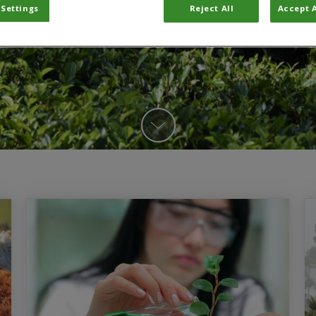
 Settings
Reject All
Accept A