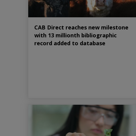
CAB Direct reaches new milestone
with 13 millionth bibliographic
record added to database