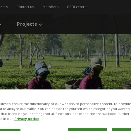
reers
Contact us
Members
CABI centres
Projects
ies to ensure the functionality of our website, to personalize content, to provide
nd to analyse our traffic. You can decide for yourself which categories you want to
that based on your settings not all functionalities of the site are available. Furthe
d in our
Privacy notice