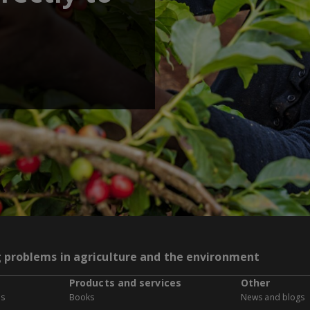
g problems in agriculture and the environment
Products and services
Other
es
Books
News and blogs