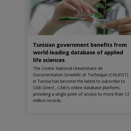
Tunisian government benefits from
world-leading database of applied
life sciences
The Centre National Universitaire de
Documentation Scientific et Technique (CNUDST)
in Tunisia has become the latest to subscribe to
CAB Direct , CABI’s online database platform,
providing a single point of access to more than 12
million records.