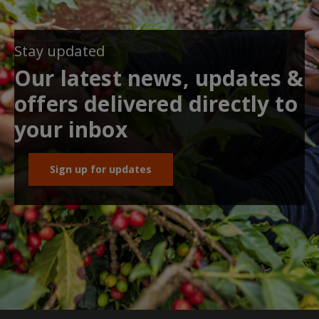
Stay updated
Our latest news, updates &
offers delivered directly to
your inbox
Sign up for updates