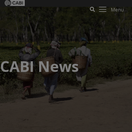
Menu
CABI News