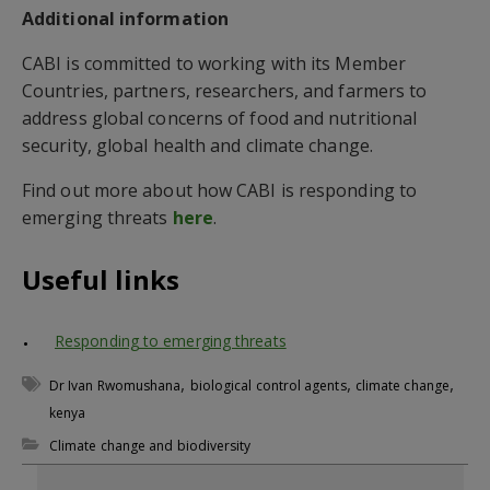
Additional information
CABI is committed to working with its Member
Countries, partners, researchers, and farmers to
address global concerns of food and nutritional
security, global health and climate change.
Find out more about how CABI is responding to
emerging threats
here
.
Useful links
Responding to emerging threats
,
,
,
Dr Ivan Rwomushana
biological control agents
climate change
kenya
Climate change and biodiversity