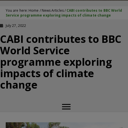
You are here:
Home
/
News Articles
/
CABI contributes to BBC World
Service programme exploring impacts of climate change
July 27, 2022
CABI contributes to BBC
World Service
programme exploring
impacts of climate
change