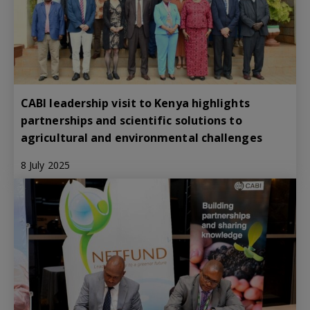
CABI leadership visit to Kenya highlights
partnerships and scientific solutions to
agricultural and environmental challenges
8 July 2025