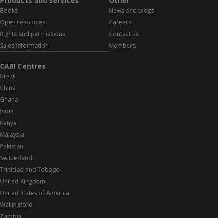
Products and services
Other
Books
News and blogs
Open resources
Careers
Rights and permissions
Contact us
Sales information
Members
CABI Centres
Brazil
China
Ghana
India
Kenya
Malaysia
Pakistan
Switzerland
Trinidad and Tobago
United Kingdom
United States of America
Wallingford
Zambia