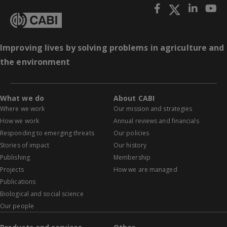
Improving lives by solving problems in agriculture and
the environment
What we do
About CABI
Where we work
Our mission and strategies
How we work
Annual reviews and financials
Responding to emerging threats
Our policies
Stories of impact
Our history
Publishing
Membership
Projects
How we are managed
Publications
Biological and social science
Our people