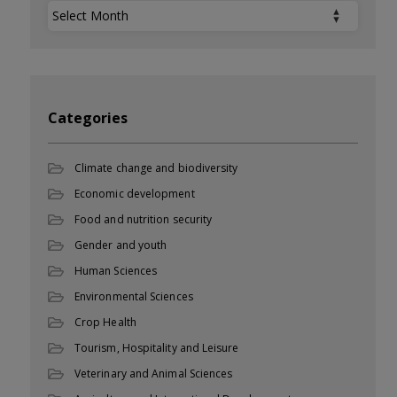
Archives
Categories
Climate change and biodiversity
Economic development
Food and nutrition security
Gender and youth
Human Sciences
Environmental Sciences
Crop Health
Tourism, Hospitality and Leisure
Veterinary and Animal Sciences