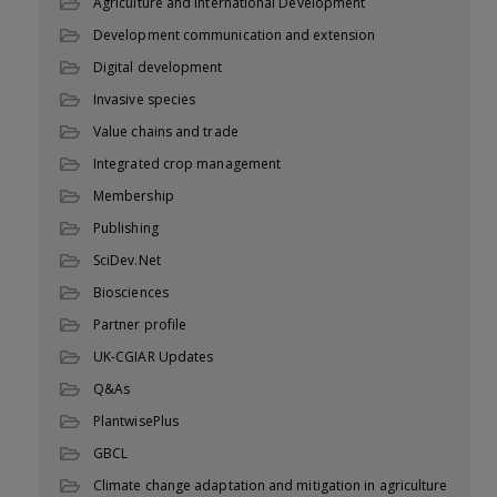
Agriculture and International Development
Development communication and extension
Digital development
Invasive species
Value chains and trade
Integrated crop management
Membership
Publishing
SciDev.Net
Biosciences
Partner profile
UK-CGIAR Updates
Q&As
PlantwisePlus
GBCL
Climate change adaptation and mitigation in agriculture