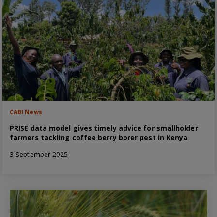
CABI News
PRISE data model gives timely advice for smallholder
farmers tackling coffee berry borer pest in Kenya
3 September 2025