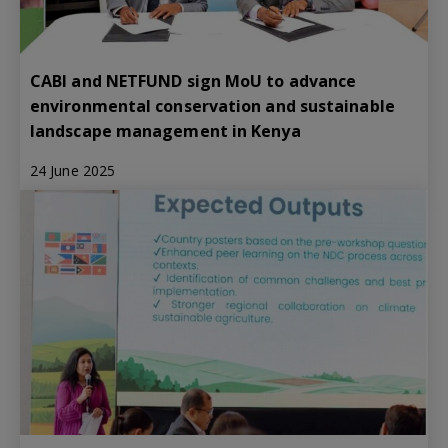
CABI and NETFUND sign MoU to advance
environmental conservation and sustainable
landscape management in Kenya
24 June 2025