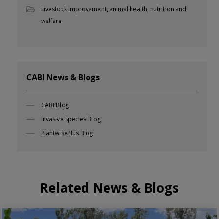
Livestock improvement, animal health, nutrition and
welfare
CABI News & Blogs
CABI Blog
Invasive Species Blog
PlantwisePlus Blog
Related News & Blogs