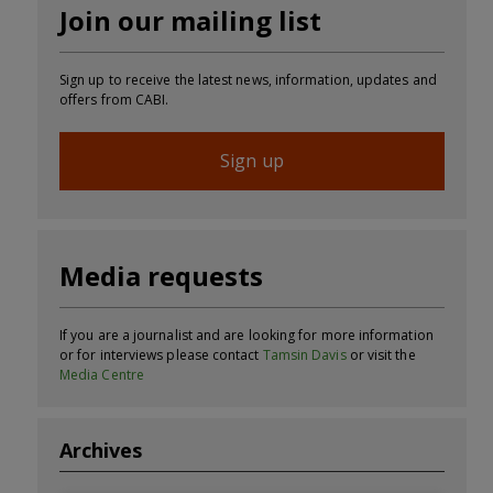
Join our mailing list
Sign up to receive the latest news, information, updates and
offers from CABI.
Sign up
Media requests
If you are a journalist and are looking for more information
or for interviews please contact
Tamsin Davis
or visit the
Media Centre
Archives