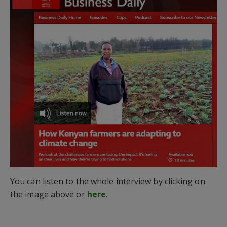
You can listen to the whole interview by clicking on
the image above or
here
.