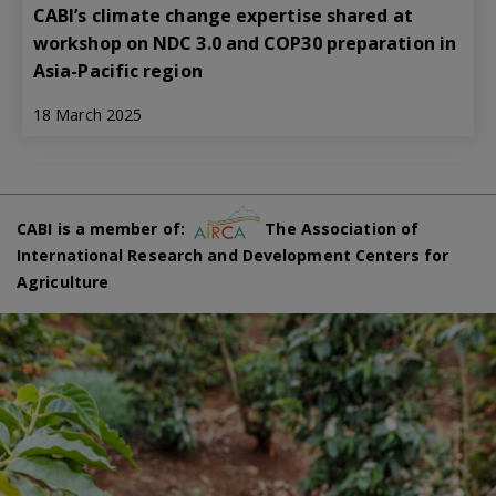
CABI’s climate change expertise shared at
workshop on NDC 3.0 and COP30 preparation in
Asia-Pacific region
18 March 2025
CABI is a member of:
The Association of
International Research and Development Centers for
Agriculture