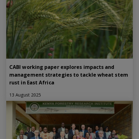
CABI working paper explores impacts and
management strategies to tackle wheat stem
rust in East Africa
13 August 2025