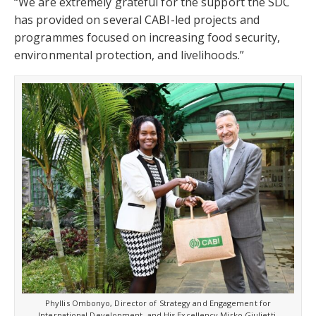
“We are extremely grateful for the support the SDC
has provided on several CABI-led projects and
programmes focused on increasing food security,
environmental protection, and livelihoods.”
Phyllis Ombonyo, Director of Strategy and Engagement for
International Development, and His Excellency Mirko Giulietti,