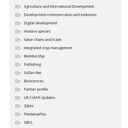
Agriculture and International Development
Development communication and extension
Digital development
Invasive species
Value chains and trade
Integrated crop management
Membership
Publishing
SciDev.Net
Biosciences
Partner profile
UK-CGIAR Updates
Q&As
PlantwisePlus
GBCL