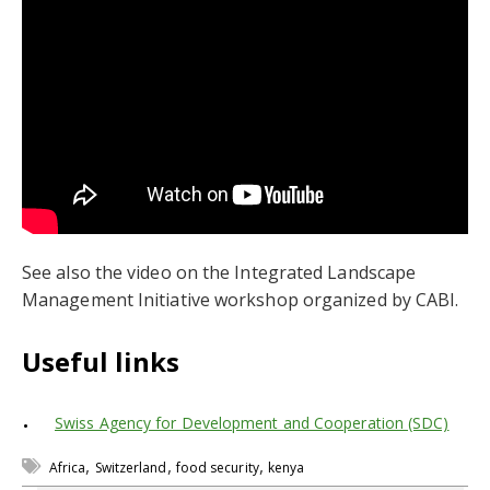
See also the video on the Integrated Landscape
Management Initiative workshop organized by CABI.
Useful links
Swiss Agency for Development and Cooperation (SDC)
,
,
,
Africa
Switzerland
food security
kenya