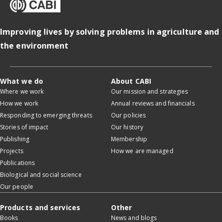
Improving lives by solving problems in agriculture and
the environment
What we do
About CABI
Where we work
Our mission and strategies
How we work
Annual reviews and financials
Responding to emerging threats
Our policies
Stories of impact
Our history
Publishing
Membership
Projects
How we are managed
Publications
Biological and social science
Our people
Products and services
Other
Books
News and blogs