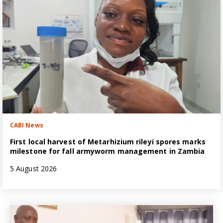
CABI News
First local harvest of Metarhizium rileyi spores marks
milestone for fall armyworm management in Zambia
5 August 2026