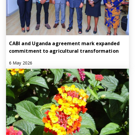
CABI and Uganda agreement mark expanded
commitment to agricultural transformation
6 May 2026