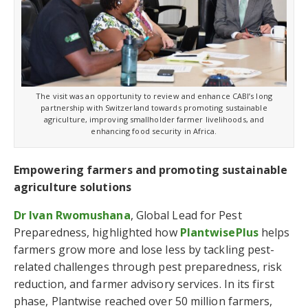
The visit was an opportunity to review and enhance CABI’s long
partnership with Switzerland towards promoting sustainable
agriculture, improving smallholder farmer livelihoods, and
enhancing food security in Africa.
Empowering farmers and promoting sustainable
agriculture solutions
Dr Ivan Rwomushana
, Global Lead for Pest
Preparedness, highlighted how
PlantwisePlus
helps
farmers grow more and lose less by tackling pest-
related challenges through pest preparedness, risk
reduction, and farmer advisory services. In its first
phase, Plantwise reached over 50 million farmers,