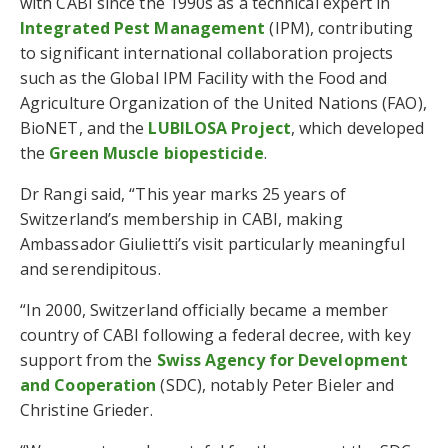
with CABI since the 1990s as a technical expert in
Integrated Pest Management
(IPM), contributing
to significant international collaboration projects
such as the Global IPM Facility with the Food and
Agriculture Organization of the United Nations (FAO),
BioNET, and the
LUBILOSA Project
, which developed
the
Green Muscle biopesticide
.
Dr Rangi said, “This year marks 25 years of
Switzerland’s membership in CABI, making
Ambassador Giulietti’s visit particularly meaningful
and serendipitous.
“In 2000, Switzerland officially became a member
country of CABI following a federal decree, with key
support from the
Swiss Agency for Development
and Cooperation
(SDC), notably Peter Bieler and
Christine Grieder.