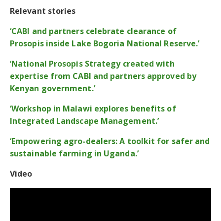
Relevant stories
‘CABI and partners celebrate clearance of
Prosopis inside Lake Bogoria National Reserve.’
‘National Prosopis Strategy created with
expertise from CABI and partners approved by
Kenyan government.’
‘Workshop in Malawi explores benefits of
Integrated Landscape Management.’
‘Empowering agro-dealers: A toolkit for safer and
sustainable farming in Uganda.’
Video