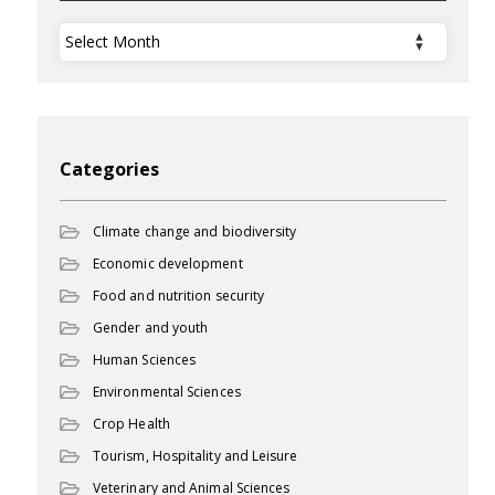
Archives
Categories
Climate change and biodiversity
Economic development
Food and nutrition security
Gender and youth
Human Sciences
Environmental Sciences
Crop Health
Tourism, Hospitality and Leisure
Veterinary and Animal Sciences