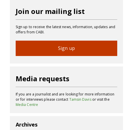
Join our mailing list
Sign up to receive the latest news, information, updates and
offers from CABI.
Sign up
Media requests
If you are a journalist and are looking for more information
or for interviews please contact
Tamsin Davis
or visit the
Media Centre
Archives