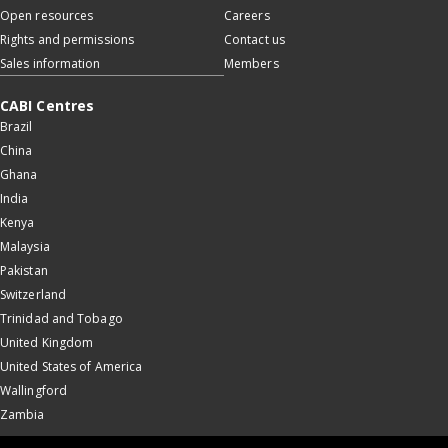
Open resources
Careers
Rights and permissions
Contact us
Sales information
Members
CABI Centres
Brazil
China
Ghana
India
Kenya
Malaysia
Pakistan
Switzerland
Trinidad and Tobago
United Kingdom
United States of America
Wallingford
Zambia