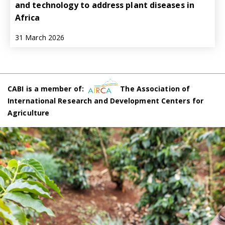
and technology to address plant diseases in
Africa
31 March 2026
CABI is a member of:
The Association of
International Research and Development Centers for
Agriculture