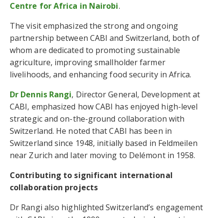
Centre for Africa in Nairobi
.
The visit emphasized the strong and ongoing
partnership between CABI and Switzerland, both of
whom are dedicated to promoting sustainable
agriculture, improving smallholder farmer
livelihoods, and enhancing food security in Africa.
Dr Dennis Rangi
, Director General, Development at
CABI, emphasized how CABI has enjoyed high-level
strategic and on-the-ground collaboration with
Switzerland. He noted that CABI has been in
Switzerland since 1948, initially based in Feldmeilen
near Zurich and later moving to Delémont in 1958.
Contributing to significant international
collaboration projects
Dr Rangi also highlighted Switzerland’s engagement