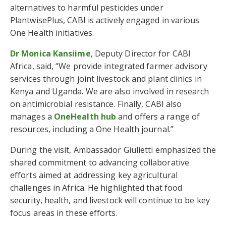
alternatives to harmful pesticides under
PlantwisePlus, CABI is actively engaged in various
One Health initiatives.
Dr Monica Kansiime
, Deputy Director for CABI
Africa, said, “We provide integrated farmer advisory
services through joint livestock and plant clinics in
Kenya and Uganda. We are also involved in research
on antimicrobial resistance. Finally, CABI also
manages a
OneHealth hub
and offers a range of
resources, including a One Health journal.”
During the visit, Ambassador Giulietti emphasized the
shared commitment to advancing collaborative
efforts aimed at addressing key agricultural
challenges in Africa. He highlighted that food
security, health, and livestock will continue to be key
focus areas in these efforts.