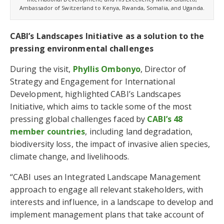
Ambassador of Switzerland to Kenya, Rwanda, Somalia, and Uganda.
CABI’s Landscapes Initiative as a solution to the
pressing environmental challenges
During the visit,
Phyllis Ombonyo
, Director of
Strategy and Engagement for International
Development, highlighted CABI’s Landscapes
Initiative, which aims to tackle some of the most
pressing global challenges faced by
CABI’s 48
member countries
, including land degradation,
biodiversity loss, the impact of invasive alien species,
climate change, and livelihoods.
“CABI uses an Integrated Landscape Management
approach to engage all relevant stakeholders, with
interests and influence, in a landscape to develop and
implement management plans that take account of