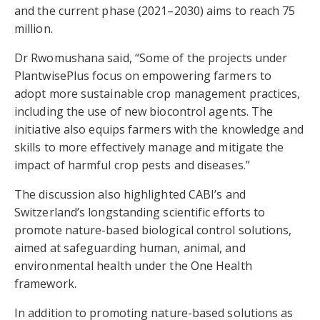
and the current phase (2021–2030) aims to reach 75
million.
Dr Rwomushana said, “Some of the projects under
PlantwisePlus focus on empowering farmers to
adopt more sustainable crop management practices,
including the use of new biocontrol agents. The
initiative also equips farmers with the knowledge and
skills to more effectively manage and mitigate the
impact of harmful crop pests and diseases.”
The discussion also highlighted CABI’s and
Switzerland’s longstanding scientific efforts to
promote nature-based biological control solutions,
aimed at safeguarding human, animal, and
environmental health under the One Health
framework.
In addition to promoting nature-based solutions as