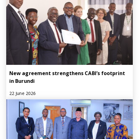
New agreement strengthens CABI’s footprint
in Burundi
22 June 2026