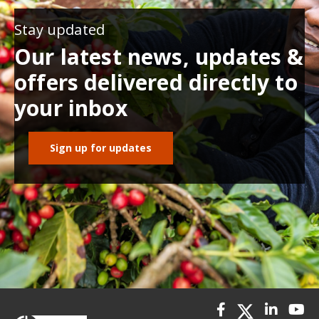
Stay updated
Our latest news, updates &
offers delivered directly to
your inbox
Sign up for updates