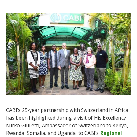
CABI’s 25-year partnership with Switzerland in Africa
has been highlighted during a visit of His Excellency
Mirko Giulietti, Ambassador of Switzerland to Kenya,
Rwanda, Somalia, and Uganda, to CABI’s
Regional