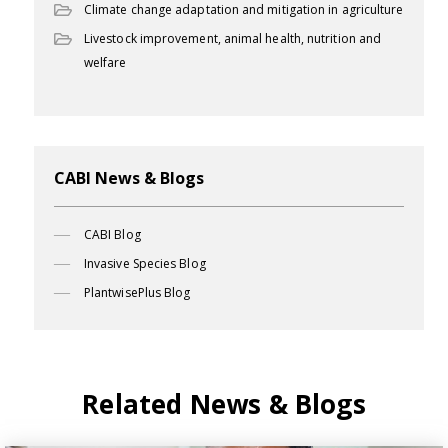
Climate change adaptation and mitigation in agriculture
Livestock improvement, animal health, nutrition and
welfare
CABI News & Blogs
CABI Blog
Invasive Species Blog
PlantwisePlus Blog
Related News & Blogs