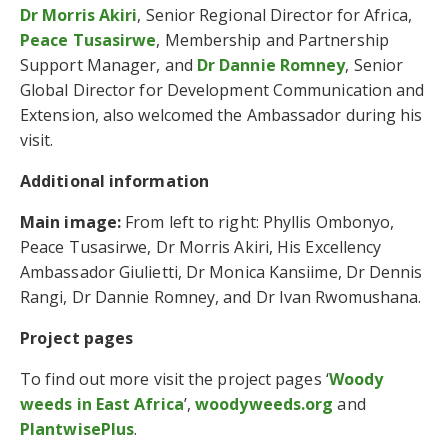
Dr Morris Akiri
, Senior Regional Director for Africa,
Peace Tusasirwe
, Membership and Partnership
Support Manager, and
Dr Dannie Romney
, Senior
Global Director for Development Communication and
Extension, also welcomed the Ambassador during his
visit.
Additional information
Main image:
From left to right: Phyllis Ombonyo,
Peace Tusasirwe, Dr Morris Akiri, His Excellency
Ambassador Giulietti, Dr Monica Kansiime, Dr Dennis
Rangi, Dr Dannie Romney, and Dr Ivan Rwomushana.
Project pages
To find out more visit the project pages ‘
Woody
weeds in East Africa
’,
woodyweeds.org
and
PlantwisePlus
.