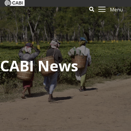
Menu
CABI News