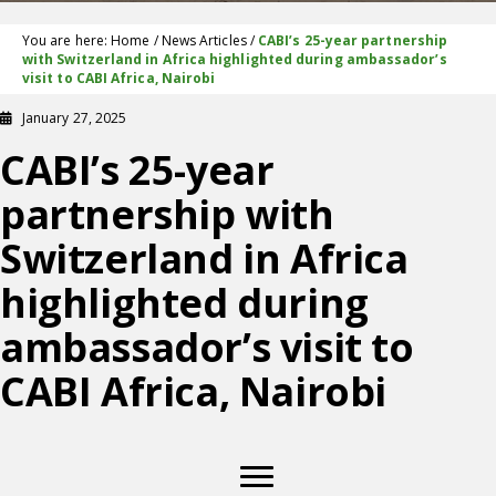
You are here:
Home
/
News Articles
/
CABI’s 25-year partnership
with Switzerland in Africa highlighted during ambassador’s
visit to CABI Africa, Nairobi
January 27, 2025
CABI’s 25-year
partnership with
Switzerland in Africa
highlighted during
ambassador’s visit to
CABI Africa, Nairobi