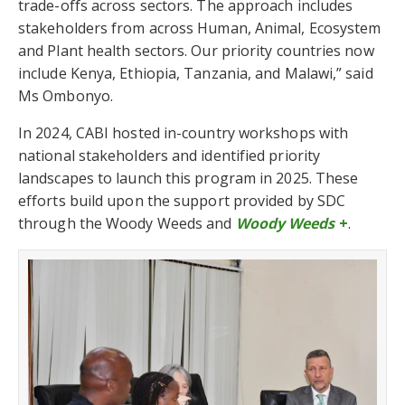
trade-offs across sectors. The approach includes
stakeholders from across Human, Animal, Ecosystem
and Plant health sectors. Our priority countries now
include Kenya, Ethiopia, Tanzania, and Malawi,” said
Ms Ombonyo.
In 2024, CABI hosted in-country workshops with
national stakeholders and identified priority
landscapes to launch this program in 2025. These
efforts build upon the support provided by SDC
through the Woody Weeds and
Woody Weeds
+
.