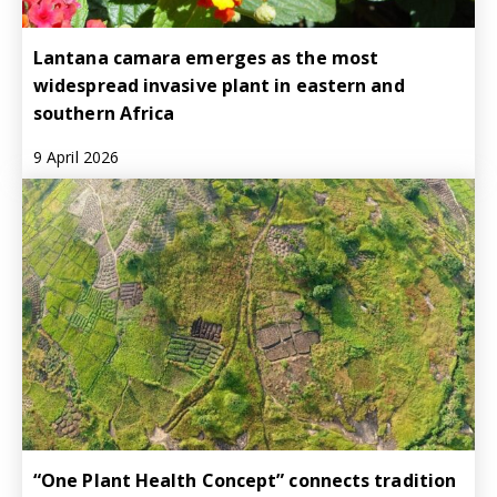
Lantana camara emerges as the most
widespread invasive plant in eastern and
southern Africa
9 April 2026
“One Plant Health Concept” connects tradition