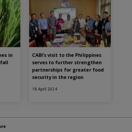
nes in
CABI’s visit to the Philippines
fall
serves to further strengthen
partnerships for greater food
security in the region
18 April 2024
ure