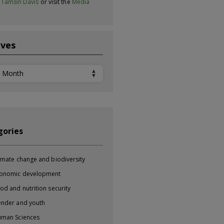
t
Tamsin Davis
or visit the
Media
ives
ves
gories
imate change and biodiversity
onomic development
od and nutrition security
nder and youth
man Sciences