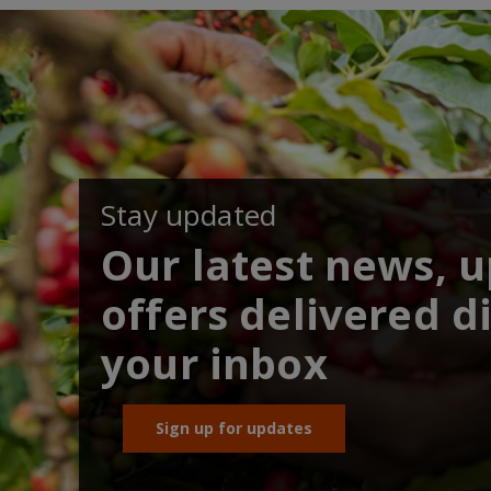
Stay updated
Our latest news, 
offers delivered di
your inbox
Sign up for updates