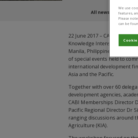
We use cook
All news and blogs
features, a
Please note 
can be foun
22 June 2017 – CABI contribu
Cookie
Knowledge Intensive Agricult
Manila, Philippines on 15-16
of special events held to co
international development fin
Asia and the Pacific.
Together with over 60 deleg
development agencies, academi
CABI Memberships Director D
Pacific Regional Director Dr 
ranging discussions around t
Agriculture (KIA).