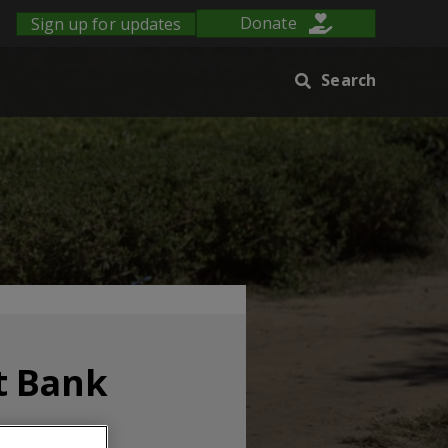
Sign up for updates
Donate
Search
t Bank