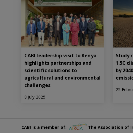
CABI leadership visit to Kenya
Study r
highlights partnerships and
1.5C c
scientific solutions to
by 204
agricultural and environmental
emissi
challenges
25 Febru
8 July 2025
CABI is a member of:
The Association of I