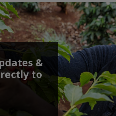
updates &
rectly to