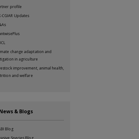
rtner profile
-CGIAR Updates
&As
antwisePlus
BCL
imate change adaptation and
tigation in agriculture
vestock improvement, animal health,
trition and welfare
 News & Blogs
BI Blog
vasive Species Blog