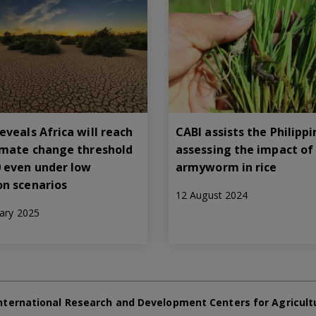
eveals Africa will reach
CABI assists the Philippi
limate change threshold
assessing the impact of 
0 even under low
armyworm in rice
on scenarios
12 August 2024
ary 2025
nternational Research and Development Centers for Agricult