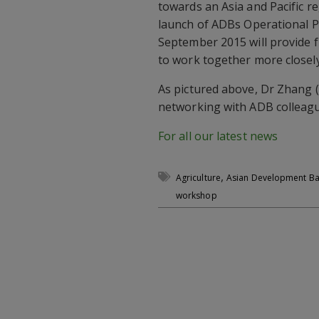
towards an Asia and Pacific r
launch of ADBs Operational P
September 2015 will provide 
to work together more closely.
As pictured above, Dr Zhang (
networking with ADB colleagu
For all our latest news
,
Agriculture
Asian Development B
workshop