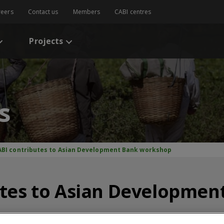
reers
Contact us
Members
CABI centres
Projects
s
ABI contributes to Asian Development Bank workshop
utes to Asian Developmen