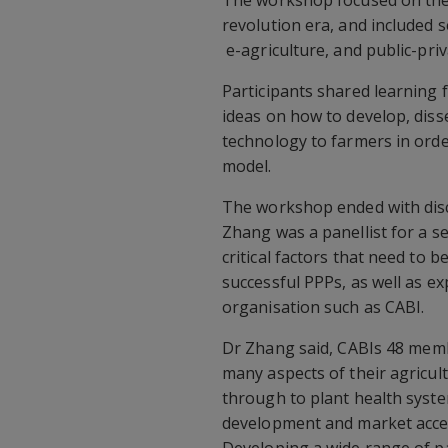
The workshop focused on the 
revolution era, and included s
e-agriculture, and public-pri
Participants shared learning 
ideas on how to develop, dis
technology to farmers in orde
model.
The workshop ended with discu
Zhang was a panellist for a s
critical factors that need to 
successful PPPs, as well as ex
organisation such as CABI.
Dr Zhang said, CABIs 48 me
many aspects of their agricult
through to plant health syst
development and market acc