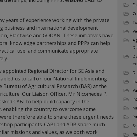
rtnerships, including PPPs, enables CABI to
En
Cr
y years of experience working with the private
To
ng business and international development
Ve
n, Plantwise and GODAN. These initiatives have
Ag
oral knowledge partnerships and PPPs can help
D
practical use, and communicate appropriate
De
ly.
ex
 appointed Regional Director for SE Asia and
Di
 enabled us to call on our National Implementing
In
the Bureau of Agricultural Research (BAR) at the
Va
riculture. Our Liaison Officer, Mr Nicomedes P.
In
asked CABI to help build capacity in the
M
tor, enabling the country to overcome some
e were therefore able to share these urgent needs
Pu
kshop participants. CABI and ADB share much
Sc
ilar missions and values, as we both work
Bi