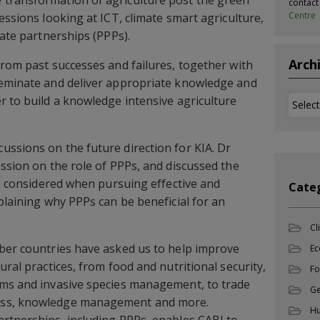
transformation of agriculture post the green
contac
Centre
essions looking at ICT, climate smart agriculture,
vate partnerships (PPPs).
Arch
from past successes and failures, together with
seminate and deliver appropriate knowledge and
r to build a knowledge intensive agriculture
Archi
ssions on the future direction for KIA. Dr
ession on the role of PPPs, and discussed the
be considered when pursuing effective and
Cate
plaining why PPPs can be beneficial for an
Cl
mber countries have asked us to help improve
Ec
ural practices, from food and nutritional security,
Fo
ems and invasive species management, to trade
Ge
ess, knowledge management and more.
Hu