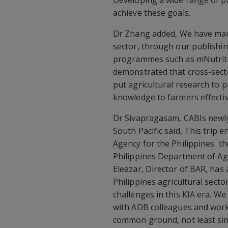
Developing a wide range of pa
achieve these goals.
Dr Zhang added, We have man
sector, through our publishi
programmes such as mNutritio
demonstrated that cross-sect
put agricultural research to 
knowledge to farmers effective
Dr Sivapragasam, CABIs newly
South Pacific said, This trip
Agency for the Philippines  
Philippines Department of Ag
Eleazar, Director of BAR, has 
Philippines agricultural sec
challenges in this KIA era. W
with ADB colleagues and wor
common ground, not least sim