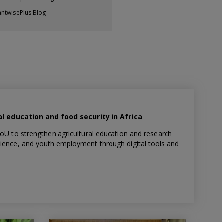
antwisePlus Blog
l education and food security in Africa
to strengthen agricultural education and research
silience, and youth employment through digital tools and