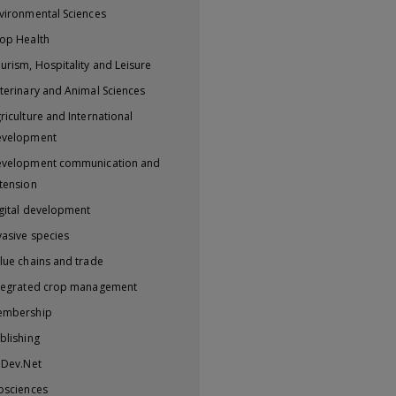
vironmental Sciences
op Health
urism, Hospitality and Leisure
terinary and Animal Sciences
riculture and International
evelopment
velopment communication and
tension
gital development
vasive species
lue chains and trade
tegrated crop management
embership
blishing
iDev.Net
osciences