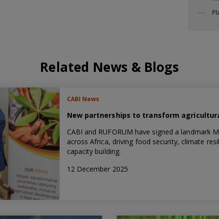
Pl
Related News & Blogs
CABI News
New partnerships to transform agricultura
CABI and RUFORUM have signed a landmark MoU 
across Africa, driving food security, climate re
capacity building.
12 December 2025