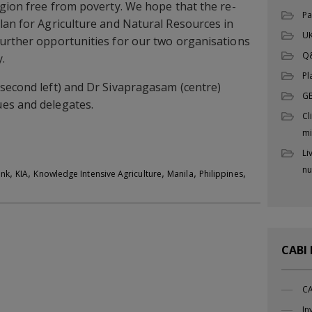
egion free from poverty. We hope that the re-
Pa
lan for Agriculture and Natural Resources in
UK
further opportunities for our two organisations
Q

Pl
second left) and Dr Sivapragasam (centre)
G
es and delegates.
Cl
mi
Li
nu
,
,
,
,
,
ank
KIA
Knowledge Intensive Agriculture
Manila
Philippines
CABI
CA
In