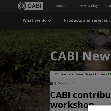
About CABI
News & Blogs
Ca
What we do
Products and services
CABI New
You are here:
Home
/
News Articles
/
C
June 22, 2017
CABI contrib
workshop