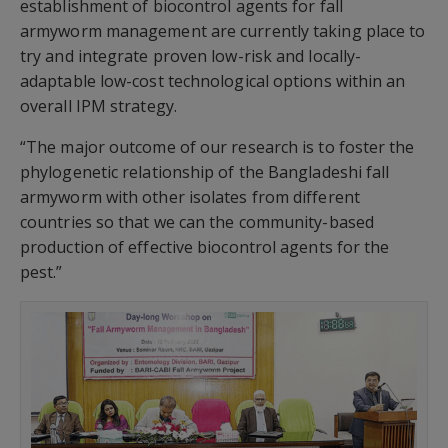
establishment of biocontrol agents for fall
armyworm management are currently taking place to
try and integrate proven low-risk and locally-
adaptable low-cost technological options within an
overall IPM strategy.
“The major outcome of our research is to foster the
phylogenetic relationship of the Bangladeshi fall
armyworm with other isolates from different
countries so that we can the community-based
production of effective biocontrol agents for the
pest.”