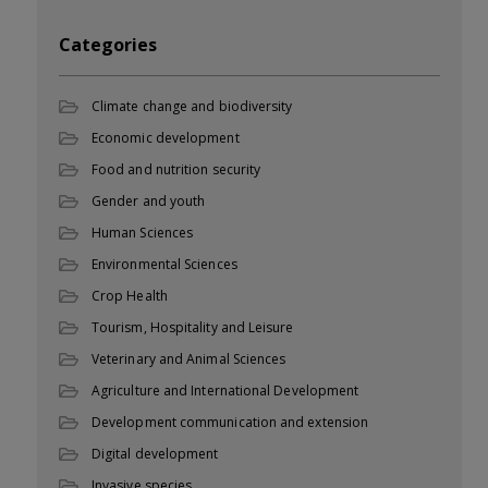
Categories
Climate change and biodiversity
Economic development
Food and nutrition security
Gender and youth
Human Sciences
Environmental Sciences
Crop Health
Tourism, Hospitality and Leisure
Veterinary and Animal Sciences
Agriculture and International Development
Development communication and extension
Digital development
Invasive species