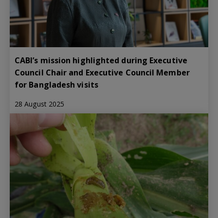
CABI’s mission highlighted during Executive
Council Chair and Executive Council Member
for Bangladesh visits
28 August 2025