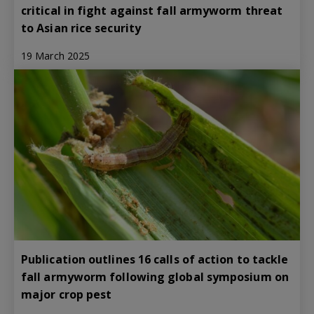
critical in fight against fall armyworm threat
to Asian rice security
19 March 2025
Publication outlines 16 calls of action to tackle
fall armyworm following global symposium on
major crop pest