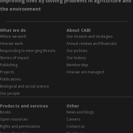
Improving lives by solving problems in agriculture and
the environment
What we do
About CABI
Where we work
Our mission and strategies
How we work
Annual reviews and financials
Responding to emerging threats
Our policies
Stories of impact
Our history
Publishing
Membership
Projects
How we are managed
Publications
Biological and social science
Our people
Products and services
Other
Books
News and blogs
Open resources
Careers
Rights and permissions
Contact us