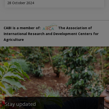
28 October 2024
CABI is a member of:
The Association of
International Research and Development Centers for
Agriculture
Stay updated