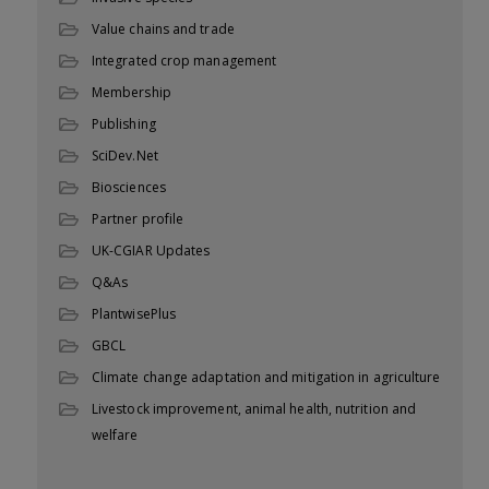
Value chains and trade
Integrated crop management
Membership
Publishing
SciDev.Net
Biosciences
Partner profile
UK-CGIAR Updates
Q&As
PlantwisePlus
GBCL
Climate change adaptation and mitigation in agriculture
Livestock improvement, animal health, nutrition and
welfare