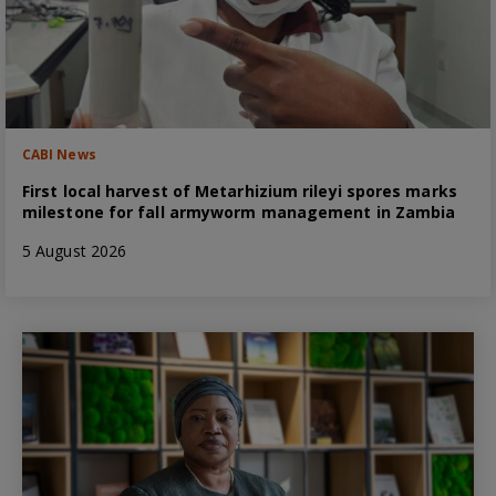
CABI News
First local harvest of Metarhizium rileyi spores marks
milestone for fall armyworm management in Zambia
5 August 2026