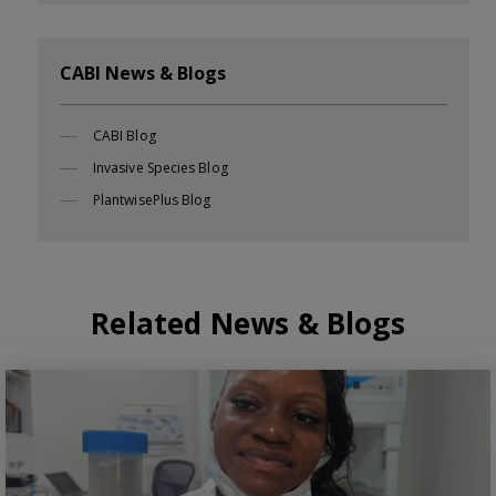
CABI News & Blogs
CABI Blog
Invasive Species Blog
PlantwisePlus Blog
Related News & Blogs