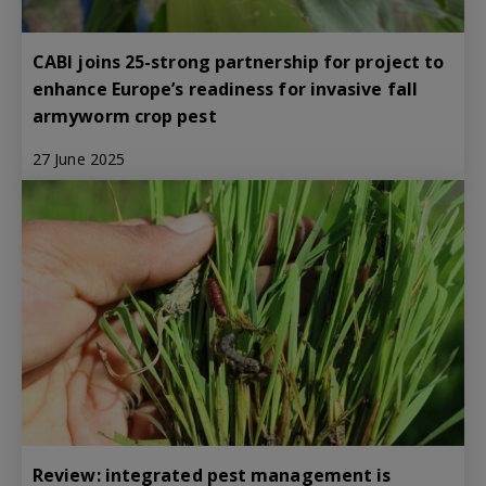
CABI joins 25-strong partnership for project to
enhance Europe’s readiness for invasive fall
armyworm crop pest
27 June 2025
Review: integrated pest management is