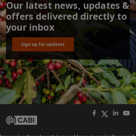
Our latest news, updates &
offers delivered directly to
your inbox
Sign up for updates