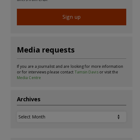
Sign up
Media requests
If you are a journalist and are looking for more information
or for interviews please contact
Tamsin Davis
or visit the
Media Centre
Archives
Archives