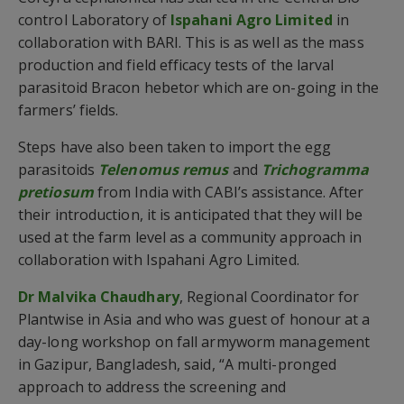
control Laboratory of
Ispahani Agro Limited
in
collaboration with BARI. This is as well as the mass
production and field efficacy tests of the larval
parasitoid Bracon hebetor which are on-going in the
farmers’ fields.
Steps have also been taken to import the egg
parasitoids
Telenomus remus
and
Trichogramma
pretiosum
from India with CABI’s assistance. After
their introduction, it is anticipated that they will be
used at the farm level as a community approach in
collaboration with Ispahani Agro Limited.
Dr Malvika Chaudhary
, Regional Coordinator for
Plantwise in Asia and who was guest of honour at a
day-long workshop on fall armyworm management
in Gazipur, Bangladesh, said, “A multi-pronged
approach to address the screening and