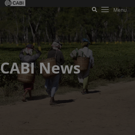
Menu
CABI News