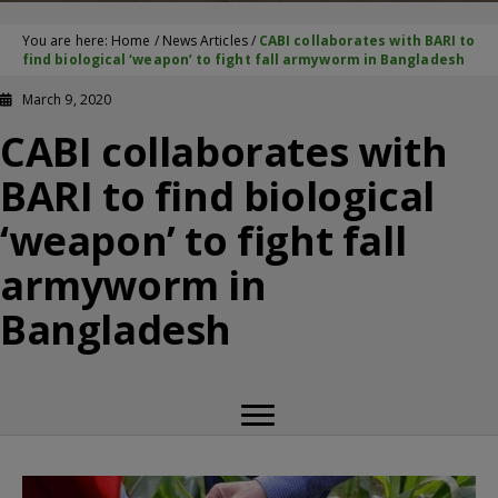
You are here:
Home
/
News Articles
/
CABI collaborates with BARI to
find biological ‘weapon’ to fight fall armyworm in Bangladesh
March 9, 2020
CABI collaborates with
BARI to find biological
‘weapon’ to fight fall
armyworm in
Bangladesh