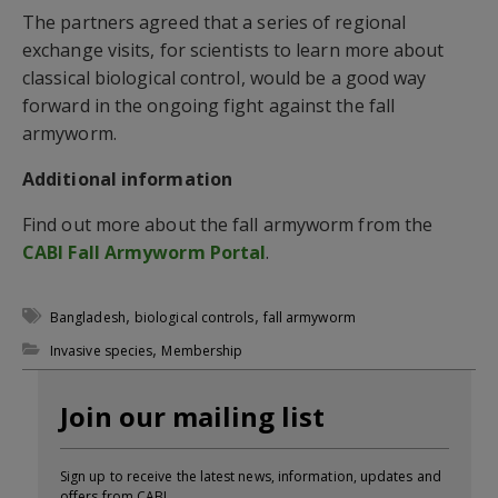
The partners agreed that a series of regional
exchange visits, for scientists to learn more about
classical biological control, would be a good way
forward in the ongoing fight against the fall
armyworm.
Additional information
Find out more about the fall armyworm from the
CABI Fall Armyworm Portal
.
,
,
Bangladesh
biological controls
fall armyworm
,
Invasive species
Membership
Join our mailing list
Sign up to receive the latest news, information, updates and
offers from CABI.