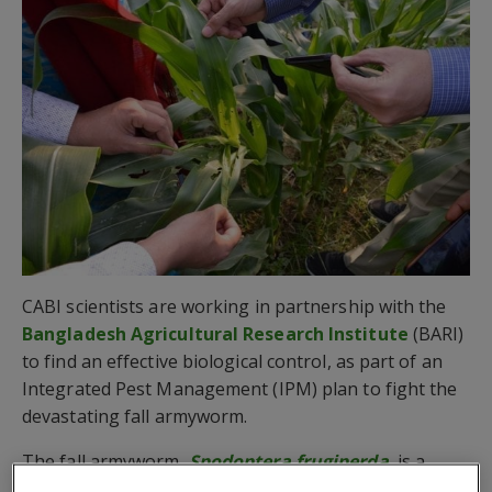
CABI scientists are working in partnership with the
Bangladesh Agricultural Research Institute
(BARI)
to find an effective biological control, as part of an
Integrated Pest Management (IPM) plan to fight the
devastating fall armyworm.
The fall armyworm,
Spodoptera frugiperda
, is a
maize (predominately but also affects more than 80