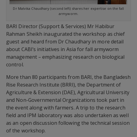
Dr Malvika Chaudhary (second left) shares her expertise on the fall
armyworm.
BARI Director (Support & Services) Mr Habibur
Rahman Sheikh inaugurated the workshop as chief
guest and heard from Dr Chaudhary in more detail
about CABI’s initiatives in Asia for fall armyworm
management – emphasizing research on biological
control.
More than 80 participants from BARI, the Bangladesh
Rise Research Institute (BRRI), the Department of
Agriculture & Extension (DAE), Agricultural University
and Non-Governmental Organizations took part in
the event along with farmers. A trip to the research
field and IPM laboratory was also undertaken as well
as an open discussion following the technical session
of the workshop.