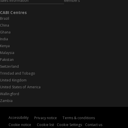
Sales information
Members
CABI Centres
Brazil
China
Ghana
India
Kenya
Malaysia
Pakistan
Switzerland
Trinidad and Tobago
United Kingdom
United States of America
Wallingford
Zambia
Accessibility
Privacy notice
Terms & conditions
Cookie notice
Cookie list
Cookie Settings
Contact us