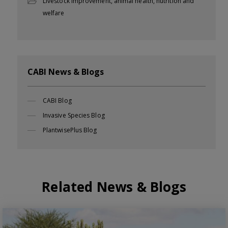
Livestock improvement, animal health, nutrition and
welfare
CABI News & Blogs
CABI Blog
Invasive Species Blog
PlantwisePlus Blog
Related News & Blogs