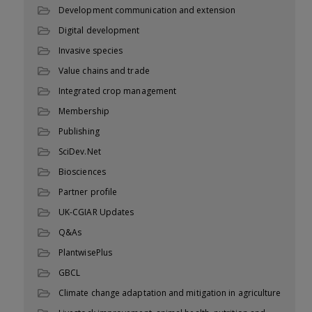
Development communication and extension
Digital development
Invasive species
Value chains and trade
Integrated crop management
Membership
Publishing
SciDev.Net
Biosciences
Partner profile
UK-CGIAR Updates
Q&As
PlantwisePlus
GBCL
Climate change adaptation and mitigation in agriculture