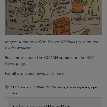
Image: summary of Dr. Trevor Nicholls presentation
by drawnalism
Read more about the GODAN summit on the
BBC
News
page.
For all our latest news, click
here
.
,
,
,
,
,
CAB Thesaurus
GODAN
ISC
Plantwise
invasive species
open
data