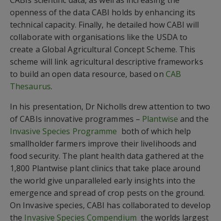
CABIs scientific data, as well as increasing the
openness of the data CABI holds by enhancing its
technical capacity. Finally, he detailed how CABI will
collaborate with organisations like the USDA to
create a Global Agricultural Concept Scheme. This
scheme will link agricultural descriptive frameworks
to build an open data resource, based on
CAB
Thesaurus
.
In his presentation, Dr Nicholls drew attention to two
of CABIs innovative programmes –
Plantwise
and the
Invasive Species Programme
 both of which help
smallholder farmers improve their livelihoods and
food security. The plant health data gathered at the
1,800 Plantwise plant clinics that take place around
the world give unparalleled early insights into the
emergence and spread of crop pests on the ground.
On Invasive species, CABI has collaborated to develop
the
Invasive Species Compendium
 the worlds largest