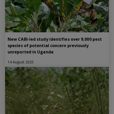
New CABI-led study identifies over 9,000 pest
species of potential concern previously
unreported in Uganda
14 August 2025