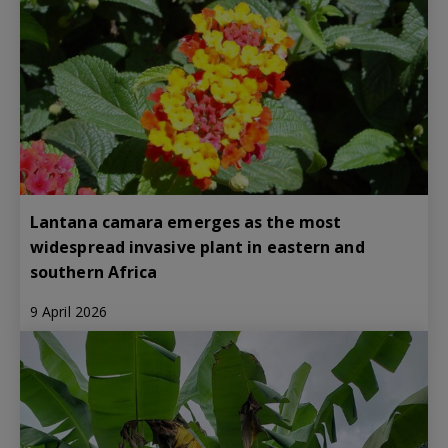
Lantana camara emerges as the most
widespread invasive plant in eastern and
southern Africa
9 April 2026