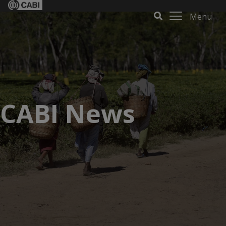
Menu
CABI News