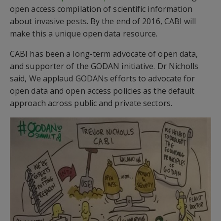
open access compilation of scientific information
about invasive pests. By the end of 2016, CABI will
make this a unique open data resource.
CABI has been a long-term advocate of open data,
and supporter of the GODAN initiative. Dr Nicholls
said, We applaud GODANs efforts to advocate for
open data and open access policies as the default
approach across public and private sectors.