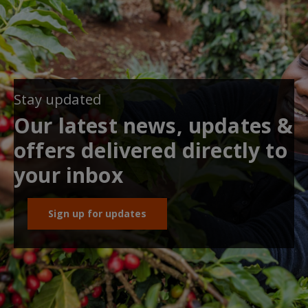
Stay updated
Our latest news, updates &
offers delivered directly to
your inbox
Sign up for updates