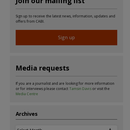
Join our mailing list
Sign up to receive the latest news, information, updates and
offers from CABI.
Sign up
Media requests
If you are a journalist and are looking for more information
or for interviews please contact
Tamsin Davis
or visit the
Media Centre
Archives
Archives