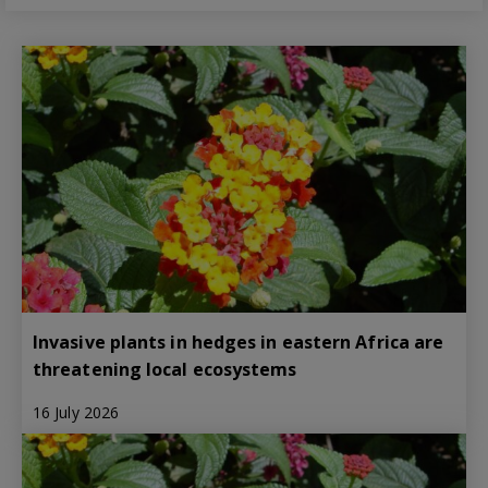
Invasive plants in hedges in eastern Africa are
threatening local ecosystems
16 July 2026