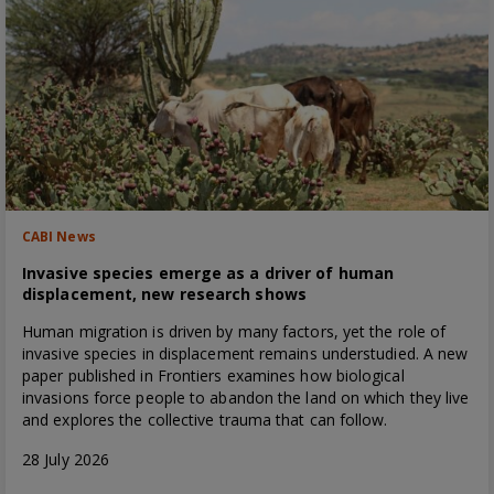
CABI News
Invasive species emerge as a driver of human
displacement, new research shows
Human migration is driven by many factors, yet the role of
invasive species in displacement remains understudied. A new
paper published in Frontiers examines how biological
invasions force people to abandon the land on which they live
and explores the collective trauma that can follow.
28 July 2026