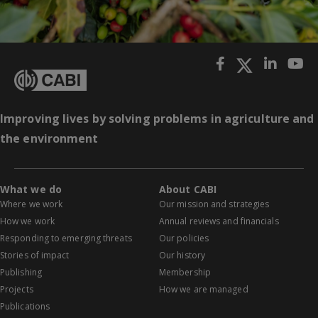
Improving lives by solving problems in agriculture and
the environment
What we do
About CABI
Where we work
Our mission and strategies
How we work
Annual reviews and financials
Responding to emerging threats
Our policies
Stories of impact
Our history
Publishing
Membership
Projects
How we are managed
Publications