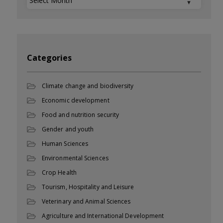
Categories
Climate change and biodiversity
Economic development
Food and nutrition security
Gender and youth
Human Sciences
Environmental Sciences
Crop Health
Tourism, Hospitality and Leisure
Veterinary and Animal Sciences
Agriculture and International Development