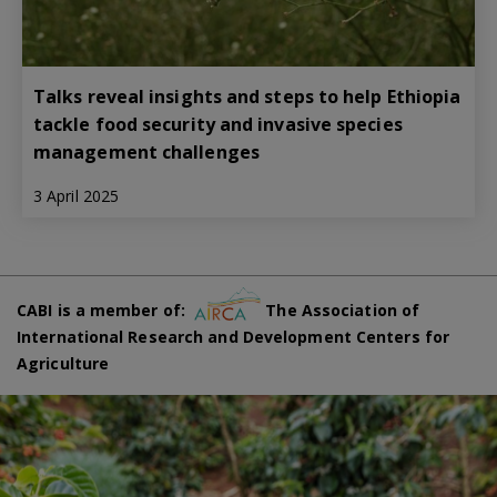
Talks reveal insights and steps to help Ethiopia
tackle food security and invasive species
management challenges
3 April 2025
CABI is a member of:
The Association of
International Research and Development Centers for
Agriculture