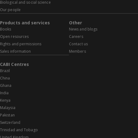
Biological and social science
Our people
Products and services
Other
Books
News and blogs
Open resources
Careers
Rights and permissions
Contact us
Sales information
Members
CABI Centres
Brazil
China
Ghana
India
Kenya
Malaysia
Pakistan
Switzerland
Trinidad and Tobago
United Kingdom