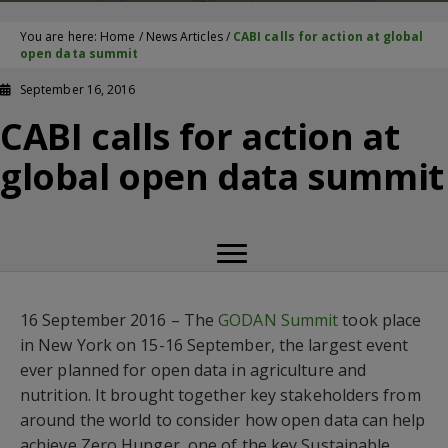
You are here:
Home
/
News Articles
/
CABI calls for action at global
open data summit
September 16, 2016
CABI calls for action at
global open data summit
16 September 2016 – The
GODAN Summit
took place
in New York on 15-16 September, the largest event
ever planned for open data in agriculture and
nutrition. It brought together key stakeholders from
around the world to consider how open data can help
achieve Zero Hunger  one of the key Sustainable