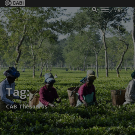
Menu
Tag:
CAB Thesaurus