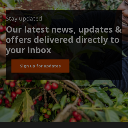
Stay updated
Our latest news, updates &
offers delivered directly to
your inbox
Sign up for updates