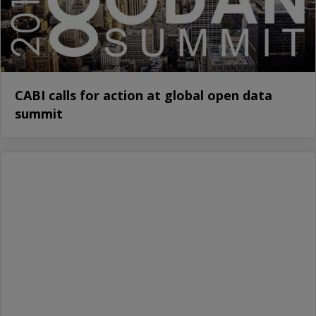
CABI calls for action at global open data
summit