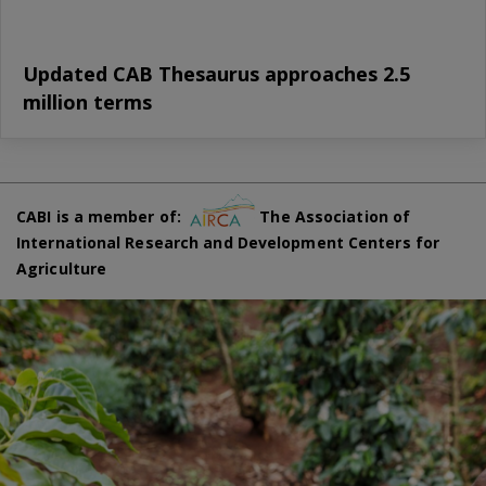
Updated CAB Thesaurus approaches 2.5
million terms
CABI is a member of:
The Association of
International Research and Development Centers for
Agriculture