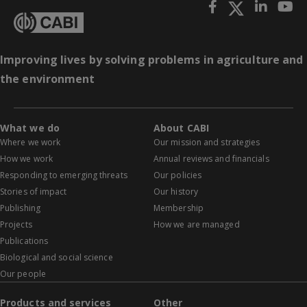
Improving lives by solving problems in agriculture and
the environment
What we do
About CABI
Where we work
Our mission and strategies
How we work
Annual reviews and financials
Responding to emerging threats
Our policies
Stories of impact
Our history
Publishing
Membership
Projects
How we are managed
Publications
Biological and social science
Our people
Products and services
Other