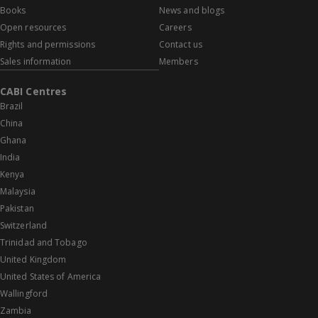
Books
News and blogs
Open resources
Careers
Rights and permissions
Contact us
Sales information
Members
CABI Centres
Brazil
China
Ghana
India
Kenya
Malaysia
Pakistan
Switzerland
Trinidad and Tobago
United Kingdom
United States of America
Wallingford
Zambia