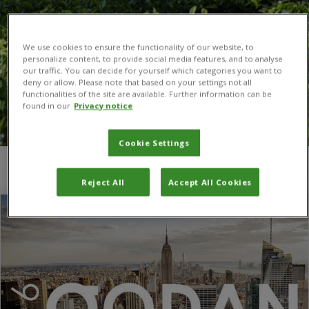
We use cookies to ensure the functionality of our website, to
personalize content, to provide social media features, and to analyse
our traffic. You can decide for yourself which categories you want to
deny or allow. Please note that based on your settings not all
functionalities of the site are available. Further information can be
found in our
Privacy notice
Cookie Settings
You are here:
Home
/
CAB Thesaurus
Reject All
Accept All Cookies