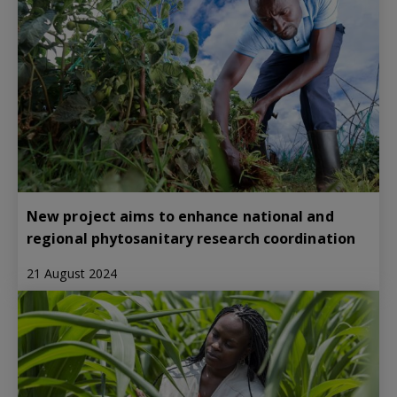
New project aims to enhance national and
regional phytosanitary research coordination
21 August 2024