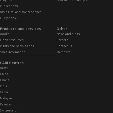
Publications
Biological and social science
Our people
Products and services
Other
Books
News and blogs
Open resources
Careers
Rights and permissions
Contact us
Sales information
Members
CABI Centres
Brazil
China
Ghana
India
Kenya
Malaysia
Pakistan
Switzerland