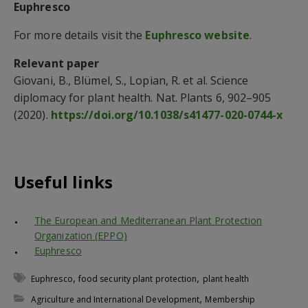
Euphresco
For more details visit the
Euphresco website
.
Relevant paper
Giovani, B., Blümel, S., Lopian, R. et al. Science
diplomacy for plant health. Nat. Plants 6, 902–905
(2020).
https://doi.org/10.1038/s41477-020-0744-x
Useful links
The European and Mediterranean Plant Protection
Organization (EPPO)
Euphresco
,
,
Euphresco
food security plant protection
plant health
,
Agriculture and International Development
Membership