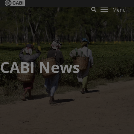
Menu
CABI News