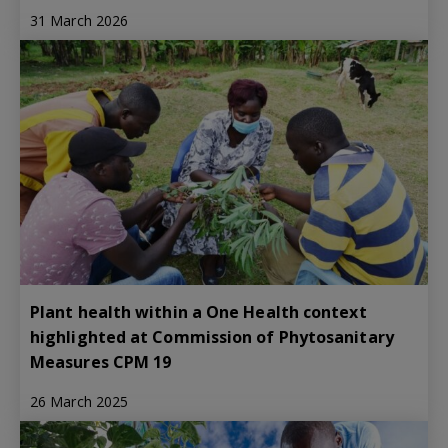
31 March 2026
Plant health within a One Health context
highlighted at Commission of Phytosanitary
Measures CPM 19
26 March 2025