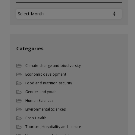
Archives
Categories
Climate change and biodiversity
Economic development
Food and nutrition security
Gender and youth
Human Sciences
Environmental Sciences
Crop Health
Tourism, Hospitality and Leisure