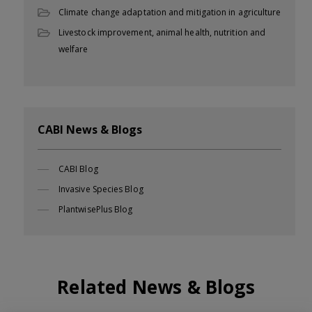
Climate change adaptation and mitigation in agriculture
Livestock improvement, animal health, nutrition and
welfare
CABI News & Blogs
CABI Blog
Invasive Species Blog
PlantwisePlus Blog
Related News & Blogs