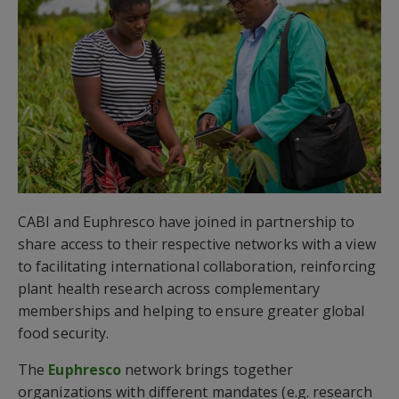
CABI and Euphresco have joined in partnership to
share access to their respective networks with a view
to facilitating international collaboration, reinforcing
plant health research across complementary
memberships and helping to ensure greater global
food security.
The
Euphresco
network brings together
organizations with different mandates (e.g. research