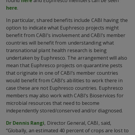
found
here
and Euphresco members can be seen
here
.
In particular, shared benefits include CABI having the
option to indicate what Euphresco projects might
benefit from CABI’s involvement and CABI’s member
countries will benefit from understanding what
transnational plant health research is being
undertaken by Euphresco. The arrangement will also
mean that Euphresco projects on quarantine pests
that originate in one of CABI’s member countries
would benefit from CABI’s abilities to work there in
case these are not Euphresco countries. Euphresco
members may also work with CABI’s Bioservices for
microbial resources that need to become
independently stored/conserved and/or diagnosed.
Dr Dennis Rangi
, Director General, CABI, said,
“Globally, an estimated 40 percent of crops are lost to