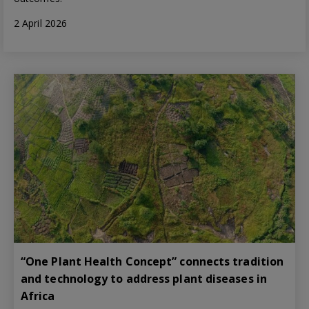
2 April 2026
“One Plant Health Concept” connects tradition
and technology to address plant diseases in
Africa