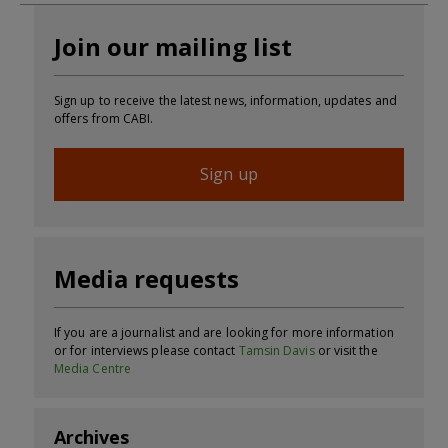
Join our mailing list
Sign up to receive the latest news, information, updates and
offers from CABI.
Sign up
Media requests
If you are a journalist and are looking for more information
or for interviews please contact
Tamsin Davis
or visit the
Media Centre
Archives