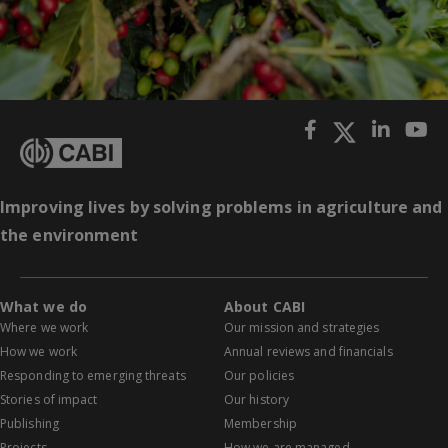
Improving lives by solving problems in agriculture and
the environment
What we do
About CABI
Where we work
Our mission and strategies
How we work
Annual reviews and financials
Responding to emerging threats
Our policies
Stories of impact
Our history
Publishing
Membership
Projects
How we are managed