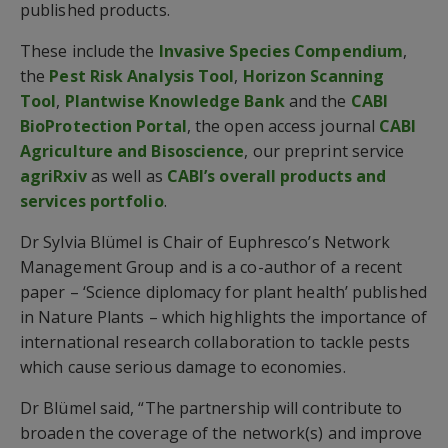
published products.
These include the
Invasive Species Compendium
,
the
Pest Risk Analysis Tool
,
Horizon Scanning
Tool
,
Plantwise Knowledge Bank
and the
CABI
BioProtection Portal
, the open access journal
CABI
Agriculture and Bisoscience
, our preprint service
agriRxiv
as well as
CABI’s overall products and
services portfolio
.
Dr Sylvia Blümel is Chair of Euphresco’s Network
Management Group and is a co-author of a recent
paper – ‘Science diplomacy for plant health’ published
in Nature Plants – which highlights the importance of
international research collaboration to tackle pests
which cause serious damage to economies.
Dr Blümel said, “The partnership will contribute to
broaden the coverage of the network(s) and improve