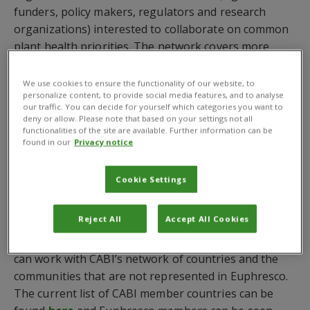
funders, policy makers, regulators and research
organizations) interested to collaborate on common
plant health priorities. The network covers more
than 50 countries in 5 continents, and its secretariat
is based at the
European and Mediterranean Plant
We use cookies to ensure the functionality of our website, to
personalize content, to provide social media features, and to analyse
Protection Organization
(EPPO) in Paris, France.
our traffic. You can decide for yourself which categories you want to
deny or allow. Please note that based on your settings not all
The new relationship between CABI and Euphresco
functionalities of the site are available. Further information can be
will mean both will have a global insight into what
found in our
Privacy notice
plant health issues are becoming increasingly
problematic – particularly in light of climate change –
Cookie Settings
and how these can be mitigated in partnership.
Reject All
Accept All Cookies
CABI will gain insight on what collaborative projects
Euphresco is considering and Euphresco members
can work with CABI’s network of countries and the
communities that are not represented in Euphresco.
The current list of CABI member countries can be