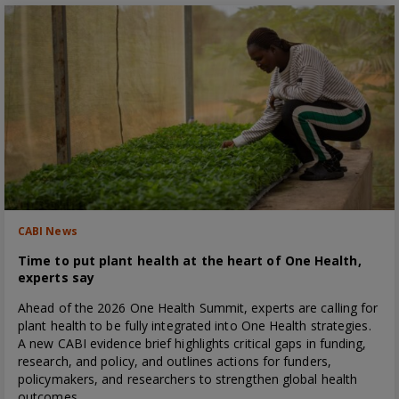
CABI News
Time to put plant health at the heart of One Health,
experts say
Ahead of the 2026 One Health Summit, experts are calling for
plant health to be fully integrated into One Health strategies.
A new CABI evidence brief highlights critical gaps in funding,
research, and policy, and outlines actions for funders,
policymakers, and researchers to strengthen global health
outcomes.