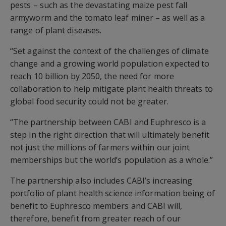
pests – such as the devastating maize pest fall
armyworm and the tomato leaf miner – as well as a
range of plant diseases.
“Set against the context of the challenges of climate
change and a growing world population expected to
reach 10 billion by 2050, the need for more
collaboration to help mitigate plant health threats to
global food security could not be greater.
“The partnership between CABI and Euphresco is a
step in the right direction that will ultimately benefit
not just the millions of farmers within our joint
memberships but the world’s population as a whole.”
The partnership also includes CABI’s increasing
portfolio of plant health science information being of
benefit to Euphresco members and CABI will,
therefore, benefit from greater reach of our