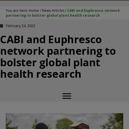
You are here:
Home
/
News Articles
/
CABI and Euphresco network
partnering to bolster global plant health research
February 24, 2022
CABI and Euphresco
network partnering to
bolster global plant
health research