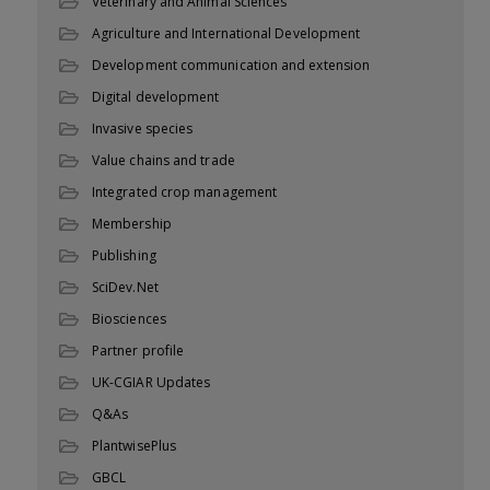
Veterinary and Animal Sciences
Agriculture and International Development
Development communication and extension
Digital development
Invasive species
Value chains and trade
Integrated crop management
Membership
Publishing
SciDev.Net
Biosciences
Partner profile
UK-CGIAR Updates
Q&As
PlantwisePlus
GBCL