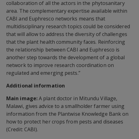
collaboration of all the actors in the phytosanitary
area. The complementary expertise available within
CABI and Euphresco networks means that
multidisciplinary research topics could be considered
that will allow to address the diversity of challenges
that the plant health community faces. Reinforcing
the relationship between CABI and Euphresco is
another step towards the development of a global
network to improve research coordination on
regulated and emerging pests.”
Additional information
Main image:
A plant doctor in Mitundu Village,
Malawi, gives advice to a smallholder farmer using
information from the Plantwise Knowledge Bank on
how to protect her crops from pests and diseases
(Credit: CABI).