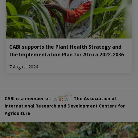
CABI supports the Plant Health Strategy and
the Implementation Plan for Africa 2022-2036
7 August 2024
CABI is a member of:
The Association of
International Research and Development Centers for
Agriculture