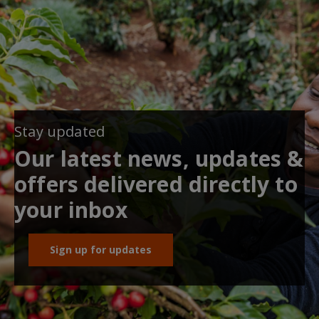
Stay updated
Our latest news, updates &
offers delivered directly to
your inbox
Sign up for updates