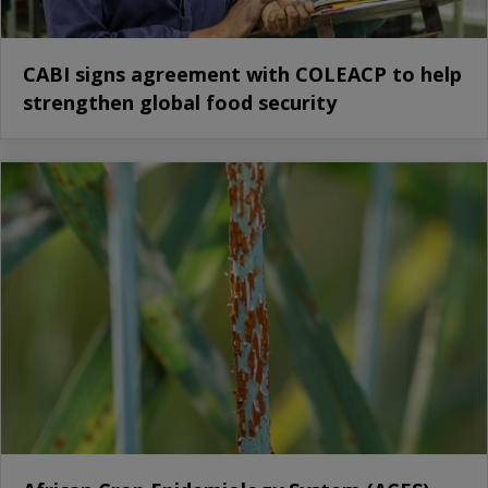
CABI signs agreement with COLEACP to help
strengthen global food security