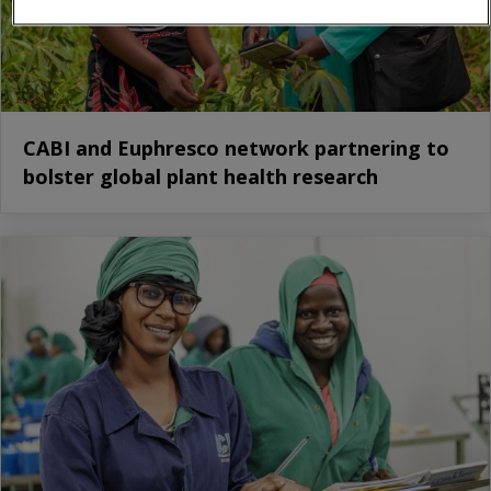
CABI and Euphresco network partnering to
bolster global plant health research