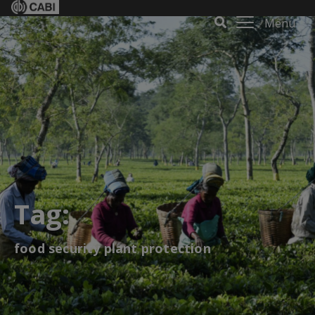
Menu
Tag:
food security plant protection