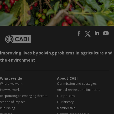
Improving lives by solving problems in agriculture and
the environment
What we do
About CABI
Where we work
Our mission and strategies
How we work
Annual reviews and financials
Responding to emerging threats
Our policies
Stories of impact
Our history
Publishing
Membership