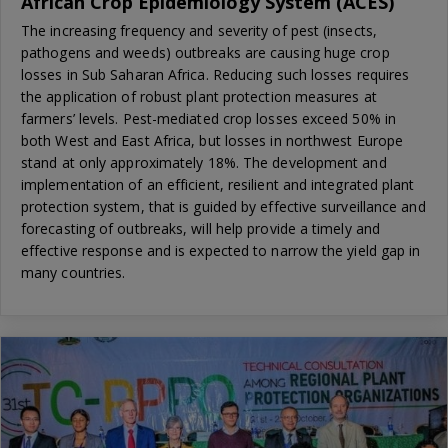
African Crop Epidemiology System (ACES)
The increasing frequency and severity of pest (insects,
pathogens and weeds) outbreaks are causing huge crop
losses in Sub Saharan Africa. Reducing such losses requires
the application of robust plant protection measures at
farmers’ levels. Pest-mediated crop losses exceed 50% in
both West and East Africa, but losses in northwest Europe
stand at only approximately 18%. The development and
implementation of an efficient, resilient and integrated plant
protection system, that is guided by effective surveillance and
forecasting of outbreaks, will help provide a timely and
effective response and is expected to narrow the yield gap in
many countries.