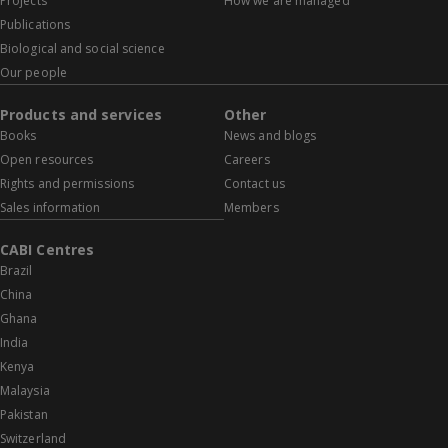
Projects
How we are managed
Publications
Biological and social science
Our people
Products and services
Other
Books
News and blogs
Open resources
Careers
Rights and permissions
Contact us
Sales information
Members
CABI Centres
Brazil
China
Ghana
India
Kenya
Malaysia
Pakistan
Switzerland