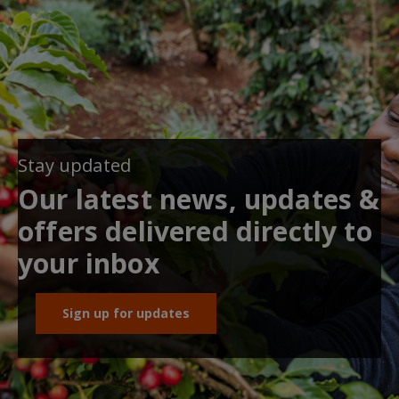
Stay updated
Our latest news, updates &
offers delivered directly to
your inbox
Sign up for updates