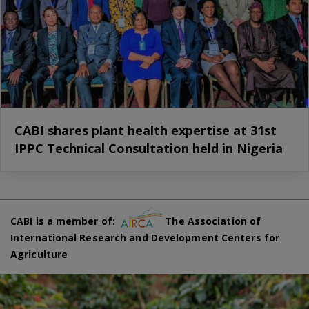
CABI shares plant health expertise at 31st
IPPC Technical Consultation held in Nigeria
CABI is a member of:
The Association of
International Research and Development Centers for
Agriculture