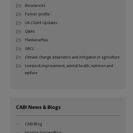
Biosciences
Partner profile
UK-CGIAR Updates
Q&As
PlantwisePlus
GBCL
Climate change adaptation and mitigation in agriculture
Livestock improvement, animal health, nutrition and
welfare
CABI News & Blogs
CABI Blog
Invasive Species Blog