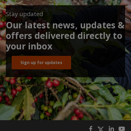
Stay updated
Our latest news, updates &
offers delivered directly to
your inbox
Sign up for updates