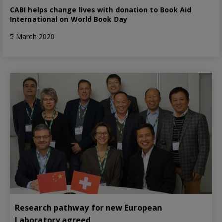
CABI helps change lives with donation to Book Aid
International on World Book Day
5 March 2020
Research pathway for new European
Laboratory agreed