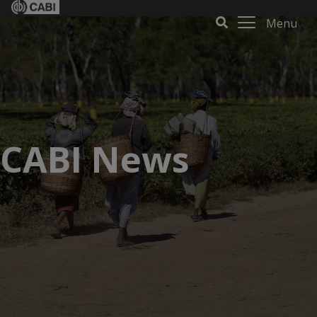
Menu
CABI News