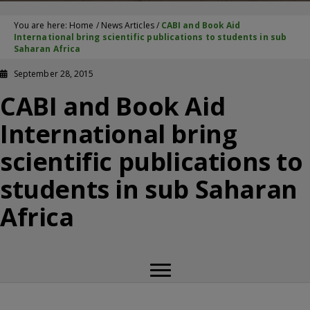
You are here:
Home
/
News Articles
/
CABI and Book Aid
International bring scientific publications to students in sub
Saharan Africa
September 28, 2015
CABI and Book Aid
International bring
scientific publications to
students in sub Saharan
Africa