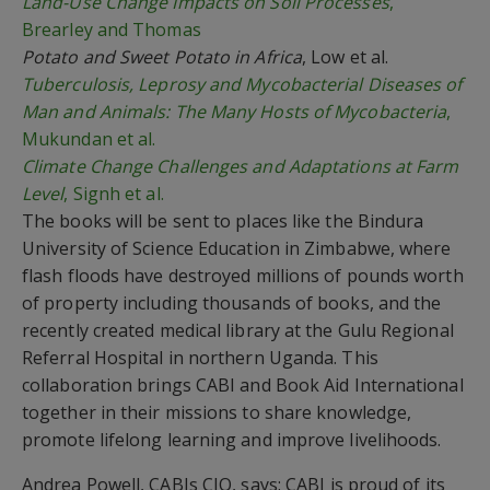
Land-Use Change Impacts on Soil Processes
,
Brearley and Thomas
Potato and Sweet Potato in Africa
, Low et al.
Tuberculosis, Leprosy and Mycobacterial Diseases of
Man and Animals: The Many Hosts of Mycobacteria
,
Mukundan et al.
Climate Change Challenges and Adaptations at Farm
Level
, Signh et al.
The books will be sent to places like the Bindura
University of Science Education in Zimbabwe, where
flash floods have destroyed millions of pounds worth
of property including thousands of books, and the
recently created medical library at the Gulu Regional
Referral Hospital in northern Uganda. This
collaboration brings CABI and Book Aid International
together in their missions to share knowledge,
promote lifelong learning and improve livelihoods.
Andrea Powell, CABIs CIO, says: CABI is proud of its