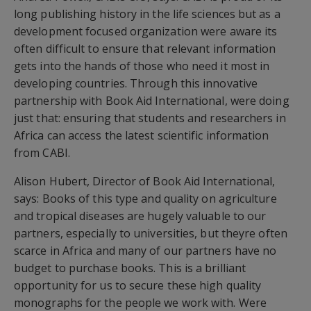
long publishing history in the life sciences but as a
development focused organization were aware its
often difficult to ensure that relevant information
gets into the hands of those who need it most in
developing countries. Through this innovative
partnership with Book Aid International, were doing
just that: ensuring that students and researchers in
Africa can access the latest scientific information
from CABI.
Alison Hubert, Director of Book Aid International,
says: Books of this type and quality on agriculture
and tropical diseases are hugely valuable to our
partners, especially to universities, but theyre often
scarce in Africa and many of our partners have no
budget to purchase books. This is a brilliant
opportunity for us to secure these high quality
monographs for the people we work with. Were