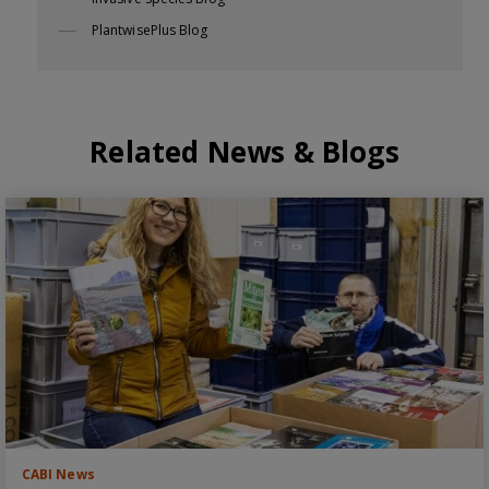
PlantwisePlus Blog
Related News & Blogs
CABI News