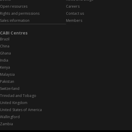
Open resources
Careers
Rights and permissions
Contact us
Sales information
Members
CABI Centres
Brazil
China
Ghana
India
Kenya
Malaysia
Pakistan
Switzerland
Trinidad and Tobago
United Kingdom
United States of America
Wallingford
Zambia