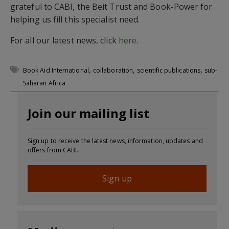
grateful to CABI, the Beit Trust and Book-Power for
helping us fill this specialist need.
For all our latest news, click
here
.
,
,
,
Book Aid International
collaboration
scientific publications
sub-
Saharan Africa
Join our mailing list
Sign up to receive the latest news, information, updates and
offers from CABI.
Sign up