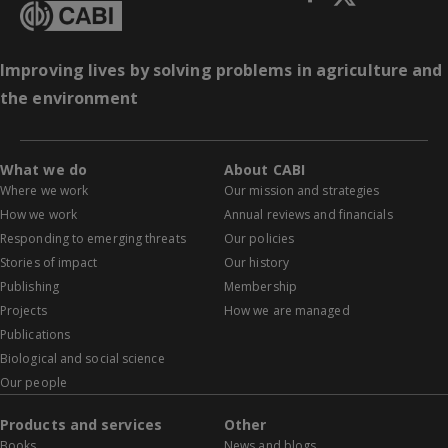
Improving lives by solving problems in agriculture and
the environment
What we do
About CABI
Where we work
Our mission and strategies
How we work
Annual reviews and financials
Responding to emerging threats
Our policies
Stories of impact
Our history
Publishing
Membership
Projects
How we are managed
Publications
Biological and social science
Our people
Products and services
Other
Books
News and blogs