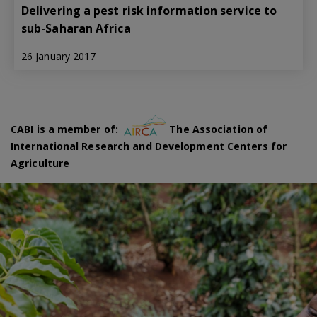
Delivering a pest risk information service to
sub-Saharan Africa
26 January 2017
CABI is a member of:
The Association of
International Research and Development Centers for
Agriculture