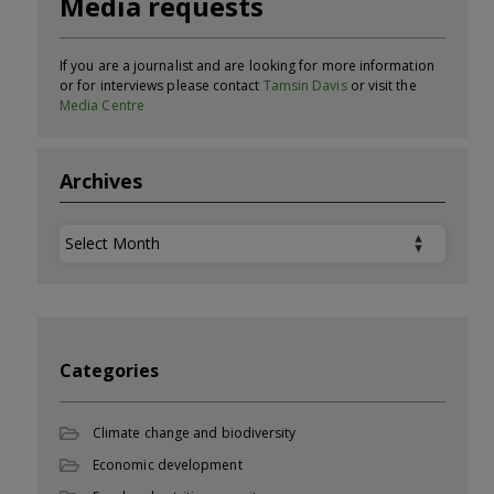
Media requests
If you are a journalist and are looking for more information
or for interviews please contact
Tamsin Davis
or visit the
Media Centre
Archives
Archives
Categories
Climate change and biodiversity
Economic development