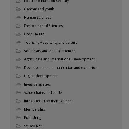
Food and nutrition security
Gender and youth
Human Sciences
Environmental Sciences
Crop Health
Tourism, Hospitality and Leisure
Veterinary and Animal Sciences
Agriculture and International Development
Development communication and extension
Digital development
Invasive species
Value chains and trade
Integrated crop management
Membership
Publishing
SciDev.Net