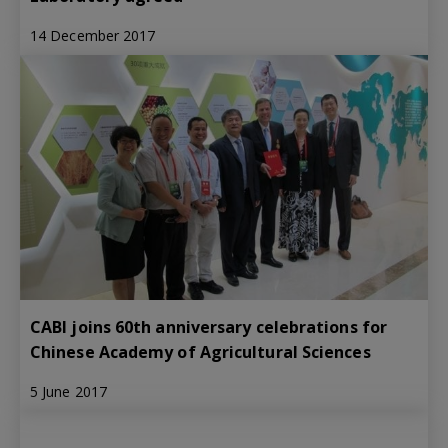
14 December 2017
CABI joins 60th anniversary celebrations for
Chinese Academy of Agricultural Sciences
5 June 2017