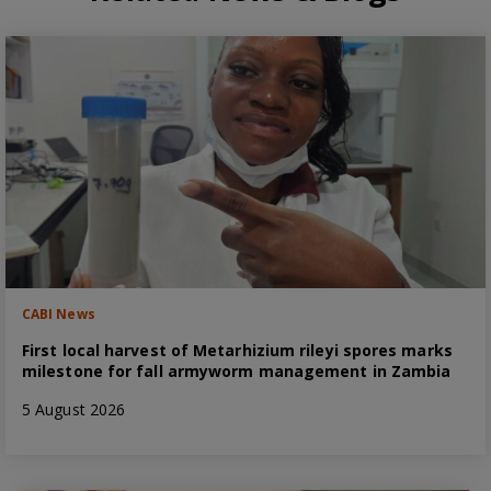
CABI News
First local harvest of Metarhizium rileyi spores marks
milestone for fall armyworm management in Zambia
5 August 2026