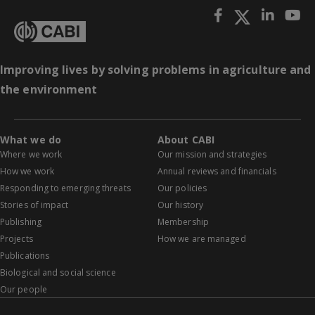
Improving lives by solving problems in agriculture and
the environment
What we do
About CABI
Where we work
Our mission and strategies
How we work
Annual reviews and financials
Responding to emerging threats
Our policies
Stories of impact
Our history
Publishing
Membership
Projects
How we are managed
Publications
Biological and social science
Our people