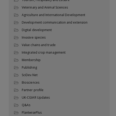
Veterinary and Animal Sciences
Agriculture and International Development
Development communication and extension
Digital development
Invasive species
Value chains and trade
Integrated crop management
Membership
Publishing
SciDev.Net
Biosciences
Partner profile
UK-CGIAR Updates
Q&As
PlantwisePlus