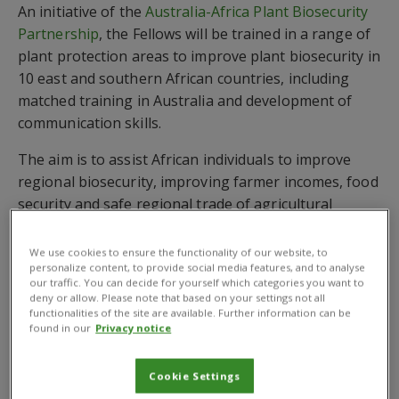
An initiative of the
Australia-Africa Plant Biosecurity
Partnership
, the Fellows will be trained in a range of
plant protection areas to improve plant biosecurity in
10 east and southern African countries, including
matched training in Australia and development of
communication skills.
The aim is to assist African individuals to improve
regional biosecurity, improving farmer incomes, food
security and safe regional trade of agricultural
products. The countries included are Burundi,
Ethiopia, Kenya, Malawi, Mozambique, Rwanda,
We use cookies to ensure the functionality of our website, to
personalize content, to provide social media features, and to analyse
Tanzania, Uganda, Zambia and Zimbabwe.
our traffic. You can decide for yourself which categories you want to
deny or allow. Please note that based on your settings not all
The initial Network meeting is the beginning of an
functionalities of the site are available. Further information can be
ongoing network of plant biosecurity champions,
found in our
Privacy notice
said Dr Michael Robinson, CEO of Australias Plant
Biosecurity Cooperative Research Centre (PBCRC). As
Cookie Settings
well as providing placements in Australian plant