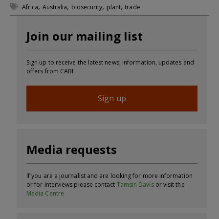
,
,
,
,
Africa
Australia
biosecurity
plant
trade
Join our mailing list
Sign up to receive the latest news, information, updates and
offers from CABI.
Sign up
Media requests
If you are a journalist and are looking for more information
or for interviews please contact
Tamsin Davis
or visit the
Media Centre