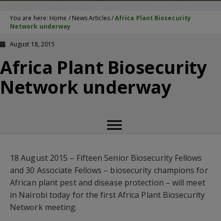
You are here:
Home
/
News Articles
/
Africa Plant Biosecurity
Network underway
August 18, 2015
Africa Plant Biosecurity
Network underway
18 August 2015 – Fifteen Senior Biosecurity Fellows
and 30 Associate Fellows – biosecurity champions for
African plant pest and disease protection – will meet
in Nairobi today for the first Africa Plant Biosecurity
Network meeting.