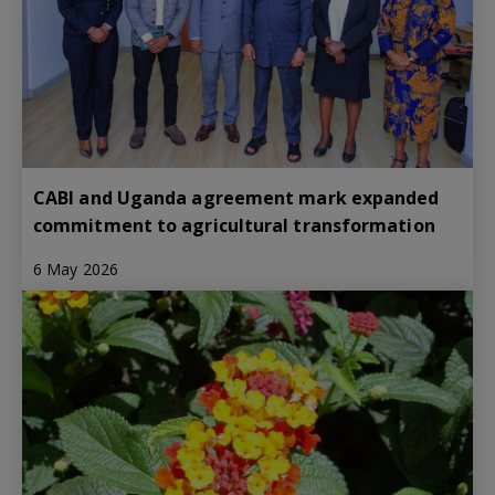
CABI and Uganda agreement mark expanded
commitment to agricultural transformation
6 May 2026