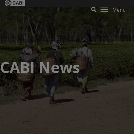
Menu
CABI News