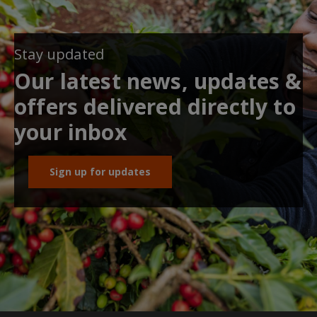
Stay updated
Our latest news, updates &
offers delivered directly to
your inbox
Sign up for updates