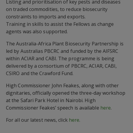
Listing and prioritisation of key pests and diseases
on traded commodities, to reduce biosecurity
constraints to imports and exports.
Training in skills to assist the Fellows as change
agents was also supported.
The Australia-Africa Plant Biosecurity Partnership is
led by Australias PBCRC and funded by the AIFSRC
within ACIAR and CABI. The programme is being
delivered by a consortium of PBCRC, ACIAR, CABI,
CSIRO and the Crawford Fund.
High Commissioner John Feakes, along with other
dignitaries, officially opened the three-day workshop
at the Safari Park Hotel in Nairobi. High
Commissioner Feakes’ speech is available
here
.
For all our latest news, click
here
.