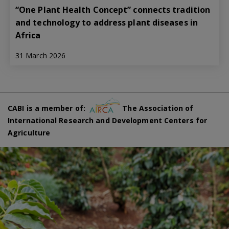
“One Plant Health Concept” connects tradition
and technology to address plant diseases in
Africa
31 March 2026
CABI is a member of:
The Association of
International Research and Development Centers for
Agriculture