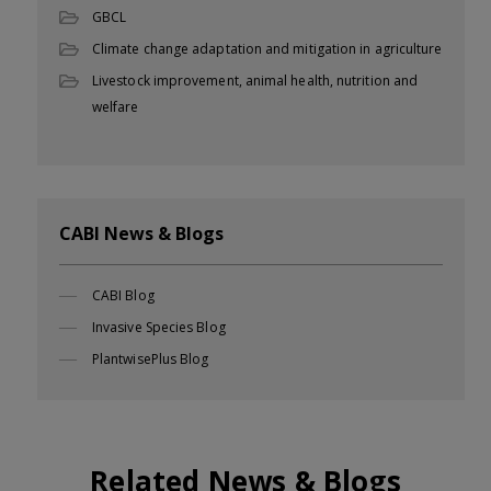
GBCL
Climate change adaptation and mitigation in agriculture
Livestock improvement, animal health, nutrition and
welfare
CABI News & Blogs
CABI Blog
Invasive Species Blog
PlantwisePlus Blog
Related News & Blogs