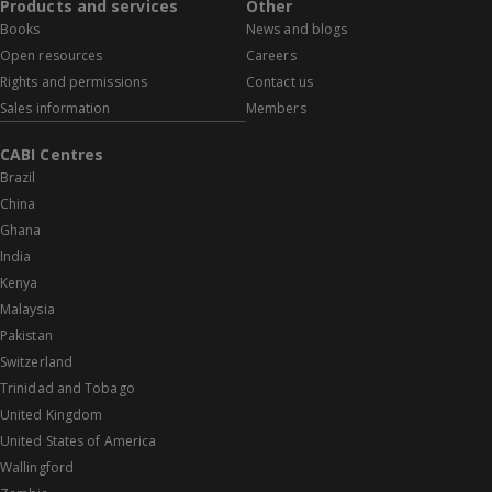
Products and services
Other
Books
News and blogs
Open resources
Careers
Rights and permissions
Contact us
Sales information
Members
CABI Centres
Brazil
China
Ghana
India
Kenya
Malaysia
Pakistan
Switzerland
Trinidad and Tobago
United Kingdom
United States of America
Wallingford