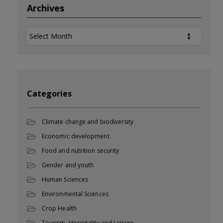
Archives
Archives
Categories
Climate change and biodiversity
Economic development
Food and nutrition security
Gender and youth
Human Sciences
Environmental Sciences
Crop Health
Tourism, Hospitality and Leisure