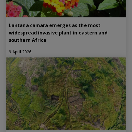
Lantana camara emerges as the most
widespread invasive plant in eastern and
southern Africa
9 April 2026