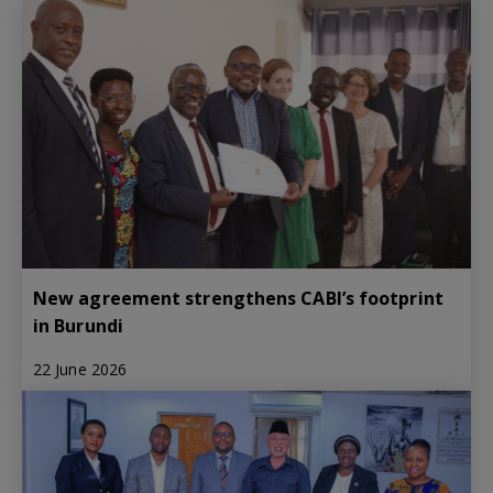
New agreement strengthens CABI’s footprint
in Burundi
22 June 2026