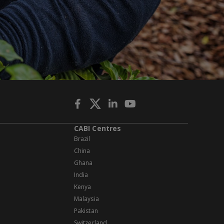
CABI Centres
Brazil
China
Ghana
India
Kenya
Malaysia
Pakistan
Switzerland