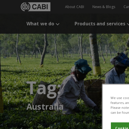
About CABI
News & Blogs
Ca
What we do
Products and services
Tag:
We use cook
features, a
Australia
Please note 
can be foun
Cookie