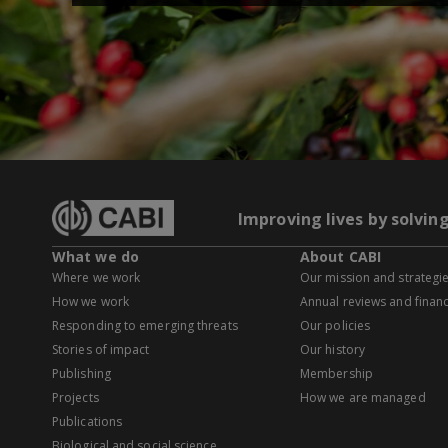
Improving lives by solvin
What we do
About CABI
Where we work
Our mission and strategi
How we work
Annual reviews and financ
Responding to emerging threats
Our policies
Stories of impact
Our history
Publishing
Membership
Projects
How we are managed
Publications
Biological and social science