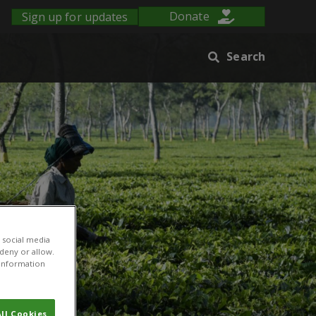
Sign up for updates
Donate
Search
 social media
 deny or allow.
r information
ll Cookies