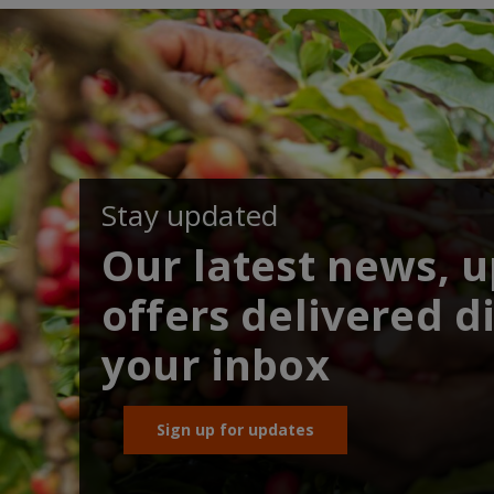
Stay updated
Our latest news, 
offers delivered di
your inbox
Sign up for updates