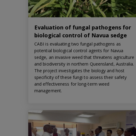
Evaluation of fungal pathogens for
biological control of Navua sedge
CABI is evaluating two fungal pathogens as
potential biological control agents for Navua
sedge, an invasive weed that threatens agriculture
and biodiversity in northern Queensland, Australia.
The project investigates the biology and host
specificity of these fungi to assess their safety
and effectiveness for long-term weed
management.