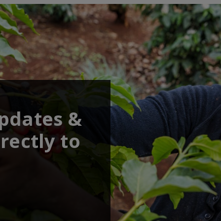
updates &
rectly to