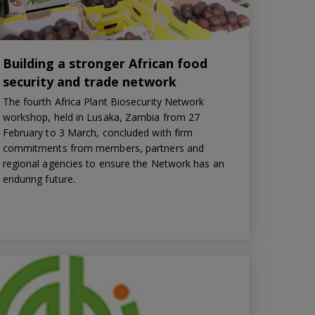
Building a stronger African food
security and trade network
The fourth Africa Plant Biosecurity Network
workshop, held in Lusaka, Zambia from 27
February to 3 March, concluded with firm
commitments from members, partners and
regional agencies to ensure the Network has an
enduring future.