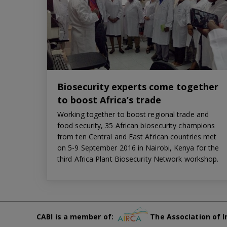
Biosecurity experts come together
to boost Africa’s trade
Working together to boost regional trade and
food security, 35 African biosecurity champions
from ten Central and East African countries met
on 5-9 September 2016 in Nairobi, Kenya for the
third Africa Plant Biosecurity Network workshop.
CABI is a member of:
The Association of I