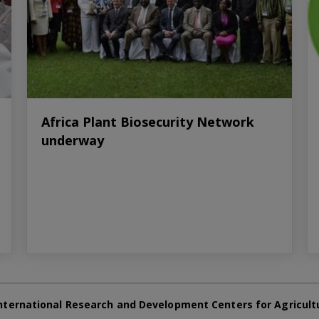
Africa Plant Biosecurity Network
underway
nternational Research and Development Centers for Agricult