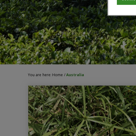
You are here:
Home
/
Australia