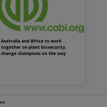
Australia and Africa to work
together on plant biosecurity,
change champions on the way
ure