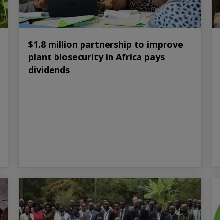
$1.8 million partnership to improve
plant biosecurity in Africa pays
dividends