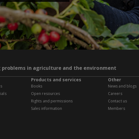
g problems in agriculture and the environment
Products and services
Other
es
Books
News and blogs
ials
Open resources
Careers
Rights and permissions
Contact us
Sales information
Members