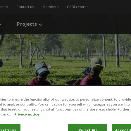
reers
Contact us
Members
CABI centres
Projects
ies to ensure the functionality of our website, to personalize content, to provide
nd to analyse our traffic. You can decide for yourself which categories you want to
that based on your settings not all functionalities of the site are available. Furthe
d in our
Privacy notice
 Settings
Reject All
Accept A