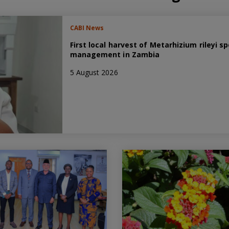
CABI News
First local harvest of Metarhizium rileyi
management in Zambia
5 August 2026