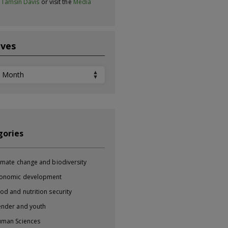
t
Tamsin Davis
or visit the
Media
ives
ves
gories
imate change and biodiversity
onomic development
od and nutrition security
nder and youth
man Sciences