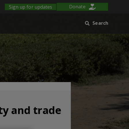
Sign up for updates
Donate
Search
ty and trade