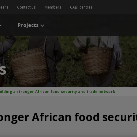
reers
Contact us
Members
CABI centres
Projects
s
uilding a stronger African food security and trade network
ronger African food securi