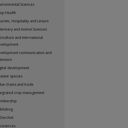
vironmental Sciences
op Health
urism, Hospitality and Leisure
terinary and Animal Sciences
riculture and International
evelopment
velopment communication and
tension
gital development
vasive species
lue chains and trade
tegrated crop management
embership
blishing
iDev.Net
osciences