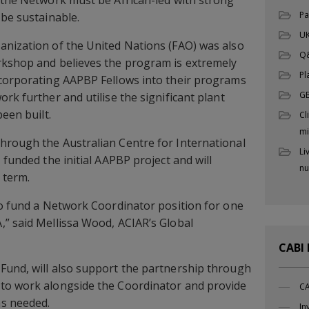
 the Network must be African-led with strong
Pa
 be sustainable.
UK
anization of the United Nations (FAO) was also
Q
rkshop and believes the program is extremely
Pl
ncorporating AAPBP Fellows into their programs
G
rk further and utilise the significant plant
been built.
Cl
mi
hrough the Australian Centre for International
Li
 funded the initial AAPBP project and will
nu
 term.
to fund a Network Coordinator position for one
” said Mellissa Wood, ACIAR’s Global
CABI
Fund, will also support the partnership through
to work alongside the Coordinator and provide
CA
s needed.
In