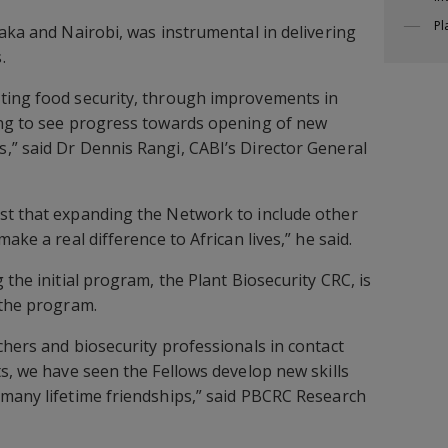
Pl
saka and Nairobi, was instrumental in delivering
.
ting food security, through improvements in
ing to see progress towards opening of new
,” said Dr Dennis Rangi, CABI’s Director General
st that expanding the Network to include other
ake a real difference to African lives,” he said.
 the initial program, the Plant Biosecurity CRC, is
 the program.
chers and biosecurity professionals in contact
ts, we have seen the Fellows develop new skills
many lifetime friendships,” said PBCRC Research