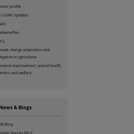
rtner profile
-CGIAR Updates
&As
antwisePlus
BCL
imate change adaptation and
tigation in agriculture
vestock improvement, animal health,
trition and welfare
 News & Blogs
BI Blog
vasive Species Blog