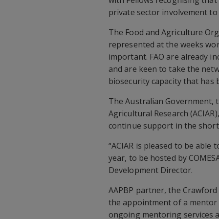
with Fellows recognising that
private sector involvement to
The Food and Agriculture Org
represented at the weeks wo
important. FAO are already i
and are keen to take the netwo
biosecurity capacity that has 
The Australian Government, t
Agricultural Research (ACIAR),
continue support in the short
“ACIAR is pleased to be able 
year, to be hosted by COMESA,
Development Director.
AAPBP partner, the Crawford 
the appointment of a mentor 
ongoing mentoring services a