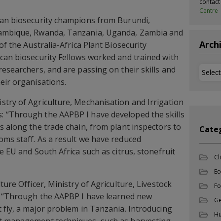
contac
Centre
can biosecurity champions from Burundi,
zambique, Rwanda, Tanzania, Uganda, Zambia and
Arch
of the Australia-Africa Plant Biosecurity
can biosecurity Fellows worked and trained with
researchers, and are passing on their skills and
Archi
eir organisations.
try of Agriculture, Mechanisation and Irrigation
 “Through the AAPBP I have developed the skills
s along the trade chain, from plant inspectors to
Cate
ms staff. As a result we have reduced
e EU and South Africa such as citrus, stonefruit
Cl
Ec
ture Officer, Ministry of Agriculture, Livestock
Fo
s: “Through the AAPBP I have learned new
Ge
 fly, a major problem in Tanzania. Introducing
Hu