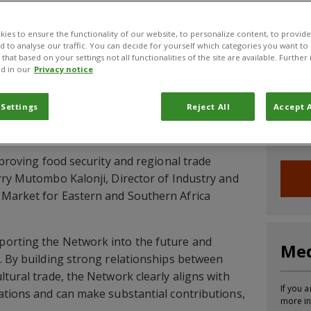
CABI News
CABI Blog
PlantwisePlus Blog
Invasive
ies to ensure the functionality of our website, to personalize content, to provide
nd to analyse our traffic. You can decide for yourself which categories you want to
that based on your settings not all functionalities of the site are available. Furthe
d in our
Privacy notice
frica Plant Biosecurity Network workshop, held
Joi
bruary to 3 March, concluded with firm
 Settings
Reject All
Accept A
artners and regional agencies to ensure the
Sign up
ure.
informa
mproving food security and regional trade
rry Mutombo Kalonji, Director of Industry and
Market for Eastern and Southern Africa
orting the Network into the future and
Med
. By building strong relationships between
tural trade, the Network clearly aligns with
If you a
ations and can make substantial contributions,
more in