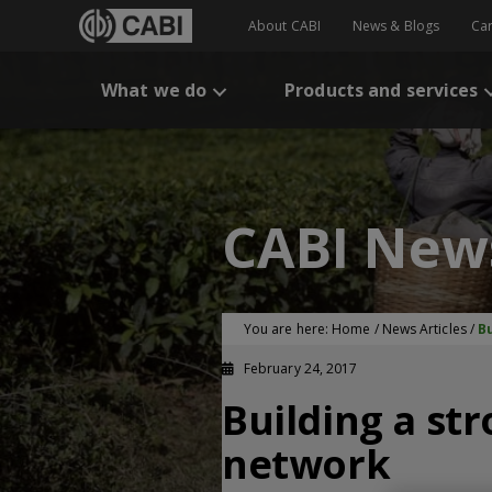
About CABI
News & Blogs
Ca
What we do
Products and services
CABI New
You are here:
Home
/
News Articles
/
B
February 24, 2017
Building a st
network