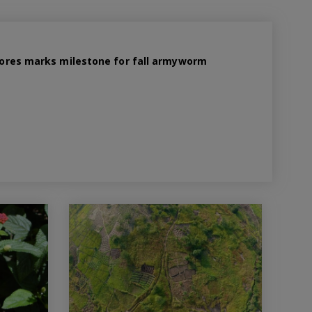
 spores marks milestone for fall armyworm