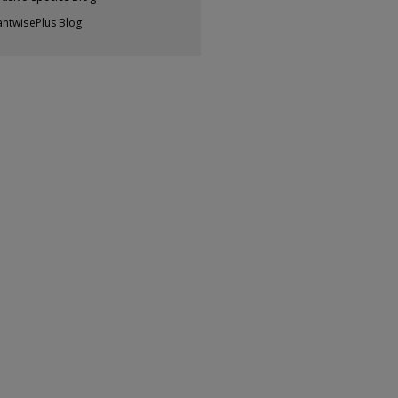
antwisePlus Blog