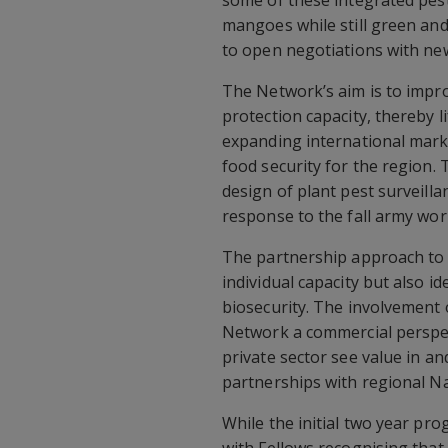
some of these integrated pes
mangoes while still green an
to open negotiations with ne
The Network’s aim is to impr
protection capacity, thereby li
expanding international mark
food security for the region.
design of plant pest surveill
response to the fall army wor
The partnership approach to 
individual capacity but also
biosecurity. The involvement 
Network a commercial perspec
private sector see value in a
partnerships with regional Na
While the initial two year pr