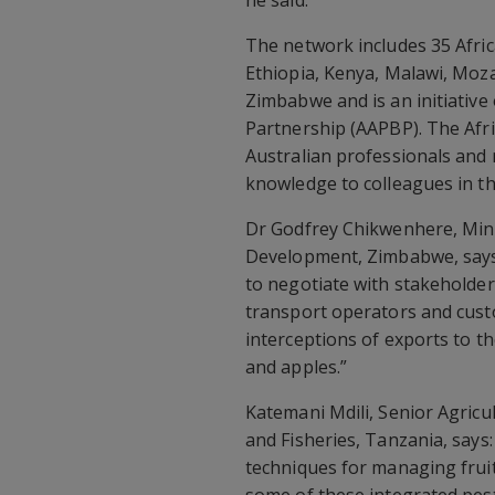
he said.
The network includes 35 Afri
Ethiopia, Kenya, Malawi, Mo
Zimbabwe and is an initiative 
Partnership (AAPBP). The Afri
Australian professionals and 
knowledge to colleagues in th
Dr Godfrey Chikwenhere, Minis
Development, Zimbabwe, says:
to negotiate with stakeholder
transport operators and custo
interceptions of exports to th
and apples.”
Katemani Mdili, Senior Agricul
and Fisheries, Tanzania, say
techniques for managing fruit