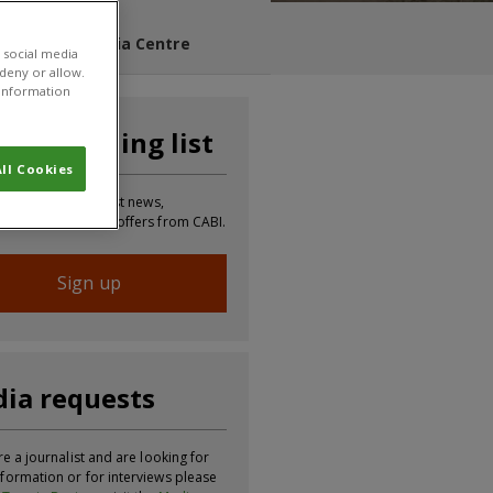
s Blog
Media Centre
 social media
 deny or allow.
r information
n our mailing list
ll Cookies
 to receive the latest news,
tion, updates and offers from CABI.
Sign up
ia requests
re a journalist and are looking for
formation or for interviews please