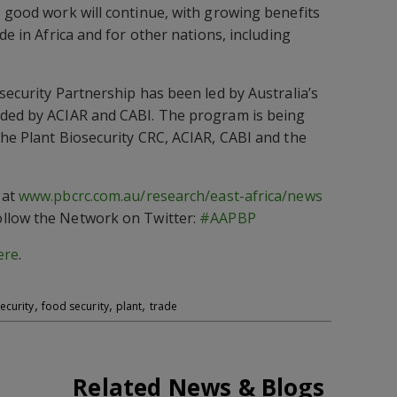
s good work will continue, with growing benefits
de in Africa and for other nations, including
security Partnership has been led by Australia’s
nded by ACIAR and CABI. The program is being
the Plant Biosecurity CRC, ACIAR, CABI and the
 at
www.pbcrc.com.au/research/east-africa/news
llow the Network on Twitter:
#AAPBP
ere
.
,
,
,
ecurity
food security
plant
trade
Related News & Blogs