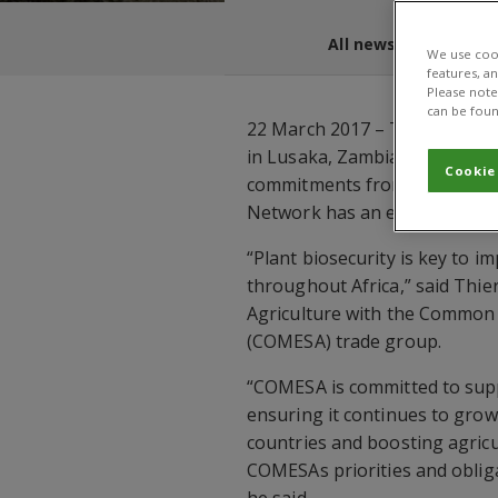
All news and blogs
We use cook
features, a
Please note 
can be foun
22 March 2017 – The fourth A
in Lusaka, Zambia from 27 Fe
Cookie
commitments from members, p
Network has an enduring fut
“Plant biosecurity is key to i
throughout Africa,” said Thie
Agriculture with the Common 
(COMESA) trade group.
“COMESA is committed to supp
ensuring it continues to grow
countries and boosting agricul
COMESAs priorities and oblig