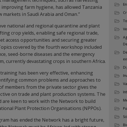
t management techniques, such as harvesting
En
d improving farm hygiene, has allowed Tanzania
Cr
w markets in Saudi Arabia and Oman.”
To
ove national and regional quarantine and plant
Ve
fting crop yields, enabling safe regional trade,
Ag
et access opportunities and securing greater
D
 Topics covered by the fourth workshop included
De
ance, seed-borne diseases and the emergency
ex
m, currently devastating crops in southern Africa.
Di
training has been very effective, enhancing
In
 identifying common problems and approaches to
Va
of members from the private sector gives the
In
tive on trade and plant production systems. The
M
nd are keen to work with the Network to build
tional Plant Protection Organisations (NPPOs).
Pu
Sc
ogram has ended the Network has a bright future,
Bi