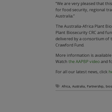
“We are very pleased that thi
for food security, regional tra
Australia.”
The Australia-Africa Plant Bio
Plant Biosecurity CRC and fu
delivered by a consortium of 
Crawford Fund.
More information is available
Watch
the AAPBP video
and fo
For all our latest news, click
h
,
,
,
Africa
Australia
Partnership
bios