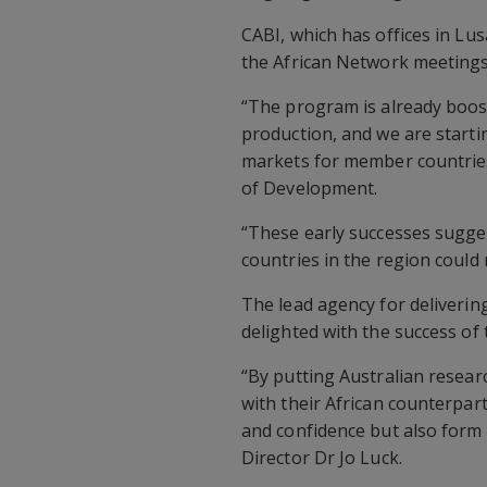
CABI, which has offices in Lu
the African Network meetings
“The program is already boos
production, and we are start
markets for member countries
of Development.
“These early successes sugge
countries in the region could m
The lead agency for delivering
delighted with the success of
“By putting Australian resear
with their African counterpar
and confidence but also form 
Director Dr Jo Luck.