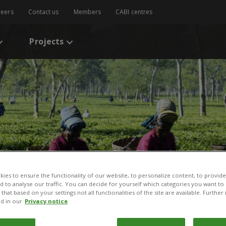
reers
Contact us
Members
CABI centres
Projects
ies to ensure the functionality of our website, to personalize content, to provide
nd to analyse our traffic. You can decide for yourself which categories you want to
that based on your settings not all functionalities of the site are available. Furthe
d in our
Privacy notice