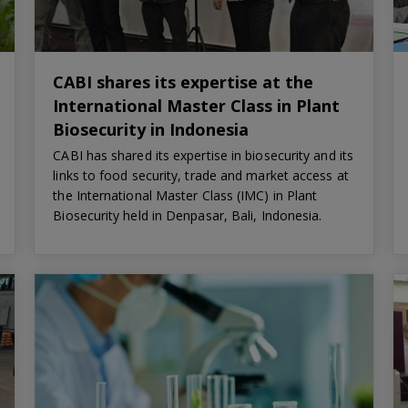
CABI shares its expertise at the
International Master Class in Plant
Biosecurity in Indonesia
CABI has shared its expertise in biosecurity and its
links to food security, trade and market access at
the International Master Class (IMC) in Plant
Biosecurity held in Denpasar, Bali, Indonesia.