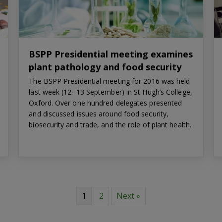
BSPP Presidential meeting examines
plant pathology and food security
The BSPP Presidential meeting for 2016 was held
last week (12- 13 September) in St Hugh’s College,
Oxford. Over one hundred delegates presented
and discussed issues around food security,
biosecurity and trade, and the role of plant health.
1
2
Next »