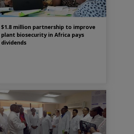
$1.8 million partnership to improve
plant biosecurity in Africa pays
dividends