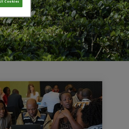
ll Cookies