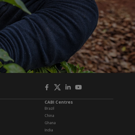
CABI Centres
Brazil
China
Ghana
India