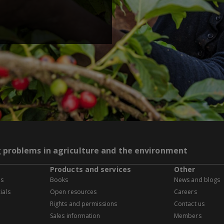
g problems in agriculture and the environment
Products and services
Other
es
Books
News and blogs
ials
Open resources
Careers
Rights and permissions
Contact us
Sales information
Members