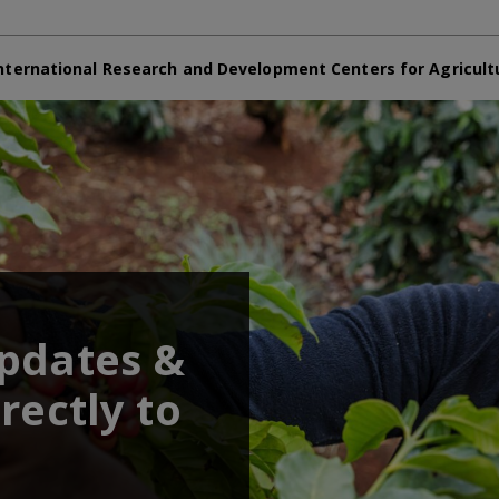
nternational Research and Development Centers for Agricult
updates &
rectly to