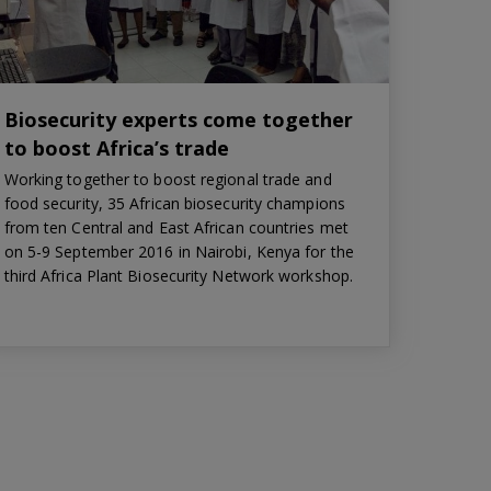
Biosecurity experts come together
to boost Africa’s trade
Working together to boost regional trade and
food security, 35 African biosecurity champions
from ten Central and East African countries met
on 5-9 September 2016 in Nairobi, Kenya for the
third Africa Plant Biosecurity Network workshop.