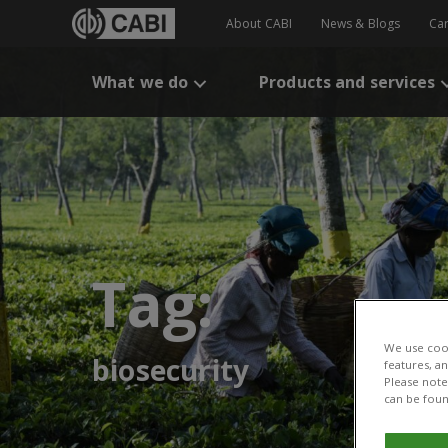
About CABI
News & Blogs
Ca
What we do
Products and services
Tag:
We use cook
biosecurity
features, a
Please note 
can be foun