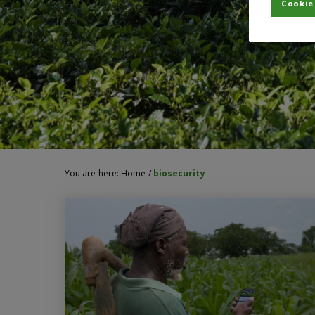
Cookie
You are here:
Home
/
biosecurity