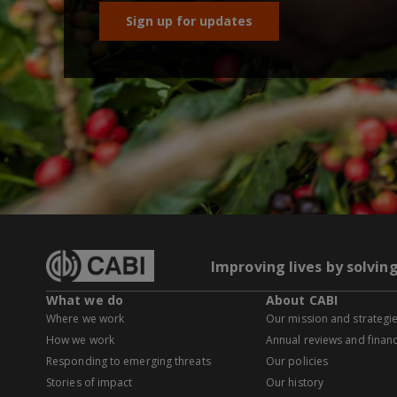
Sign up for updates
Improving lives by solvin
What we do
About CABI
Where we work
Our mission and strategi
How we work
Annual reviews and financ
Responding to emerging threats
Our policies
Stories of impact
Our history