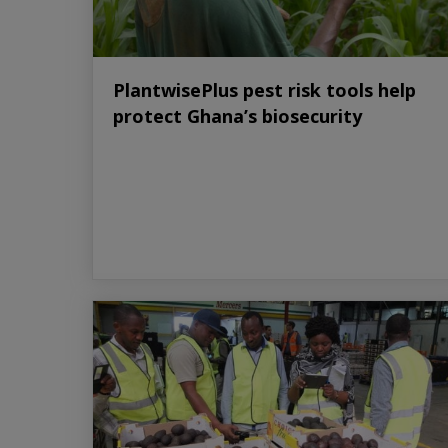
PlantwisePlus pest risk tools help
protect Ghana’s biosecurity