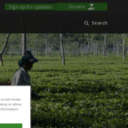
Sign up for updates
Donate
Search
 social media
 deny or allow.
r information