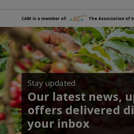
CABI is a member of:
The Association of I
Stay updated
Our latest news, 
offers delivered di
your inbox