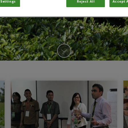
 Settings
Reject All
Accept A