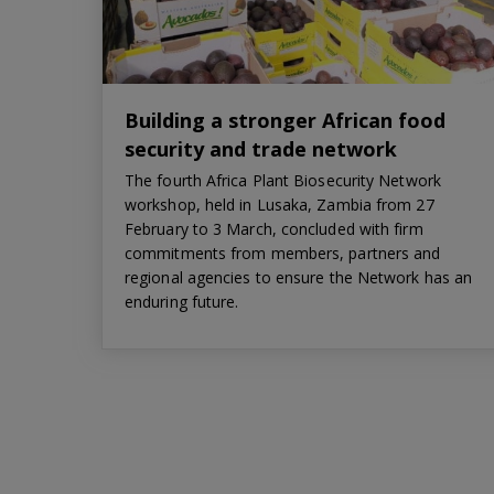
Building a stronger African food
security and trade network
The fourth Africa Plant Biosecurity Network
workshop, held in Lusaka, Zambia from 27
February to 3 March, concluded with firm
commitments from members, partners and
regional agencies to ensure the Network has an
enduring future.