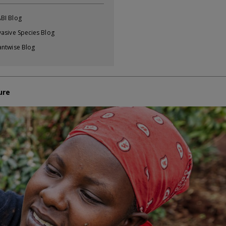
BI Blog
vasive Species Blog
antwise Blog
ure