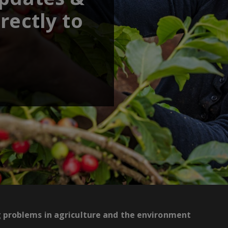
rectly to
g problems in agriculture and the environment