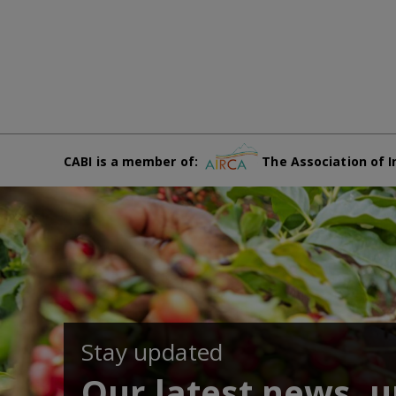
CABI is a member of:
The Association of I
Stay updated
Our latest news, 