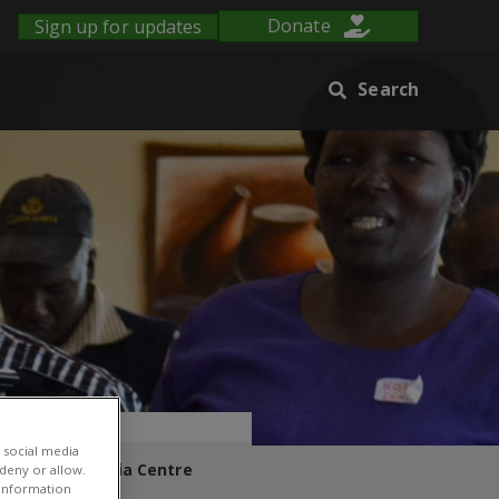
Sign up for updates
Donate
Search
 social media
s Blog
Media Centre
 deny or allow.
r information