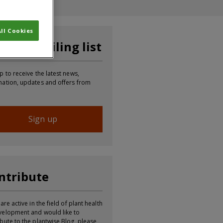
ll Cookies
in our mailing list
p to receive the latest news,
mation, updates and offers from
Sign up
ntribute
 are active in the field of plant health
velopment and would like to
ibute to the plantwise Blog, please