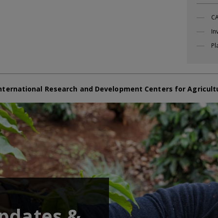
CA
In
Pl
nternational Research and Development Centers for Agricult
updates &