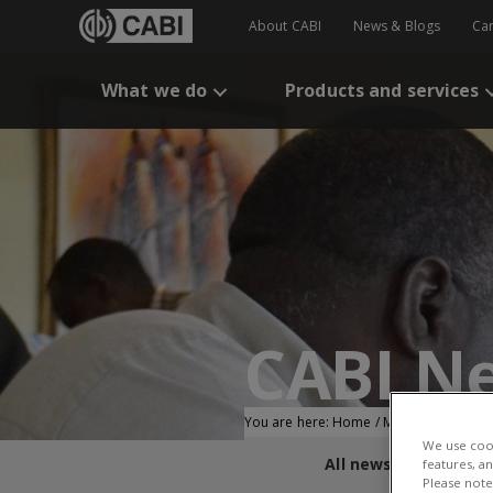
About CABI
News & Blogs
Ca
What we do
Products and services
CABI N
You are here:
Home
/
Membership
/
Pa
We use cook
All news and blogs
features, a
Please note 