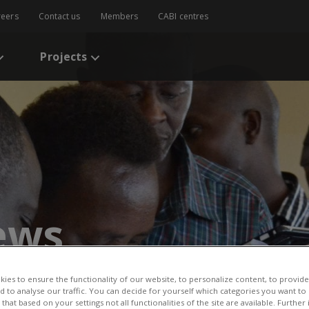
reers
Contact us
Members
CABI centres
Projects
ews
ge 79
ies to ensure the functionality of our website, to personalize content, to provide
CABI News
CABI Blog
PlantwisePlus Blog
Invasive
nd to analyse our traffic. You can decide for yourself which categories you want to
that based on your settings not all functionalities of the site are available. Furthe