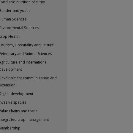
Food and nutrition security
Gender and youth
Human Sciences
Environmental Sciences
Crop Health
Tourism, Hospitality and Leisure
Veterinary and Animal Sciences
Agriculture and International
Development
Development communication and
extension
Digital development
Invasive species
Value chains and trade
Integrated crop management
Membership