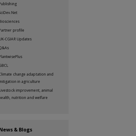
Publishing
SciDev.Net
Biosciences
Partner profile
UK-CGIAR Updates
Q&As
PlantwisePlus
GBCL
Climate change adaptation and
mitigation in agriculture
Livestock improvement, animal
health, nutrition and welfare
 News & Blogs