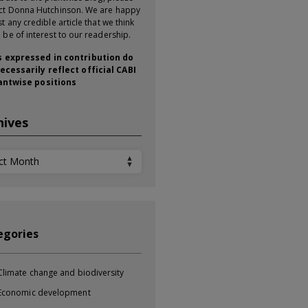
ct Donna Hutchinson. We are happy
t any credible article that we think
 be of interest to our readership.
 expressed in contribution do
ecessarily reflect official CABI
antwise positions
hives
ives
egories
Climate change and biodiversity
Economic development