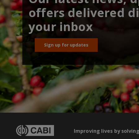
offers delivered di
your inbox
Sign up for updates
Improving lives by solvin