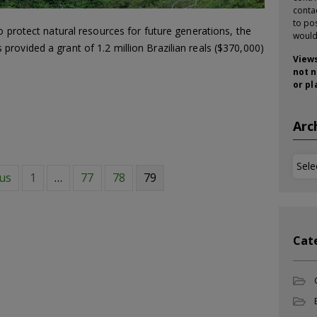
conta
to pos
o protect natural resources for future generations, the
would
rovided a grant of 1.2 million Brazilian reals ($370,000)
Views
not n
or pl
Arc
Arch
ous
1
…
77
78
79
Cat