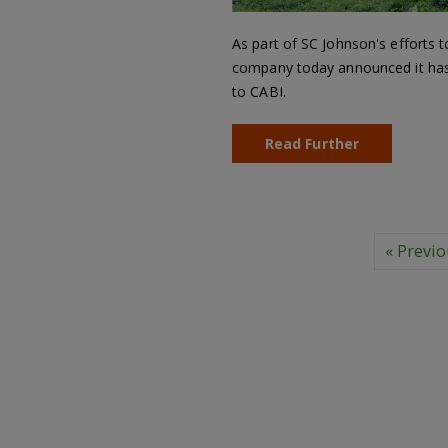
As part of SC Johnson's efforts t
company today announced it has p
to CABI.
Read Further
« Previ