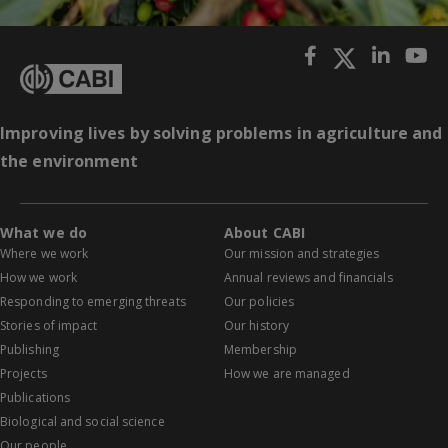
Improving lives by solving problems in agriculture and
the environment
What we do
About CABI
Where we work
Our mission and strategies
How we work
Annual reviews and financials
Responding to emerging threats
Our policies
Stories of impact
Our history
Publishing
Membership
Projects
How we are managed
Publications
Biological and social science
Our people