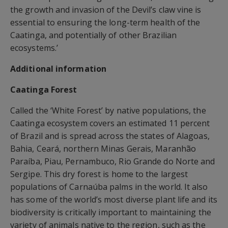
the growth and invasion of the Devil’s claw vine is
essential to ensuring the long-term health of the
Caatinga, and potentially of other Brazilian
ecosystems.’
Additional information
Caatinga Forest
Called the ‘White Forest’ by native populations, the
Caatinga ecosystem covers an estimated 11 percent
of Brazil and is spread across the states of Alagoas,
Bahia, Ceará, northern Minas Gerais, Maranhão
Paraíba, Piau, Pernambuco, Rio Grande do Norte and
Sergipe. This dry forest is home to the largest
populations of Carnaúba palms in the world. It also
has some of the world’s most diverse plant life and its
biodiversity is critically important to maintaining the
variety of animals native to the region, such as the