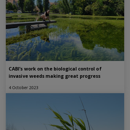
CABI’s work on the biological control of
invasive weeds making great progress
4 October 2023