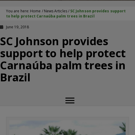
You are here:
Home
/
News Articles
/
SC Johnson provides support
to help protect Carnaúba palm trees in Brazil
June 19, 2018
SC Johnson provides
support to help protect
Carnaúba palm trees in
Brazil