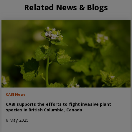
Related News & Blogs
CABI News
CABI supports the efforts to fight invasive plant
species in British Columbia, Canada
6 May 2025