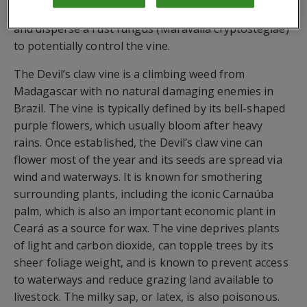
a weed management strategy that aims to introduce
and disperse a rust fungus (Maravalia cryptostegiae)
to potentially control the vine.
The Devil’s claw vine is a climbing weed from
Madagascar with no natural damaging enemies in
Brazil. The vine is typically defined by its bell-shaped
purple flowers, which usually bloom after heavy
rains. Once established, the Devil’s claw vine can
flower most of the year and its seeds are spread via
wind and waterways. It is known for smothering
surrounding plants, including the iconic Carnaúba
palm, which is also an important economic plant in
Ceará as a source for wax. The vine deprives plants
of light and carbon dioxide, can topple trees by its
sheer foliage weight, and is known to prevent access
to waterways and reduce grazing land available to
livestock. The milky sap, or latex, is also poisonous.