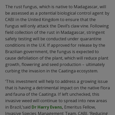
The rust fungus, which is native to Madagascar, will
be assessed as a potential biological control agent by
CABI in the United Kingdom to ensure that the
fungus will only attack the Devil’s claw vine. Following
field collection of the rust in Madagascar, stringent
safety testing will be conducted under quarantine
conditions in the U.K. If approved for release by the
Brazilian government, the fungus is expected to
cause defoliation of the plant, which will reduce plant
growth, flowering and seed production – ultimately
curbing the invasion in the Caatinga ecosystem.
‘This investment will help to address a growing issue
that is having a detrimental impact on the native flora
and fauna of the Caatinga. If left unchecked, this
invasive weed will continue to spread into new areas
in Brazil,’said
Dr Harry Evans
,
Emeritus Fellow,
Invasive Species Management Team, CABI. ‘Reducing