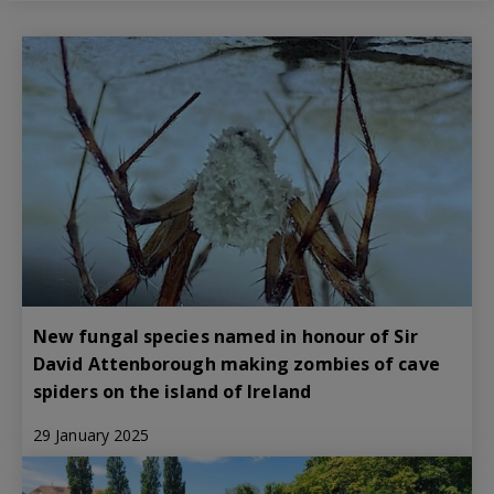
New fungal species named in honour of Sir
David Attenborough making zombies of cave
spiders on the island of Ireland
29 January 2025