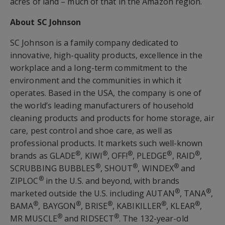
acres of land – much of that in the Amazon region.
About SC Johnson
SC Johnson is a family company dedicated to
innovative, high-quality products, excellence in the
workplace and a long-term commitment to the
environment and the communities in which it
operates. Based in the USA, the company is one of
the world’s leading manufacturers of household
cleaning products and products for home storage, air
care, pest control and shoe care, as well as
professional products. It markets such well-known
®
®
®
®
®
brands as GLADE
, KIWI
, OFF!
, PLEDGE
, RAID
,
®
®
®
SCRUBBING BUBBLES
, SHOUT
, WINDEX
and
®
ZIPLOC
in the U.S. and beyond, with brands
®
®
marketed outside the U.S. including AUTAN
, TANA
,
®
®
®
®
®
BAMA
, BAYGON
, BRISE
, KABIKILLER
, KLEAR
,
®
®
MR MUSCLE
and RIDSECT
. The 132-year-old