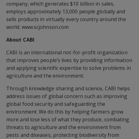
company, which generates $10 billion in sales,
employs approximately 13,000 people globally and
sells products in virtually every country around the
world. www.scjohnson.com
About CABI
CABI is an international not-for-profit organization
that improves people’s lives by providing information
and applying scientific expertise to solve problems in
agriculture and the environment.
Through knowledge sharing and science, CABI helps
address issues of global concern such as improving
global food security and safeguarding the
environment. We do this by helping farmers grow
more and lose less of what they produce, combating
threats to agriculture and the environment from
pests and diseases, protecting biodiversity from