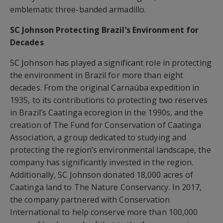
emblematic three-banded armadillo.
SC Johnson Protecting Brazil’s Environment for
Decades
SC Johnson has played a significant role in protecting
the environment in Brazil for more than eight
decades. From the original Carnaúba expedition in
1935, to its contributions to protecting two reserves
in Brazil’s Caatinga ecoregion in the 1990s, and the
creation of The Fund for Conservation of Caatinga
Association, a group dedicated to studying and
protecting the region’s environmental landscape, the
company has significantly invested in the region.
Additionally, SC Johnson donated 18,000 acres of
Caatinga land to The Nature Conservancy. In 2017,
the company partnered with Conservation
International to help conserve more than 100,000