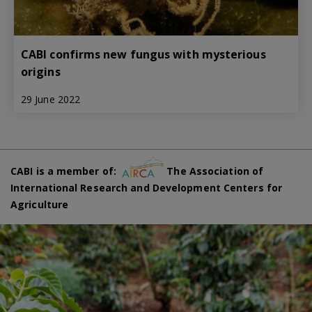
CABI confirms new fungus with mysterious
origins
29 June 2022
CABI is a member of:
The Association of
International Research and Development Centers for
Agriculture