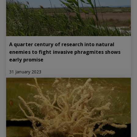
A quarter century of research into natural
enemies to fight invasive phragmites shows
early promise
31 January 2023