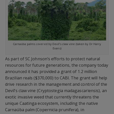
Carnaúba palms covered by Devil’s claw vine (taken by Dr Harry
Evans)
As part of SC Johnson’s efforts to protect natural
resources for future generations, the company today
announced it has provided a grant of 1.2 million
Brazilian reals ($370,000) to CABI. The grant will help
drive research in the management and control of the
Devil’s claw vine (Cryptostegia madagascariensis), an
exotic invasive weed that currently threatens the
unique Caatinga ecosystem, including the native
Carnaúba palm (Copernicia prunifera), in