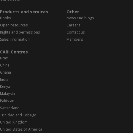
Products and services
Other
Books
News and blogs
Open resources
Careers
Rights and permissions
Contact us
Sales information
Members
CABI Centres
Brazil
China
Ghana
India
Kenya
Malaysia
Pakistan
Switzerland
Trinidad and Tobago
United Kingdom
United States of America