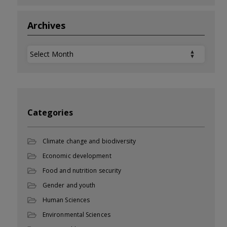
Archives
Archives
Categories
Climate change and biodiversity
Economic development
Food and nutrition security
Gender and youth
Human Sciences
Environmental Sciences