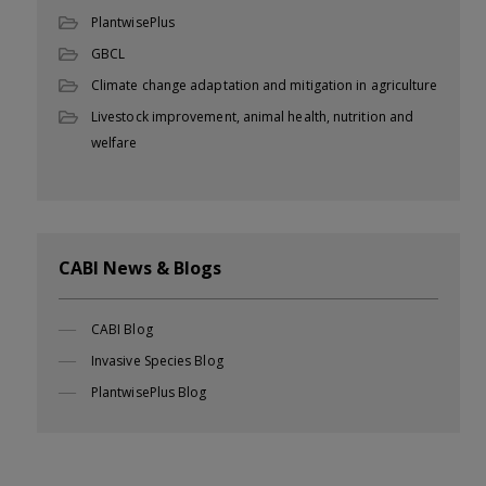
PlantwisePlus
GBCL
Climate change adaptation and mitigation in agriculture
Livestock improvement, animal health, nutrition and
welfare
CABI News & Blogs
CABI Blog
Invasive Species Blog
PlantwisePlus Blog