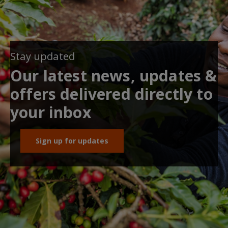
Stay updated
Our latest news, updates &
offers delivered directly to
your inbox
Sign up for updates