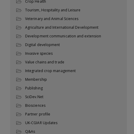
Crop Health
Tourism, Hospitality and Leisure
Veterinary and Animal Sciences
Agriculture and International Development
Development communication and extension
Digital development
Invasive species
Value chains and trade
Integrated crop management
Membership
Publishing
SciDev.Net
Biosciences
Partner profile
UK-CGIAR Updates
Q&As