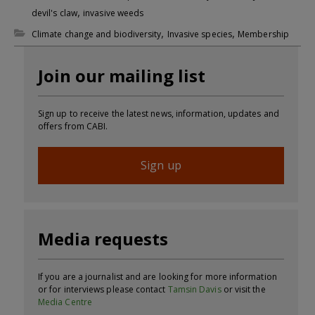
,
devil's claw
invasive weeds
,
,
Climate change and biodiversity
Invasive species
Membership
Join our mailing list
Sign up to receive the latest news, information, updates and
offers from CABI.
Sign up
Media requests
If you are a journalist and are looking for more information
or for interviews please contact
Tamsin Davis
or visit the
Media Centre