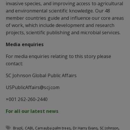
invasive species, and improving access to agricultural
and environmental scientific knowledge. Our 48
member countries guide and influence our core areas
of work, which include development and research
projects, scientific publishing and microbial services.
Media enquiries
For media enquiries relating to this story please
contact:
SC Johnson Global Public Affairs
USPublicAffairs@scj.com
+001 262-260-2440
For all our latest news
,
,
,
,
,
Brazil
CABI
Carnauba palm trees
Dr Harry Evans
SC Johnson