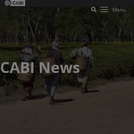
Menu
CABI News