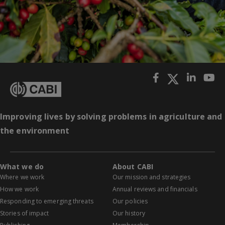
Improving lives by solving problems in agriculture and
the environment
What we do
About CABI
Where we work
Our mission and strategies
How we work
Annual reviews and financials
Responding to emerging threats
Our policies
Stories of impact
Our history