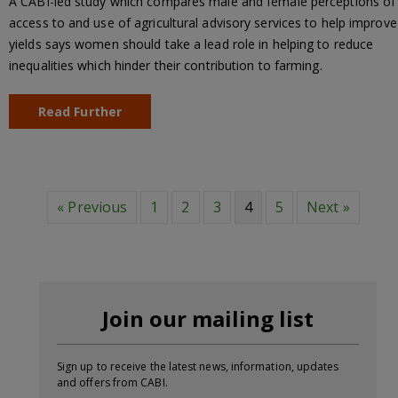
A CABI-led study which compares male and female perceptions of
access to and use of agricultural advisory services to help improve
yields says women should take a lead role in helping to reduce
inequalities which hinder their contribution to farming.
Read Further
« Previous
1
2
3
4
5
Next »
Join our mailing list
Sign up to receive the latest news, information, updates
and offers from CABI.