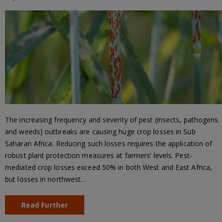
The increasing frequency and severity of pest (insects, pathogens
and weeds) outbreaks are causing huge crop losses in Sub
Saharan Africa. Reducing such losses requires the application of
robust plant protection measures at farmers’ levels. Pest-
mediated crop losses exceed 50% in both West and East Africa,
but losses in northwest…
Read Further