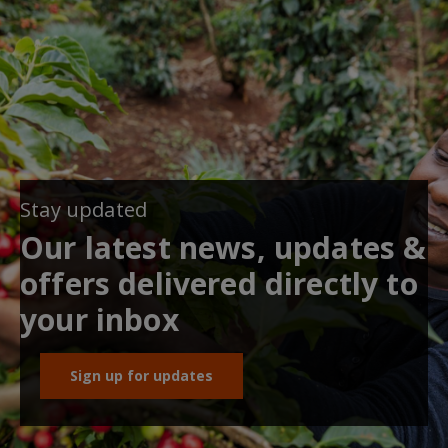
Stay updated
Our latest news, updates &
offers delivered directly to
your inbox
Sign up for updates