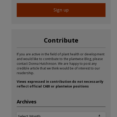
Sign up
Contribute
If you are active in the field of plant health or development
and would like to contribute to the plantwise Blog, please
contact Donna Hutchinson. We are happy to post any
credible article that we think would be of interest to our
readership.
Views expressed in contribution do not necessarily
reflect official CABI or plantwise positions
Archives
Archives