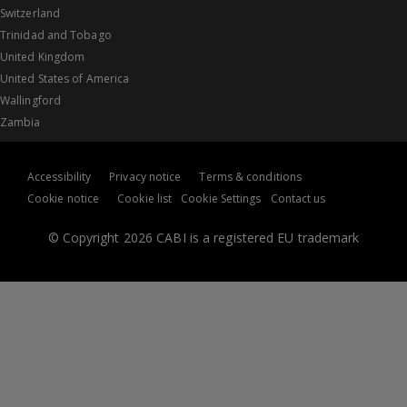
Switzerland
Trinidad and Tobago
United Kingdom
United States of America
Wallingford
Zambia
Accessibility
Privacy notice
Terms & conditions
Cookie notice
Cookie list
Cookie Settings
Contact us
© Copyright 2026 CABI is a registered EU trademark