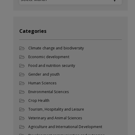
Categories
Climate change and biodiversity
Economic development
Food and nutrition security
Gender and youth
Human Sciences
Environmental Sciences
Crop Health
Tourism, Hospitality and Leisure
Veterinary and Animal Sciences
Agriculture and International Development