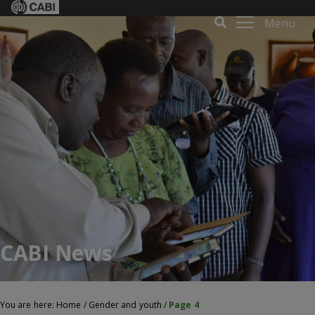
Menu
CABI News
You are here:
Home
/
Gender and youth
/
Page 4