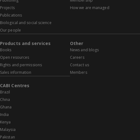
Publishing
Membership
Projects
How we are managed
Publications
Biological and social science
Our people
Products and services
Other
Books
News and blogs
Open resources
Careers
Rights and permissions
Contact us
Sales information
Members
CABI Centres
Brazil
China
Ghana
India
Kenya
Malaysia
Pakistan