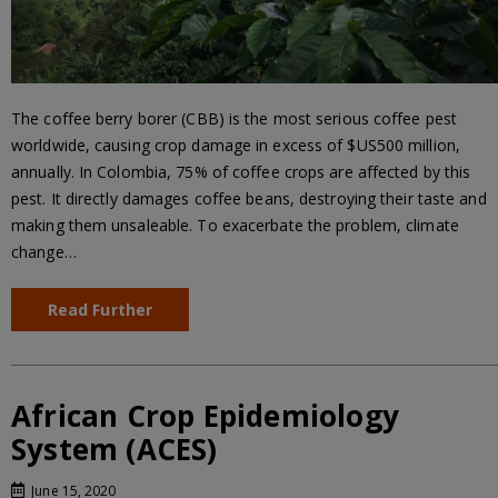
The coffee berry borer (CBB) is the most serious coffee pest
worldwide, causing crop damage in excess of $US500 million,
annually. In Colombia, 75% of coffee crops are affected by this
pest. It directly damages coffee beans, destroying their taste and
making them unsaleable. To exacerbate the problem, climate
change…
Read Further
African Crop Epidemiology
System (ACES)
June 15, 2020