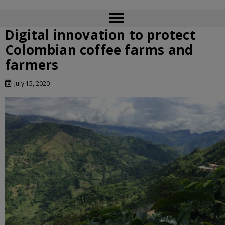
Digital innovation to protect
Colombian coffee farms and
farmers
July 15, 2020