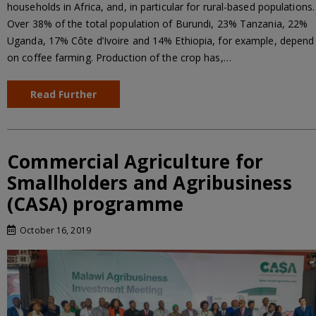
households in Africa, and, in particular for rural-based populations.
Over 38% of the total population of Burundi, 23% Tanzania, 22%
Uganda, 17% Côte d’Ivoire and 14% Ethiopia, for example, depend
on coffee farming. Production of the crop has,…
Read Further
Commercial Agriculture for
Smallholders and Agribusiness
(CASA) programme
October 16, 2019