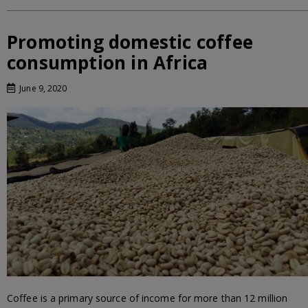
Promoting domestic coffee
consumption in Africa
June 9, 2020
Coffee is a primary source of income for more than 12 million