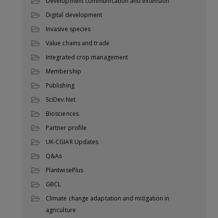
Development communication and extension
Digital development
Invasive species
Value chains and trade
Integrated crop management
Membership
Publishing
SciDev.Net
Biosciences
Partner profile
UK-CGIAR Updates
Q&As
PlantwisePlus
GBCL
Climate change adaptation and mitigation in
agriculture