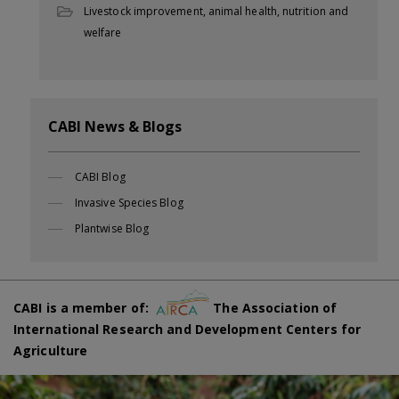
Livestock improvement, animal health, nutrition and
welfare
CABI News & Blogs
CABI Blog
Invasive Species Blog
Plantwise Blog
CABI is a member of:
The Association of
International Research and Development Centers for
Agriculture