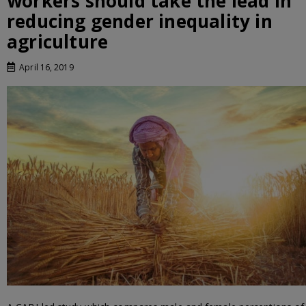
workers should take the lead in
reducing gender inequality in
agriculture
April 16, 2019