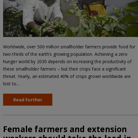
Worldwide, over 500 million smallholder farmers provide food for
two-thirds of the earth’s growing population. Achieving a zero
hunger world by 2030 depends on increasing the productivity of
these smallholder farmers – but their crops face a significant
threat. Yearly, an estimated 40% of crops grown worldwide are
lost to…
Read Further
Female farmers and extension