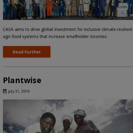
CASA aims to drive global investment for inclusive climate-resilient
agri-food systems that increase smallholder incomes.
Read Further
Plantwise
July 31, 2019