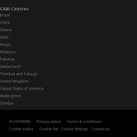
CABI Centres
Brazil
China
Ghana
India
Kenya
Malaysia
Pakistan
Switzerland
Trinidad and Tobago
United Kingdom
United States of America
Wallingford
Zambia
Accessibility
Privacy notice
Terms & conditions
Cookie notice
Cookie list
Cookie Settings
Contact us