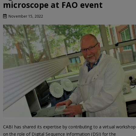
microscope at FAO event
November 15, 2022
CABI has shared its expertise by contributing to a virtual workshop
on the role of Digital Sequence Information (DSI) for the