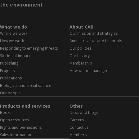
the environment
What we do
About CABI
Where we work
Our mission and strategies
How we work
Annual reviews and financials
Responding to emerging threats
Our policies
Stories of impact
Our history
Publishing
Membership
Projects
How we are managed
Publications
Biological and social science
Our people
Products and services
Other
Books
News and blogs
Open resources
Careers
Rights and permissions
Contact us
Sales information
Members