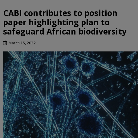
CABI contributes to position
paper highlighting plan to
safeguard African biodiversity
March 15, 2022