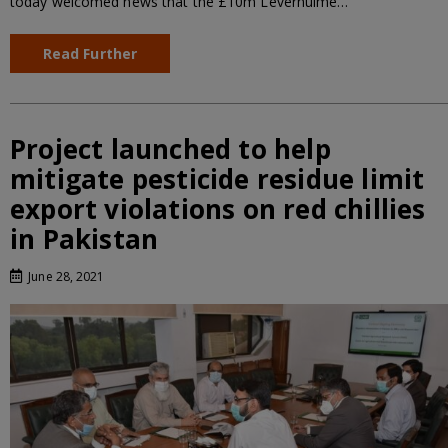
today welcomed news that the £10m Leverhulme…
Read Further
Project launched to help
mitigate pesticide residue limit
export violations on red chillies
in Pakistan
June 28, 2021