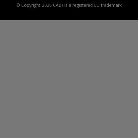
© Copyright 2026 CABI is a registered EU trademark