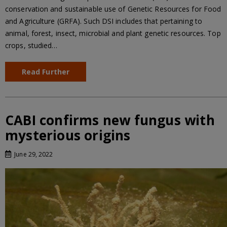
conservation and sustainable use of Genetic Resources for Food
and Agriculture (GRFA). Such DSI includes that pertaining to
animal, forest, insect, microbial and plant genetic resources. Top
crops, studied…
Read Further
CABI confirms new fungus with
mysterious origins
June 29, 2022