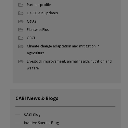
Partner profile
UK-CGIAR Updates
Q&As
PlantwisePlus
GBCL
Climate change adaptation and mitigation in
agriculture
Livestock improvement, animal health, nutrition and
welfare
CABI News & Blogs
CABI Blog
Invasive Species Blog