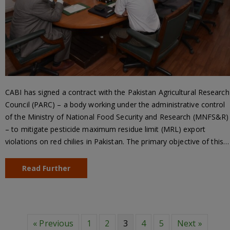
CABI has signed a contract with the Pakistan Agricultural Research
Council (PARC) – a body working under the administrative control
of the Ministry of National Food Security and Research (MNFS&R)
– to mitigate pesticide maximum residue limit (MRL) export
violations on red chilies in Pakistan. The primary objective of this…
Read Further
« Previous
1
2
3
4
5
Next »