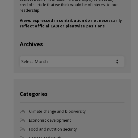
credible article that we think would be of interest to our
readership.
Views expressed in contribution do not necessarily
reflect official CABI or plantwise positions
Archives
Archives
Categories
Climate change and biodiversity
Economic development
Food and nutrition security