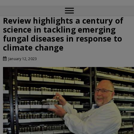
Review highlights a century of
science in tackling emerging
fungal diseases in response to
climate change
January 12, 2023