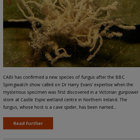
CABI has confirmed a new species of fungus after the BBC
Springwatch show called on Dr Harry Evans’ expertise when the
mysterious specimen was first discovered in a Victorian gunpower
store at Castle Espie wetland centre in Northern Ireland. The
fungus, whose host is a cave spider, has been named…
Read Further