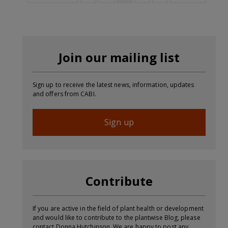
Join our mailing list
Sign up to receive the latest news, information, updates
and offers from CABI.
Sign up
Contribute
If you are active in the field of plant health or development
and would like to contribute to the plantwise Blog, please
contact Donna Hutchinson. We are happy to post any