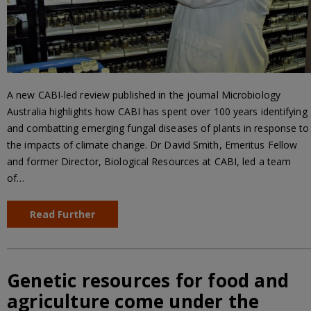
A new CABI-led review published in the journal Microbiology
Australia highlights how CABI has spent over 100 years identifying
and combatting emerging fungal diseases of plants in response to
the impacts of climate change. Dr David Smith, Emeritus Fellow
and former Director, Biological Resources at CABI, led a team
of…
Read Further
Genetic resources for food and
agriculture come under the