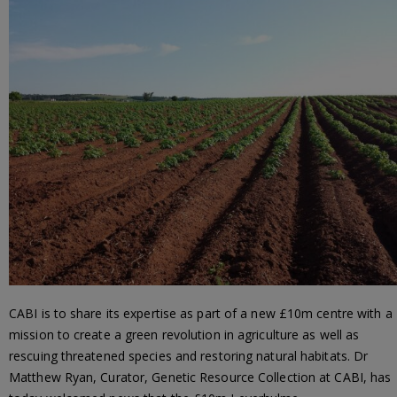
CABI is to share its expertise as part of a new £10m centre with a
mission to create a green revolution in agriculture as well as
rescuing threatened species and restoring natural habitats. Dr
Matthew Ryan, Curator, Genetic Resource Collection at CABI, has