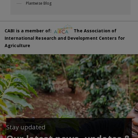
Plantwise Blog
CABI is a member of:
The Association of
International Research and Development Centers for
Agriculture
Stay updated