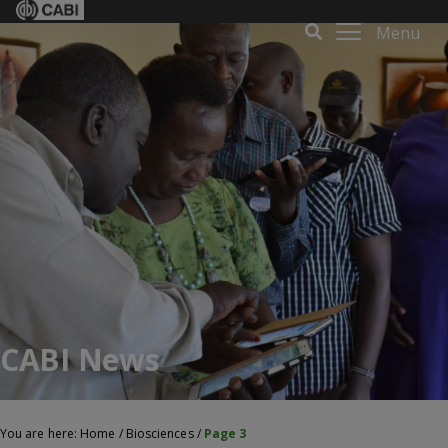
Menu
CABI News
You are here:
Home
/
Biosciences
/
Page 3