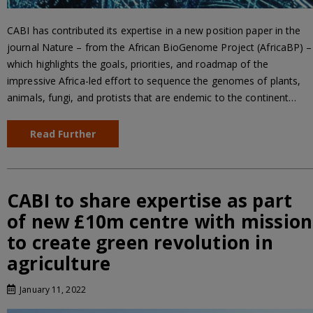
CABI has contributed its expertise in a new position paper in the
journal Nature – from the African BioGenome Project (AfricaBP) –
which highlights the goals, priorities, and roadmap of the
impressive Africa-led effort to sequence the genomes of plants,
animals, fungi, and protists that are endemic to the continent…
Read Further
CABI to share expertise as part
of new £10m centre with mission
to create green revolution in
agriculture
January 11, 2022