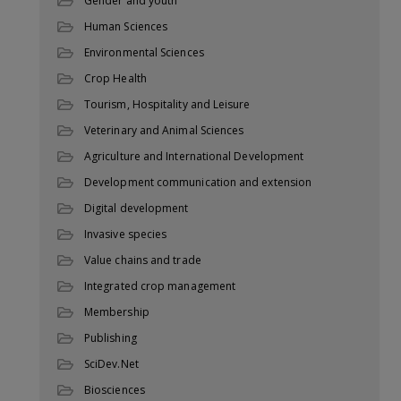
Gender and youth
Human Sciences
Environmental Sciences
Crop Health
Tourism, Hospitality and Leisure
Veterinary and Animal Sciences
Agriculture and International Development
Development communication and extension
Digital development
Invasive species
Value chains and trade
Integrated crop management
Membership
Publishing
SciDev.Net
Biosciences