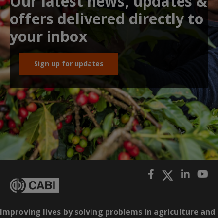
Our latest news, updates &
offers delivered directly to
your inbox
Sign up for updates
Improving lives by solving problems in agriculture and