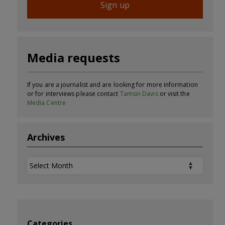
Sign up
Media requests
If you are a journalist and are looking for more information
or for interviews please contact
Tamsin Davis
or visit the
Media Centre
Archives
Archives
Categories