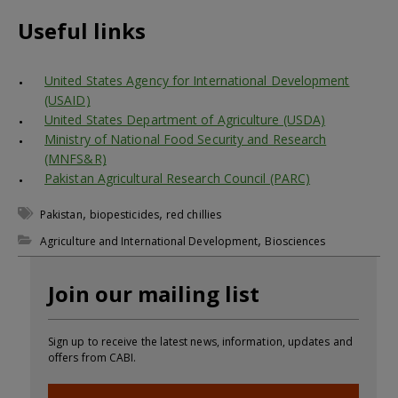
Useful links
United States Agency for International Development
(USAID)
United States Department of Agriculture (USDA)
Ministry of National Food Security and Research
(MNFS&R)
Pakistan Agricultural Research Council (PARC)
,
,
Pakistan
biopesticides
red chillies
,
Agriculture and International Development
Biosciences
Join our mailing list
Sign up to receive the latest news, information, updates and
offers from CABI.