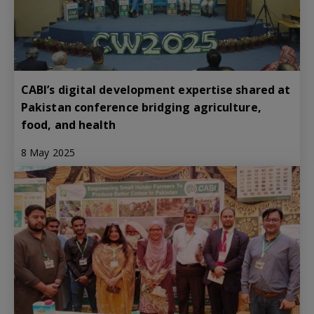
CABI’s digital development expertise shared at
Pakistan conference bridging agriculture,
food, and health
8 May 2025