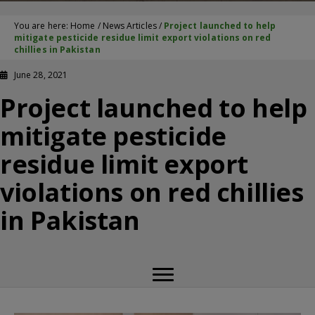
You are here:
Home
/
News Articles
/
Project launched to help
mitigate pesticide residue limit export violations on red
chillies in Pakistan
June 28, 2021
Project launched to help
mitigate pesticide
residue limit export
violations on red chillies
in Pakistan