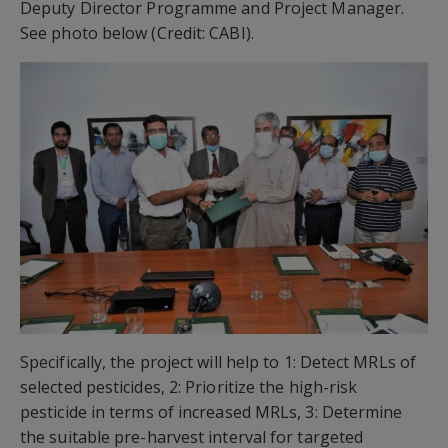
Deputy Director Programme and Project Manager.
See photo below (Credit: CABI).
Specifically, the project will help to 1: Detect MRLs of
selected pesticides, 2: Prioritize the high-risk
pesticide in terms of increased MRLs, 3: Determine
the suitable pre-harvest interval for targeted