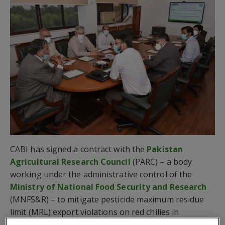
CABI has signed a contract with the
Pakistan
Agricultural Research Council
(PARC) – a body
working under the administrative control of the
Ministry of National Food Security and Research
(MNFS&R) – to mitigate pesticide maximum residue
limit (MRL) export violations on red chilies in
Pakistan.