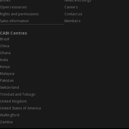
Books
News and blogs
Open resources
Careers
Rights and permissions
Contact us
Sales information
Members
CABI Centres
Brazil
China
Ghana
India
Kenya
Malaysia
Pakistan
Switzerland
Trinidad and Tobago
United Kingdom
United States of America
Wallingford
Zambia