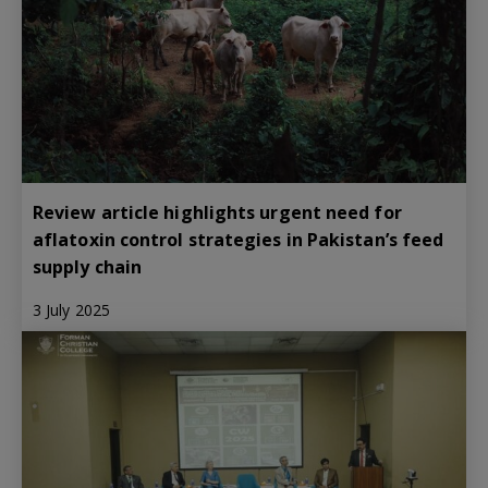
Review article highlights urgent need for
aflatoxin control strategies in Pakistan’s feed
supply chain
3 July 2025