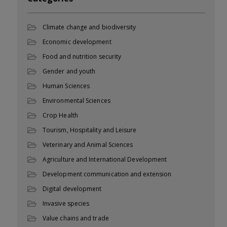
Climate change and biodiversity
Economic development
Food and nutrition security
Gender and youth
Human Sciences
Environmental Sciences
Crop Health
Tourism, Hospitality and Leisure
Veterinary and Animal Sciences
Agriculture and International Development
Development communication and extension
Digital development
Invasive species
Value chains and trade