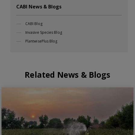
CABI News & Blogs
CABI Blog
Invasive Species Blog
PlantwisePlus Blog
Related News & Blogs