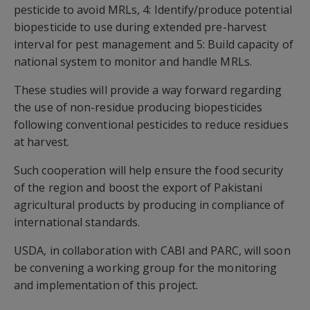
pesticide to avoid MRLs, 4: Identify/produce potential
biopesticide to use during extended pre-harvest
interval for pest management and 5: Build capacity of
national system to monitor and handle MRLs.
These studies will provide a way forward regarding
the use of non-residue producing biopesticides
following conventional pesticides to reduce residues
at harvest.
Such cooperation will help ensure the food security
of the region and boost the export of Pakistani
agricultural products by producing in compliance of
international standards.
USDA, in collaboration with CABI and PARC, will soon
be convening a working group for the monitoring
and implementation of this project.