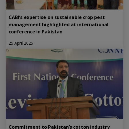
CABI’s expertise on sustainable crop pest
management highlighted at international
conference in Pakistan
25 April 2025
Commitment to Pakistan’s cotton industry