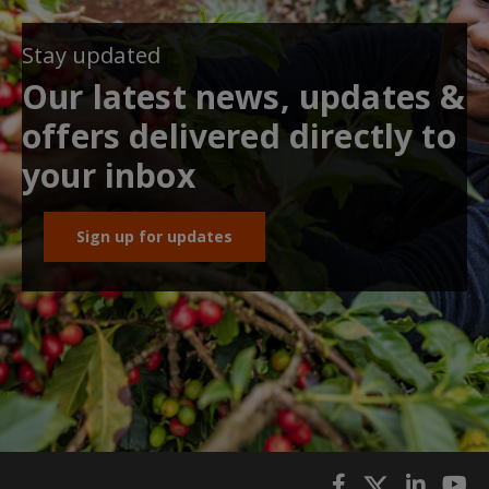
Stay updated
Our latest news, updates &
offers delivered directly to
your inbox
Sign up for updates