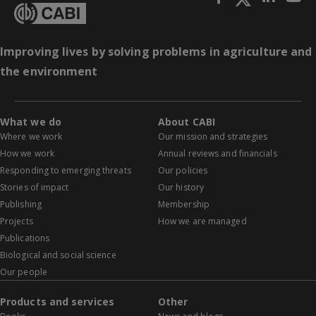
Improving lives by solving problems in agriculture and
the environment
What we do
About CABI
Where we work
Our mission and strategies
How we work
Annual reviews and financials
Responding to emerging threats
Our policies
Stories of impact
Our history
Publishing
Membership
Projects
How we are managed
Publications
Biological and social science
Our people
Products and services
Other