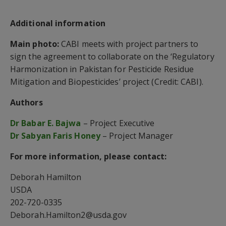
Additional information
Main photo:
CABI meets with project partners to
sign the agreement to collaborate on the ‘Regulatory
Harmonization in Pakistan for Pesticide Residue
Mitigation and Biopesticides’ project (Credit: CABI).
Authors
Dr Babar E. Bajwa
– Project Executive
Dr Sabyan Faris Honey
– Project Manager
For more information, please contact:
Deborah Hamilton
USDA
202-720-0335
Deborah.Hamilton2@usda.gov