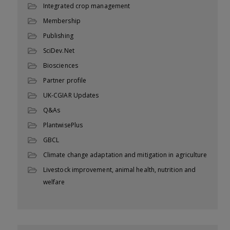
Integrated crop management
Membership
Publishing
SciDev.Net
Biosciences
Partner profile
UK-CGIAR Updates
Q&As
PlantwisePlus
GBCL
Climate change adaptation and mitigation in agriculture
Livestock improvement, animal health, nutrition and
welfare