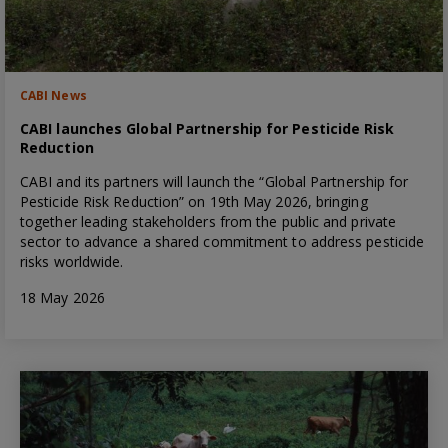
CABI News
CABI launches Global Partnership for Pesticide Risk
Reduction
CABI and its partners will launch the “Global Partnership for
Pesticide Risk Reduction” on 19th May 2026, bringing
together leading stakeholders from the public and private
sector to advance a shared commitment to address pesticide
risks worldwide.
18 May 2026