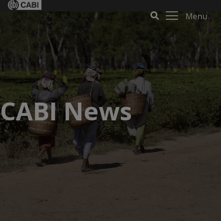
Menu
CABI News