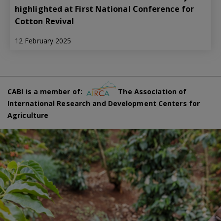
highlighted at First National Conference for
Cotton Revival
12 February 2025
CABI is a member of:
The Association of
International Research and Development Centers for
Agriculture