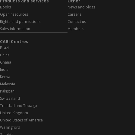
Products and services
Other
Books
News and blogs
Open resources
Careers
Rights and permissions
Contact us
Sales information
Members
CABI Centres
Brazil
China
Ghana
India
Kenya
Malaysia
Pakistan
Switzerland
Trinidad and Tobago
United Kingdom
United States of America
Wallingford
Zambia