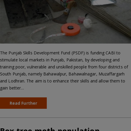
The Punjab Skills Development Fund (PSDF) is funding CABI to
stimulate local markets in Punjab, Pakistan, by developing and
training poor, vulnerable and unskilled people from four districts of
South Punjab, namely Bahawalpur, Bahawalnagar, Muzaffargarh
and Lodhran. The aim is to enhance their skills and allow them to
gain better…
Read Further