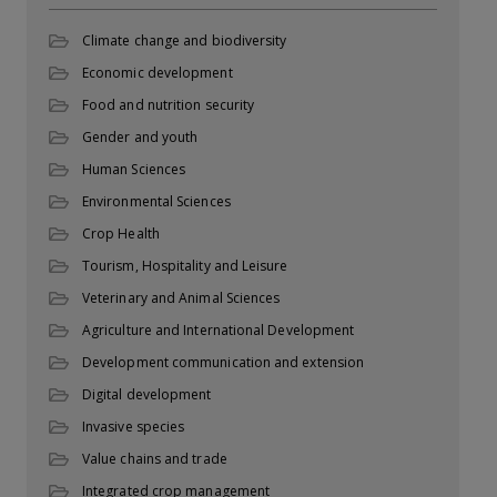
Climate change and biodiversity
Economic development
Food and nutrition security
Gender and youth
Human Sciences
Environmental Sciences
Crop Health
Tourism, Hospitality and Leisure
Veterinary and Animal Sciences
Agriculture and International Development
Development communication and extension
Digital development
Invasive species
Value chains and trade
Integrated crop management