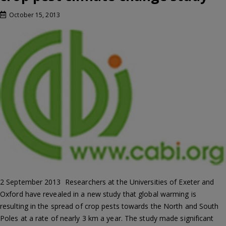
October 15, 2013
2 September 2013  Researchers at the Universities of Exeter and
Oxford have revealed in a new study that global warming is
resulting in the spread of crop pests towards the North and South
Poles at a rate of nearly 3 km a year. The study made significant