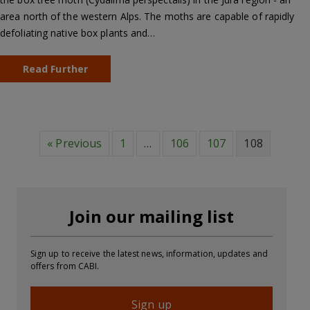
area north of the western Alps. The moths are capable of rapidly
defoliating native box plants and…
Read Further
« Previous
1
…
106
107
108
Join our mailing list
Sign up to receive the latest news, information, updates and
offers from CABI.
Sign up