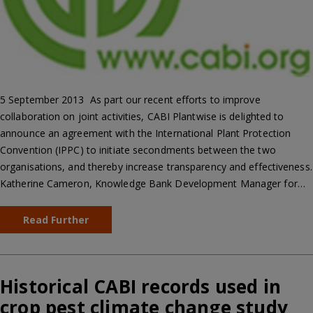
5 September 2013  As part our recent efforts to improve
collaboration on joint activities, CABI Plantwise is delighted to
announce an agreement with the International Plant Protection
Convention (IPPC) to initiate secondments between the two
organisations, and thereby increase transparency and effectiveness.
Katherine Cameron, Knowledge Bank Development Manager for…
Read Further
Historical CABI records used in
crop pest climate change study