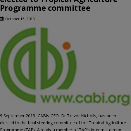
Programme committee
October 15, 2013
9 September 2013  CABIs CEO, Dr Trevor Nicholls, has been
elected to the final steering committee of the Tropical Agriculture
Programme (TAP). Already a member of TAP's interim steering