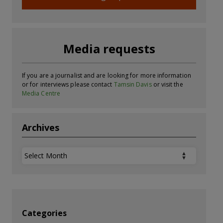
Media requests
If you are a journalist and are looking for more information
or for interviews please contact
Tamsin Davis
or visit the
Media Centre
Archives
Archives
Categories