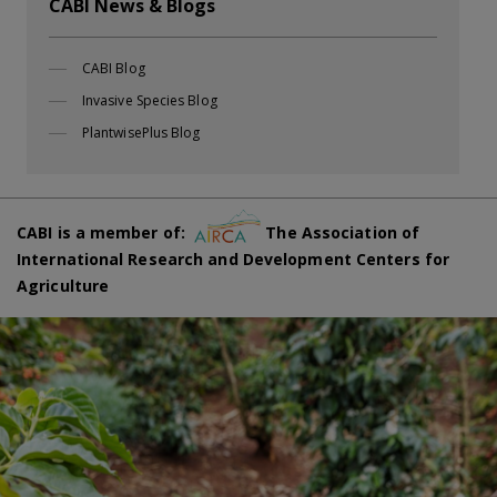
CABI News & Blogs
CABI Blog
Invasive Species Blog
PlantwisePlus Blog
CABI is a member of:
The Association of
International Research and Development Centers for
Agriculture