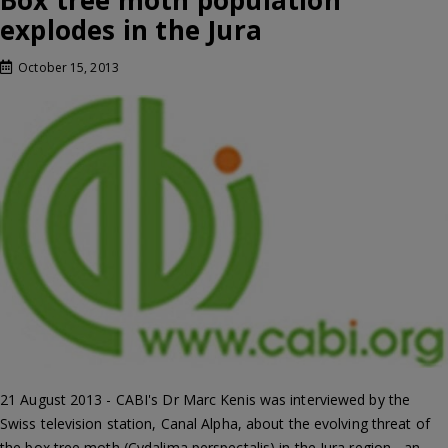
Box tree moth population
explodes in the Jura
October 15, 2013
21 August 2013 - CABI's Dr Marc Kenis was interviewed by the
Swiss television station, Canal Alpha, about the evolving threat of
the box tree moth (Cydalima perspectalis) in the Jura region - an