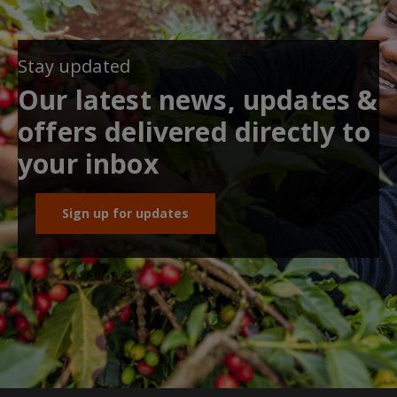
Stay updated
Our latest news, updates &
offers delivered directly to
your inbox
Sign up for updates