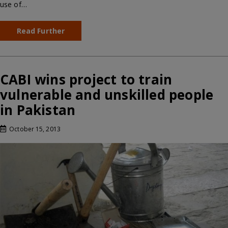
use of…
Read Further
CABI wins project to train
vulnerable and unskilled people
in Pakistan
October 15, 2013