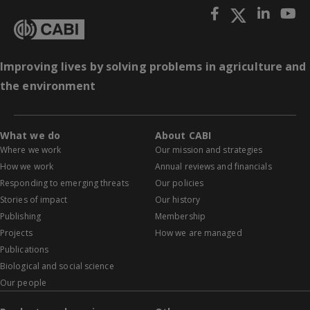
Improving lives by solving problems in agriculture and
the environment
What we do
About CABI
Where we work
Our mission and strategies
How we work
Annual reviews and financials
Responding to emerging threats
Our policies
Stories of impact
Our history
Publishing
Membership
Projects
How we are managed
Publications
Biological and social science
Our people