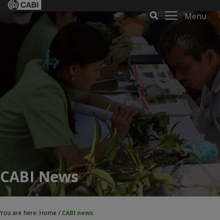
Menu
CABI News
You are here:
Home
/
CABI news