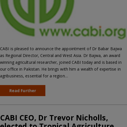
CABI is pleased to announce the appointment of Dr Babar Bajwa
as Regional Director, Central and West Asia. Dr Bajwa, an award
winning agricultural researcher, joined CABI today and is based in
our office in Pakistan. He brings with him a wealth of expertise in
agribusiness, essential for a region…
Read Further
CABI CEO, Dr Trevor Nicholls,
elected to Tropical Agriculture