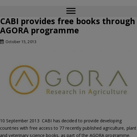
CABI provides free books through
AGORA programme
October 15, 2013
10 September 2013  CABI has decided to provide developing
countries with free access to 77 recently published agriculture, plant
and veterinary science books, as part of the AGORA programme.