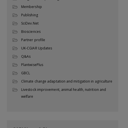
Membership
Publishing
SciDev.Net
Biosciences
Partner profile
UK-CGIAR Updates
Q&As
PlantwisePlus
GBCL
Climate change adaptation and mitigation in agriculture
Livestock improvement, animal health, nutrition and
welfare