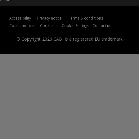
Accessibility
Privacy notice
Terms & conditions
Cookie notice
Cookie list
Cookie Settings
Contact us
© Copyright 2026 CABI is a registered EU trademark