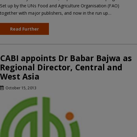
Set up by the UNs Food and Agriculture Organisation (FAO)
together with major publishers, and now in the run up…
Read Further
CABI appoints Dr Babar Bajwa as
Regional Director, Central and
West Asia
October 15, 2013