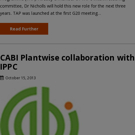
committee, Dr Nicholls will hold this new role for the next three
years. TAP was launched at the first G20 meeting…
Read Further
CABI Plantwise collaboration with
IPPC
October 15, 2013