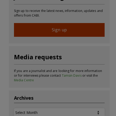
Sign up to receive the latest news, information, updates and
offers from CABI.
Sign up
Media requests
If you are a journalist and are looking for more information
or for interviews please contact
Tamsin Davis
or visit the
Media Centre
Archives
Archives