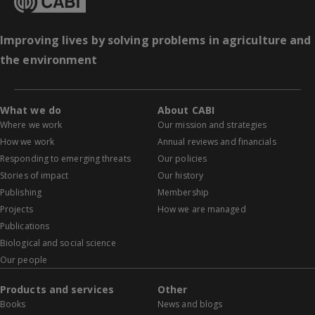
Improving lives by solving problems in agriculture and
the environment
What we do
About CABI
Where we work
Our mission and strategies
How we work
Annual reviews and financials
Responding to emerging threats
Our policies
Stories of impact
Our history
Publishing
Membership
Projects
How we are managed
Publications
Biological and social science
Our people
Products and services
Other
Books
News and blogs