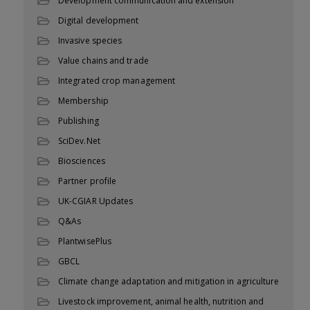
Development communication and extension
Digital development
Invasive species
Value chains and trade
Integrated crop management
Membership
Publishing
SciDev.Net
Biosciences
Partner profile
UK-CGIAR Updates
Q&As
PlantwisePlus
GBCL
Climate change adaptation and mitigation in agriculture
Livestock improvement, animal health, nutrition and