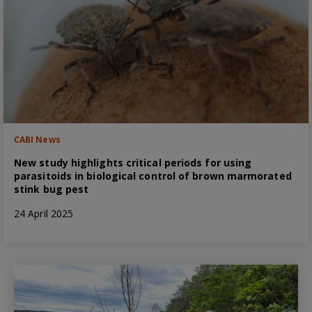
CABI News
New study highlights critical periods for using
parasitoids in biological control of brown marmorated
stink bug pest
24 April 2025