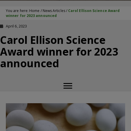
You are here:
Home
/
News Articles
/
Carol Ellison Science Award
winner for 2023 announced
April 6, 2023
Carol Ellison Science
Award winner for 2023
announced