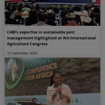
CABI’s expertise in sustainable pest
management highlighted at 9th International
Agriculture Congress
10 September 2024