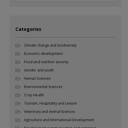
Categories
Climate change and biodiversity
Economic development
Food and nutrition security
Gender and youth
Human Sciences
Environmental Sciences
Crop Health
Tourism, Hospitality and Leisure
Veterinary and Animal Sciences
Agriculture and International Development