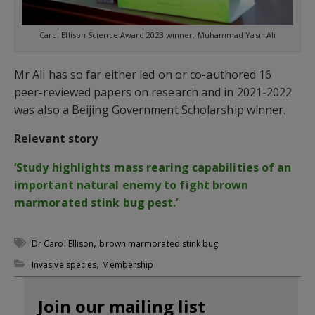
Carol Ellison Science Award 2023 winner: Muhammad Yasir Ali
Mr Ali has so far either led on or co-authored 16
peer-reviewed papers on research and in 2021-2022
was also a Beijing Government Scholarship winner.
Relevant story
‘Study highlights mass rearing capabilities of an
important natural enemy to fight brown
marmorated stink bug pest.’
,
Dr Carol Ellison
brown marmorated stink bug
,
Invasive species
Membership
Join our mailing list