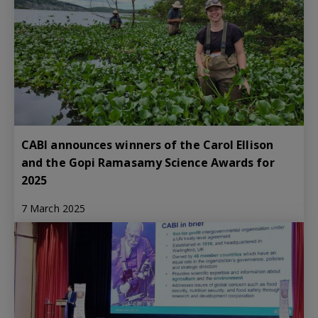
CABI announces winners of the Carol Ellison
and the Gopi Ramasamy Science Awards for
2025
7 March 2025