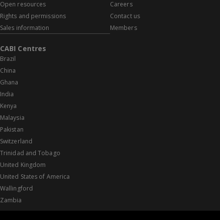
Open resources
Careers
Rights and permissions
Contact us
Sales information
Members
CABI Centres
Brazil
China
Ghana
India
Kenya
Malaysia
Pakistan
Switzerland
Trinidad and Tobago
United Kingdom
United States of America
Wallingford
Zambia