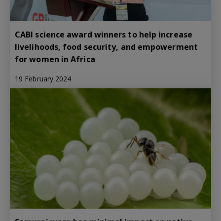
CABI science award winners to help increase
livelihoods, food security, and empowerment
for women in Africa
19 February 2024