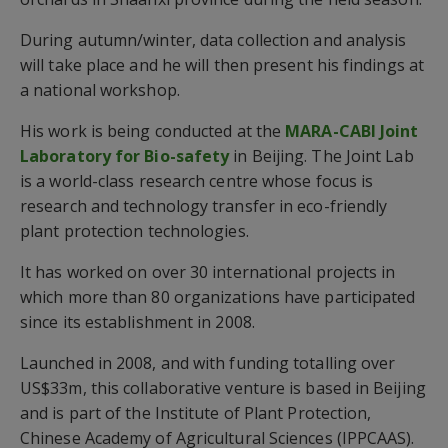
During autumn/winter, data collection and analysis
will take place and he will then present his findings at
a national workshop.
His work is being conducted at the
MARA-CABI Joint
Laboratory for Bio-safety
in Beijing. The Joint Lab
is a world-class research centre whose focus is
research and technology transfer in eco-friendly
plant protection technologies.
It has worked on over 30 international projects in
which more than 80 organizations have participated
since its establishment in 2008.
Launched in 2008, and with funding totalling over
US$33m, this collaborative venture is based in Beijing
and is part of the Institute of Plant Protection,
Chinese Academy of Agricultural Sciences (IPPCAAS).