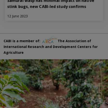
Samurai wasp has minimal impact on native
stink bugs, new CABI-led study confirms
12 June 2023
CABI is a member of:
The Association of
International Research and Development Centers for
Agriculture