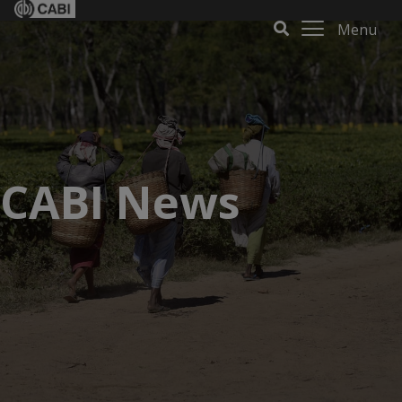
Menu
CABI News