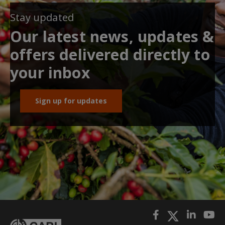
Stay updated
Our latest news, updates &
offers delivered directly to
your inbox
Sign up for updates