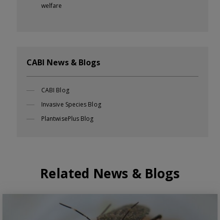
welfare
CABI News & Blogs
CABI Blog
Invasive Species Blog
PlantwisePlus Blog
Related News & Blogs