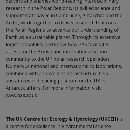
delivers and enables world-leading interdisciplinary
research in the Polar Regions. Its skilled science and
support staff based in Cambridge, Antarctica and the
Arctic, work together to deliver research that uses
the Polar Regions to advance our understanding of
Earth as a sustainable planet. Through its extensive
logistic capability and know-how BAS facilitates
access for the British and international science
community to the UK polar research operation.
Numerous national and international collaborations,
combined with an excellent infrastructure help
sustain a world leading position for the UK in
Antarctic affairs. For more information visit
www.bas.ac.uk
The UK Centre for Ecology & Hydrology (UKCEH)
is
a centre for excellence in environmental science