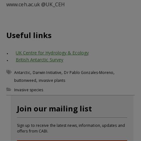
www.ceh.ac.uk @UK_CEH
Useful links
UK Centre for Hydrology & Ecology
British Antarctic Survey
,
,
,
Antarctic
Darwin Initiative
Dr Pablo Gonzales-Moreno
,
buttonweed
invasive plants
Invasive species
Join our mailing list
Sign up to receive the latest news, information, updates and
offers from CABI.