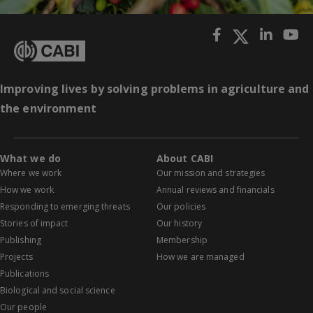
Improving lives by solving problems in agriculture and
the environment
What we do
About CABI
Where we work
Our mission and strategies
How we work
Annual reviews and financials
Responding to emerging threats
Our policies
Stories of impact
Our history
Publishing
Membership
Projects
How we are managed
Publications
Biological and social science
Our people