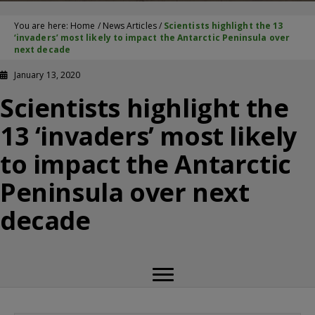
You are here:
Home
/
News Articles
/
Scientists highlight the 13
‘invaders’ most likely to impact the Antarctic Peninsula over
next decade
January 13, 2020
Scientists highlight the
13 ‘invaders’ most likely
to impact the Antarctic
Peninsula over next
decade