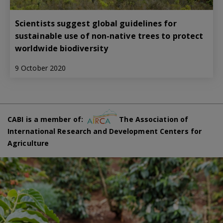
Scientists suggest global guidelines for
sustainable use of non-native trees to protect
worldwide biodiversity
9 October 2020
CABI is a member of:
The Association of
International Research and Development Centers for
Agriculture