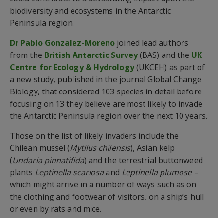
biodiversity and ecosystems in the Antarctic
Peninsula region.
Dr Pablo Gonzalez-Moreno
joined lead authors
from the
British Antarctic Survey
(BAS) and the
UK
Centre for Ecology & Hydrology
(UKCEH) as part of
a new study, published in the journal Global Change
Biology, that considered 103 species in detail before
focusing on 13 they believe are most likely to invade
the Antarctic Peninsula region over the next 10 years.
Those on the list of likely invaders include the
Chilean mussel (
Mytilus chilensis
), Asian kelp
(
Undaria pinnatifida
) and the terrestrial buttonweed
plants
Leptinella scariosa
and
Leptinella plumose
–
which might arrive in a number of ways such as on
the clothing and footwear of visitors, on a ship’s hull
or even by rats and mice.