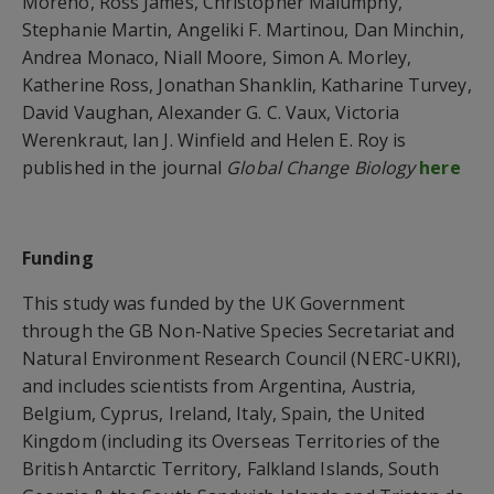
Moreno, Ross James, Christopher Malumphy,
Stephanie Martin, Angeliki F. Martinou, Dan Minchin,
Andrea Monaco, Niall Moore, Simon A. Morley,
Katherine Ross, Jonathan Shanklin, Katharine Turvey,
David Vaughan, Alexander G. C. Vaux, Victoria
Werenkraut, Ian J. Winfield and Helen E. Roy is
published in the journal
Global Change Biology
here
Funding
This study was funded by the UK Government
through the GB Non-Native Species Secretariat and
Natural Environment Research Council (NERC-UKRI),
and includes scientists from Argentina, Austria,
Belgium, Cyprus, Ireland, Italy, Spain, the United
Kingdom (including its Overseas Territories of the
British Antarctic Territory, Falkland Islands, South