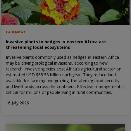
CABI News
Invasive plants in hedges in eastern Africa are
threatening local ecosystems
Invasive plants commonly used as hedges in eastern Africa
may be driving biological invasions, according to new
research. Invasive species cost Africa’s agricultural sector an
estimated USD $65.58 billion each year. They reduce land
available for farming and grazing, threatening food security
and livelihoods across the continent. Effective management is
critical for millions of people living in rural communities.
16 July 2026