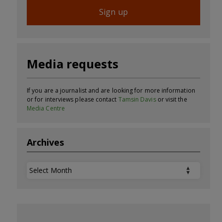
Sign up
Media requests
If you are a journalist and are looking for more information
or for interviews please contact
Tamsin Davis
or visit the
Media Centre
Archives
Archives