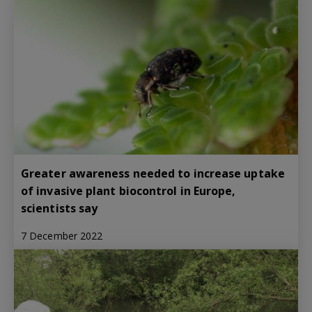
Greater awareness needed to increase uptake
of invasive plant biocontrol in Europe,
scientists say
7 December 2022