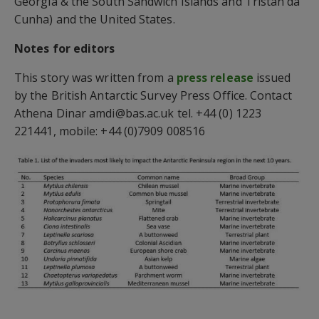
Georgia & the South Sandwich Islands and Tristan da
Cunha) and the United States.
Notes for editors
This story was written from a
press release
issued
by the British Antarctic Survey Press Office. Contact
Athena Dinar amdi@bas.ac.uk tel. +44 (0) 1223
221441, mobile: +44 (0)7909 008516