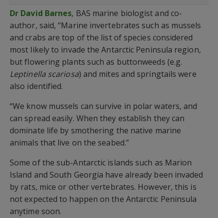
Dr David Barnes
, BAS marine biologist and co-
author, said, “Marine invertebrates such as mussels
and crabs are top of the list of species considered
most likely to invade the Antarctic Peninsula region,
but flowering plants such as buttonweeds (e.g.
Leptinella scariosa
) and mites and springtails were
also identified.
“We know mussels can survive in polar waters, and
can spread easily. When they establish they can
dominate life by smothering the native marine
animals that live on the seabed.”
Some of the sub-Antarctic islands such as Marion
Island and South Georgia have already been invaded
by rats, mice or other vertebrates. However, this is
not expected to happen on the Antarctic Peninsula
anytime soon.