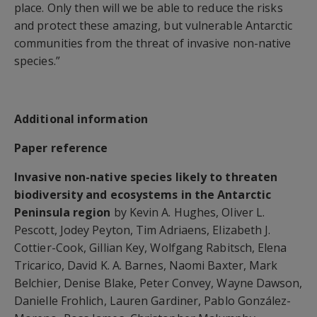
place. Only then will we be able to reduce the risks
and protect these amazing, but vulnerable Antarctic
communities from the threat of invasive non-native
species.”
Additional information
Paper reference
Invasive non-native species likely to threaten
biodiversity and ecosystems in the Antarctic
Peninsula region
by Kevin A. Hughes, Oliver L.
Pescott, Jodey Peyton, Tim Adriaens, Elizabeth J.
Cottier-Cook, Gillian Key, Wolfgang Rabitsch, Elena
Tricarico, David K. A. Barnes, Naomi Baxter, Mark
Belchier, Denise Blake, Peter Convey, Wayne Dawson,
Danielle Frohlich, Lauren Gardiner, Pablo González-