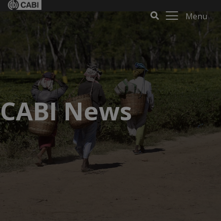
Menu
CABI News