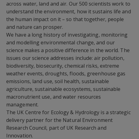
across water, land and air. Our 500 scientists work to
understand the environment, how it sustains life and
the human impact on it – so that together, people
and nature can prosper.
We have a long history of investigating, monitoring
and modelling environmental change, and our
science makes a positive difference in the world. The
issues our science addresses include: air pollution,
biodiversity, biosecurity, chemical risks, extreme
weather events, droughts, floods, greenhouse gas
emissions, land use, soil health, sustainable
agriculture, sustainable ecosystems, sustainable
macronutrient use, and water resources
management.
The UK Centre for Ecology & Hydrology is a strategic
delivery partner for the Natural Environment
Research Council, part of UK Research and
Innovation.