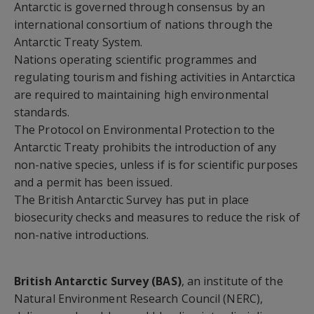
Antarctic is governed through consensus by an
international consortium of nations through the
Antarctic Treaty System.
Nations operating scientific programmes and
regulating tourism and fishing activities in Antarctica
are required to maintaining high environmental
standards.
The Protocol on Environmental Protection to the
Antarctic Treaty prohibits the introduction of any
non-native species, unless if is for scientific purposes
and a permit has been issued.
The British Antarctic Survey has put in place
biosecurity checks and measures to reduce the risk of
non-native introductions.
British Antarctic Survey (BAS)
, an institute of the
Natural Environment Research Council (NERC),