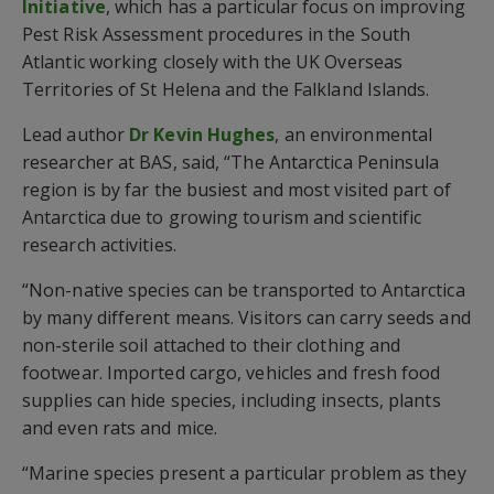
Initiative
, which has a particular focus on improving
Pest Risk Assessment procedures in the South
Atlantic working closely with the UK Overseas
Territories of St Helena and the Falkland Islands.
Lead author
Dr Kevin Hughes
, an environmental
researcher at BAS, said, “The Antarctica Peninsula
region is by far the busiest and most visited part of
Antarctica due to growing tourism and scientific
research activities.
“Non-native species can be transported to Antarctica
by many different means. Visitors can carry seeds and
non-sterile soil attached to their clothing and
footwear. Imported cargo, vehicles and fresh food
supplies can hide species, including insects, plants
and even rats and mice.
“Marine species present a particular problem as they