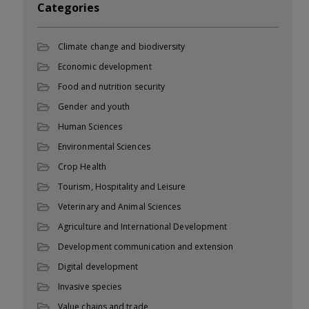
Categories
Climate change and biodiversity
Economic development
Food and nutrition security
Gender and youth
Human Sciences
Environmental Sciences
Crop Health
Tourism, Hospitality and Leisure
Veterinary and Animal Sciences
Agriculture and International Development
Development communication and extension
Digital development
Invasive species
Value chains and trade