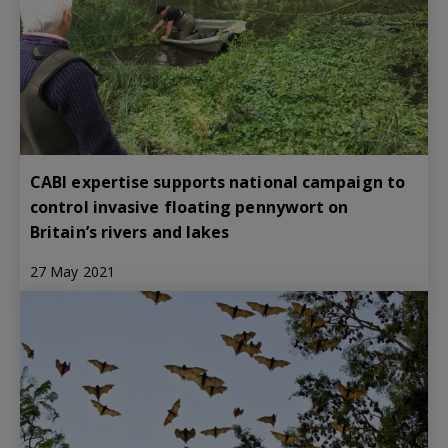
CABI expertise supports national campaign to
control invasive floating pennywort on
Britain’s rivers and lakes
27 May 2021