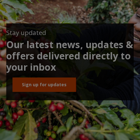
Stay updated
Our latest news, updates &
offers delivered directly to
your inbox
Sign up for updates