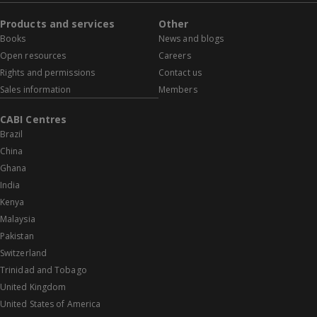
Products and services
Other
Books
News and blogs
Open resources
Careers
Rights and permissions
Contact us
Sales information
Members
CABI Centres
Brazil
China
Ghana
India
Kenya
Malaysia
Pakistan
Switzerland
Trinidad and Tobago
United Kingdom
United States of America