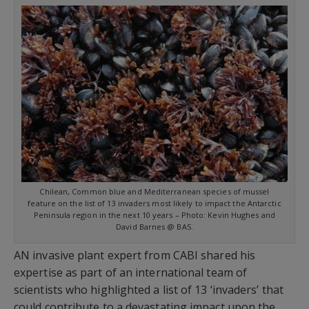
Chilean, Common blue and Mediterranean species of mussel
feature on the list of 13 invaders most likely to impact the Antarctic
Peninsula region in the next 10 years – Photo: Kevin Hughes and
David Barnes @ BAS.
AN invasive plant expert from CABI shared his
expertise as part of an international team of
scientists who highlighted a list of 13 ‘invaders’ that
could contribute to a devastating impact upon the