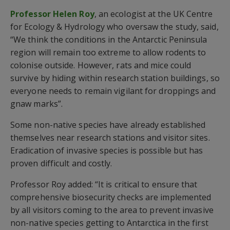
Professor Helen Roy
, an ecologist at the UK Centre
for Ecology & Hydrology who oversaw the study, said,
“We think the conditions in the Antarctic Peninsula
region will remain too extreme to allow rodents to
colonise outside. However, rats and mice could
survive by hiding within research station buildings, so
everyone needs to remain vigilant for droppings and
gnaw marks”.
Some non-native species have already established
themselves near research stations and visitor sites.
Eradication of invasive species is possible but has
proven difficult and costly.
Professor Roy added: “It is critical to ensure that
comprehensive biosecurity checks are implemented
by all visitors coming to the area to prevent invasive
non-native species getting to Antarctica in the first