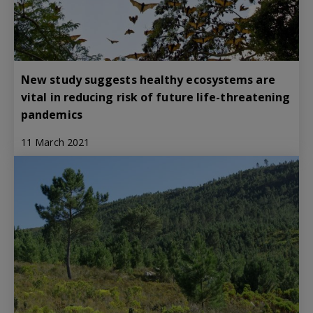
New study suggests healthy ecosystems are
vital in reducing risk of future life-threatening
pandemics
11 March 2021