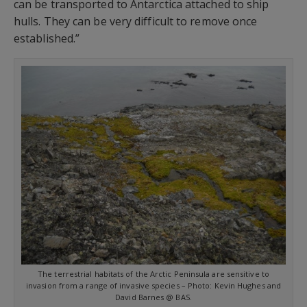
can be transported to Antarctica attached to ship
hulls. They can be very difficult to remove once
established.”
The terrestrial habitats of the Arctic Peninsula are sensitive to
invasion from a range of invasive species – Photo: Kevin Hughes and
David Barnes @ BAS.