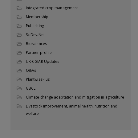
Integrated crop management
Membership
Publishing
SciDev.Net
Biosciences
Partner profile
UK-CGIAR Updates
Q&As
PlantwisePlus
GBCL
Climate change adaptation and mitigation in agriculture
Livestock improvement, animal health, nutrition and
welfare