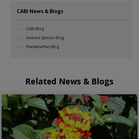
CABI News & Blogs
CABI Blog
Invasive Species Blog
PlantwisePlus Blog
Related News & Blogs