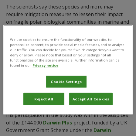
The scientists say these species and more may
require mitigation measures to lessen their impact
on fragile polar biological communities in marine and
terrestrial Antarctic habitats which are vulnerable to
invasion from other parts of the world.
We use cookies to ensure the functionality of our website, to
personalize content, to provide social media features, and to analyse
Dr Gonzalez-Moreno contributed to the research,
our traffic. You can decide for yourself which categories you want to
deny or allow. Please note that based on your settings not all
which involved the analysis of hundreds of academic
functionalities of the site are available. Further information can be
papers, reports and databases, by sharing his
found in our
Privacy notice
expertise on invasive plants during a workshop. This
included an exercise, using CABI’s
Horizon Scanning
Cookie Settings
Tool
, to identify the invasive species and before the
scientists agreed to rank them in order of highest
Reject All
Accept All Cookies
impact.
His participation in the study was within the auspices
of the £144,000
Darwin Plus
project, funded by a UK
Government Grant Scheme under the
Darwin