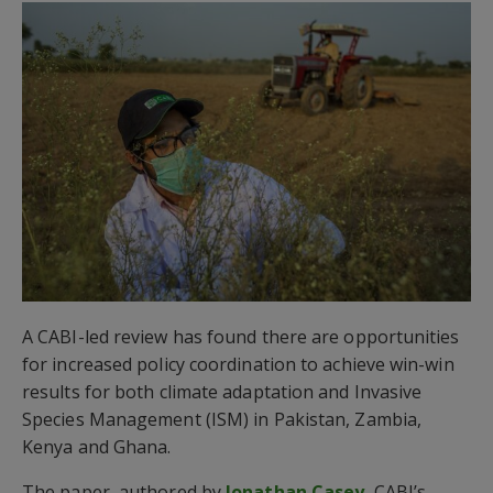
A CABI-led review has found there are opportunities
for increased policy coordination to achieve win-win
results for both climate adaptation and Invasive
Species Management (ISM) in Pakistan, Zambia,
Kenya and Ghana.
The paper, authored by
Jonathan Casey
, CABI’s