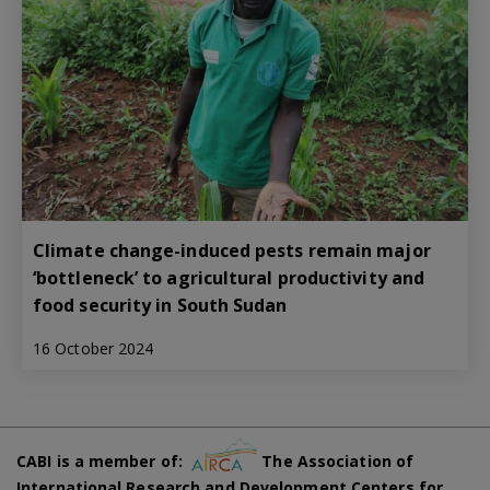
Climate change-induced pests remain major
‘bottleneck’ to agricultural productivity and
food security in South Sudan
16 October 2024
CABI is a member of:
The Association of
International Research and Development Centers for