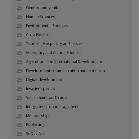
Gender and youth
Human Sciences
Environmental Sciences
Crop Health
Tourism, Hospitality and Leisure
Veterinary and Animal Sciences
Agriculture and International Development
Development communication and extension
Digital development
Invasive species
Value chains and trade
Integrated crop management
Membership
Publishing
SciDev.Net