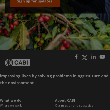
Sign up for updates
Improving lives by solving problems in agriculture and
the environment
What we do
About CABI
Where we work
Our mission and strategies