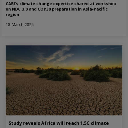
CABI’s climate change expertise shared at workshop
on NDC 3.0 and COP30 preparation in Asia-Pacific
region
18 March 2025
Study reveals Africa will reach 1.5C climate