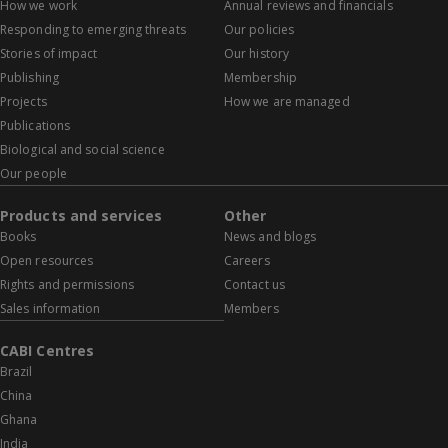
How we work
Annual reviews and financials
Responding to emerging threats
Our policies
Stories of impact
Our history
Publishing
Membership
Projects
How we are managed
Publications
Biological and social science
Our people
Products and services
Other
Books
News and blogs
Open resources
Careers
Rights and permissions
Contact us
Sales information
Members
CABI Centres
Brazil
China
Ghana
India