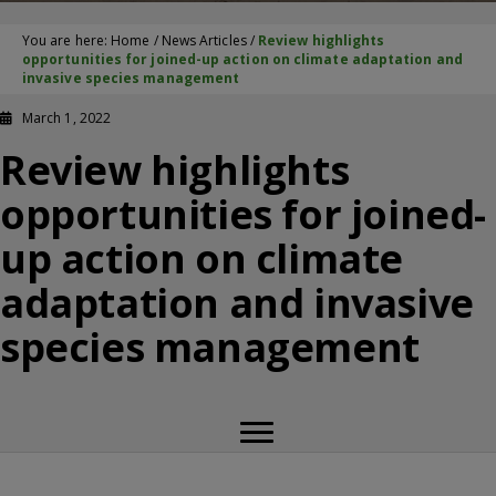
You are here:
Home
/
News Articles
/
Review highlights
opportunities for joined-up action on climate adaptation and
invasive species management
March 1, 2022
Review highlights
opportunities for joined-
up action on climate
adaptation and invasive
species management