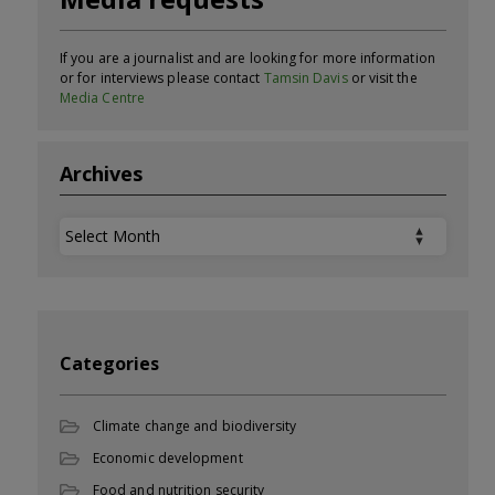
If you are a journalist and are looking for more information
or for interviews please contact
Tamsin Davis
or visit the
Media Centre
Archives
Archives
Categories
Climate change and biodiversity
Economic development
Food and nutrition security