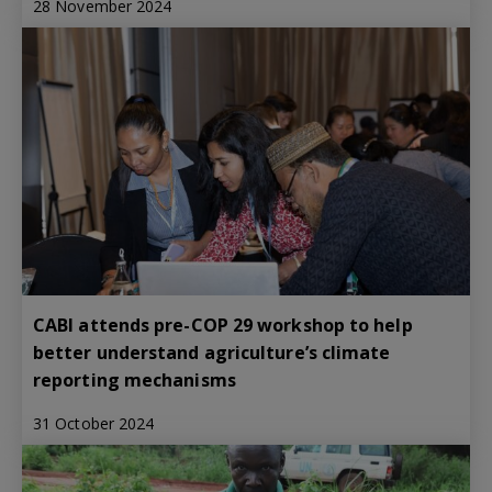
28 November 2024
CABI attends pre-COP 29 workshop to help
better understand agriculture’s climate
reporting mechanisms
31 October 2024