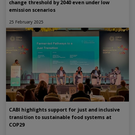
change threshold by 2040 even under low
emission scenarios
25 February 2025
CABI highlights support for just and inclusive
transition to sustainable food systems at
COP29