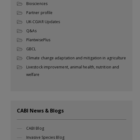
Biosciences
Partner profile
UK-CGIAR Updates
Q&As
PlantwisePlus
GBCL
Climate change adaptation and mitigation in agriculture
Livestock improvement, animal health, nutrition and
welfare
CABI News & Blogs
CABI Blog
Invasive Species Blog