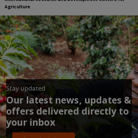
Agriculture
Stay updated
Our latest news, updates &
offers delivered directly to
your inbox