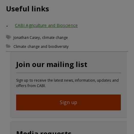
Useful links
CABI Agriculture and Bioscience
,
Jonathan Casey
climate change
Climate change and biodiversity
Join our mailing list
Sign up to receive the latest news, information, updates and
offers from CABI.
Sign up
Media requests