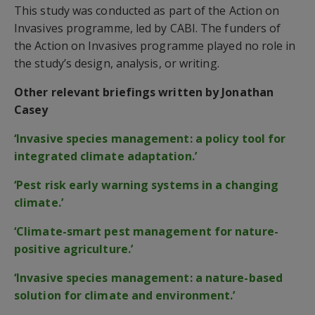
This study was conducted as part of the Action on
Invasives programme, led by CABI. The funders of
the Action on Invasives programme played no role in
the study’s design, analysis, or writing.
Other relevant briefings written by Jonathan
Casey
‘Invasive species management: a policy tool for
integrated climate adaptation.’
‘Pest risk early warning systems in a changing
climate.’
‘Climate-smart pest management for nature-
positive agriculture.’
‘Invasive species management: a nature-based
solution for climate and environment.’