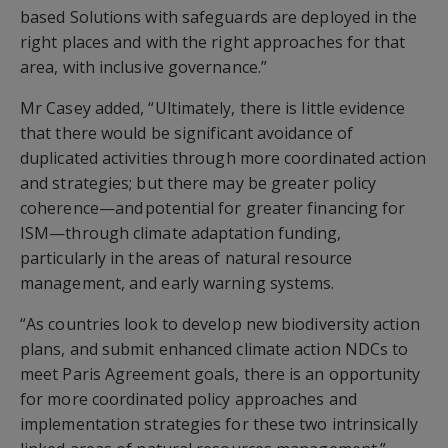
based Solutions with safeguards are deployed in the
right places and with the right approaches for that
area, with inclusive governance.”
Mr Casey added, “Ultimately, there is little evidence
that there would be significant avoidance of
duplicated activities through more coordinated action
and strategies; but there may be greater policy
coherence—and potential for greater financing for
ISM—through climate adaptation funding,
particularly in the areas of natural resource
management, and early warning systems.
“As countries look to develop new biodiversity action
plans, and submit enhanced climate action NDCs to
meet Paris Agreement goals, there is an opportunity
for more coordinated policy approaches and
implementation strategies for these two intrinsically