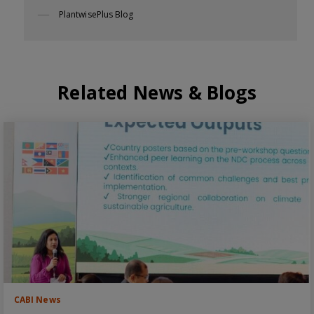
PlantwisePlus Blog
Related News & Blogs
CABI News