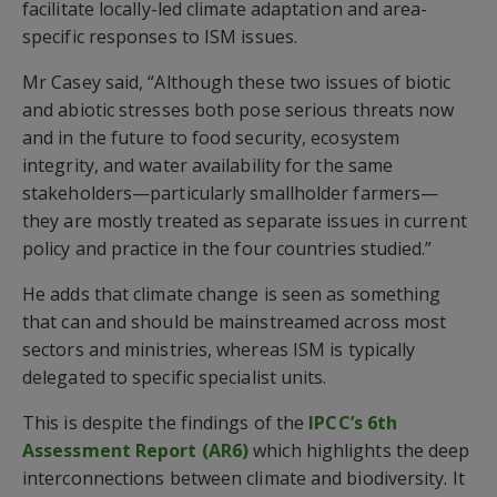
facilitate locally-led climate adaptation and area-
specific responses to ISM issues.
Mr Casey said, “Although these two issues of biotic
and abiotic stresses both pose serious threats now
and in the future to food security, ecosystem
integrity, and water availability for the same
stakeholders—particularly smallholder farmers—
they are mostly treated as separate issues in current
policy and practice in the four countries studied.”
He adds that climate change is seen as something
that can and should be mainstreamed across most
sectors and ministries, whereas ISM is typically
delegated to specific specialist units.
This is despite the findings of the
IPCC’s 6th
Assessment Report (AR6)
which highlights the deep
interconnections between climate and biodiversity. It