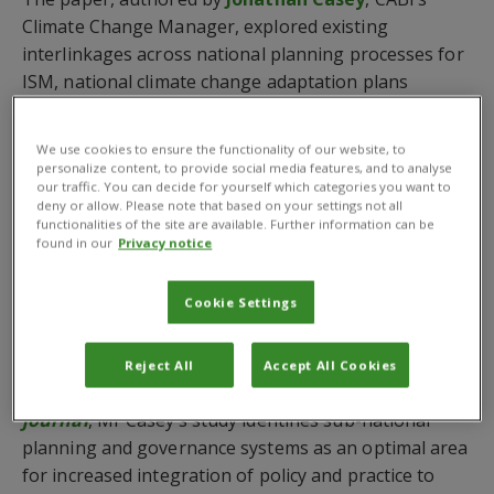
Climate Change Manager, explored existing
interlinkages across national planning processes for
ISM, national climate change adaptation plans
(NAPs), national biodiversity management plans
(NBSAPs) and other related policies in the
We use cookies to ensure the functionality of our website, to
aforementioned countries.
personalize content, to provide social media features, and to analyse
our traffic. You can decide for yourself which categories you want to
deny or allow. Please note that based on your settings not all
In aiming to identify policy recommendations for
functionalities of the site are available. Further information can be
more integrated approaches and to achieve greater
found in our
Privacy notice
efficiency in resource allocation and spending, the
review finds that there is currently very little
Cookie Settings
integration between these policy areas, and little
overlap in implementation systems.
Reject All
Accept All Cookies
Published in the
CABI Agriculture and Bioscience
journal
, Mr Casey’s study identifies sub-national
planning and governance systems as an optimal area
for increased integration of policy and practice to