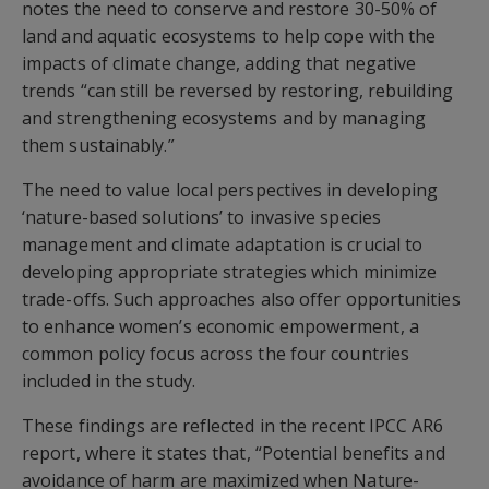
notes the need to conserve and restore 30-50% of
land and aquatic ecosystems to help cope with the
impacts of climate change, adding that negative
trends “can still be reversed by restoring, rebuilding
and strengthening ecosystems and by managing
them sustainably.”
The need to value local perspectives in developing
‘nature-based solutions’ to invasive species
management and climate adaptation is crucial to
developing appropriate strategies which minimize
trade-offs. Such approaches also offer opportunities
to enhance women’s economic empowerment, a
common policy focus across the four countries
included in the study.
These findings are reflected in the recent IPCC AR6
report, where it states that, “Potential benefits and
avoidance of harm are maximized when Nature-