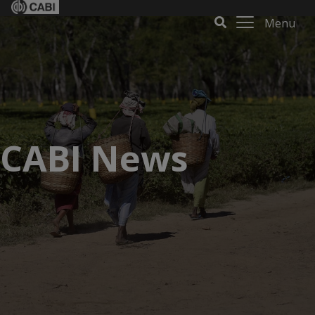
Menu
CABI News