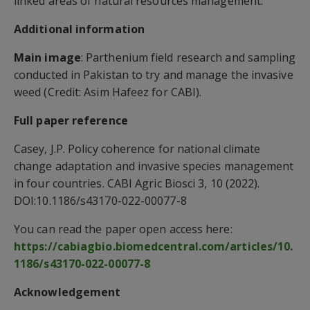
linked areas of natural resources management.”
Additional information
Main image
: Parthenium field research and sampling
conducted in Pakistan to try and manage the invasive
weed (Credit: Asim Hafeez for CABI).
Full paper reference
Casey, J.P. Policy coherence for national climate
change adaptation and invasive species management
in four countries. CABI Agric Biosci 3, 10 (2022).
DOI:10.1186/s43170-022-00077-8
You can read the paper open access here:
https://cabiagbio.biomedcentral.com/articles/10.
1186/s43170-022-00077-8
Acknowledgement