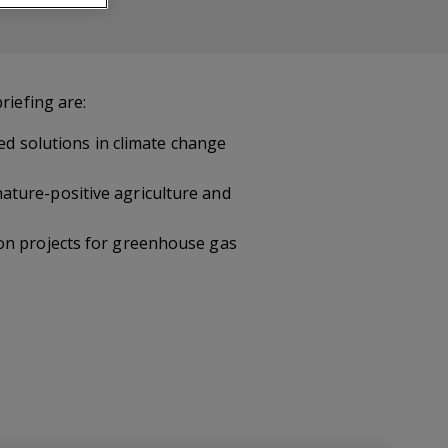
riefing are:
sed solutions in climate change
ature-positive agriculture and
ion projects for greenhouse gas