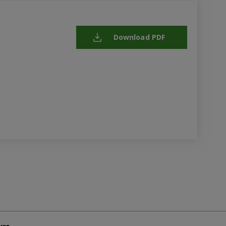
Download PDF