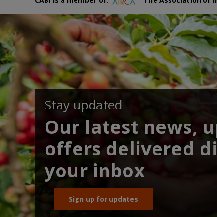
CABI is a member of:
The Association of I
Stay updated
Our latest news, 
offers delivered di
your inbox
Sign up for updates