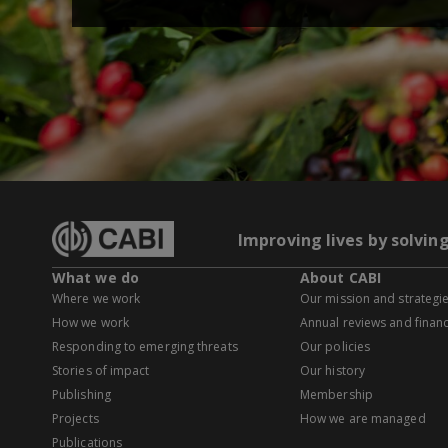
Improving lives by solvin
What we do
About CABI
Where we work
Our mission and strategi
How we work
Annual reviews and financ
Responding to emerging threats
Our policies
Stories of impact
Our history
Publishing
Membership
Projects
How we are managed
Publications