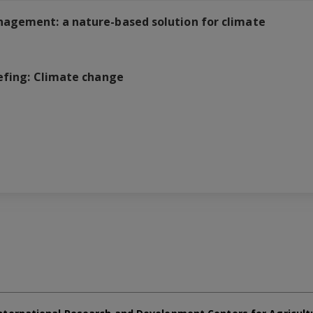
nagement: a nature-based solution for climate
efing: Climate change