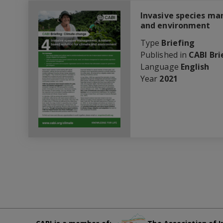
Invasive species ma
and environment
Type
Briefing
Published in
CABI Bri
Language
English
Year
2021