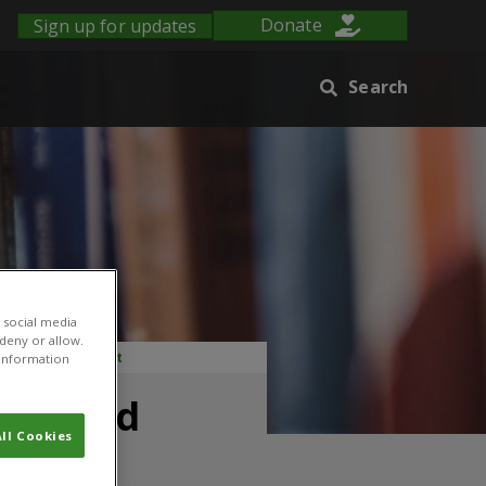
Sign up for updates
Donate
Search
 social media
 deny or allow.
e and environment
r information
e-based
ll Cookies