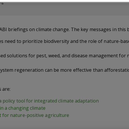
ing
CABI briefings on climate change. The key messages in this b
es need to prioritize biodiversity and the role of nature-ba
ed solutions for pest, weed, and disease management for n
system regeneration can be more effective than afforestat
s are:
policy tool for integrated climate adaptation
in a changing climate
for nature-positive agriculture