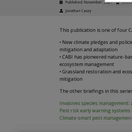
Published: November, 2021
Brief
Jonathan Casey
This publication is one of four 
• New climate pledges and polici
mitigation and adaptation
• CABI has pioneered nature-bas
ecosystem management
• Grassland restoration and eco
mitigation
The other briefings in this serie
Invasives species management: a 
Pest risk early warning systems 
Climate-smart pest management 