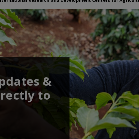
nternational Research and Development Centers for Agricult
updates &
rectly to