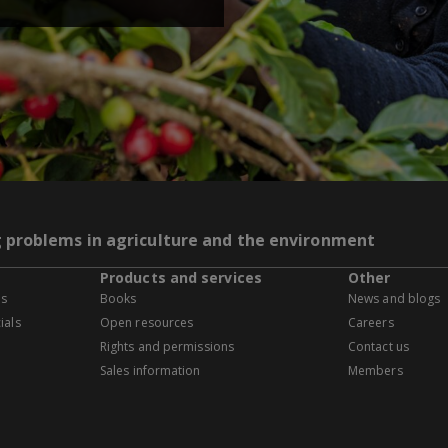
g problems in agriculture and the environment
Products and services
Other
es
Books
News and blogs
ials
Open resources
Careers
Rights and permissions
Contact us
Sales information
Members