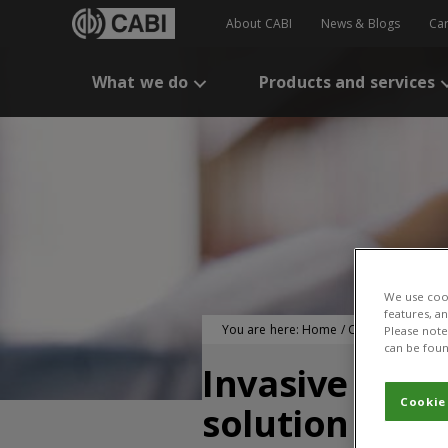
About CABI
News & Blogs
Ca
What we do
Products and services
We use cook
features, a
You are here:
Home
/
CABI Publication
Please note 
can be foun
Invasive spe
Cookie
solution for 