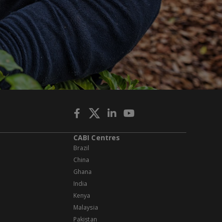
CABI Centres
Brazil
China
Ghana
India
Kenya
Malaysia
Pakistan