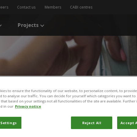
reers
Contact us
Members
CABI centres
Projects
ies to ensure the functionality of our website, to personalize content, to provide
nd to analyse our traffic. You can decide for yourself which categories you want to
s
/
Invasive species management: a nature-based solution for climat
that based on your settings not all functionalities of the site are available. Furthe
d in our
Privacy notice
cies management: a natur
 Settings
Reject All
Accept A
climate and environment