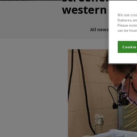
western corn
We use cook
features, a
Please note 
All news and blogs
can be foun
Cookie