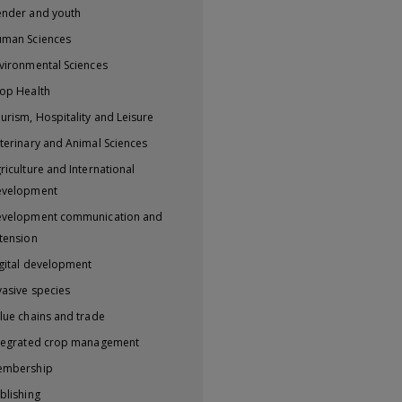
nder and youth
man Sciences
vironmental Sciences
op Health
urism, Hospitality and Leisure
terinary and Animal Sciences
riculture and International
evelopment
velopment communication and
tension
gital development
vasive species
lue chains and trade
tegrated crop management
embership
blishing