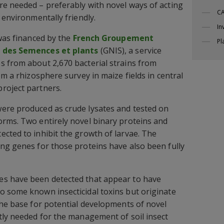
e needed – preferably with novel ways of acting
CA
 environmentally friendly.
In
 was financed by the
French Groupement
Pl
l des Semences et plants
(GNIS), a service
s from about 2,670 bacterial strains from
om a rhizosphere survey in maize fields in central
roject partners.
ere produced as crude lysates and tested on
orms. Two entirely novel binary proteins and
cted to inhibit the growth of larvae. The
ng genes for those proteins have also been fully
s have been detected that appear to have
o some known insecticidal toxins but originate
the base for potential developments of novel
tly needed for the management of soil insect