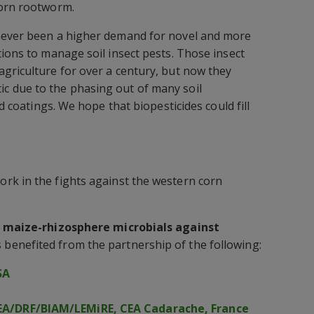
corn rootworm.
never been a higher demand for novel and more
tions to manage soil insect pests. Those insect
griculture for over a century, but now they
 due to the phasing out of many soil
ed coatings. We hope that biopesticides could fill
rk in the fights against the western corn
l maize-rhizosphere microbials against
 benefited from the partnership of the following:
SA
A/DRF/BIAM/LEMiRE, CEA Cadarache, France