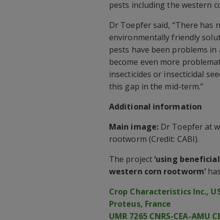
pests including the western 
Dr Toepfer said, “There has 
environmentally friendly solu
pests have been problems in a
become even more problematic
insecticides or insecticidal se
this gap in the mid-term.”
Additional information
Main image:
Dr Toepfer at wo
rootworm (Credit: CABI).
The project
‘using beneficia
western corn rootworm’
has
Crop Characteristics Inc., U
Proteus, France
UMR 7265 CNRS-CEA-AMU CE