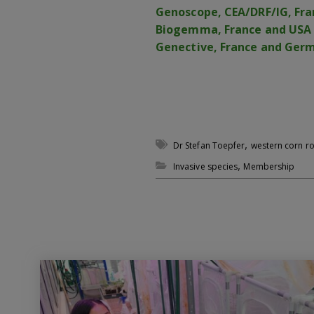
Genoscope, CEA/DRF/IG, Fra
Biogemma, France and USA
Genective, France and Ger
,
Dr Stefan Toepfer
western corn 
,
Invasive species
Membership