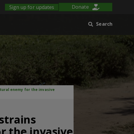
Sign up for updates
Donate
Search
atural enemy for the invasive
strains
r the invasive