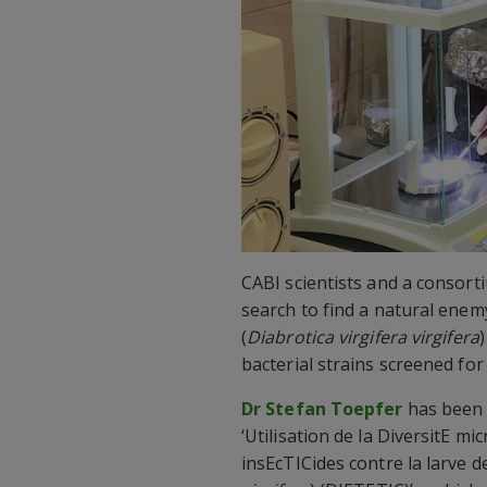
CABI scientists and a consort
search to find a natural enem
(
Diabrotica virgifera virgifera
bacterial strains screened for 
Dr Stefan Toepfer
has been
‘Utilisation de la DiversitE mi
insEcTICides contre la larve d