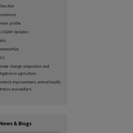
iDev.Net
osciences
rtner profile
-CGIAR Updates
&As
antwisePlus
BCL
imate change adaptation and
tigation in agriculture
vestock improvement, animal health,
trition and welfare
 News & Blogs