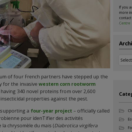
If you a
more in
contac
Centre
Arch
Archi
ium of four French partners have stepped up the
y for the invasive
western corn rootworm
) having 340 novel proteins from over 2,600
Cate
insecticidal properties against the pest.
 supporting a
four-year project
– officially called
Cl
crobienne pour idenTifier des activités
Ec
e la chrysomèle du maïs (
Diabrotica virgifera
Fo