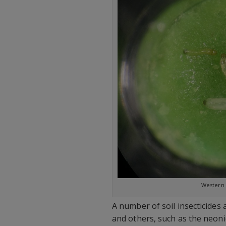
Western 
A number of soil insecticides 
and others, such as the neonic