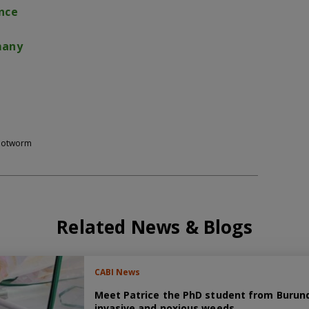
nce
many
rootworm
Related News & Blogs
CABI News
Meet Patrice the PhD student from Burundi
invasive and noxious weeds