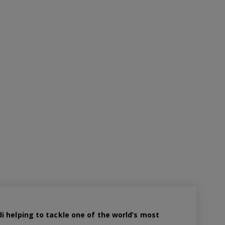
 helping to tackle one of the world’s most