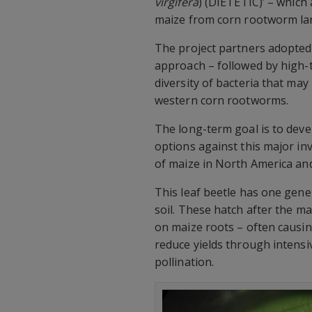
virgifera
) (DIETETIC)’ – which
maize from corn rootworm la
The project partners adopted
approach – followed by high-t
diversity of bacteria that may
western corn rootworms.
The long-term goal is to devel
options against this major in
of maize in North America an
This leaf beetle has one gene
soil. These hatch after the m
on maize roots – often causing
reduce yields through intensiv
pollination.