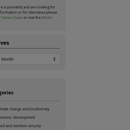
re a journalist and are looking for
formation or for interviews please
t
Tamsin Davis
or visit the
Media
ives
ves
gories
imate change and biodiversity
onomic development
od and nutrition security