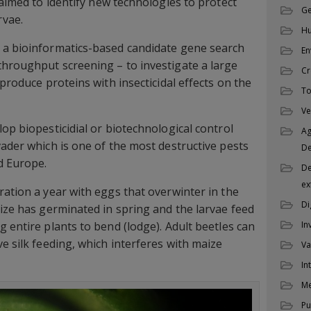
 aimed to identify new technologies to protect
Ge
rvae.
Hu
 a bioinformatics-based candidate gene search
En
hroughput screening – to investigate a large
Cr
 produce proteins with insecticidal effects on the
To
Ve
op biopesticidial or biotechnological control
Ag
vader which is one of the most destructive pests
D
d Europe.
De
ex
ration a year with eggs that overwinter in the
Di
aize has germinated in spring and the larvae feed
 entire plants to bend (lodge). Adult beetles can
In
e silk feeding, which interferes with maize
Va
In
M
Pu