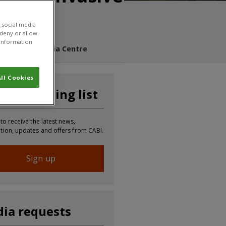
 social media
 deny or allow.
r information
s Blog
Media Centre
ll Cookies
n our mailing list
 to receive the latest news,
tion, updates and offers from CABI.
Sign up
ia requests