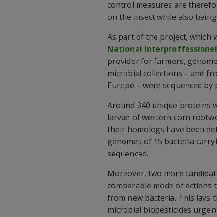
control measures are therefor
on the insect while also being
As part of the project, which
National Interproffessione
provider for farmers, genome
microbial collections – and fr
Europe – were sequenced by p
Around 340 unique proteins w
larvae of western corn rootw
their homologs have been dete
genomes of 15 bacteria carryi
sequenced.
Moreover, two more candidate
comparable mode of actions t
from new bacteria. This lays 
microbial biopesticides urgen