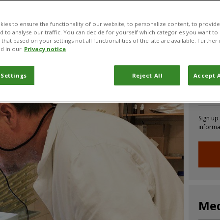
 rootworm
ies to ensure the functionality of our website, to personalize content, to provide
nd to analyse our traffic. You can decide for yourself which categories you want to
that based on your settings not all functionalities of the site are available. Furthe
CABI News
CABI Blog
PlantwisePlus Blog
Invasive
d in our
Privacy notice
 Settings
Reject All
Accept A
Joi
Sign up
informa
Med