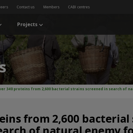
reers
Contact us
Members
CABI centres
Projects
s
ver 340 proteins from 2,600 bacterial strains screened in search of n
eins from 2,600 bacterial 
earch of natural enemy fo