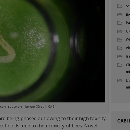
Sc
Bi
Pa
UK
Q
Pl
G
Cl
mi
Li
nu
corn rootworm larvae (Credit: CABI).
are being phased out owing to their high toxicity,
CABI
otinoids, due to their toxicity of bees. Novel