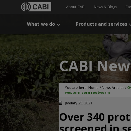
About CABI
News & Blogs
Ca
What we do
Products and services
CABI New
You are here:
Home
/
News Articles
/
O
western corn rootworm
January 25, 2021
Over 340 prot
screened in s