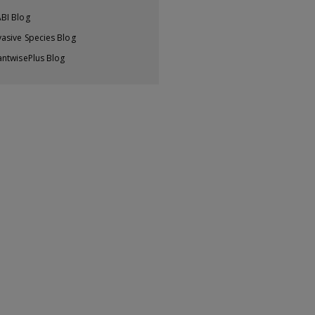
BI Blog
vasive Species Blog
antwisePlus Blog