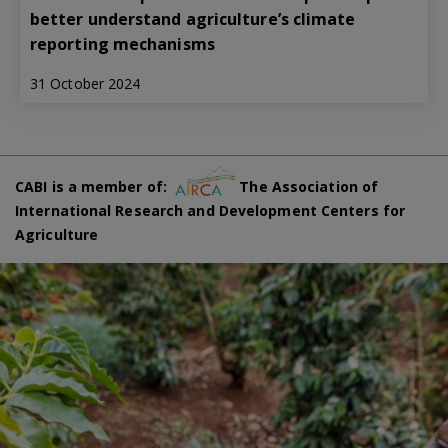
better understand agriculture’s climate
reporting mechanisms
31 October 2024
CABI is a member of:
The Association of
International Research and Development Centers for
Agriculture