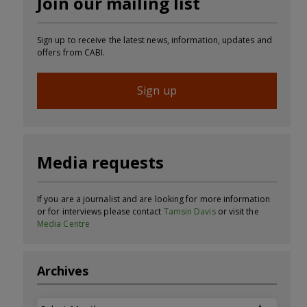
Join our mailing list
Sign up to receive the latest news, information, updates and
offers from CABI.
Sign up
Media requests
If you are a journalist and are looking for more information
or for interviews please contact
Tamsin Davis
or visit the
Media Centre
Archives
Archives