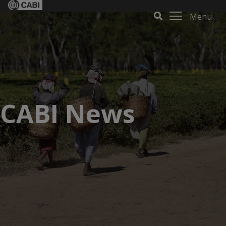
Menu
CABI News