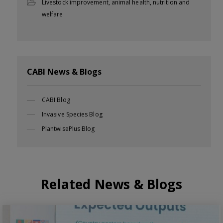
Livestock improvement, animal health, nutrition and
welfare
CABI News & Blogs
CABI Blog
Invasive Species Blog
PlantwisePlus Blog
Related News & Blogs