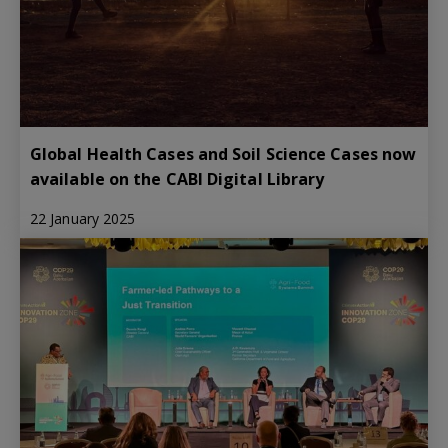
Global Health Cases and Soil Science Cases now
available on the CABI Digital Library
22 January 2025