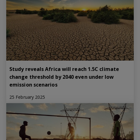
Study reveals Africa will reach 1.5C climate
change threshold by 2040 even under low
emission scenarios
25 February 2025