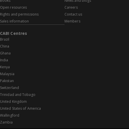
Books
News and blogs
Open resources
Careers
Rights and permissions
Contact us
Sales information
Members
CABI Centres
Brazil
China
Ghana
India
Kenya
Malaysia
Pakistan
Switzerland
Trinidad and Tobago
United Kingdom
United States of America
Wallingford
Zambia