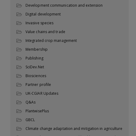
Development communication and extension
Digital development
Invasive species
Value chains and trade
Integrated crop management
Membership
Publishing
SciDev.Net
Biosciences
Partner profile
UK-CGIAR Updates
Q&As
PlantwisePlus
GBCL
Climate change adaptation and mitigation in agriculture