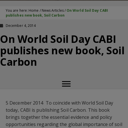
You are here:
Home
/
News Articles
/
On World Soil Day CABI
publishes new book, Soil Carbon
December 4, 2014
On World Soil Day CABI
publishes new book, Soil
Carbon
5 December 2014  To coincide with World Soil Day
today, CABI is publishing Soil Carbon. This book
brings together the essential evidence and policy
opportunities regarding the global importance of soil