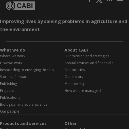
Improving lives by solving problems in agriculture and
the environment
What we do
About CABI
Where we work
Our mission and strategies
How we work
Annual reviews and financials
Responding to emerging threats
Our policies
Stories of impact
Our history
Publishing
Membership
Projects
How we are managed
Publications
Biological and social science
Our people
Products and services
Other