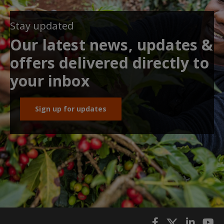
Stay updated
Our latest news, updates &
offers delivered directly to
your inbox
Sign up for updates