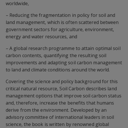
worldwide,
– Reducing the fragmentation in policy for soil and
land management, which is often scattered between
government sectors for agriculture, environment,
energy and water resources, and
– A global research programme to attain optimal soil
carbon contents, quantifying the resulting soil
improvements and adapting soil carbon management
to land and climate conditions around the world.
Covering the science and policy background for this
critical natural resource, Soil Carbon describes land
management options that improve soil carbon status
and, therefore, increase the benefits that humans
derive from the environment. Developed by an
advisory committee of international leaders in soil
science, the book is written by renowned global