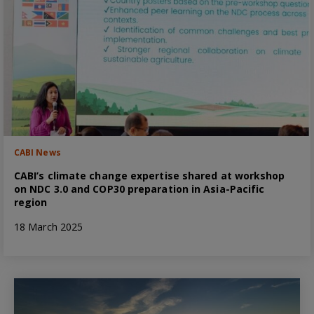
CABI News
CABI’s climate change expertise shared at workshop
on NDC 3.0 and COP30 preparation in Asia-Pacific
region
18 March 2025