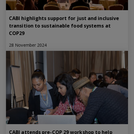
CABI highlights support for just and inclusive
transition to sustainable food systems at
COP29
28 November 2024
CABI attends pre-COP 29 workshop to help