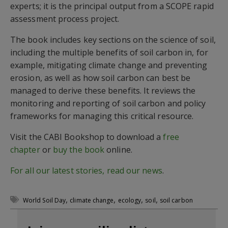
experts; it is the principal output from a SCOPE rapid
assessment process project.
The book includes key sections on the science of soil,
including the multiple benefits of soil carbon in, for
example, mitigating climate change and preventing
erosion, as well as how soil carbon can best be
managed to derive these benefits. It reviews the
monitoring and reporting of soil carbon and policy
frameworks for managing this critical resource.
Visit the CABI Bookshop to download a
free
chapter
or
buy the book
online.
For all our latest stories, read our news
.
,
,
,
,
World Soil Day
climate change
ecology
soil
soil carbon