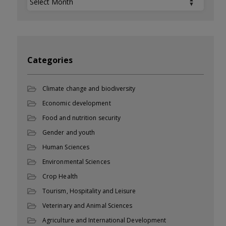
Categories
Climate change and biodiversity
Economic development
Food and nutrition security
Gender and youth
Human Sciences
Environmental Sciences
Crop Health
Tourism, Hospitality and Leisure
Veterinary and Animal Sciences
Agriculture and International Development