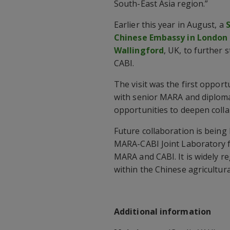
South-East Asia region.”
Earlier this year in August, a
Chinese Embassy in London ha
Wallingford
, UK, to further
CABI.
The visit was the first opport
with senior MARA and diplomat
opportunities to deepen col
Future collaboration is bein
MARA-CABI Joint Laboratory fo
MARA and CABI. It is widely re
within the Chinese agricultu
Additional information