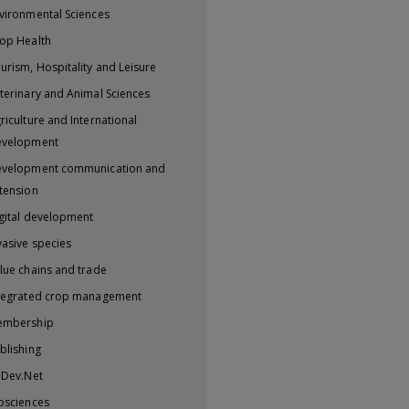
vironmental Sciences
op Health
urism, Hospitality and Leisure
terinary and Animal Sciences
riculture and International
evelopment
velopment communication and
tension
gital development
vasive species
lue chains and trade
tegrated crop management
embership
blishing
iDev.Net
osciences