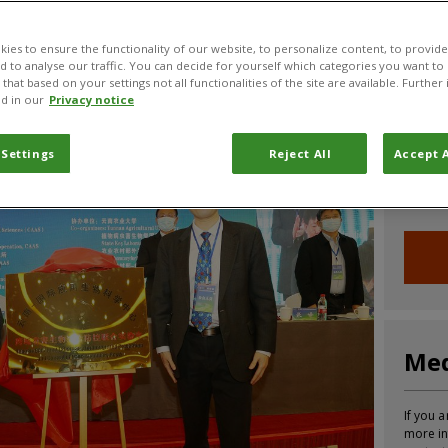
CABI News
CABI Blog
PlantwisePlus Blog
Invasive
ies to ensure the functionality of our website, to personalize content, to provide
nd to analyse our traffic. You can decide for yourself which categories you want to
that based on your settings not all functionalities of the site are available. Furthe
d in our
Privacy notice
Joi
 Settings
Reject All
Accept A
Sign up
informa
Med
If you a
more in