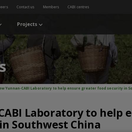
reers
Contact us
Members
CABI centres
Projects
s
ew Yunnan-CABI Laboratory to help ensure greater food security in 
ABI Laboratory to help e
 in Southwest China