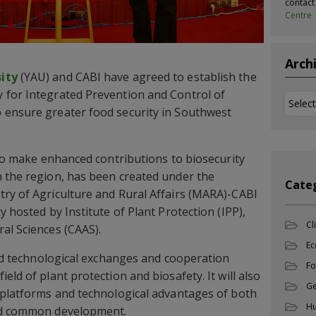
contac
Centre
Arch
ity
(YAU) and CABI have agreed to establish the
 for Integrated Prevention and Control of
Archi
 ensure greater food security in Southwest
also make enhanced contributions to biosecurity
n the region, has been created under the
Cate
ry of Agriculture and Rural Affairs (MARA)-CABI
y hosted by Institute of Plant Protection (IPP),
Cl
al Sciences (CAAS).
Ec
 and technological exchanges and cooperation
Fo
eld of plant protection and biosafety. It will also
Ge
 platforms and technological advantages of both
Hu
and common development.