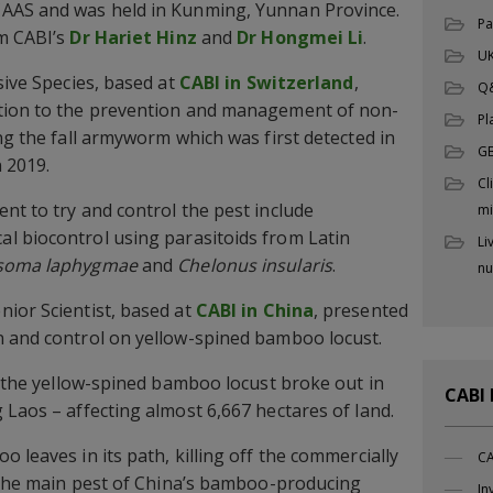
CAAS and was held in Kunming, Yunnan Province.
Pa
om CABI’s
Dr Hariet Hinz
and
Dr Hongmei Li
.
UK
sive Species, based at
CABI in Switzerland
,
Q
tion to the prevention and management of non-
Pl
ng the fall armyworm which was first detected in
G
n 2019.
Cl
nt to try and control the pest include
mi
cal biocontrol using parasitoids from Latin
Li
soma laphygmae
and
Chelonus insularis
.
nu
ior Scientist, based at
CABI in China
, presented
n and control on yellow-spined bamboo locust.
of the yellow-spined bamboo locust broke out in
CABI
 Laos – affecting almost 6,667 hectares of land.
 leaves in its path, killing off the commercially
CA
s the main pest of China’s bamboo-producing
In