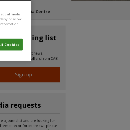
s Blog
Media Centre
 social media
 deny or allow.
r information
n our mailing list
ll Cookies
 to receive the latest news,
tion, updates and offers from CABI.
Sign up
ia requests
re a journalist and are looking for
formation or for interviews please