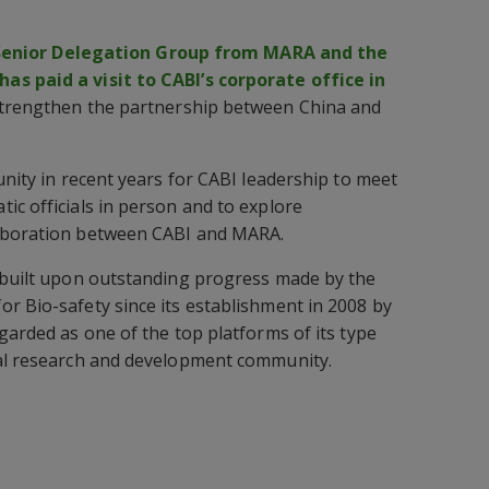
Senior Delegation Group from MARA and the
s paid a visit to CABI’s corporate office in
 strengthen the partnership between China and
unity in recent years for CABI leadership to meet
ic officials in person and to explore
laboration between CABI and MARA.
g built upon outstanding progress made by the
r Bio-safety since its establishment in 2008 by
garded as one of the top platforms of its type
ral research and development community.