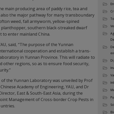
En
he main producing area of paddy rice, tea and
Cr
but also the major pathway for many transboundary
To
ofton weed, fall armyworm, yellow-spined
Ve
ice planthopper, southern black-streaked dwarf
st to enter mainland China.
Ag
D
YAU, said, “The purpose of the Yunnan
De
nternational cooperation and establish a trans-
ex
oratory in Yunnan Province. This will radiate to
Di
d other regions, so as to ensure food security,
In
rity.”
Va
 of the Yunnan Laboratory was unveiled by Prof
In
 Chinese Academy of Engineering, YAU, and Dr
M
irector, East & South-East Asia, during the
Pu
Joint Management of Cross-border Crop Pests in
Sc
untries.
Bi