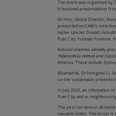
The event was organised by 
It featured presentations fr
Dr Hinz, Global Director, Inva
presented on CABI’s contribu
native species threats includi
Puer City, Yunnan Province, i
Natural enemies already prese
Telenomus remus
and classi
America. These include
Eipho
Meanwhile, Dr Hongmei Li, Sen
on the sustainable preventio
In July 2020, an infestation 
Puer City and in neighbouring
The pest can devour all bamboo
valuable stalks. The locust i