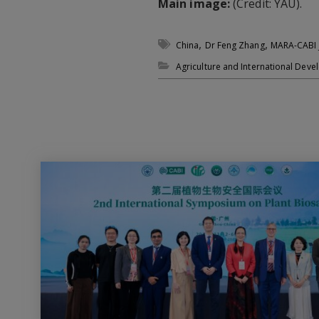
Main image:
(Credit: YAU).
,
,
China
Dr Feng Zhang
MARA-CABI J
Agriculture and International Dev