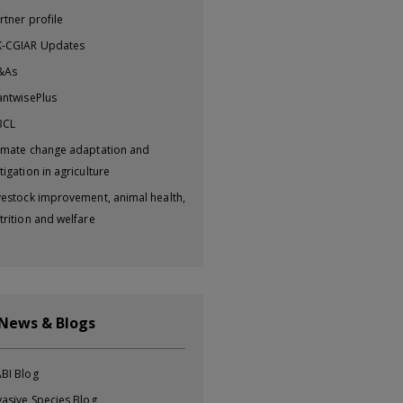
rtner profile
-CGIAR Updates
&As
antwisePlus
BCL
imate change adaptation and
tigation in agriculture
vestock improvement, animal health,
trition and welfare
 News & Blogs
BI Blog
vasive Species Blog