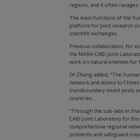
regions, and it often ravages
The main functions of the Yu
platform for joint research co
scientific exchanges.
Previous collaboration, for 
the MARA-CABI Joint Laborato
work on natural enemies for 
Dr Zhang added, “The Yunnan 
network and access to Chine
transboundary insect pests a
countries.
“Through the sub-labs in Sh
CABI Joint Laboratory for Bio
comprehensive regional netwo
problems and safeguard crop p