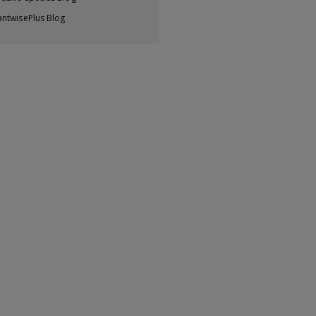
antwisePlus Blog