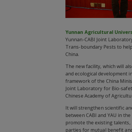
Yunnan Agricultural Univers
Yunnan-CABI Joint Laboratory
Trans-boundary Pests to help
China.
The new facility, which will 
and ecological development i
framework of the China Minist
Joint Laboratory for Bio-safet
Chinese Academy of Agricultur
It will strengthen scientific
between CABI and YAU in the fi
promote the existing talents,
parties for mutual benefit 