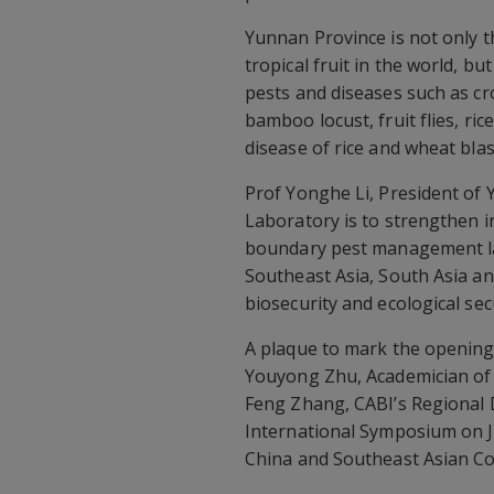
Yunnan Province is not only t
tropical fruit in the world, 
pests and diseases such as cr
bamboo locust, fruit flies, r
disease of rice and wheat bla
Prof Yonghe Li, President of 
Laboratory is to strengthen i
boundary pest management lab
Southeast Asia, South Asia an
biosecurity and ecological secu
A plaque to mark the opening
Youyong Zhu, Academician of
Feng Zhang, CABI’s Regional D
International Symposium on 
China and Southeast Asian Co