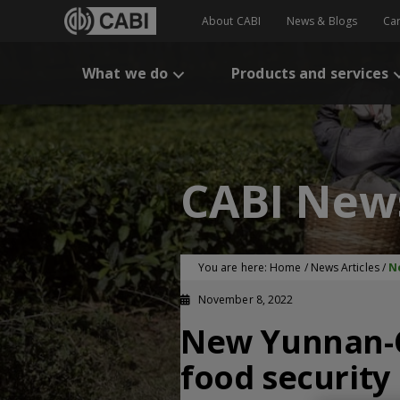
About CABI
News & Blogs
Ca
What we do
Products and services
CABI New
You are here:
Home
/
News Articles
/
N
November 8, 2022
New Yunnan-C
food security