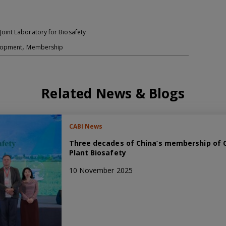
oint Laboratory for Biosafety
,
elopment
Membership
Related News & Blogs
CABI News
Three decades of China’s membership of C
Plant Biosafety
10 November 2025