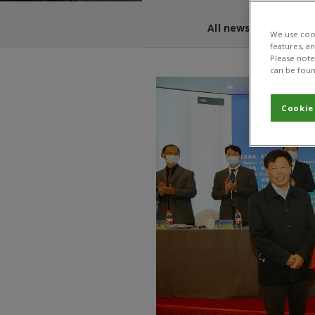
All news and blogs
We use cook
features, a
Please note 
can be foun
Cookie