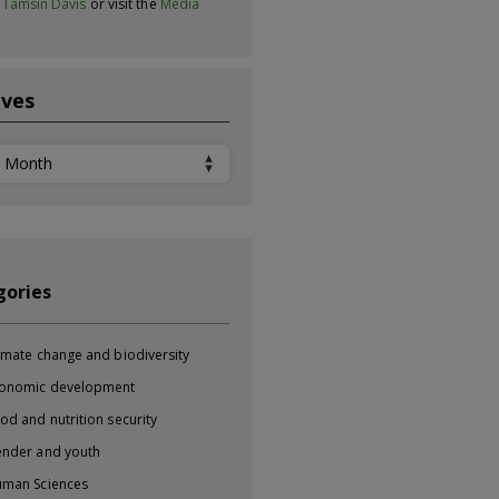
t
Tamsin Davis
or visit the
Media
ives
ves
gories
imate change and biodiversity
onomic development
od and nutrition security
nder and youth
man Sciences