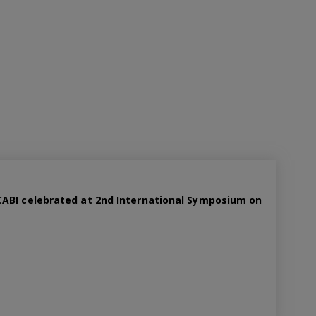
ABI celebrated at 2nd International Symposium on