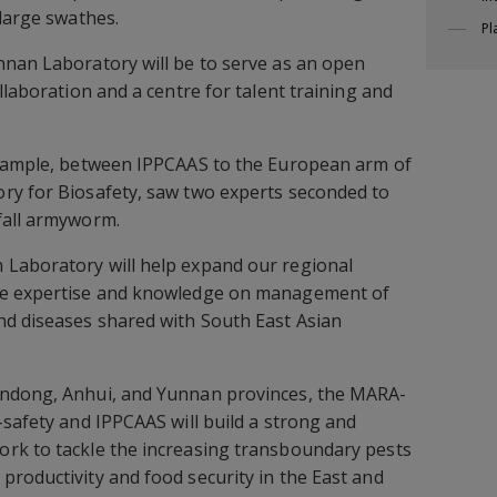
 large swathes.
Pl
nnan Laboratory will be to serve as an open
llaboration and a centre for talent training and
example, between IPPCAAS to the European arm of
ry for Biosafety, saw two experts seconded to
fall armyworm.
Laboratory will help expand our regional
se expertise and knowledge on management of
nd diseases shared with South East Asian
andong, Anhui, and Yunnan provinces, the MARA-
-safety and IPPCAAS will build a strong and
rk to tackle the increasing transboundary pests
roductivity and food security in the East and