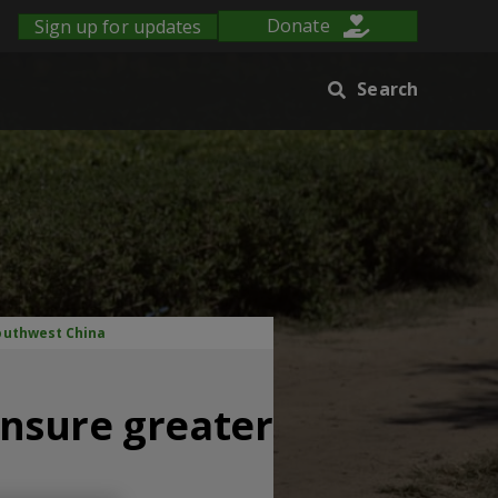
Sign up for updates
Donate
Search
Southwest China
nsure greater