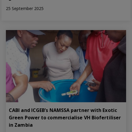
25 September 2025
CABI and ICGEB’s NAMSSA partner with Exotic
Green Power to commercialise VH Biofertiliser
in Zambia