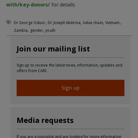
with/key-donors/
for details.
,
,
,
,
Dr George Oduor
Dr Joseph Mulema
Value chain
Vietnam
,
,
Zambia
gender
youth
Join our mailing list
Sign up to receive the latest news, information, updates and
offers from CABI.
Sign up
Media requests
If you are a journalist and are looking for more information