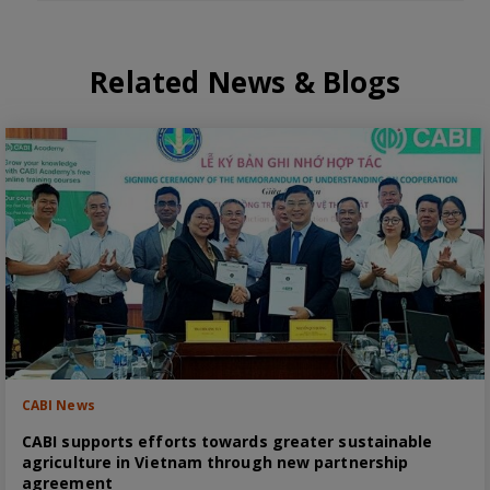
Related News & Blogs
CABI News
CABI supports efforts towards greater sustainable
agriculture in Vietnam through new partnership
agreement