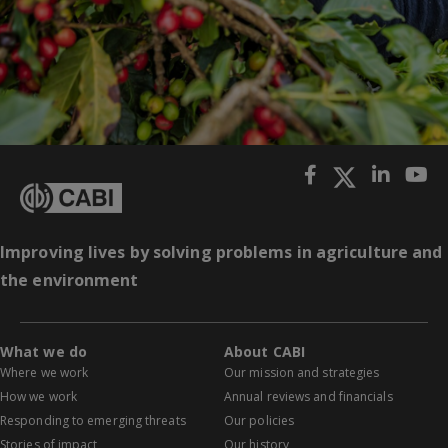
Improving lives by solving problems in agriculture and
the environment
What we do
About CABI
Where we work
Our mission and strategies
How we work
Annual reviews and financials
Responding to emerging threats
Our policies
Stories of impact
Our history