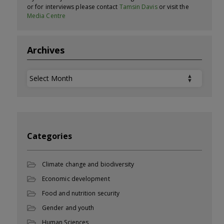
or for interviews please contact
Tamsin Davis
or visit the
Media Centre
Archives
Archives
Categories
Climate change and biodiversity
Economic development
Food and nutrition security
Gender and youth
Human Sciences