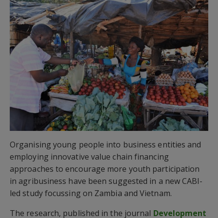
Organising young people into business entities and
employing innovative value chain financing
approaches to encourage more youth participation
in agribusiness have been suggested in a new CABI-
led study focussing on Zambia and Vietnam.
The research, published in the journal
Development