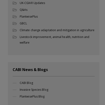
UK-CGIAR Updates
Q&As
PlantwisePlus
GBCL
Climate change adaptation and mitigation in agriculture
Livestock improvement, animal health, nutrition and
welfare
CABI News & Blogs
CABI Blog
Invasive Species Blog
PlantwisePlus Blog