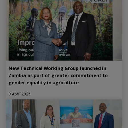
New Technical Working Group launched in
Zambia as part of greater commitment to
gender equality in agriculture
9 April 2025