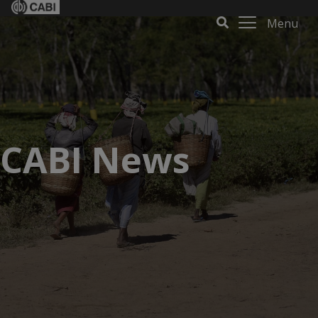
Menu
CABI News