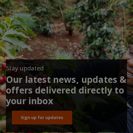
Stay updated
Our latest news, updates &
offers delivered directly to
your inbox
Sign up for updates