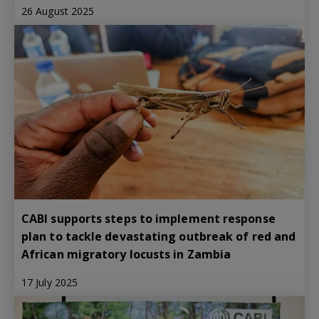
26 August 2025
CABI supports steps to implement response
plan to tackle devastating outbreak of red and
African migratory locusts in Zambia
17 July 2025