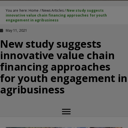
You are here:
Home
/
News Articles
/
New study suggests
innovative value chain financing approaches for youth
engagement in agribusiness
May 11, 2021
New study suggests
innovative value chain
financing approaches
for youth engagement in
agribusiness