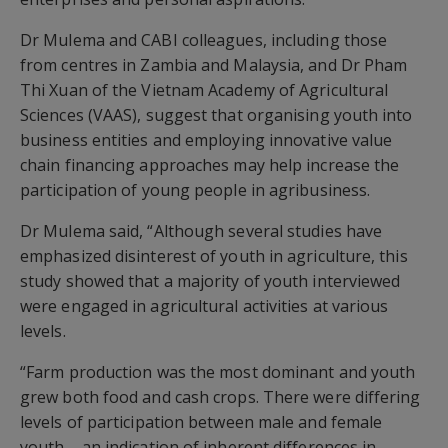
Dr Mulema and CABI colleagues, including those
from centres in Zambia and Malaysia, and Dr Pham
Thi Xuan of the Vietnam Academy of Agricultural
Sciences (VAAS), suggest that organising youth into
business entities and employing innovative value
chain financing approaches may help increase the
participation of young people in agribusiness.
Dr Mulema said, “Although several studies have
emphasized disinterest of youth in agriculture, this
study showed that a majority of youth interviewed
were engaged in agricultural activities at various
levels.
“Farm production was the most dominant and youth
grew both food and cash crops. There were differing
levels of participation between male and female
youth – an indication of inherent differences in