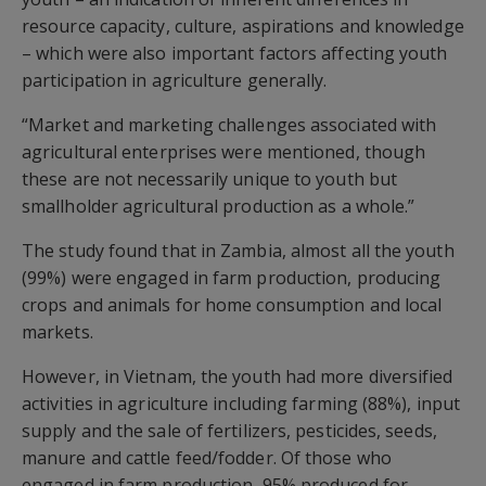
resource capacity, culture, aspirations and knowledge
– which were also important factors affecting youth
participation in agriculture generally.
“Market and marketing challenges associated with
agricultural enterprises were mentioned, though
these are not necessarily unique to youth but
smallholder agricultural production as a whole.”
The study found that in Zambia, almost all the youth
(99%) were engaged in farm production, producing
crops and animals for home consumption and local
markets.
However, in Vietnam, the youth had more diversified
activities in agriculture including farming (88%), input
supply and the sale of fertilizers, pesticides, seeds,
manure and cattle feed/fodder. Of those who
engaged in farm production, 95% produced for