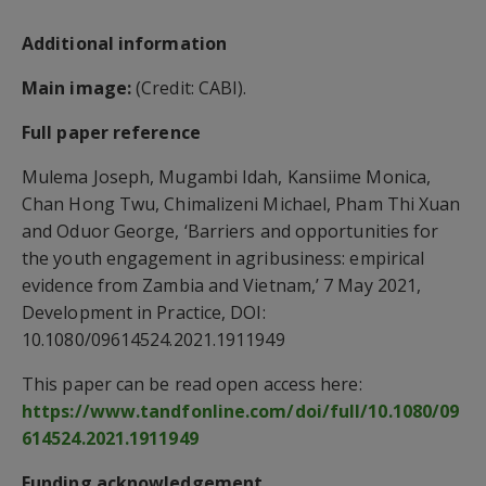
Additional information
Main image:
(Credit: CABI).
Full paper reference
Mulema Joseph, Mugambi Idah, Kansiime Monica,
Chan Hong Twu, Chimalizeni Michael, Pham Thi Xuan
and Oduor George, ‘Barriers and opportunities for
the youth engagement in agribusiness: empirical
evidence from Zambia and Vietnam,’ 7 May 2021,
Development in Practice, DOI:
10.1080/09614524.2021.1911949
This paper can be read open access here:
https://www.tandfonline.com/doi/full/10.1080/09
614524.2021.1911949
Funding acknowledgement