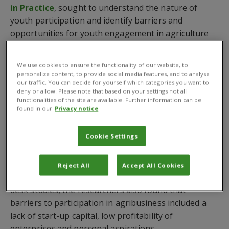
in Practice
, sought to understand the nature of
youth participation and identify barriers and
opportunities for youth engagement in agriculture
and agribusiness in Lusaka, Zambia and Vinh Phuc,
Hung Yen, Dak Lak and Tien Giang in Vietnam.
We use cookies to ensure the functionality of our website, to
personalize content, to provide social media features, and to analyse
The scientists, led by
Dr Joseph Mulema
who is
our traffic. You can decide for yourself which categories you want to
based at
CABI Africa in Kenya
, found that while a
deny or allow. Please note that based on your settings not all
functionalities of the site are available. Further information can be
majority of youth were engaged in agriculture –
found in our
Privacy notice
primarily production – few were involved in input
supply, trading, transportation and the provision of
Cookie Settings
advisory services.
By conducting key informant interviews and focus
Reject All
Accept All Cookies
group discussions in the two countries, supported by
desk studies, the researchers also found that
barriers to participation in agribusiness included a
lack of start-up capital, low profitability of
enterprises and personal aspirations.