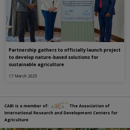
Partnership gathers to officially launch project
to develop nature-based solutions for
sustainable agriculture
17 March 2025
CABI is a member of:
The Association of
International Research and Development Centers for
Agriculture