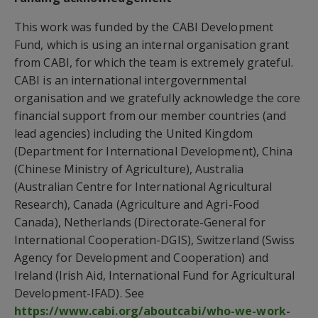
This work was funded by the CABI Development
Fund, which is using an internal organisation grant
from CABI, for which the team is extremely grateful.
CABI is an international intergovernmental
organisation and we gratefully acknowledge the core
financial support from our member countries (and
lead agencies) including the United Kingdom
(Department for International Development), China
(Chinese Ministry of Agriculture), Australia
(Australian Centre for International Agricultural
Research), Canada (Agriculture and Agri-Food
Canada), Netherlands (Directorate-General for
International Cooperation-DGIS), Switzerland (Swiss
Agency for Development and Cooperation) and
Ireland (Irish Aid, International Fund for Agricultural
Development-IFAD). See
https://www.cabi.org/aboutcabi/who-we-work-