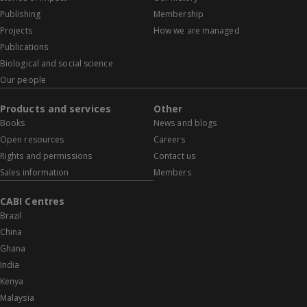
Publishing
Membership
Projects
How we are managed
Publications
Biological and social science
Our people
Products and services
Other
Books
News and blogs
Open resources
Careers
Rights and permissions
Contact us
Sales information
Members
CABI Centres
Brazil
China
Ghana
India
Kenya
Malaysia