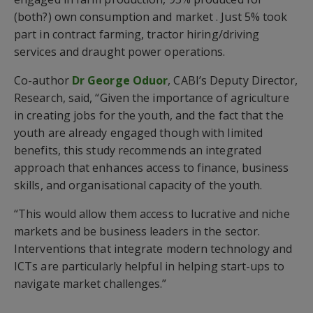
(both?) own consumption and market . Just 5% took
part in contract farming, tractor hiring/driving
services and draught power operations.
Co-author
Dr George Oduor
, CABI’s Deputy Director,
Research, said, “Given the importance of agriculture
in creating jobs for the youth, and the fact that the
youth are already engaged though with limited
benefits, this study recommends an integrated
approach that enhances access to finance, business
skills, and organisational capacity of the youth.
“This would allow them access to lucrative and niche
markets and be business leaders in the sector.
Interventions that integrate modern technology and
ICTs are particularly helpful in helping start-ups to
navigate market challenges.”