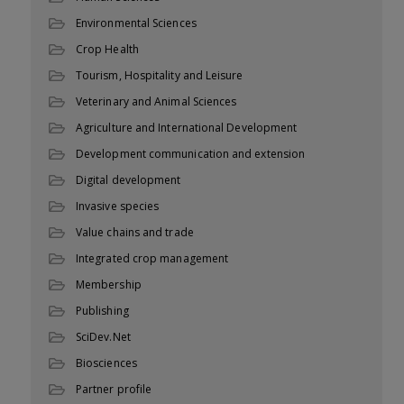
Environmental Sciences
Crop Health
Tourism, Hospitality and Leisure
Veterinary and Animal Sciences
Agriculture and International Development
Development communication and extension
Digital development
Invasive species
Value chains and trade
Integrated crop management
Membership
Publishing
SciDev.Net
Biosciences
Partner profile