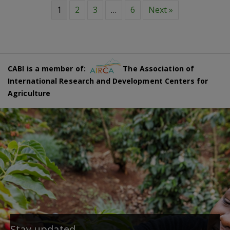
1
2
3
…
6
Next »
CABI is a member of:
The Association of
International Research and Development Centers for
Agriculture
Stay updated