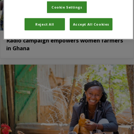
Cookie Settings
Reject All
Accept All Cookies
Radio campaign empowers women farmers
in Ghana