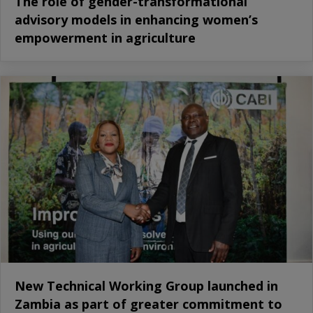
The role of gender-transformational
advisory models in enhancing women’s
empowerment in agriculture
New Technical Working Group launched in
Zambia as part of greater commitment to