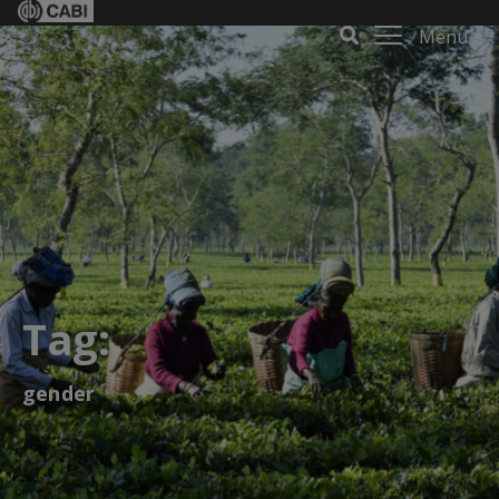
Menu
Tag:
gender