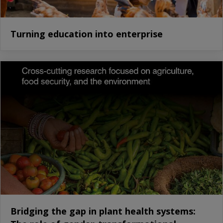
Turning education into enterprise
Bridging the gap in plant health systems: