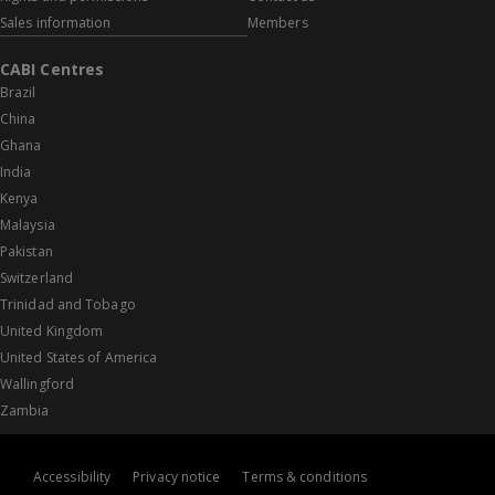
Sales information
Members
CABI Centres
Brazil
China
Ghana
India
Kenya
Malaysia
Pakistan
Switzerland
Trinidad and Tobago
United Kingdom
United States of America
Wallingford
Zambia
Accessibility
Privacy notice
Terms & conditions