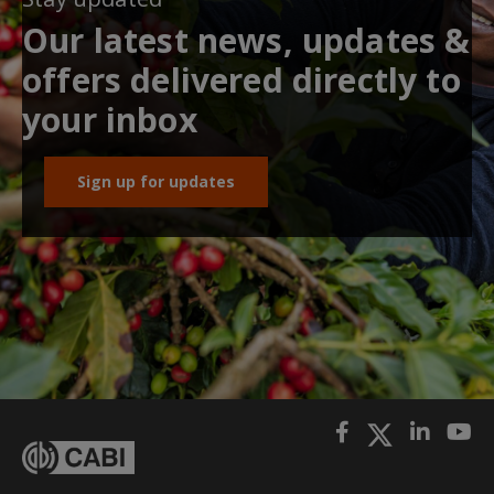
Our latest news, updates &
offers delivered directly to
your inbox
Sign up for updates