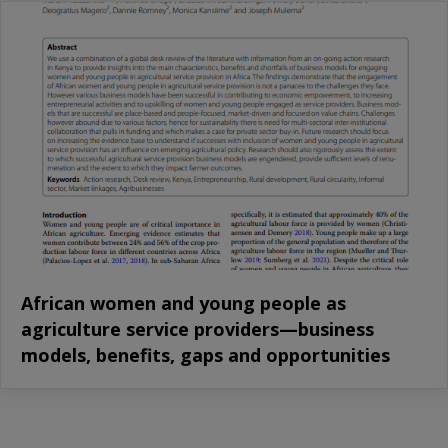
African women and young people as
agriculture service providers—business
models, benefits, gaps and opportunities