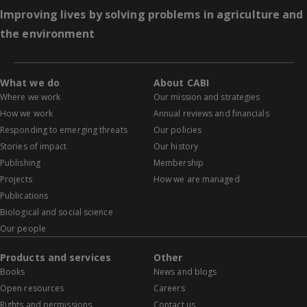
Improving lives by solving problems in agriculture and
the environment
What we do
About CABI
Where we work
Our mission and strategies
How we work
Annual reviews and financials
Responding to emerging threats
Our policies
Stories of impact
Our history
Publishing
Membership
Projects
How we are managed
Publications
Biological and social science
Our people
Products and services
Other
Books
News and blogs
Open resources
Careers
Rights and permissions
Contact us