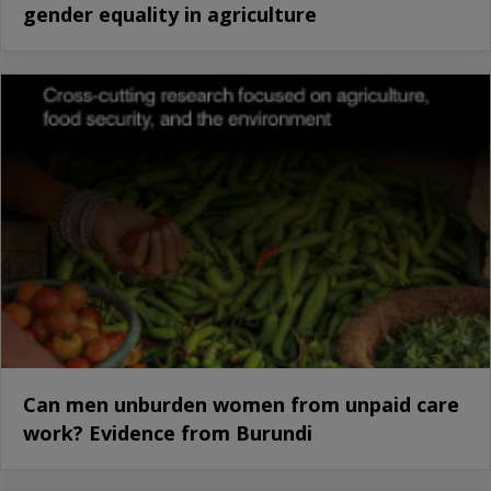
gender equality in agriculture
Can men unburden women from unpaid care
work? Evidence from Burundi