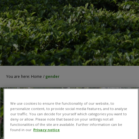
You are here:
Home
/
gender
We use cookies to ensure the functionality of our website, to
personalize content, to provide social media features, and to analyse
our traffic. You can decide for yourself which categories you want to
deny or allow. Please note that based on your settings not all
functionalities of the site are available. Further information can be
found in our
Privacy notice