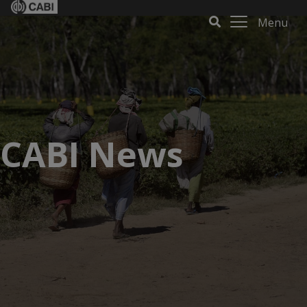
Menu
CABI News