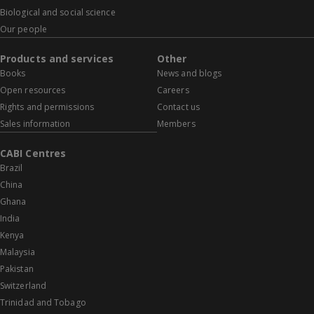
Biological and social science
Our people
Products and services
Other
Books
News and blogs
Open resources
Careers
Rights and permissions
Contact us
Sales information
Members
CABI Centres
Brazil
China
Ghana
India
Kenya
Malaysia
Pakistan
Switzerland
Trinidad and Tobago