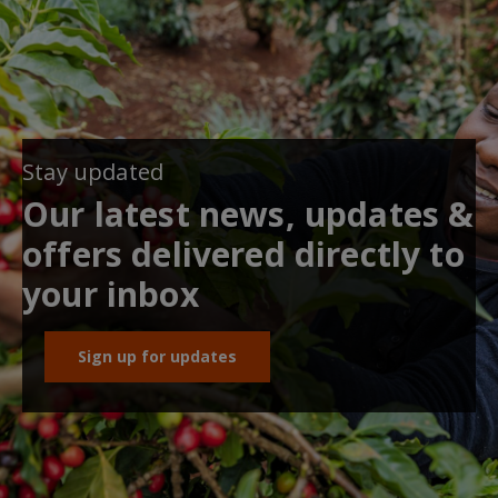
Stay updated
Our latest news, updates &
offers delivered directly to
your inbox
Sign up for updates