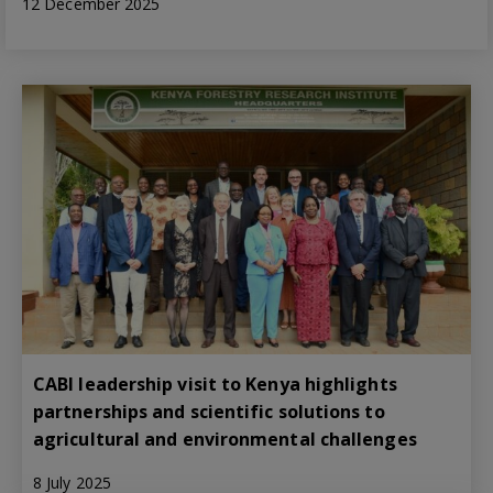
12 December 2025
CABI leadership visit to Kenya highlights
partnerships and scientific solutions to
agricultural and environmental challenges
8 July 2025