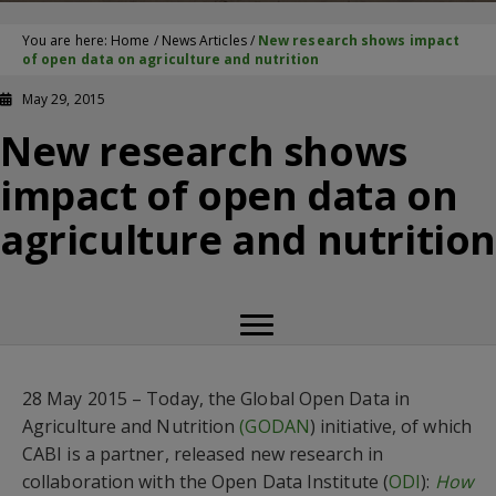
You are here:
Home
/
News Articles
/
New research shows impact
of open data on agriculture and nutrition
May 29, 2015
New research shows
impact of open data on
agriculture and nutritio
28 May 2015 – Today, the Global Open Data in
Agriculture and Nutrition
(GODAN
) initiative, of which
CABI is a partner, released new research in
collaboration with the Open Data Institute (
ODI
):
How