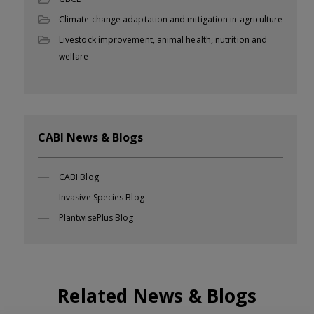
Climate change adaptation and mitigation in agriculture
Livestock improvement, animal health, nutrition and
welfare
CABI News & Blogs
CABI Blog
Invasive Species Blog
PlantwisePlus Blog
Related News & Blogs