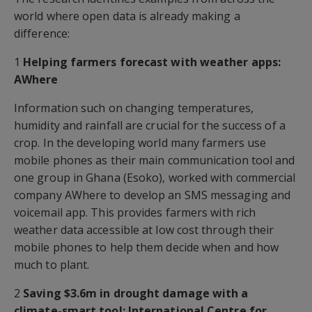
world where open data is already making a
difference:
1
Helping farmers forecast with weather apps:
AWhere
Information such on changing temperatures,
humidity and rainfall are crucial for the success of a
crop. In the developing world many farmers use
mobile phones as their main communication tool and
one group in Ghana (Esoko), worked with commercial
company AWhere to develop an SMS messaging and
voicemail app. This provides farmers with rich
weather data accessible at low cost through their
mobile phones to help them decide when and how
much to plant.
2
Saving $3.6m in drought damage with a
climate-smart tool: International Centre for