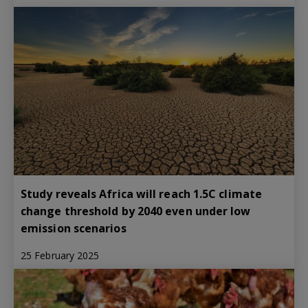
Study reveals Africa will reach 1.5C climate
change threshold by 2040 even under low
emission scenarios
25 February 2025