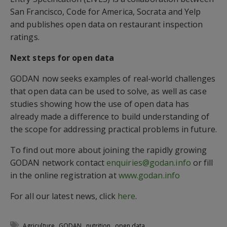
San Francisco, Code for America, Socrata and Yelp
and publishes open data on restaurant inspection
ratings.
Next steps for open data
GODAN now seeks examples of real-world challenges
that open data can be used to solve, as well as case
studies showing how the use of open data has
already made a difference to build understanding of
the scope for addressing practical problems in future.
To find out more about joining the rapidly growing
GODAN network contact
enquiries@godan.info
or fill
in the online registration at
www.godan.info
For all our latest news, click
here
.
,
,
,
Agriculture
GODAN
nutrition
open data