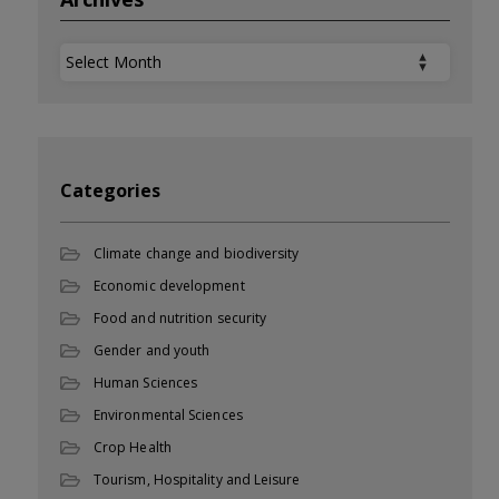
Archives
Categories
Climate change and biodiversity
Economic development
Food and nutrition security
Gender and youth
Human Sciences
Environmental Sciences
Crop Health
Tourism, Hospitality and Leisure