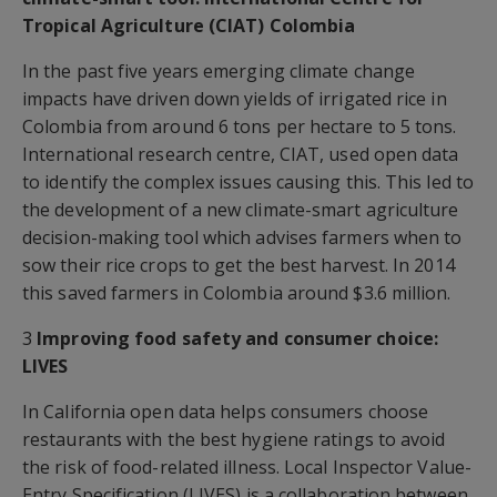
Tropical Agriculture (CIAT) Colombia
In the past five years emerging climate change
impacts have driven down yields of irrigated rice in
Colombia from around 6 tons per hectare to 5 tons.
International research centre, CIAT, used open data
to identify the complex issues causing this. This led to
the development of a new climate-smart agriculture
decision-making tool which advises farmers when to
sow their rice crops to get the best harvest. In 2014
this saved farmers in Colombia around $3.6 million.
3
Improving food safety and consumer choice:
LIVES
In California open data helps consumers choose
restaurants with the best hygiene ratings to avoid
the risk of food-related illness. Local Inspector Value-
Entry Specification (LIVES) is a collaboration between