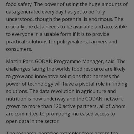
food safety. The power of using the huge amounts of
data generated every day has yet to be fully
understood, though the potential is enormous. The
crucially the data needs to be available and accessible
to everyone in a usable form if it is to provide
practical solutions for policymakers, farmers and
consumers.
Martin Parr, GODAN Programme Manager, said: The
challenges facing the worlds food resource are likely
to grow and innovative solutions that harness the
power of technology will have a pivotal role in finding
solutions. The data revolution in agriculture and
nutrition is now underway and the GODAN network
grown to more than 120 active partners, all of whom
are committed to promoting increased access to
open data in the sector.
The research identifies examples from across the