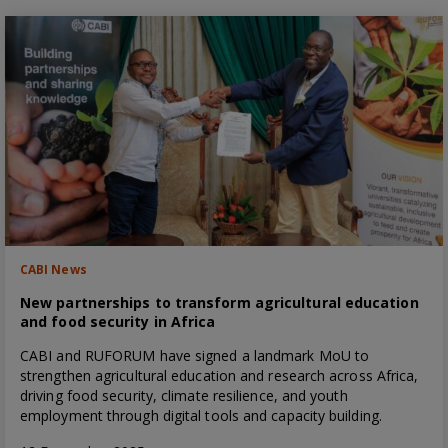
CABI News
New partnerships to transform agricultural education
and food security in Africa
CABI and RUFORUM have signed a landmark MoU to
strengthen agricultural education and research across Africa,
driving food security, climate resilience, and youth
employment through digital tools and capacity building.