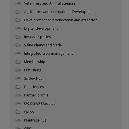
Veterinary and Animal Sciences
Agriculture and International Development
Development communication and extension
Digital development
Invasive species
Value chains and trade
Integrated crop management
Membership
Publishing
SciDev.Net
Biosciences
Partner profile
UK-CGIAR Updates
Q&As
PlantwisePlus
GBCL