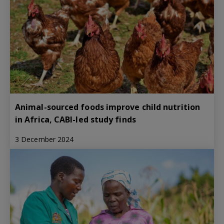
Animal-sourced foods improve child nutrition
in Africa, CABI-led study finds
3 December 2024