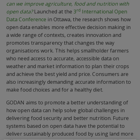
can we improve agriculture, food and nutrition with
rd
open data?
Launched at the
3
International Open
Data Conference
in Ottawa, the research shows how
open data enables more effective decision making in
a wide range of contexts, creates innovation and
promotes transparency that changes the way
organisations work. This helps smallholder farmers
who need access to accurate, accessible data on
weather and market information to plan their crops
and achieve the best yield and price. Consumers are
also increasingly demanding accurate information to
make food choices and for a healthy diet.
GODAN aims to promote a better understanding of
how open data can help solve global challenges in
delivering food security and better nutrition. Future
systems based on open data have the potential to
deliver sustainably produced food by using land more