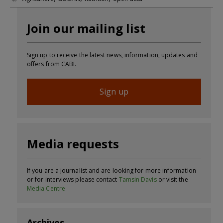
Join our mailing list
Sign up to receive the latest news, information, updates and
offers from CABI.
Sign up
Media requests
If you are a journalist and are looking for more information
or for interviews please contact
Tamsin Davis
or visit the
Media Centre
Archives