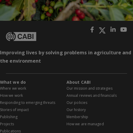
Improving lives by solving problems in agriculture and
the environment
What we do
About CABI
Where we work
Our mission and strategies
How we work
Annual reviews and financials
Responding to emerging threats
Our policies
Stories of impact
Our history
Publishing
Membership
Projects
How we are managed
Publications