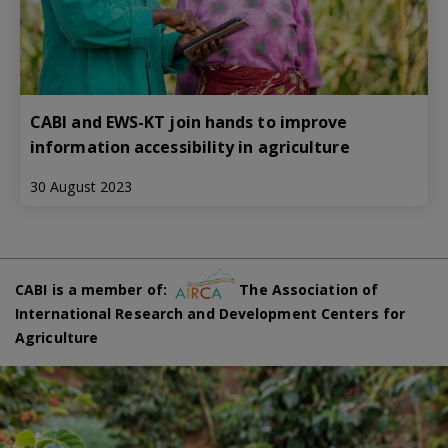
CABI and EWS-KT join hands to improve
information accessibility in agriculture
30 August 2023
CABI is a member of:
The Association of
International Research and Development Centers for
Agriculture