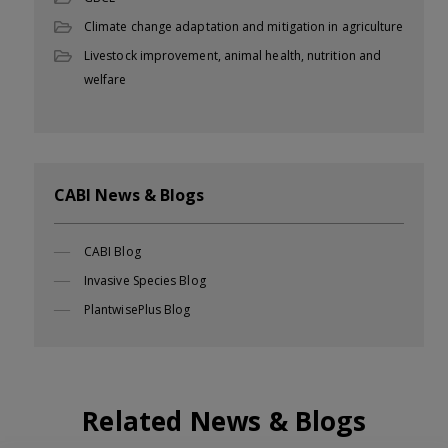
Climate change adaptation and mitigation in agriculture
Livestock improvement, animal health, nutrition and
welfare
CABI News & Blogs
CABI Blog
Invasive Species Blog
PlantwisePlus Blog
Related News & Blogs