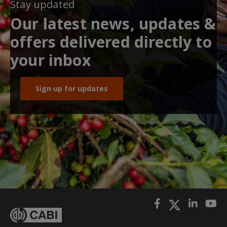
Stay updated
Our latest news, updates &
offers delivered directly to
your inbox
Sign up for updates