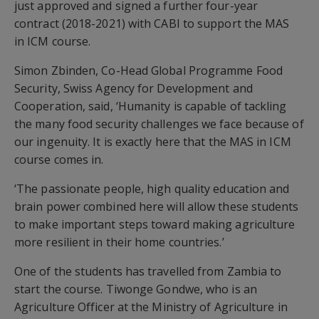
just approved and signed a further four-year
contract (2018-2021) with CABI to support the MAS
in ICM course.
Simon Zbinden, Co-Head Global Programme Food
Security, Swiss Agency for Development and
Cooperation, said, ‘Humanity is capable of tackling
the many food security challenges we face because of
our ingenuity. It is exactly here that the MAS in ICM
course comes in.
‘The passionate people, high quality education and
brain power combined here will allow these students
to make important steps toward making agriculture
more resilient in their home countries.’
One of the students has travelled from Zambia to
start the course. Tiwonge Gondwe, who is an
Agriculture Officer at the Ministry of Agriculture in