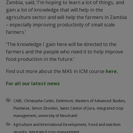
Zambia, said, ‘I’m hoping to learn a lot of things, and
gain a lot of knowledge that will help in the
agriculture sector and will help the farmers in Zambia
– especially improving productivity of small scale
farmers.’
‘The knowledge I gain here will be directed to the
farmers and the people who need it to help improve
food production in the future.’
Find out more about the MAS in ICM course
here.
For all our latest news
,
,
,
,
CABI
Christophe Cattin
Delémont
Masters of Advanced Studies
,
,
,
Plantwise
Simon Zbinden
Swiss Canton of Jura
integrated crop
,
management
university of Neuchatel
,
Agriculture and International Development
Food and nutrition
,
security
Integrated crop management