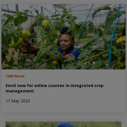
CABI News
Enrol now for online courses in integrated crop
management
17 May 2023