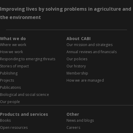
Improving lives by solving problems in agriculture and
the environment
What we do
About CABI
Where we work
Our mission and strategies
How we work
Annual reviews and financials
Responding to emerging threats
Our policies
Stories of impact
Our history
Publishing
Membership
Projects
How we are managed
Publications
Biological and social science
Our people
Products and services
Other
Books
News and blogs
Open resources
Careers