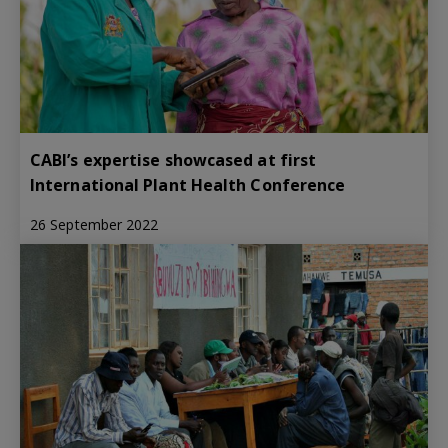
CABI’s expertise showcased at first
International Plant Health Conference
26 September 2022