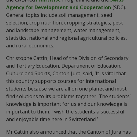
Agency for Development and Cooperation
(SDC).
General topics include soil management, seed
selection, crop nutrition, cropping strategies, pest
and landscape management, water management,
statistics, national and regional agricultural policies,
and rural economics.
Christophe Cattin, Head of the Division of Secondary
and Tertiary Education, Department of Education,
Culture and Sports, Canton Jura, said, ‘It is vital that
this country supports courses for international
students because we are all on one planet and must
find solutions to its problems together. The students’
knowledge is important for us and our knowledge is
important to them. I wish the students a successful
and enjoyable time here in Switzerland.’
Mr Cattin also announced that the Canton of Jura has