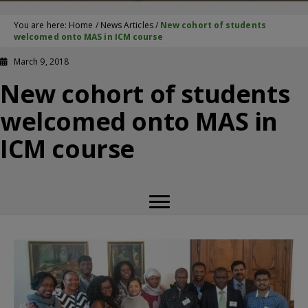
You are here:
Home
/
News Articles
/
New cohort of students
welcomed onto MAS in ICM course
March 9, 2018
New cohort of students
welcomed onto MAS in
ICM course