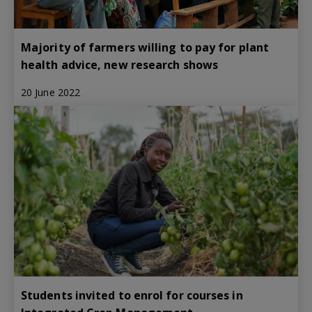
Majority of farmers willing to pay for plant
health advice, new research shows
20 June 2022
Students invited to enrol for courses in