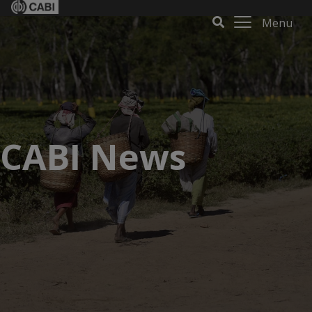
Menu
CABI News