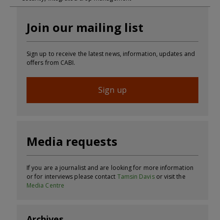
Join our mailing list
Sign up to receive the latest news, information, updates and
offers from CABI.
Sign up
Media requests
If you are a journalist and are looking for more information
or for interviews please contact
Tamsin Davis
or visit the
Media Centre
Archives