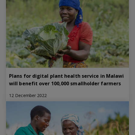
Plans for digital plant health service in Malawi
will benefit over 100,000 smallholder farmers
12 December 2022