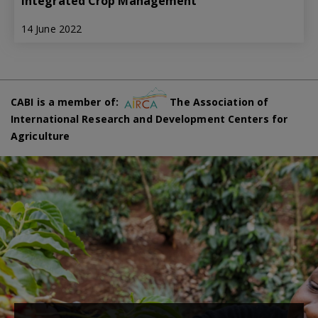
Integrated Crop Management
14 June 2022
CABI is a member of:
The Association of
International Research and Development Centers for
Agriculture