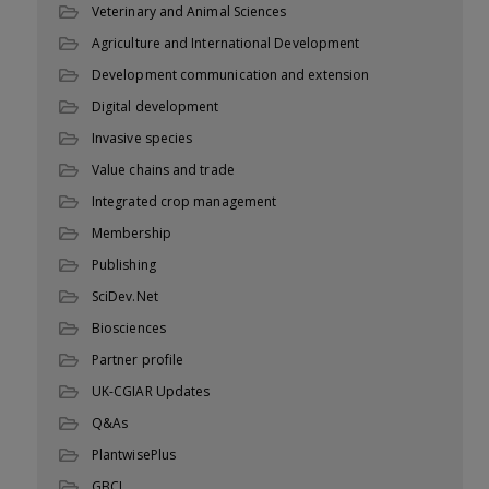
Veterinary and Animal Sciences
Agriculture and International Development
Development communication and extension
Digital development
Invasive species
Value chains and trade
Integrated crop management
Membership
Publishing
SciDev.Net
Biosciences
Partner profile
UK-CGIAR Updates
Q&As
PlantwisePlus
GBCL