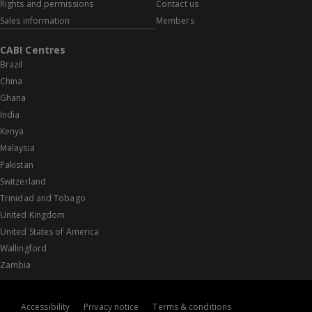
Rights and permissions
Contact us
Sales information
Members
CABI Centres
Brazil
China
Ghana
India
Kenya
Malaysia
Pakistan
Switzerland
Trinidad and Tobago
United Kingdom
United States of America
Wallingford
Zambia
Accessibility
Privacy notice
Terms & conditions