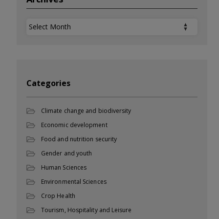
Archives
Categories
Climate change and biodiversity
Economic development
Food and nutrition security
Gender and youth
Human Sciences
Environmental Sciences
Crop Health
Tourism, Hospitality and Leisure