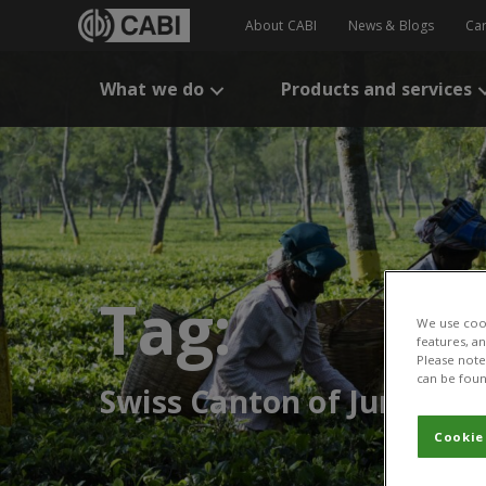
About CABI
News & Blogs
Ca
What we do
Products and services
Tag:
We use cook
features, a
Please note 
can be foun
Swiss Canton of Jura
Cookie