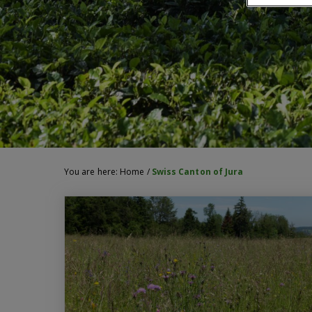
You are here:
Home
/
Swiss Canton of Jura