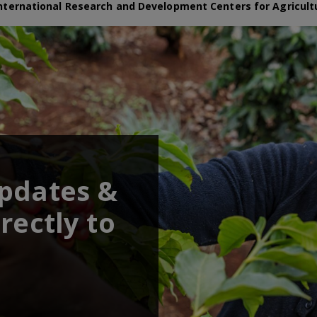
nternational Research and Development Centers for Agricult
updates &
rectly to