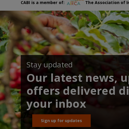
CABI is a member of:
The Association of I
Stay updated
Our latest news, 
offers delivered di
your inbox
Sign up for updates