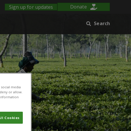
Sign up for updates
Donate
Search
 social media
 deny or allow.
r information
ll Cookies