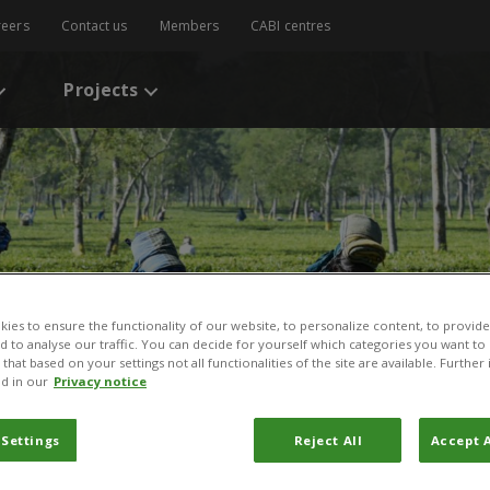
reers
Contact us
Members
CABI centres
Projects
ies to ensure the functionality of our website, to personalize content, to provide
nd to analyse our traffic. You can decide for yourself which categories you want to
that based on your settings not all functionalities of the site are available. Furthe
d in our
Privacy notice
 Settings
Reject All
Accept A