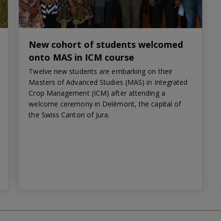
New cohort of students welcomed
onto MAS in ICM course
Twelve new students are embarking on their
Masters of Advanced Studies (MAS) in Integrated
Crop Management (ICM) after attending a
welcome ceremony in Delémont, the capital of
the Swiss Canton of Jura.