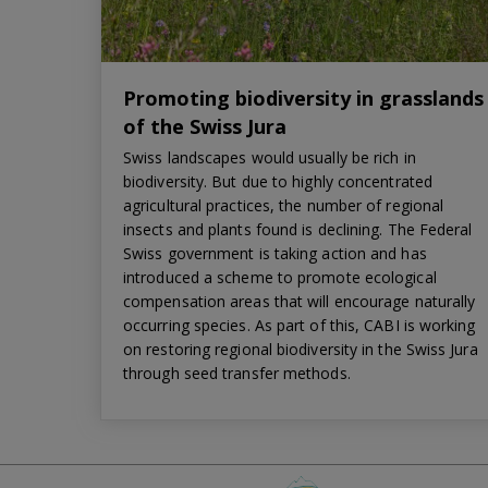
Promoting biodiversity in grasslands
of the Swiss Jura
Swiss landscapes would usually be rich in
biodiversity. But due to highly concentrated
agricultural practices, the number of regional
insects and plants found is declining. The Federal
Swiss government is taking action and has
introduced a scheme to promote ecological
compensation areas that will encourage naturally
occurring species. As part of this, CABI is working
on restoring regional biodiversity in the Swiss Jura
through seed transfer methods.