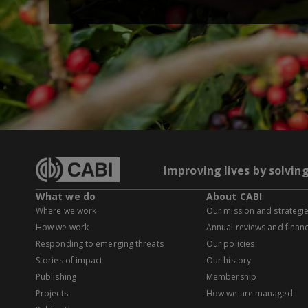
Improving lives by solvin
What we do
About CABI
Where we work
Our mission and strategi
How we work
Annual reviews and financ
Responding to emerging threats
Our policies
Stories of impact
Our history
Publishing
Membership
Projects
How we are managed