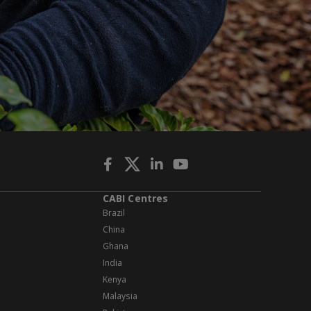
CABI Centres
Brazil
China
Ghana
India
Kenya
Malaysia