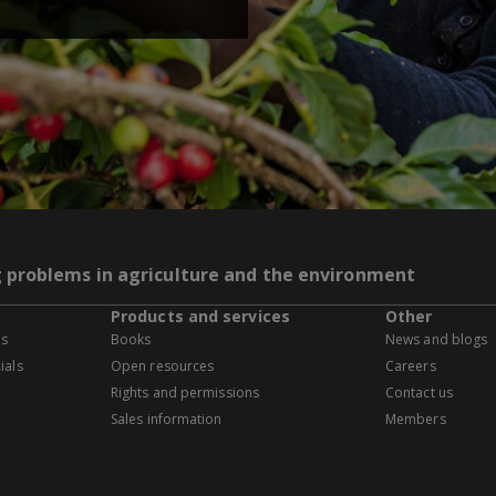
g problems in agriculture and the environment
Products and services
Other
es
Books
News and blogs
ials
Open resources
Careers
Rights and permissions
Contact us
Sales information
Members