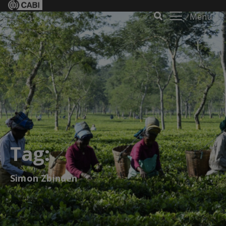
Menu
Tag:
Simon Zbinden