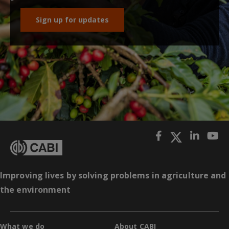
Sign up for updates
Improving lives by solving problems in agriculture and
the environment
What we do
About CABI