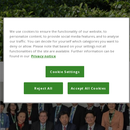
We use cookies to ensure the functionality of our website, to
personalize content, to provide social media features, and to analyse
our traffic. You can decide for yourself which categories you want to
deny or allow. Please note that based on your settings not all
functionalities of the site are available. Further information can be
found in our
Privacy notice
You are here:
Home
/
Simon Zbinden
Cookie Settings
Reject All
Accept All Cookies