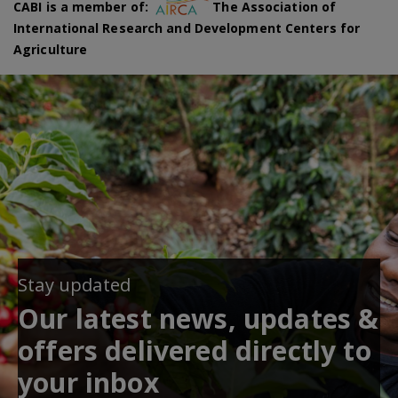
CABI is a member of:
The Association of
International Research and Development Centers for
Agriculture
Stay updated
Our latest news, updates &
offers delivered directly to
your inbox