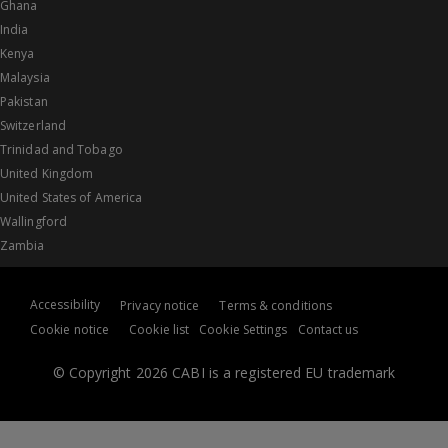
Ghana
India
Kenya
Malaysia
Pakistan
Switzerland
Trinidad and Tobago
United Kingdom
United States of America
Wallingford
Zambia
Accessibility
Privacy notice
Terms & conditions
Cookie notice
Cookie list
Cookie Settings
Contact us
© Copyright 2026 CABI is a registered EU trademark