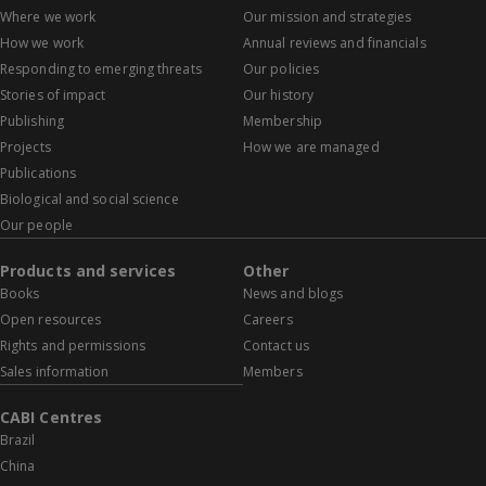
Where we work
Our mission and strategies
How we work
Annual reviews and financials
Responding to emerging threats
Our policies
Stories of impact
Our history
Publishing
Membership
Projects
How we are managed
Publications
Biological and social science
Our people
Products and services
Other
Books
News and blogs
Open resources
Careers
Rights and permissions
Contact us
Sales information
Members
CABI Centres
Brazil
China