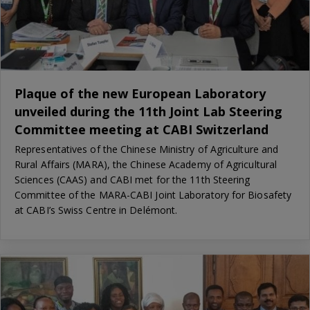
Plaque of the new European Laboratory
unveiled during the 11th Joint Lab Steering
Committee meeting at CABI Switzerland
Representatives of the Chinese Ministry of Agriculture and
Rural Affairs (MARA), the Chinese Academy of Agricultural
Sciences (CAAS) and CABI met for the 11th Steering
Committee of the MARA-CABI Joint Laboratory for Biosafety
at CABI’s Swiss Centre in Delémont.