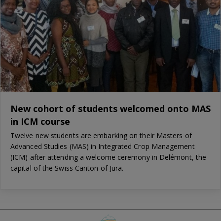
New cohort of students welcomed onto MAS
in ICM course
Twelve new students are embarking on their Masters of
Advanced Studies (MAS) in Integrated Crop Management
(ICM) after attending a welcome ceremony in Delémont, the
capital of the Swiss Canton of Jura.