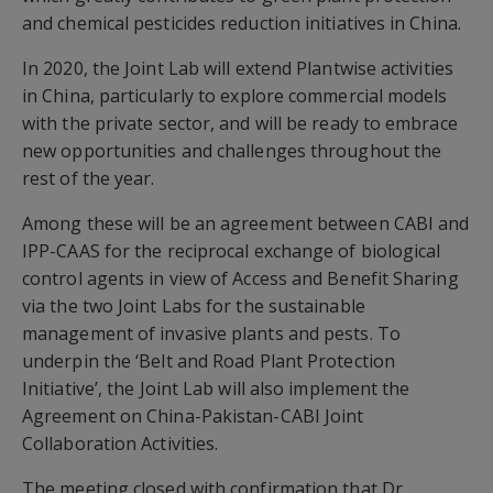
and chemical pesticides reduction initiatives in China.
In 2020, the Joint Lab will extend Plantwise activities
in China, particularly to explore commercial models
with the private sector, and will be ready to embrace
new opportunities and challenges throughout the
rest of the year.
Among these will be an agreement between CABI and
IPP-CAAS for the reciprocal exchange of biological
control agents in view of Access and Benefit Sharing
via the two Joint Labs for the sustainable
management of invasive plants and pests. To
underpin the ‘Belt and Road Plant Protection
Initiative’, the Joint Lab will also implement the
Agreement on China-Pakistan-CABI Joint
Collaboration Activities.
The meeting closed with confirmation that Dr