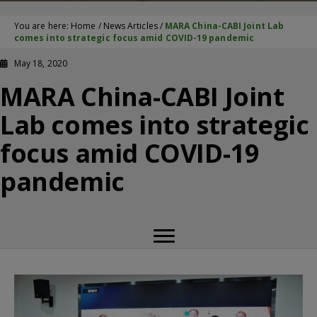
You are here:
Home
/
News Articles
/
MARA China-CABI Joint Lab
comes into strategic focus amid COVID-19 pandemic
May 18, 2020
MARA China-CABI Joint
Lab comes into strategic
focus amid COVID-19
pandemic