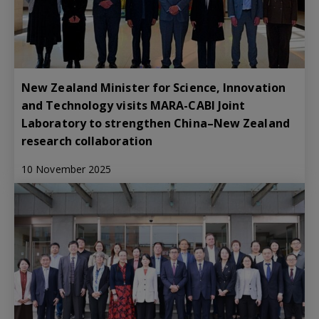
New Zealand Minister for Science, Innovation
and Technology visits MARA-CABI Joint
Laboratory to strengthen China–New Zealand
research collaboration
10 November 2025