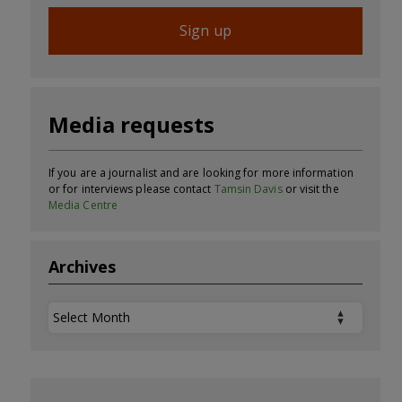
Sign up
Media requests
If you are a journalist and are looking for more information
or for interviews please contact
Tamsin Davis
or visit the
Media Centre
Archives
Archives