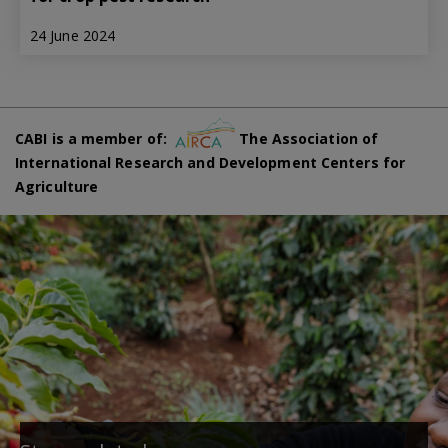
24 June 2024
CABI is a member of:
The Association of
International Research and Development Centers for
Agriculture