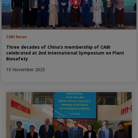
CABI News
Three decades of China’s membership of CABI
celebrated at 2nd International Symposium on Plant
Biosafety
10 November 2025