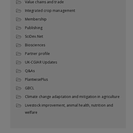
Value chains and trade
Integrated crop management
Membership
Publishing
SciDev.Net
Biosciences
Partner profile
UK-CGIAR Updates
Q&As
PlantwisePlus
GBCL
Climate change adaptation and mitigation in agriculture
Livestock improvement, animal health, nutrition and
welfare