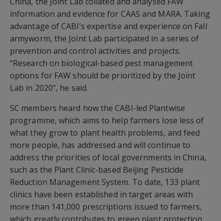
China, the Joint Lab collated and analysed FAW
information and evidence for CAAS and MARA. Taking
advantage of CABI’s expertise and experience on Fall
armyworm, the Joint Lab participated in a series of
prevention and control activities and projects.
“Research on biological-based pest management
options for FAW should be prioritized by the Joint
Lab in 2020”, he said.
SC members heard how the CABI-led Plantwise
programme, which aims to help farmers lose less of
what they grow to plant health problems, and feed
more people, has addressed and will continue to
address the priorities of local governments in China,
such as the Plant Clinic-based Beijing Pesticide
Reduction Management System. To date, 133 plant
clinics have been established in target areas with
more than 141,000 prescriptions issued to farmers,
which greatly contributes to green plant protection