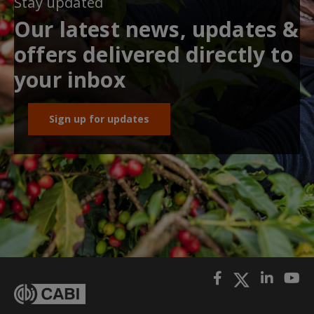
Stay updated
Our latest news, updates &
offers delivered directly to
your inbox
Sign up for updates