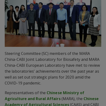
Steering Committee (SC) members of the MARA
China-CABI Joint Laboratory for Biosafety and MARA
China-CABI European Laboratory have met to review
the laboratories’ achievements over the past year as
well as set out strategic plans for 2020 amid the
COVID-19 pandemic.
Representatives of the
Chinese Ministry of
Agriculture and Rural Affairs
(MARA), the
Chinese
Academy of Agricultural Sciences
(CAAS) and CABI