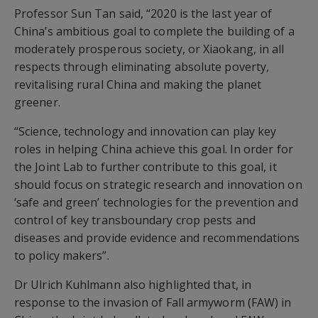
Professor Sun Tan said, “2020 is the last year of
China’s ambitious goal to complete the building of a
moderately prosperous society, or Xiaokang, in all
respects through eliminating absolute poverty,
revitalising rural China and making the planet
greener.
“Science, technology and innovation can play key
roles in helping China achieve this goal. In order for
the Joint Lab to further contribute to this goal, it
should focus on strategic research and innovation on
‘safe and green’ technologies for the prevention and
control of key transboundary crop pests and
diseases and provide evidence and recommendations
to policy makers”.
Dr Ulrich Kuhlmann also highlighted that, in
response to the invasion of Fall armyworm (FAW) in