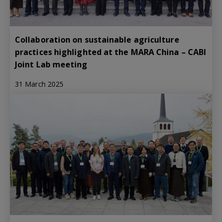
Collaboration on sustainable agriculture
practices highlighted at the MARA China – CABI
Joint Lab meeting
31 March 2025