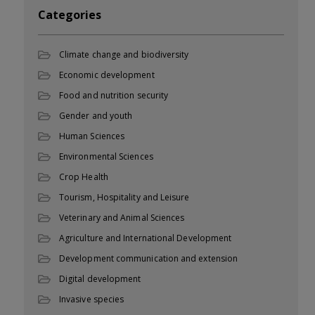
Categories
Climate change and biodiversity
Economic development
Food and nutrition security
Gender and youth
Human Sciences
Environmental Sciences
Crop Health
Tourism, Hospitality and Leisure
Veterinary and Animal Sciences
Agriculture and International Development
Development communication and extension
Digital development
Invasive species