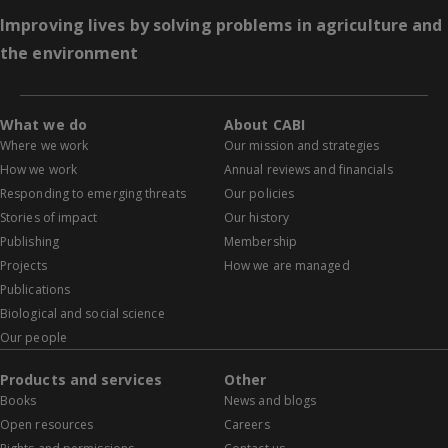
Improving lives by solving problems in agriculture and
the environment
What we do
About CABI
Where we work
Our mission and strategies
How we work
Annual reviews and financials
Responding to emerging threats
Our policies
Stories of impact
Our history
Publishing
Membership
Projects
How we are managed
Publications
Biological and social science
Our people
Products and services
Other
Books
News and blogs
Open resources
Careers