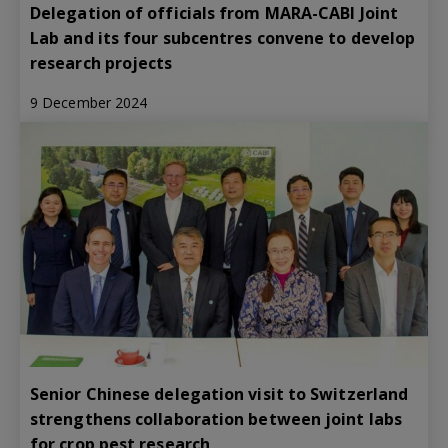
Delegation of officials from MARA-CABI Joint
Lab and its four subcentres convene to develop
research projects
9 December 2024
Senior Chinese delegation visit to Switzerland
strengthens collaboration between joint labs
for crop pest research