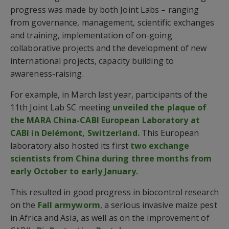
progress was made by both Joint Labs – ranging
from governance, management, scientific exchanges
and training, implementation of on-going
collaborative projects and the development of new
international projects, capacity building to
awareness-raising.
For example, in March last year, participants of the
11th Joint Lab SC meeting
unveiled the plaque of
the MARA China-CABI European Laboratory at
CABI in Delémont, Switzerland.
This European
laboratory also hosted its first
two exchange
scientists from China during three months from
early October to early January.
This resulted in good progress in biocontrol research
on the
Fall armyworm
, a serious invasive maize pest
in Africa and Asia, as well as on the improvement of