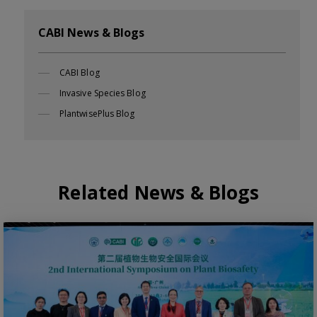
CABI News & Blogs
CABI Blog
Invasive Species Blog
PlantwisePlus Blog
Related News & Blogs