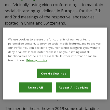
met ‘virtually’ using video conferencing – to maintain
social distancing guidelines in Europe – for the 12th
and 2nd meetings of the respective laboratories
located in China and Switzerland.
The meeting was opened by the Chairperson of the
SC, Mr Wang Hongqian, Deputy Director General,
We use cookies to ensure the functionality of our website, to
personalize content, to provide social media features, and to analyse
International Co-operations at MARA and CABI
our traffic. You can decide for yourself which categories you want to
Executive Council Member for China, and Professor
deny or allow. Please note that based on your settings not all
functionalities of the site are available. Further information can be
Sun Tan, Vice President of CAAS.
found in our
Privacy notice
This was followed by a presentation on 2019
progress review and 2020 plans jointly provided by
Cookie Settings
Co-Directors of the Joint Lab, Professor Zhou
Xueping, Director General of Institute of Plant
Reject All
Accept All Cookies
Protection, CAAS, and
Dr Ulli Kuhlmann
, CABI’s
Executive Director, Global Operations.
The meeting heard how in 2019 some outstanding