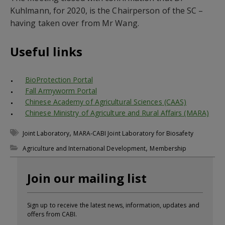
Kuhlmann, for 2020, is the Chairperson of the SC –
having taken over from Mr Wang.
Useful links
BioProtection Portal
Fall Armyworm Portal
Chinese Academy of Agricultural Sciences (CAAS)
Chinese Ministry of Agriculture and Rural Affairs (MARA)
,
Joint Laboratory
MARA-CABI Joint Laboratory for Biosafety
,
Agriculture and International Development
Membership
Join our mailing list
Sign up to receive the latest news, information, updates and
offers from CABI.