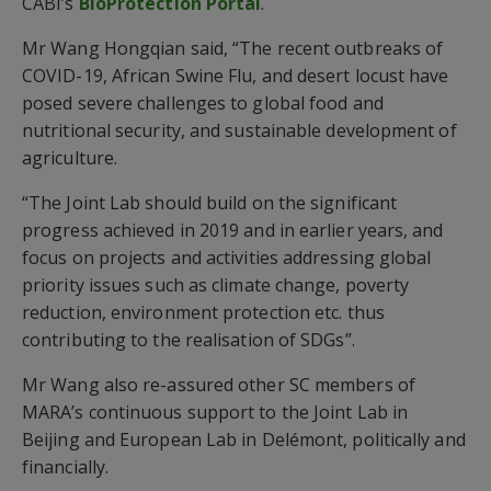
CABI’s
BioProtection Portal
.
Mr Wang Hongqian said, “The recent outbreaks of
COVID-19, African Swine Flu, and desert locust have
posed severe challenges to global food and
nutritional security, and sustainable development of
agriculture.
“The Joint Lab should build on the significant
progress achieved in 2019 and in earlier years, and
focus on projects and activities addressing global
priority issues such as climate change, poverty
reduction, environment protection etc. thus
contributing to the realisation of SDGs”.
Mr Wang also re-assured other SC members of
MARA’s continuous support to the Joint Lab in
Beijing and European Lab in Delémont, politically and
financially.