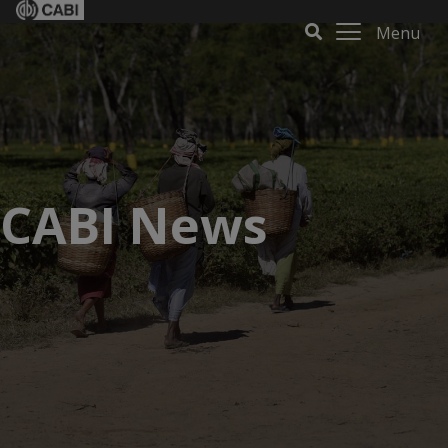
Menu
CABI News