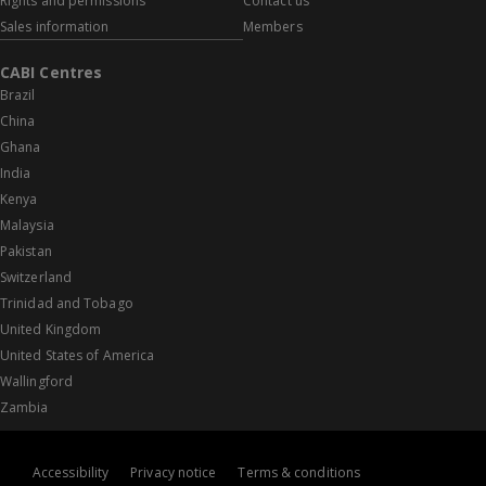
Rights and permissions
Contact us
Sales information
Members
CABI Centres
Brazil
China
Ghana
India
Kenya
Malaysia
Pakistan
Switzerland
Trinidad and Tobago
United Kingdom
United States of America
Wallingford
Zambia
Accessibility
Privacy notice
Terms & conditions