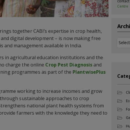
contac
Centre
Arch
rings together CABI’s expertise in crop health,
s, and digital development – is now making free
Archi
is and management available in India.
s in agricultural education institutions and the
no charge the online
Crop Pest Diagnosis
and
rning programmes as part of the
PlantwisePlus
Cate
ogramme working to increase incomes and grow
Cl
d through sustainable approaches to crop
Ec
trengthens national plant health systems from
Fo
 provide farmers with the knowledge they need to
Ge
Hu