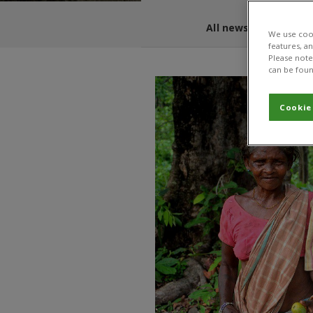
All news and blogs
We use cook
features, a
Please note 
can be foun
Cookie