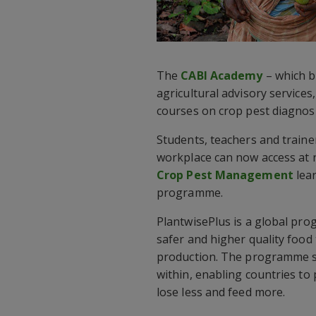
The
CABI Academy
– which b
agricultural advisory service
courses on crop pest diagnos
Students, teachers and trainer
workplace can now access at 
Crop Pest Management
lea
programme.
PlantwisePlus is a global pr
safer and higher quality foo
production. The programme s
within, enabling countries to
lose less and feed more.