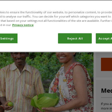
CABI News
CABI Blog
PlantwisePlus Blog
Invasive
ies to ensure the functionality of our website, to personalize content, to provide
nd to analyse our traffic. You can decide for yourself which categories you want to
that based on your settings not all functionalities of the site are available. Furthe
d in our
Privacy notice
Joi
 Settings
Reject All
Accept A
Sign up
informa
Med
If you a
more in