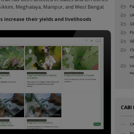
Sikkim, Meghalaya, Manipur, and West Bengal.
Pa
UK
 increase their yields and livelihoods
Q
Pl
G
Cl
mi
Li
nu
CABI
CA
In