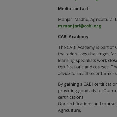
Media contact
Manjari Madhu, Agricultural D
m.manjari@cabi.org
CABI Academy
The CABI Academy is part of 
that addresses challenges fa
learning specialists work clos
certifications and courses. T
advice to smallholder farmers
By gaining a CABI certificati
providing good advice. Our on
certifications.
Our certifications and course
Agriculture.