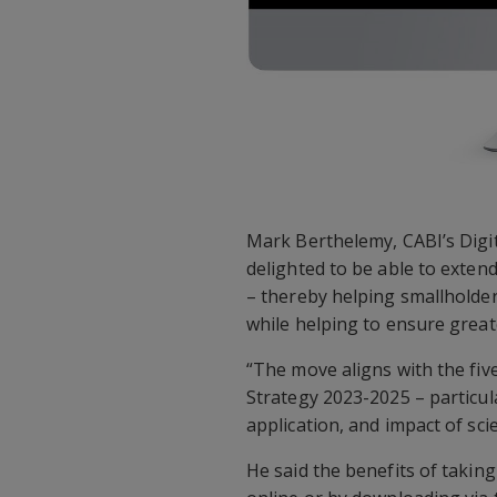
Mark Berthelemy, CABI’s Digi
delighted to be able to extend
– thereby helping smallholder 
while helping to ensure great
“The move aligns with the fi
Strategy 2023-2025 – particula
application, and impact of sci
He said the benefits of taking