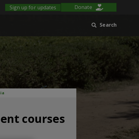
Sign up for updates
Donate
Search
dia
ent courses