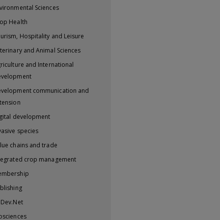
vironmental Sciences
op Health
urism, Hospitality and Leisure
terinary and Animal Sciences
riculture and International
evelopment
velopment communication and
tension
gital development
vasive species
lue chains and trade
tegrated crop management
embership
blishing
iDev.Net
osciences