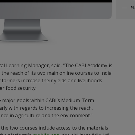
Pl
tal Learning Manager, said, “The CABI Academy is
 the reach of its two main online courses to India
farmers increase their yields and livelihoods
er food security.
ve major goals within CABI’s Medium-Term
rly with regards to increasing the reach,
ence in agriculture and the environment.”
 the two courses include access to the materials