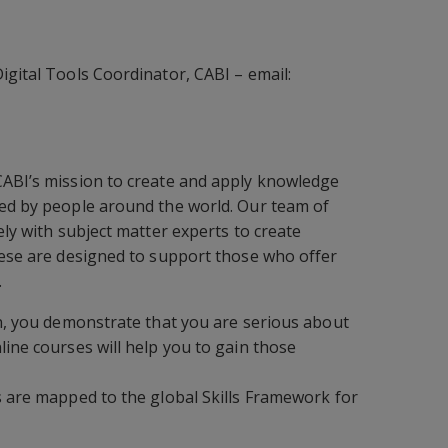
igital Tools Coordinator, CABI – email:
CABI’s mission to create and apply knowledge
ced by people around the world. Our team of
ely with subject matter experts to create
hese are designed to support those who offer
.
on, you demonstrate that you are serious about
line courses will help you to gain those
s are mapped to the global Skills Framework for