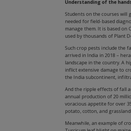
Understanding of the hands
Students on the courses will 
needed for field-based diagno
manage them. It is based on 
used by thousands of Plant Do
Such crop pests include the f
arrived in India in 2018 – her
landscape in the country. A hig
inflict extensive damage to c
the India subcontinent, infilt
And the ripple effects of fal
annual production of 20 milli
voracious appetite for over 35
potato, cotton, and grassland
Meanwhile, an example of crop
Turcicum leaf blight on maize 