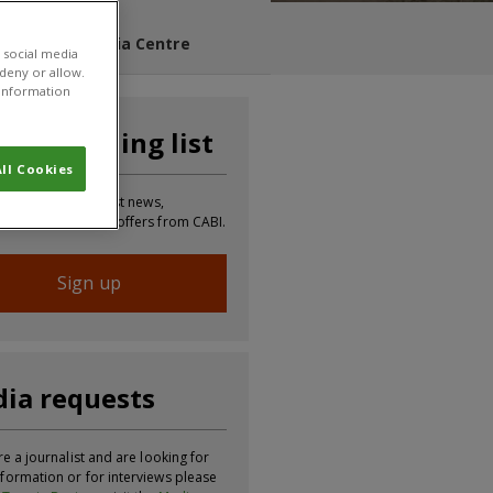
s Blog
Media Centre
 social media
 deny or allow.
r information
n our mailing list
ll Cookies
 to receive the latest news,
tion, updates and offers from CABI.
Sign up
ia requests
re a journalist and are looking for
formation or for interviews please