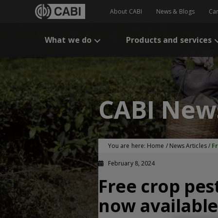
About CABI
News & Blogs
Ca
What we do
Products and services
CABI New
You are here:
Home
/
News Articles
/
F
February 8, 2024
Free crop pe
now available