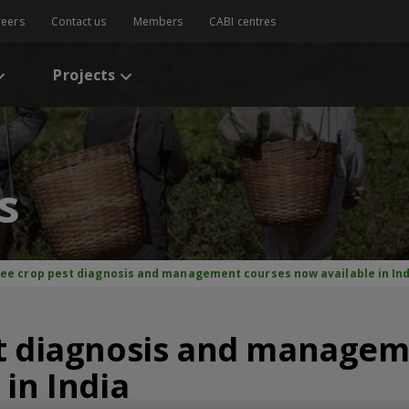
reers
Contact us
Members
CABI centres
Projects
s
ree crop pest diagnosis and management courses now available in In
st diagnosis and managem
 in India