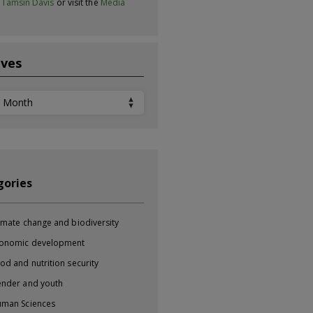
t
Tamsin Davis
or visit the
Media
ives
ves
gories
imate change and biodiversity
onomic development
od and nutrition security
nder and youth
man Sciences