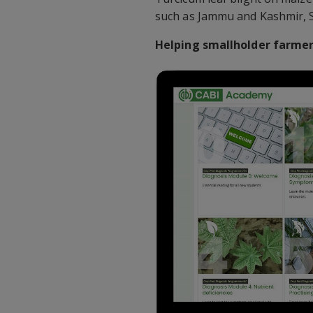
such as Jammu and Kashmir, 
Helping smallholder farmers