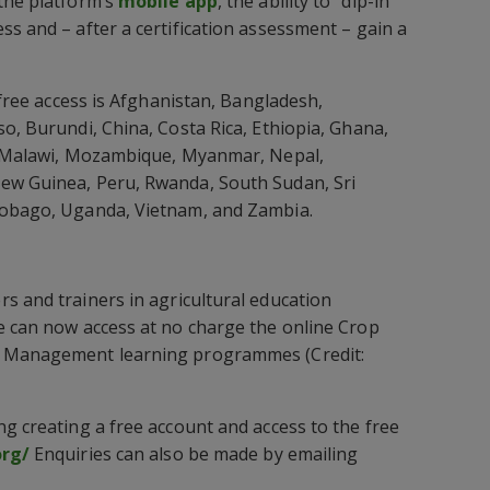
the platform’s
mobile app
, the ability to “dip-in”
ss and – after a certification assessment – gain a
h free access is Afghanistan, Bangladesh,
so, Burundi, China, Costa Rica, Ethiopia, Ghana,
a, Malawi, Mozambique, Myanmar, Nepal,
ew Guinea, Peru, Rwanda, South Sudan, Sri
Tobago, Uganda, Vietnam, and Zambia.
s and trainers in agricultural education
e can now access at no charge the online Crop
t Management learning programmes (Credit:
ng creating a free account and access to the free
org/
Enquiries can also be made by emailing