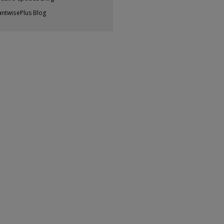
antwisePlus Blog