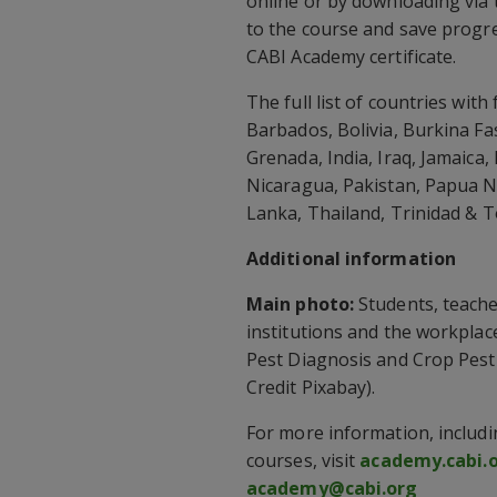
online or by downloading via 
to the course and save progre
CABI Academy certificate.
The full list of countries wit
Barbados, Bolivia, Burkina Fa
Grenada, India, Iraq, Jamaic
Nicaragua, Pakistan, Papua N
Lanka, Thailand, Trinidad & 
Additional information
Main photo:
Students, teacher
institutions and the workplac
Pest Diagnosis and Crop Pes
Credit Pixabay).
For more information, includi
courses, visit
academy.cabi.
academy@cabi.org