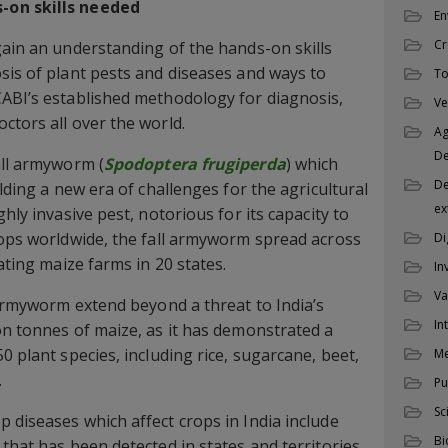
-on skills needed
En
Cr
gain an understanding of the hands-on skills
sis of plant pests and diseases and ways to
To
CABI’s established methodology for diagnosis,
Ve
ctors all over the world.
Ag
D
all armyworm (
Spodoptera frugiperda
) which
De
alding a new era of challenges for the agricultural
ex
hly invasive pest, notorious for its capacity to
rops worldwide, the fall armyworm spread across
Di
rating maize farms in 20 states.
In
Va
l armyworm extend beyond a threat to India’s
In
on tonnes of maize, as it has demonstrated a
0 plant species, including rice, sugarcane, beet,
M
.
Pu
Sc
 diseases which affect crops in India include
Bi
that has been detected in states and territories