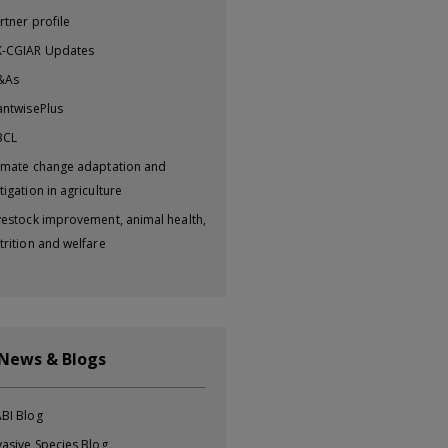
rtner profile
-CGIAR Updates
&As
antwisePlus
BCL
imate change adaptation and
tigation in agriculture
vestock improvement, animal health,
trition and welfare
 News & Blogs
BI Blog
vasive Species Blog