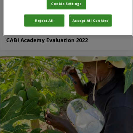
Cookie Settings
Reject All
Accept All Cookies
CABI Academy Evaluation 2022