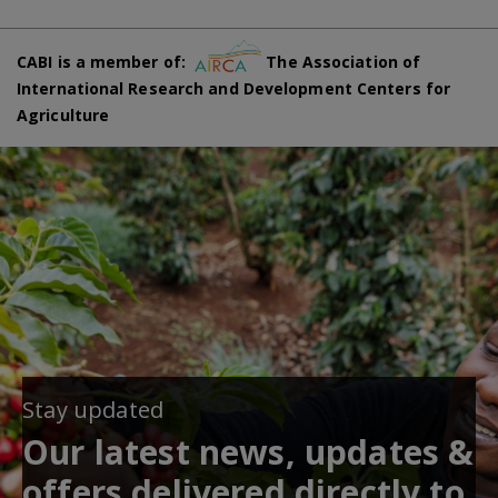
CABI is a member of:
The Association of
International Research and Development Centers for
Agriculture
Stay updated
Our latest news, updates &
offers delivered directly to