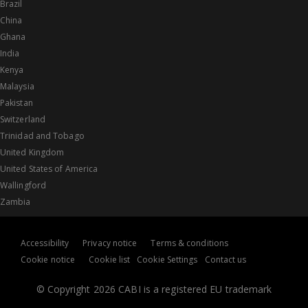
Brazil
China
Ghana
India
Kenya
Malaysia
Pakistan
Switzerland
Trinidad and Tobago
United Kingdom
United States of America
Wallingford
Zambia
Accessibility
Privacy notice
Terms & conditions
Cookie notice
Cookie list
Cookie Settings
Contact us
© Copyright 2026 CABI is a registered EU trademark