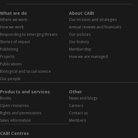
What we do
About CABI
Where we work
Our mission and strategies
How we work
Annual reviews and financials
Responding to emerging threats
Our policies
Stories of impact
Our history
Publishing
Membership
Projects
How we are managed
Publications
Biological and social science
Our people
Products and services
Other
Books
News and blogs
Open resources
Careers
Rights and permissions
Contact us
Sales information
Members
CABI Centres