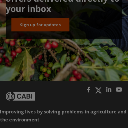
your inbox
Sign up for updates
Improving lives by solving problems in agriculture and
the environment