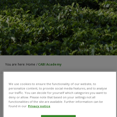
You are here:
Home
/
CABI Academy
We use cookies to ensure the functionality of our website, to
personalize content, to provide social media features, and to analyse
our traffic. You can decide for yourself which categories you want to
deny or allow. Please note that based on your settings not all
functionalities of the site are available. Further information can be
found in our
Privacy notice