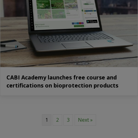
CABI Academy launches free course and
certifications on bioprotection products
1
2
3
Next »