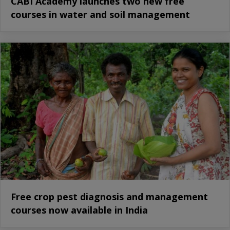
CABI Academy launches two new free
courses in water and soil management
Free crop pest diagnosis and management
courses now available in India