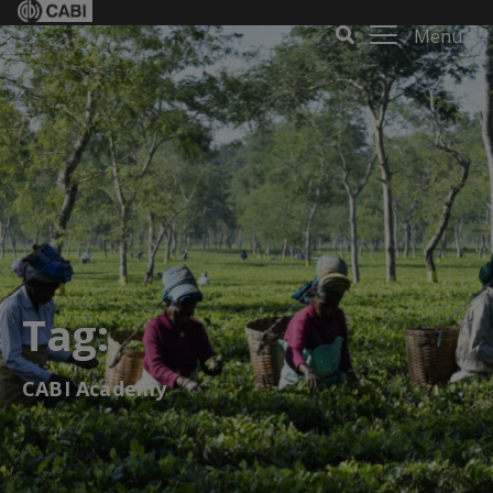
Menu
Tag:
CABI Academy