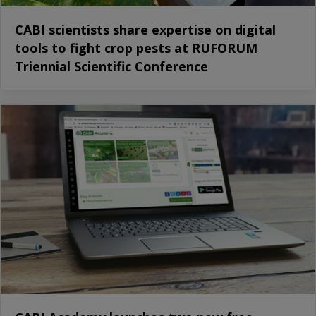
CABI scientists share expertise on digital
tools to fight crop pests at RUFORUM
Triennial Scientific Conference