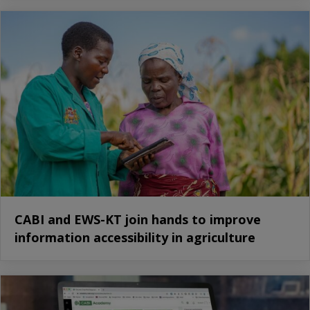
CABI and EWS-KT join hands to improve
information accessibility in agriculture