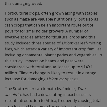
this damaging weed.
Horticultural crops, often grown along with staples
such as maize are valuable nutritionally, but also as
cash crops that can be an important route out of
poverty for smallholder growers. A number of
invasive species affect horticultural crops and this
study included three species of
Liriomyza
leaf-mining
flies, which attack a variety of important crop families
including ornamental plant species and vegetables. In
this study, impacts on beans and peas were
considered, with total annual losses up to $149.1
million. Climate change is likely to result in a range
increase for damaging
Liriomyza
species.
The South American tomato leaf miner,
Tuta
absoluta
, has had a devastating impact since its
recent introduction to Africa, frequently causing total
crop loss and leading to three-fold increases in