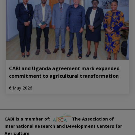
CABI and Uganda agreement mark expanded
commitment to agricultural transformation
6 May 2026
CABI is a member of:
The Association of
International Research and Development Centers for
Agriculture