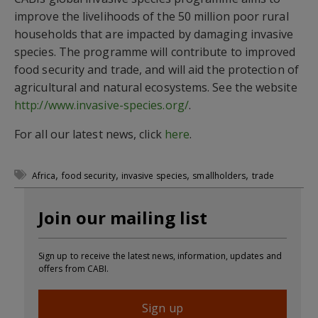
improve the livelihoods of the 50 million poor rural
households that are impacted by damaging invasive
species. The programme will contribute to improved
food security and trade, and will aid the protection of
agricultural and natural ecosystems. See the website
http://www.invasive-species.org/
.
For all our latest news, click
here
.
,
,
,
,
Africa
food security
invasive species
smallholders
trade
Join our mailing list
Sign up to receive the latest news, information, updates and
offers from CABI.
Sign up