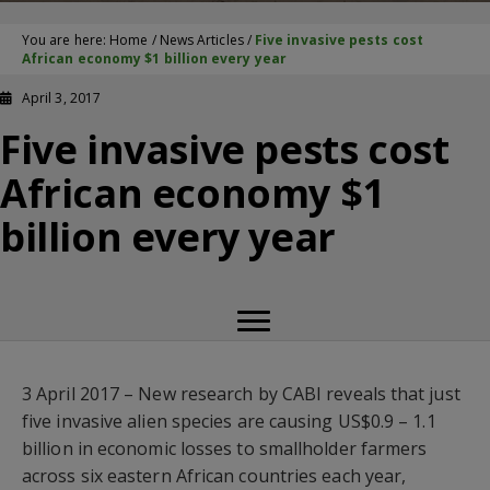
You are here:
Home
/
News Articles
/
Five invasive pests cost
African economy $1 billion every year
April 3, 2017
Five invasive pests cost
African economy $1
billion every year
3 April 2017 – New research by CABI reveals that just
five invasive alien species are causing US$0.9 – 1.1
billion in economic losses to smallholder farmers
across six eastern African countries each year,