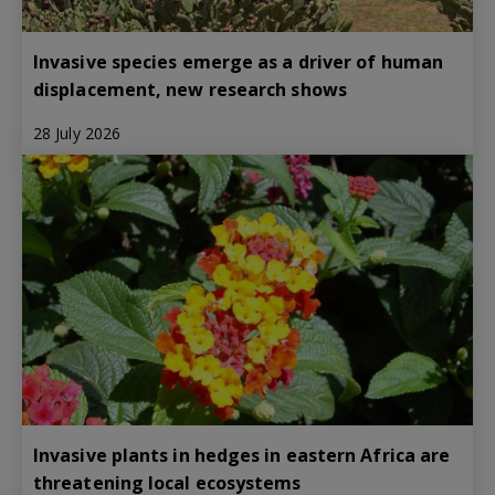
Invasive species emerge as a driver of human
displacement, new research shows
28 July 2026
Invasive plants in hedges in eastern Africa are
threatening local ecosystems