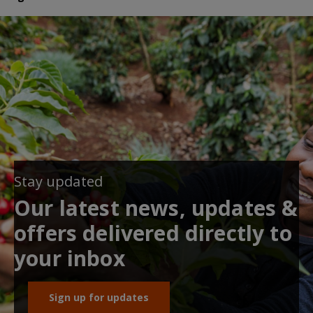
Stay updated
Our latest news, updates &
offers delivered directly to
your inbox
Sign up for updates