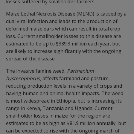
losses suffered by smallholder farmers.
Maize Lethal Necrosis Disease (MLND) is caused by a
dual viral infection and leads to the production of
deformed maize ears which can result in total crop
loss. Current smallholder losses to this disease are
estimated to be up to $339.3 million each year, but
are likely to increase significantly with the ongoing
spread of the disease.
The invasive famine weed,
Parthenium
hysterophorus,
affects farmland and pasture,
reducing production levels in a variety of crops and
having human and animal health impacts. The weed
is most widespread in Ethiopia, but is increasing its
range in Kenya, Tanzania and Uganda. Current
smallholder losses in maize for the region are
estimated to be as high as $81.9 million annually, but
can be expected to rise with the ongoing march of