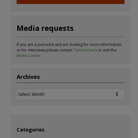
Media requests
If you are a journalist and are looking for more information
or for interviews please contact
Tamsin Davis
or visit the
Media Centre
Archives
Archives
Categories