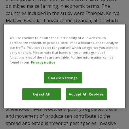
on mixed maize farming in economic terms. The
countries included in the study were Ethiopia, Kenya,
Malawi, Rwanda, Tanzania and Uganda, all of which
have large rural communities dependent on small-
scale farming for food security and income.
We use cookies to ensure the functionality of our website, to
personalize content, to provide social media features, and to analyse
Invasive alien species can have a variety of effects on
our traffic. You can decide for yourself which categories you want to
deny or allow. Please note that based on your settings not all
farming, livestock, pastures and forests, as well as
functionalities of the site are available. Further information can be
human and animal health. Accelerating global trade is
found in our
Privacy notice
increasing the rate of invasive species introduction
and establishment, with developing regions some of
Cookie Settings
the worst affected.
CABI invasive species expert, Dr Sean Murphy, said,
Reject All
Accept All Cookies
Invasive species can have a devastating impact on
smallholder livelihoods, and poorly regulated trade
and movement of produce can contribute to the
spread and establishment of pest species. Invasive