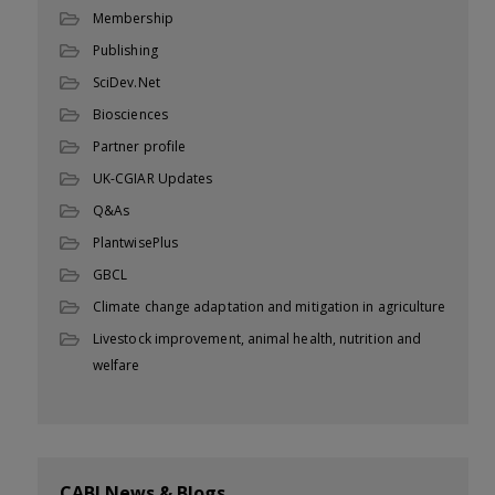
Membership
Publishing
SciDev.Net
Biosciences
Partner profile
UK-CGIAR Updates
Q&As
PlantwisePlus
GBCL
Climate change adaptation and mitigation in agriculture
Livestock improvement, animal health, nutrition and
welfare
CABI News & Blogs