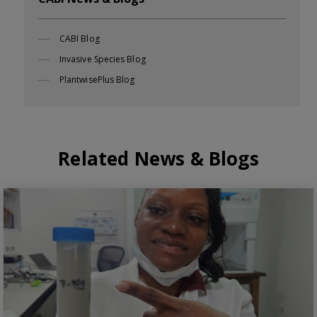
CABI Blog
Invasive Species Blog
PlantwisePlus Blog
Related News & Blogs