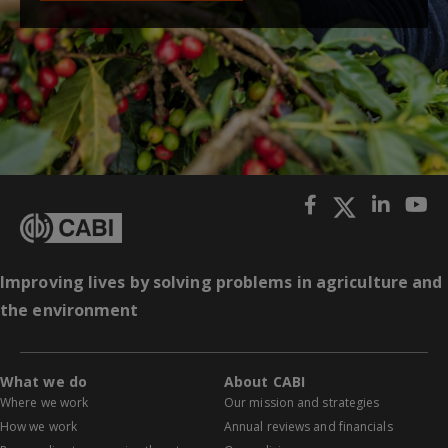
Improving lives by solving problems in agriculture and
the environment
What we do
About CABI
Where we work
Our mission and strategies
How we work
Annual reviews and financials