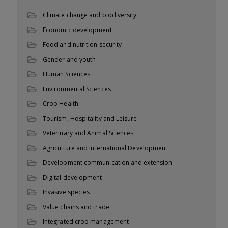
Climate change and biodiversity
Economic development
Food and nutrition security
Gender and youth
Human Sciences
Environmental Sciences
Crop Health
Tourism, Hospitality and Leisure
Veterinary and Animal Sciences
Agriculture and International Development
Development communication and extension
Digital development
Invasive species
Value chains and trade
Integrated crop management