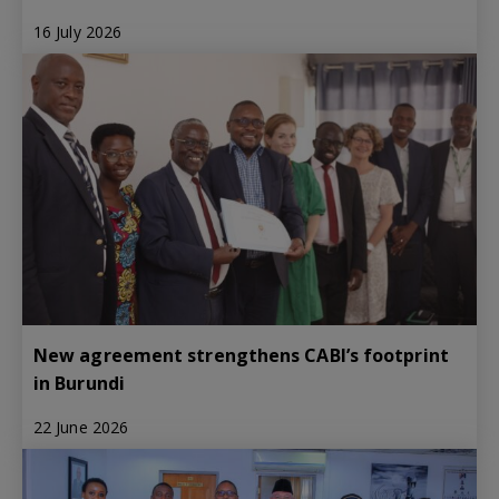
16 July 2026
New agreement strengthens CABI’s footprint
in Burundi
22 June 2026