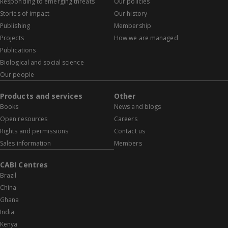
Responding to emerging threats
Our policies
Stories of impact
Our history
Publishing
Membership
Projects
How we are managed
Publications
Biological and social science
Our people
Products and services
Other
Books
News and blogs
Open resources
Careers
Rights and permissions
Contact us
Sales information
Members
CABI Centres
Brazil
China
Ghana
India
Kenya