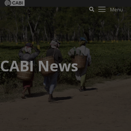
Menu
CABI News