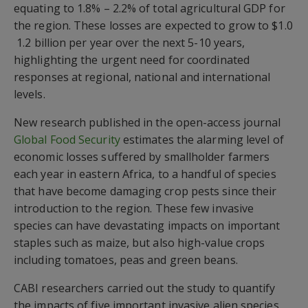
equating to 1.8% – 2.2% of total agricultural GDP for
the region. These losses are expected to grow to $1.0
 1.2 billion per year over the next 5-10 years,
highlighting the urgent need for coordinated
responses at regional, national and international
levels.
New research published in the open-access journal
Global Food Security
estimates the alarming level of
economic losses suffered by smallholder farmers
each year in eastern Africa, to a handful of species
that have become damaging crop pests since their
introduction to the region. These few invasive
species can have devastating impacts on important
staples such as maize, but also high-value crops
including tomatoes, peas and green beans.
CABI researchers carried out the study to quantify
the impacts of five important invasive alien species