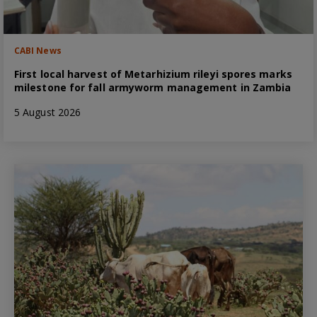
CABI News
First local harvest of Metarhizium rileyi spores marks
milestone for fall armyworm management in Zambia
5 August 2026