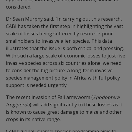
considered.
Dr Sean Murphy said, “In carrying out this research,
CABI has taken the first step in highlighting the vast
scale of losses being suffered by resource-poor
smallholders to invasive alien species. This data
illustrates that the issue is both critical and pressing.
With such a large scale of economic losses to just five
invasive species across six countries alone, we need
to consider the big picture: a long-term invasive
species management policy in Africa with full policy
support is needed urgently.
The recent invasion of Fall armyworm (
Spodoptera
frugiperda
) will add significantly to these losses as it
is known to cause great damage to maize and other
crops in its native range.
CABIs global invasive species programme aims to