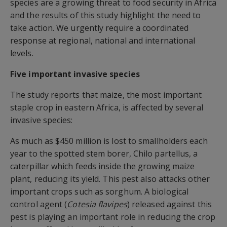
species are a growing threat to food security in Africa
and the results of this study highlight the need to
take action. We urgently require a coordinated
response at regional, national and international
levels.
Five important invasive species
The study reports that maize, the most important
staple crop in eastern Africa, is affected by several
invasive species:
As much as $450 million is lost to smallholders each
year to the spotted stem borer, Chilo partellus, a
caterpillar which feeds inside the growing maize
plant, reducing its yield. This pest also attacks other
important crops such as sorghum. A biological
control agent (
Cotesia flavipes
) released against this
pest is playing an important role in reducing the crop