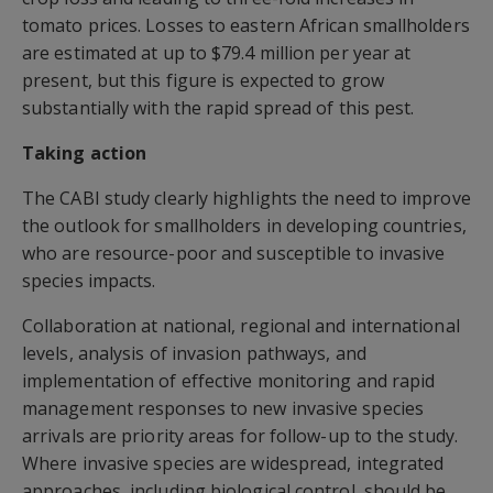
tomato prices. Losses to eastern African smallholders
are estimated at up to $79.4 million per year at
present, but this figure is expected to grow
substantially with the rapid spread of this pest.
Taking action
The CABI study clearly highlights the need to improve
the outlook for smallholders in developing countries,
who are resource-poor and susceptible to invasive
species impacts.
Collaboration at national, regional and international
levels, analysis of invasion pathways, and
implementation of effective monitoring and rapid
management responses to new invasive species
arrivals are priority areas for follow-up to the study.
Where invasive species are widespread, integrated
approaches, including biological control, should be