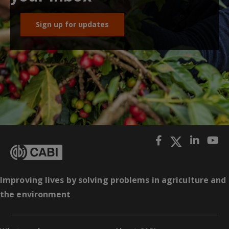
Sign up for updates
Improving lives by solving problems in agriculture and
the environment