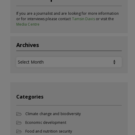
If you are a journalist and are looking for more information
or for interviews please contact
Tamsin Davis
or visit the
Media Centre
Archives
Archives
Categories
Climate change and biodiversity
Economic development
Food and nutrition security