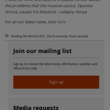
the problems that the invasive cactus, Opuntia
stricta, causes his livestock – Laikipia, Kenya
For all our latest news, click
here
.
,
,
Feeding the World 2015
The Economist
food security
Join our mailing list
Sign up to receive the latest news, information, updates and
offers from CABI.
Sign up
Media requests