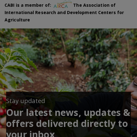
CABI is a member of:
The Association of
International Research and Development Centers for
Agriculture
Stay updated
Our latest news, updates &
offers delivered directly to
your inbox