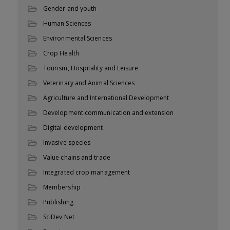
Gender and youth
Human Sciences
Environmental Sciences
Crop Health
Tourism, Hospitality and Leisure
Veterinary and Animal Sciences
Agriculture and International Development
Development communication and extension
Digital development
Invasive species
Value chains and trade
Integrated crop management
Membership
Publishing
SciDev.Net