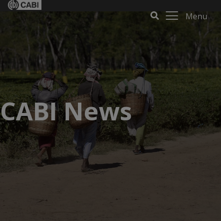
Menu
CABI News