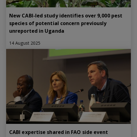
New CABI-led study identifies over 9,000 pest
species of potential concern previously
unreported in Uganda
14 August 2025
CABI expertise shared in FAO side event