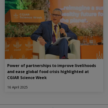
Power of partnerships to improve livelihoods
and ease global food crisis highlighted at
CGIAR Science Week
16 April 2025