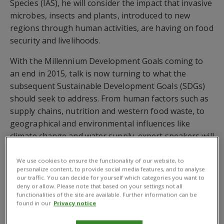
Species (IAS), he will consider the impact that invasive
microbes, insects and plants, introduced to new
regions through human activities, are having on food
security and livelihoods.
With the Millennium Development Goals coming to
an end in 2015, talk is now turning to what the
subsequent Sustainable Development Goals (SDGs)
should seek to address. From human factors such as
supply chains, nutrition and western food waste, to
geographical and environmental influences like
climate change and water supply, expert speakers will
unpick complex topics and discuss the implications of
the tremendous increase in food demand and
We use cookies to ensure the functionality of our website, to
personalize content, to provide social media features, and to analyse
changing food patterns.
our traffic. You can decide for yourself which categories you want to
deny or allow. Please note that based on your settings not all
Other topics that will be discussed over the course of
functionalities of the site are available. Further information can be
found in our
Privacy notice
the day include: