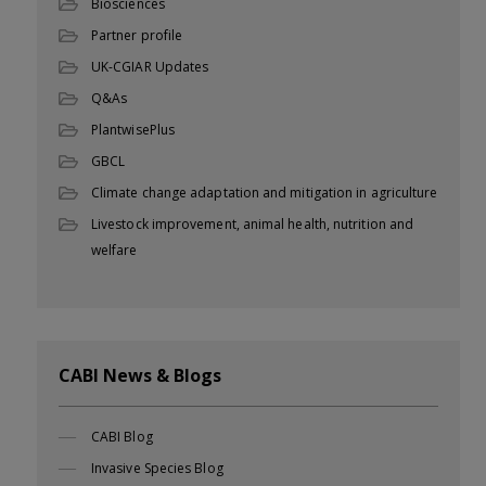
Biosciences
Partner profile
UK-CGIAR Updates
Q&As
PlantwisePlus
GBCL
Climate change adaptation and mitigation in agriculture
Livestock improvement, animal health, nutrition and
welfare
CABI News & Blogs
CABI Blog
Invasive Species Blog