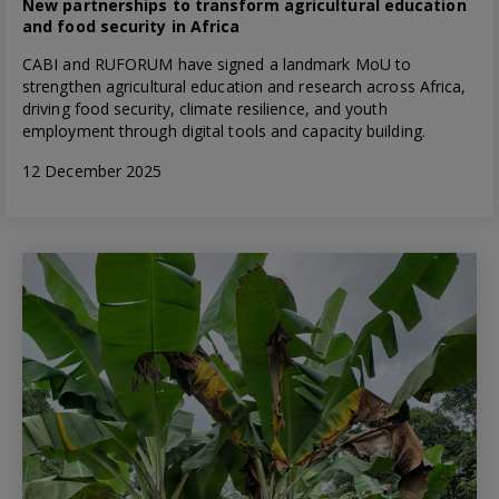
New partnerships to transform agricultural education
and food security in Africa
CABI and RUFORUM have signed a landmark MoU to
strengthen agricultural education and research across Africa,
driving food security, climate resilience, and youth
employment through digital tools and capacity building.
12 December 2025