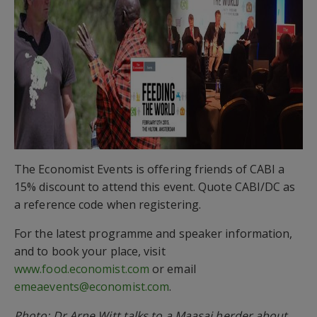
The Economist Events is offering friends of CABI a
15% discount to attend this event. Quote CABI/DC as
a reference code when registering.
For the latest programme and speaker information,
and to book your place, visit
www.food.economist.com
or email
emeaevents@economist.com
.
Photo: Dr Arne Witt talks to a Maasai herder about