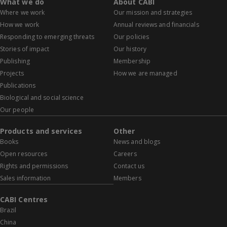
What we do
About CABI
Where we work
Our mission and strategies
How we work
Annual reviews and financials
Responding to emerging threats
Our policies
Stories of impact
Our history
Publishing
Membership
Projects
How we are managed
Publications
Biological and social science
Our people
Products and services
Other
Books
News and blogs
Open resources
Careers
Rights and permissions
Contact us
Sales information
Members
CABI Centres
Brazil
China