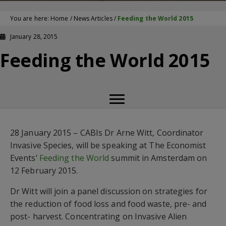
You are here:
Home
/
News Articles
/
Feeding the World 2015
January 28, 2015
Feeding the World 2015
28 January 2015 – CABIs Dr Arne Witt, Coordinator
Invasive Species, will be speaking at The Economist
Events’
Feeding the World
summit in Amsterdam on
12 February 2015.
Dr Witt will join a panel discussion on strategies for
the reduction of food loss and food waste, pre- and
post- harvest. Concentrating on Invasive Alien