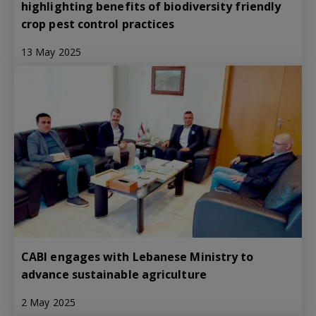
highlighting benefits of biodiversity friendly
crop pest control practices
13 May 2025
CABI engages with Lebanese Ministry to
advance sustainable agriculture
2 May 2025