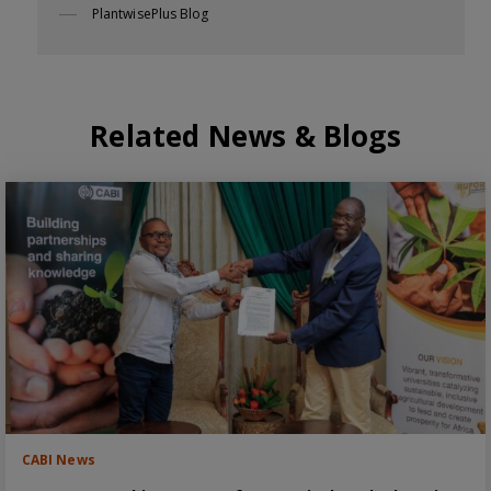
PlantwisePlus Blog
Related News & Blogs
CABI News