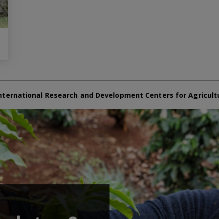
nternational Research and Development Centers for Agricult