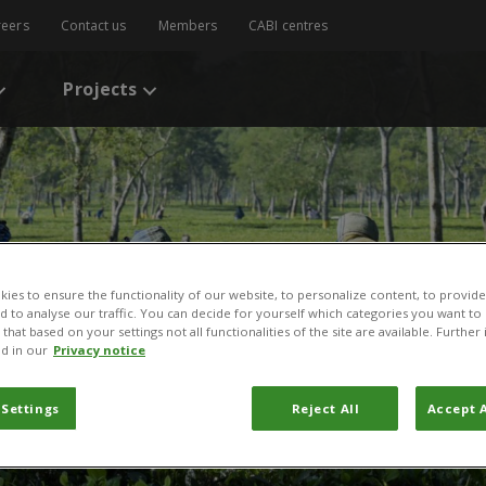
reers
Contact us
Members
CABI centres
Projects
ies to ensure the functionality of our website, to personalize content, to provide
nd to analyse our traffic. You can decide for yourself which categories you want to
that based on your settings not all functionalities of the site are available. Furthe
d in our
Privacy notice
 Settings
Reject All
Accept A