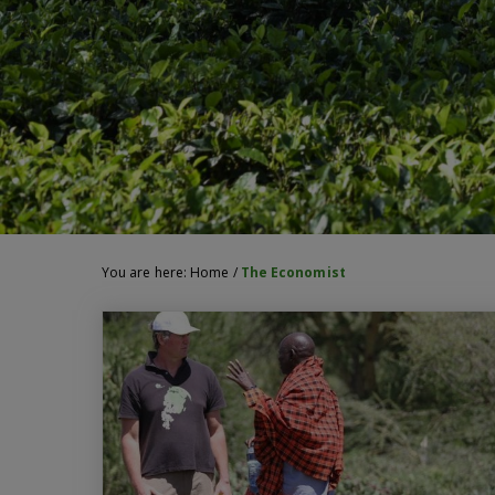
You are here:
Home
/
The Economist