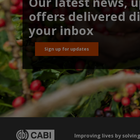
Our latest news, 
offers delivered di
your inbox
Sign up for updates
Improving lives by solvin