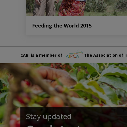
Feeding the World 2015
CABI is a member of:
The Association of I
Stay updated