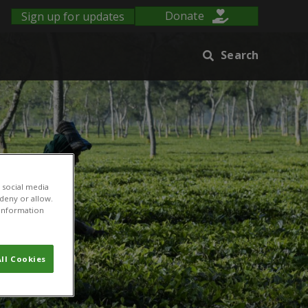
Sign up for updates
Donate
Search
 social media
 deny or allow.
r information
ll Cookies