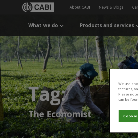
About CABI
News & Blogs
Ca
What we do
Products and services
Tag:
We use cook
features, a
Please note 
can be foun
The Economist
Cookie