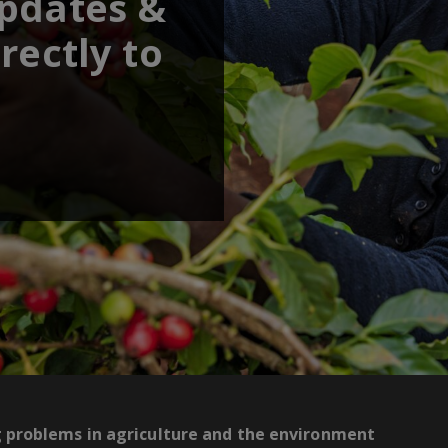
updates &
rectly to
g problems in agriculture and the environment