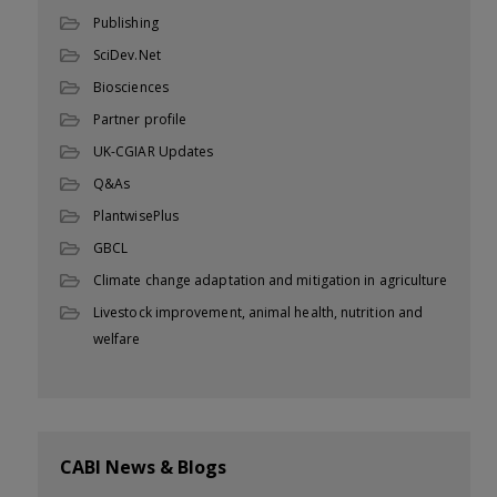
Publishing
SciDev.Net
Biosciences
Partner profile
UK-CGIAR Updates
Q&As
PlantwisePlus
GBCL
Climate change adaptation and mitigation in agriculture
Livestock improvement, animal health, nutrition and
welfare
CABI News & Blogs