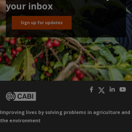
your inbox
Sign up for updates
Improving lives by solving problems in agriculture and
the environment