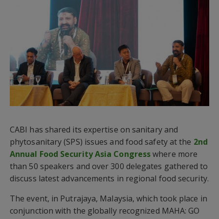
CABI has shared its expertise on sanitary and
phytosanitary (SPS) issues and food safety at the
2nd
Annual Food Security Asia Congress
where more
than 50 speakers and over 300 delegates gathered to
discuss latest advancements in regional food security.
The event, in Putrajaya, Malaysia, which took place in
conjunction with the globally recognized MAHA: GO