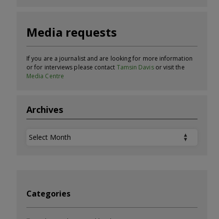
Media requests
If you are a journalist and are looking for more information
or for interviews please contact
Tamsin Davis
or visit the
Media Centre
Archives
Archives
Categories