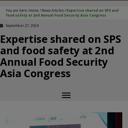
You are here:
Home
/
News Articles
/
Expertise shared on SPS and
food safety at 2nd Annual Food Security Asia Congress
September 27, 2024
Expertise shared on SPS
and food safety at 2nd
Annual Food Security
Asia Congress