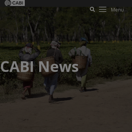
Menu
CABI News