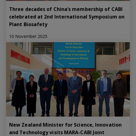
Three decades of China’s membership of CABI
celebrated at 2nd International Symposium on
Plant Biosafety
10 November 2025
New Zealand Minister for Science, Innovation
and Technology visits MARA-CABI Joint