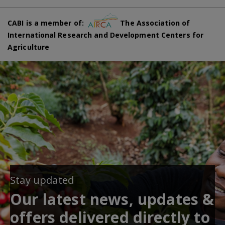
CABI is a member of:
The Association of
International Research and Development Centers for
Agriculture
Stay updated
Our latest news, updates &
offers delivered directly to