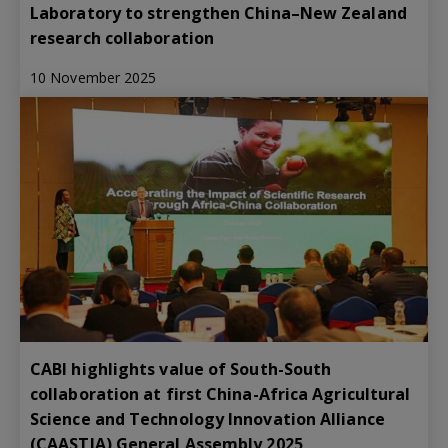
Laboratory to strengthen China–New Zealand
research collaboration
10 November 2025
CABI highlights value of South-South
collaboration at first China-Africa Agricultural
Science and Technology Innovation Alliance
(CAASTIA) General Assembly 2025