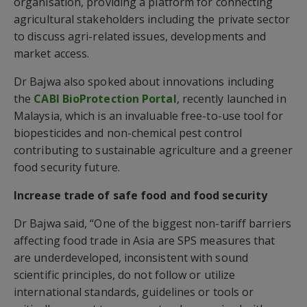
organisation, providing a platform for connecting
agricultural stakeholders including the private sector
to discuss agri-related issues, developments and
market access.
Dr Bajwa also spoked about innovations including
the
CABI BioProtection Portal
, recently launched in
Malaysia, which is an invaluable free-to-use tool for
biopesticides and non-chemical pest control
contributing to sustainable agriculture and a greener
food security future.
Increase trade of safe food and food security
Dr Bajwa said, “One of the biggest non-tariff barriers
affecting food trade in Asia are SPS measures that
are underdeveloped, inconsistent with sound
scientific principles, do not follow or utilize
international standards, guidelines or tools or