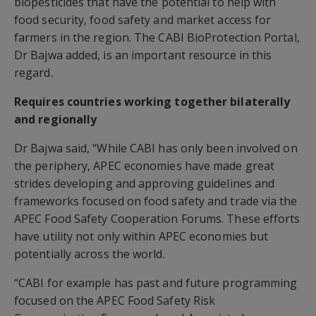
biopesticides that have the potential to help with
food security, food safety and market access for
farmers in the region. The CABI BioProtection Portal,
Dr Bajwa added, is an important resource in this
regard.
Requires countries working together bilaterally
and regionally
Dr Bajwa said, “While CABI has only been involved on
the periphery, APEC economies have made great
strides developing and approving guidelines and
frameworks focused on food safety and trade via the
APEC Food Safety Cooperation Forums. These efforts
have utility not only within APEC economies but
potentially across the world.
“CABI for example has past and future programming
focused on the APEC Food Safety Risk