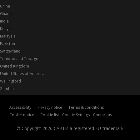
China
Ghana
India
Kenya
Malaysia
Pakistan
Switzerland
Trinidad and Tobago
United Kingdom
United States of America
Wallingford
Zambia
Accessibility
Privacy notice
Terms & conditions
Cookie notice
Cookie list
Cookie Settings
Contact us
© Copyright 2026 CABI is a registered EU trademark