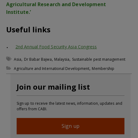
Agricultural Research and Development
Institute.’
Useful links
2nd Annual Food Security Asia Congress
,
,
,
Asia
Dr Babar Bajwa
Malaysia
Sustainable pest management
,
Agriculture and International Development
Membership
Join our mailing list
Sign up to receive the latest news, information, updates and
offers from CABI.
Sign up