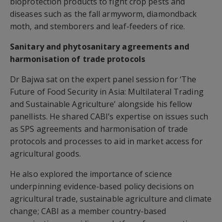
bioprotection products to fight crop pests and
diseases such as the fall armyworm, diamondback
moth, and stemborers and leaf-feeders of rice.
Sanitary and phytosanitary agreements and
harmonisation of trade protocols
Dr Bajwa sat on the expert panel session for ‘The
Future of Food Security in Asia: Multilateral Trading
and Sustainable Agriculture’ alongside his fellow
panellists. He shared CABI’s expertise on issues such
as SPS agreements and harmonisation of trade
protocols and processes to aid in market access for
agricultural goods.
He also explored the importance of science
underpinning evidence-based policy decisions on
agricultural trade, sustainable agriculture and climate
change; CABI as a member country-based