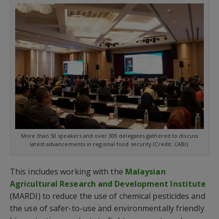
More than 50 speakers and over 300 delegates gathered to discuss
latest advancements in regional food security (Credit: CABI).
This includes working with the
Malaysian
Agricultural Research and Development Institute
(MARDI) to reduce the use of chemical pesticides and
the use of safer-to-use and environmentally friendly