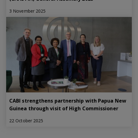
3 November 2025
CABI strengthens partnership with Papua New
Guinea through visit of High Commissioner
22 October 2025