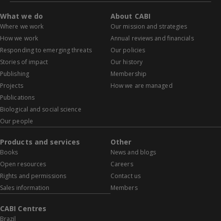
What we do
About CABI
Where we work
Our mission and strategies
How we work
Annual reviews and financials
Responding to emerging threats
Our policies
Stories of impact
Our history
Publishing
Membership
Projects
How we are managed
Publications
Biological and social science
Our people
Products and services
Other
Books
News and blogs
Open resources
Careers
Rights and permissions
Contact us
Sales information
Members
CABI Centres
Brazil