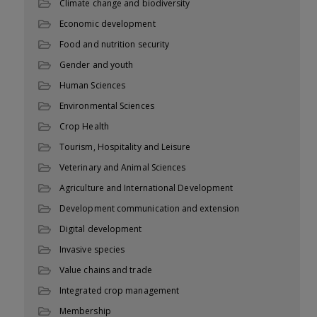
Climate change and biodiversity
Economic development
Food and nutrition security
Gender and youth
Human Sciences
Environmental Sciences
Crop Health
Tourism, Hospitality and Leisure
Veterinary and Animal Sciences
Agriculture and International Development
Development communication and extension
Digital development
Invasive species
Value chains and trade
Integrated crop management
Membership