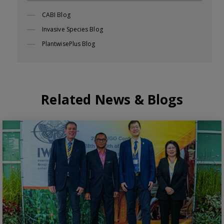
CABI Blog
Invasive Species Blog
PlantwisePlus Blog
Related News & Blogs