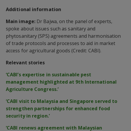
Additional information
Main image:
Dr Bajwa, on the panel of experts,
spoke about issues such as sanitary and
phytosanitary (SPS) agreements and harmonisation
of trade protocols and processes to aid in market
access for agricultural goods (Credit: CABI).
Relevant stories
‘CABI’s expertise in sustainable pest
management highlighted at 9th International
Agriculture Congress.’
‘CABI visit to Malaysia and Singapore served to
strengthen partnerships for enhanced food
security in region.’
‘CABI renews agreement with Malaysian