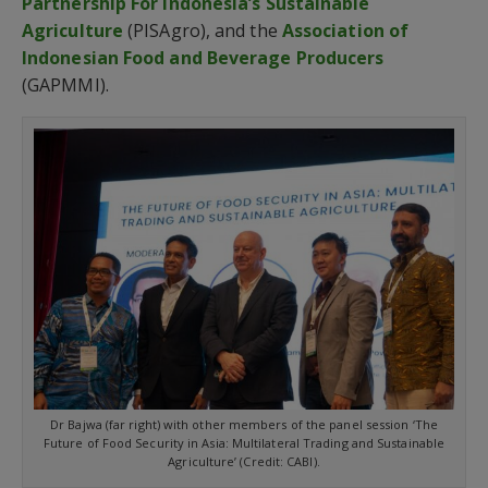
Partnership For Indonesia’s Sustainable
Agriculture
(PISAgro), and the
Association of
Indonesian Food and Beverage Producers
(GAPMMI).
Dr Bajwa (far right) with other members of the panel session ‘The
Future of Food Security in Asia: Multilateral Trading and Sustainable
Agriculture’ (Credit: CABI).