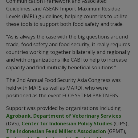
Communication Framework and Associated
Guidelines, and ASEAN Import Maximum Residue
Levels (iMRL) guidelines, helping countries to utilize
these tools to support both food safety and trade.
“As is always the case with the big questions around
trade, food safety and food security, it really requires
countries working together bilaterally and regionally
and with organizations like CABI to help to increase
capacity and find mutually beneficial solutions.”
The 2nd Annual Food Security Asia Congress was
held with MAFS as well as MARDI, who were
positioned as the event ECOSYSTEM PARTNERS.
Support was provided by organizations including
Agrobank
,
Department of Veterinary Services
(DVS),
Center for Indonesian Policy Studies
(CIPS),
The Indonesian Feed Millers Association
(GPMT),