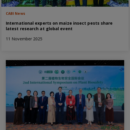
CABI News
International experts on maize insect pests share
latest research at global event
11 November 2025