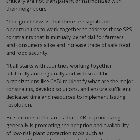
critically are not transparent or harmonized with
their neighbours.
“The good news is that there are significant
opportunities to work together to address these SPS
constraints that is mutually beneficial for farmers
and consumers alike and increase trade of safe food
and food security.
“It all starts with countries working together
bilaterally and regionally and with scientific
organizations like CABI to identify what are the major
constraints, develop solutions, and ensure sufficient
dedicated time and resources to implement lasting
resolution.”
He said one of the areas that CABI is prioritizing
generally is promoting the adoption and availability
of low-risk plant protection tools such as