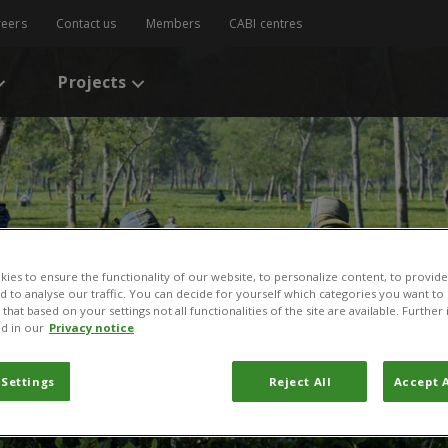
reers
Contact us
Members
CABI centres
Projects
ies to ensure the functionality of our website, to personalize content, to provide
nd to analyse our traffic. You can decide for yourself which categories you want to
that based on your settings not all functionalities of the site are available. Furthe
d in our
Privacy notice
ement
 Settings
Reject All
Accept A