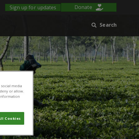
Sign up for updates
Donate
Search
 social media
 deny or allow.
r information
ll Cookies