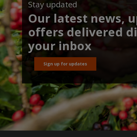
Stay updated
Our latest news, 
offers delivered di
your inbox
Sign up for updates