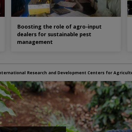
Boosting the role of agro-input
dealers for sustainable pest
management
nternational Research and Development Centers for Agricult