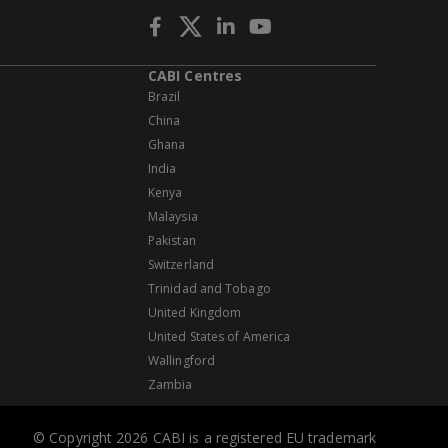
CABI Centres
Brazil
China
Ghana
India
Kenya
Malaysia
Pakistan
Switzerland
Trinidad and Tobago
United Kingdom
United States of America
Wallingford
Zambia
© Copyright 2026 CABI is a registered EU trademark