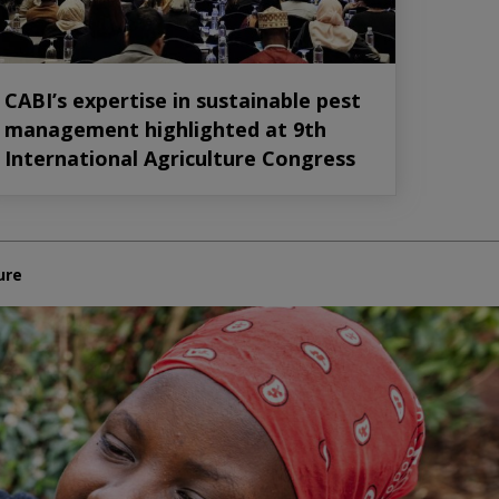
CABI’s expertise in sustainable pest
management highlighted at 9th
International Agriculture Congress
ure