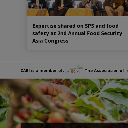
Expertise shared on SPS and food
safety at 2nd Annual Food Security
Asia Congress
CABI is a member of:
The Association of I