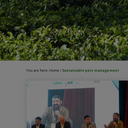
You are here:
Home
/
Sustainable pest management