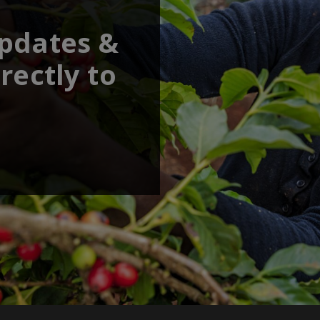
updates &
rectly to