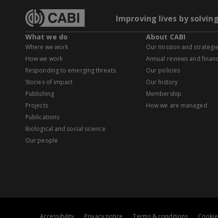
Improving lives by solvin
What we do
About CABI
Where we work
Our mission and strategi
How we work
Annual reviews and financ
Responding to emerging threats
Our policies
Stories of impact
Our history
Publishing
Membership
Projects
How we are managed
Publications
Biological and social science
Our people
Accessibility
Privacy notice
Terms & conditions
Cookie