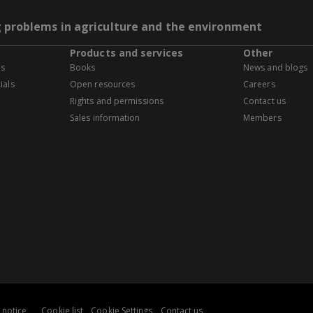
g problems in agriculture and the environment
Products and services
Other
es
Books
News and blogs
ials
Open resources
Careers
Rights and permissions
Contact us
Sales information
Members
 notice
Cookie list
Cookie Settings
Contact us