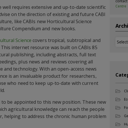
contac
Centre
 well requires extensive and up-to-date scientific
vise on the direction of existing and future CABI
ulture, like CABIs new Horticultural Science
Arch
culture Compendium and new books.
ultural Science
covers tropical, subtropical and
Archi
This internet resource was built on CABIs 85
ural publishing, including abstracts, full text
edings, plus news and reviews covering all
nce and technology. With an open-access news
Cate
nce is an invaluable product for researchers,
those who need to keep up-to-date with current
ld.
Cl
Ec
ed to be appointed to this new position. These new
Fo
ich agricultural knowledge can reach the people
er, helping to address the chronic human problem
Ge
Hu