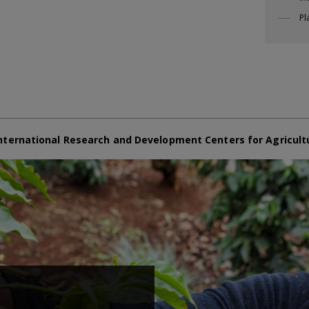
Pl
nternational Research and Development Centers for Agricult