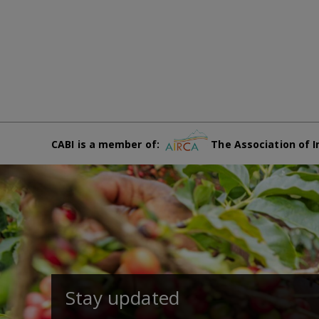
CABI is a member of:
The Association of I
Stay updated