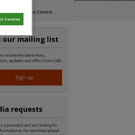
s Blog
Media Centre
ll Cookies
n our mailing list
 to receive the latest news,
tion, updates and offers from CABI.
Sign up
ia requests
re a journalist and are looking for
formation or for interviews please