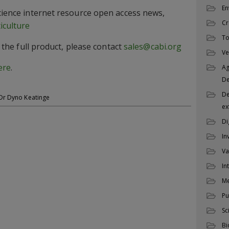
En
Science internet resource open access news,
Cr
iculture
To
of the full product, please contact
sales@cabi.org
Ve
ere
.
Ag
D
De
Dr Dyno Keatinge
ex
Di
In
Va
In
M
Pu
Sc
Bi