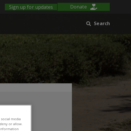
Sign up for updates
Donate
Search
ABI
 social media
 deny or allow.
r information