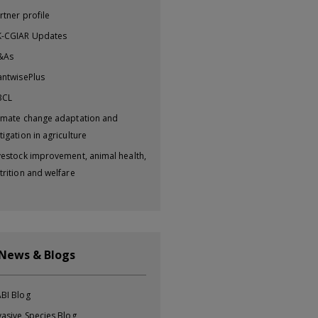
rtner profile
-CGIAR Updates
&As
antwisePlus
BCL
imate change adaptation and
tigation in agriculture
vestock improvement, animal health,
trition and welfare
 News & Blogs
BI Blog
vasive Species Blog