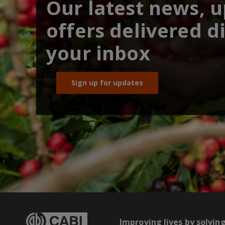
Our latest news, 
offers delivered di
your inbox
Sign up for updates
Improving lives by solvin