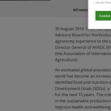
can be foun
All news and blogs
Cookie
30 August 2016  CABI has app
Advisory Board for Horticultu
agronomy experience to the po
Director General of AVRDC (t
(the Association of Internat
Agriculture).
An estimated global populatio
world has become an increasin
identified food and nutrition 
Development Goals (SDGs)  a s
for the next 15 years. The sci
in the sustainable production
improve health and wellbeing