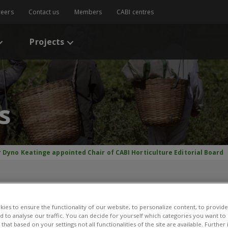
reers
Contact us
Members
CABI centres
Projects
s
r Dyno Keatinge appointed Chair of CABI Horticulture Editorial Board
nge appointed Chair of C
Editorial Board
ies to ensure the functionality of our website, to personalize content, to provide
nd to analyse our traffic. You can decide for yourself which categories you want to
that based on your settings not all functionalities of the site are available. Furthe