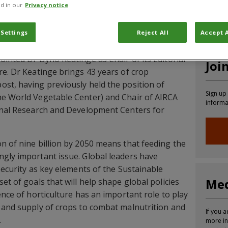
d in our
Privacy notice
CABI News
CABI Blog
PlantwisePlus Blog
Invasive
 Settings
Reject All
Accept A
ointed Dr Dyno Keatinge as Chair of its Editorial
Joi
re. Dr Keatinge brings 43 years of crop
st, having previously held the position of
Sign up
he World Vegetable Center) and Chair of AIRCA
informa
ional Research and Development Centers for
n of nine billion by 2050 means that feeding the
gly important issue. Global leaders have
security as key elements of the Sustainable
Med
et of goals that will help shape global policies
ence of horticulture has an important role to play
 and supply of crops to combat malnutrition and
If you a
.
more in