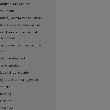
vironmental Sciences
op Health
urism, Hospitality and Leisure
terinary and Animal Sciences
riculture and International
evelopment
velopment communication and
tension
gital development
vasive species
lue chains and trade
tegrated crop management
embership
blishing
iDev.Net
osciences