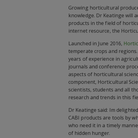
Growing horticultural produce
knowledge. Dr Keatinge will ad
products in the field of hortic
internet resource, the Horti
Launched in June 2016,
Hortic
temperate crops and regions. 
years of experience in agricult
journals and conference proce
aspects of horticultural scie
component, Horticultural Scie
scientists, students and all 
research and trends in this fie
Dr Keatinge said: Im delight
CABI products are tools by wh
who need it in a timely mann
of hidden hunger.