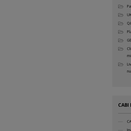
Pa
UK
Q
Pl
G
Cl
mi
Li
nu
CABI
CA
In