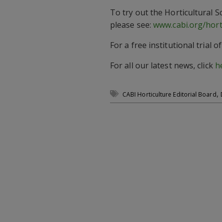
To try out the Horticultural 
please see:
www.cabi.org/hort
For a free institutional trial 
For all our latest news, click
h
,
CABI Horticulture Editorial Board