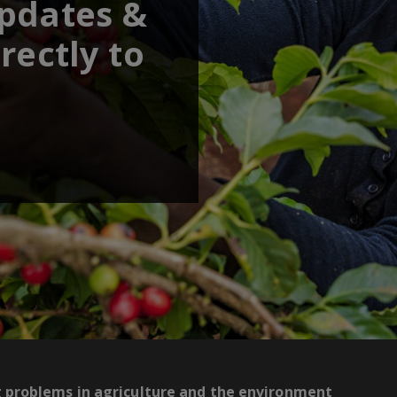
updates &
rectly to
g problems in agriculture and the environment