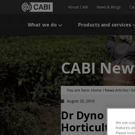
About CABI
News & Blogs
Ca
What we do
Products and services
CABI New
You are here:
Home
/
News Articles
/
D
August 25, 2016
Dr Dyno Keati
Horticulture 
We use cook
features, a
Please note 