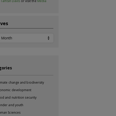
t
Tamsin Davis
or visit the
Media
ives
ves
gories
imate change and biodiversity
onomic development
od and nutrition security
nder and youth
man Sciences