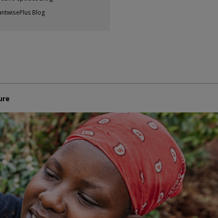
antwisePlus Blog
ure