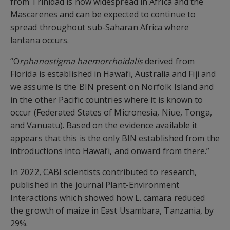
from Trinidad is now widespread in Africa and the
Mascarenes and can be expected to continue to
spread throughout sub-Saharan Africa where
lantana occurs.
“O
rphanostigma haemorrhoidalis
derived from
Florida is established in Hawai’i, Australia and Fiji and
we assume is the BIN present on Norfolk Island and
in the other Pacific countries where it is known to
occur (Federated States of Micronesia, Niue, Tonga,
and Vanuatu). Based on the evidence available it
appears that this is the only BIN established from the
introductions into Hawai’i, and onward from there.”
In 2022, CABI scientists contributed to research,
published in the journal Plant-Environment
Interactions which showed how L. camara reduced
the growth of maize in East Usambara, Tanzania, by
29%.