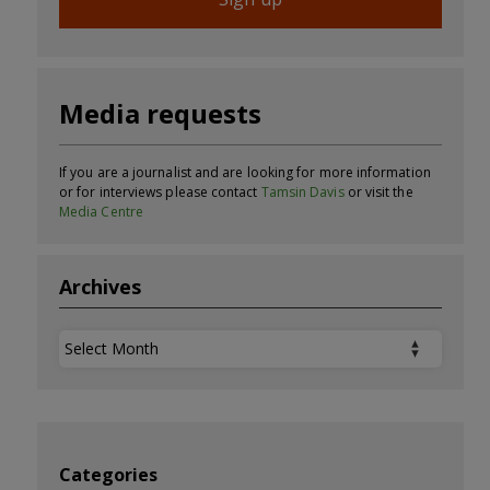
Media requests
If you are a journalist and are looking for more information
or for interviews please contact
Tamsin Davis
or visit the
Media Centre
Archives
Archives
Categories