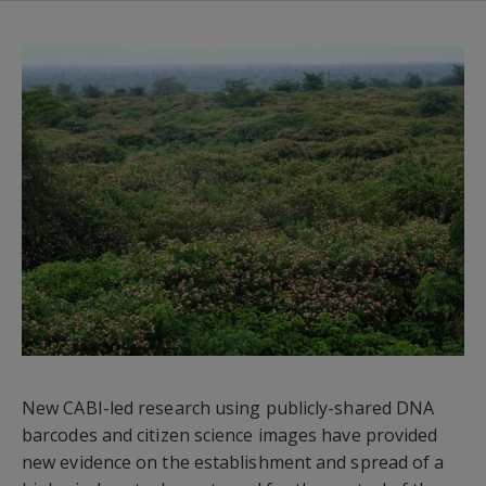
New CABI-led research using publicly-shared DNA
barcodes and citizen science images have provided
new evidence on the establishment and spread of a