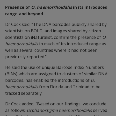
Presence of
O. haemorrhoidalis
in its introduced
range and beyond
Dr Cock said, “The DNA barcodes publicly shared by
scientists on BOLD, and images shared by citizen
scientists on iNaturalist, confirm the presence of
O.
haemorrhoidalis
in much of its introduced range as
well as several countries where it had not been
previously reported.”
He said the use of unique Barcode Index Numbers
(BINs) which are assigned to clusters of similar DNA
barcodes, has enabled the introductions of
O.
haemorrhoidalis
from Florida and Trinidad to be
tracked separately.
Dr Cock added, “Based on our findings, we conclude
as follows.
Orphanostigma haemorrhoidalis
derived