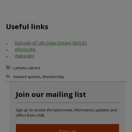
Useful links
Barcode of Life Data System (BOLD)
Afromoths
iNaturalist
Lantana camara
,
Invasive species
Membership
Join our mailing list
Sign up to receive the latest news, information, updates and
offers from CABI.
Sign up