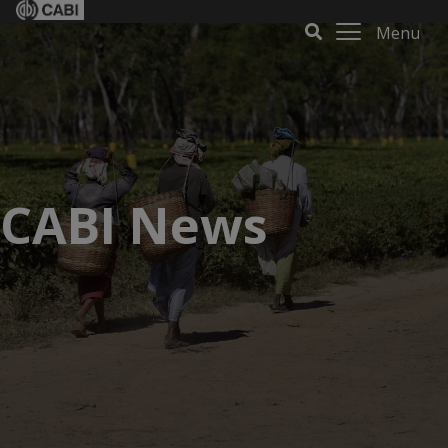
Menu
CABI News