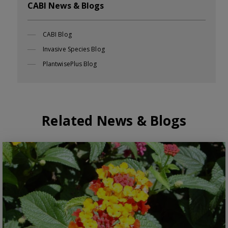
CABI News & Blogs
CABI Blog
Invasive Species Blog
PlantwisePlus Blog
Related News & Blogs