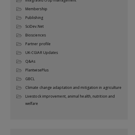
Integrated crop management
Membership
Publishing
SciDev.Net
Biosciences
Partner profile
UK-CGIAR Updates
Q&As
PlantwisePlus
GBCL
Climate change adaptation and mitigation in agriculture
Livestock improvement, animal health, nutrition and
welfare