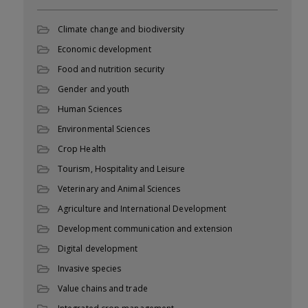
Climate change and biodiversity
Economic development
Food and nutrition security
Gender and youth
Human Sciences
Environmental Sciences
Crop Health
Tourism, Hospitality and Leisure
Veterinary and Animal Sciences
Agriculture and International Development
Development communication and extension
Digital development
Invasive species
Value chains and trade