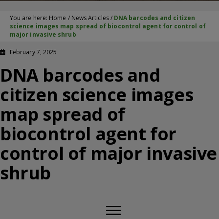
You are here:
Home
/
News Articles
/
DNA barcodes and citizen
science images map spread of biocontrol agent for control of
major invasive shrub
February 7, 2025
DNA barcodes and
citizen science images
map spread of
biocontrol agent for
control of major invasive
shrub