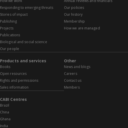
How we work
Annual reviews and financials
Responding to emerging threats
Our policies
Stories of impact
Our history
Publishing
Membership
Projects
How we are managed
Publications
Biological and social science
Our people
Products and services
Other
Books
News and blogs
Open resources
Careers
Rights and permissions
Contact us
Sales information
Members
CABI Centres
Brazil
China
Ghana
India