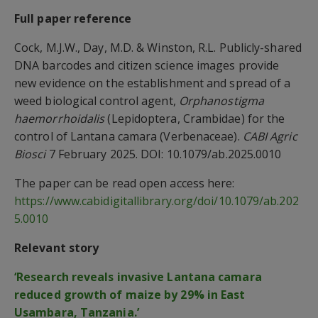
Full paper reference
Cock, M.J.W., Day, M.D. & Winston, R.L. Publicly-shared
DNA barcodes and citizen science images provide
new evidence on the establishment and spread of a
weed biological control agent,
Orphanostigma
haemorrhoidalis
(Lepidoptera, Crambidae) for the
control of Lantana camara (Verbenaceae).
CABI Agric
Biosci
7 February 2025. DOI: 10.1079/ab.2025.0010
The paper can be read open access here:
https://www.cabidigitallibrary.org/doi/10.1079/ab.202
5.0010
Relevant story
‘Research reveals invasive Lantana camara
reduced growth of maize by 29% in East
Usambara, Tanzania.’