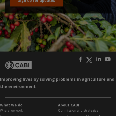
Sign up for updates
Improving lives by solving problems in agriculture and
the environment
What we do
About CABI
Where we work
Our mission and strategies