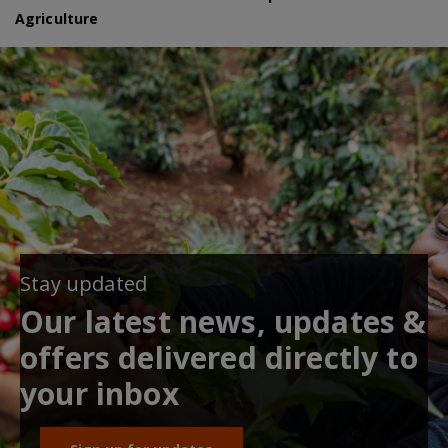
Agriculture
Stay updated
Our latest news, updates &
offers delivered directly to
your inbox