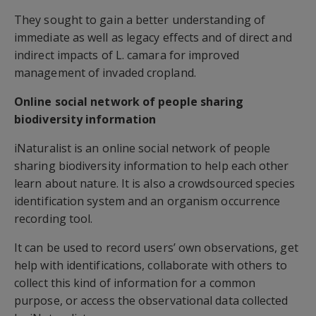
They sought to gain a better understanding of
immediate as well as legacy effects and of direct and
indirect impacts of L. camara for improved
management of invaded cropland.
Online social network of people sharing
biodiversity information
iNaturalist is an online social network of people
sharing biodiversity information to help each other
learn about nature. It is also a crowdsourced species
identification system and an organism occurrence
recording tool.
It can be used to record users’ own observations, get
help with identifications, collaborate with others to
collect this kind of information for a common
purpose, or access the observational data collected