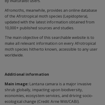
by iNaturalist users.
Afromoths, meanwhile, provides an online database
of the Afrotropical moth species (Lepidoptera),
updated with the latest information obtained from
10,000+ published sources and studies.
The main objective of this searchable website is to
make all relevant information on every Afrotropical
moth species hitherto known, accessible to any user
worldwide.
Additional information
Main image:
Lantana camara is a major invasive
shrub globally, impacting upon biodiversity,
economies, ecosystem services, and driving socio-
ecological change (Credit: Arne Witt/CABI).