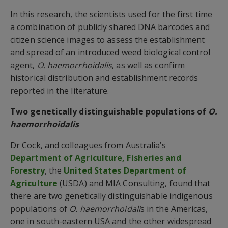
In this research, the scientists used for the first time
a combination of publicly shared DNA barcodes and
citizen science images to assess the establishment
and spread of an introduced weed biological control
agent,
O. haemorrhoidalis
, as well as confirm
historical distribution and establishment records
reported in the literature.
Two genetically distinguishable populations of
O.
haemorrhoidalis
Dr Cock, and colleagues from Australia’s
Department of Agriculture, Fisheries and
Forestry
, the
United States Department of
Agriculture
(USDA) and MIA Consulting, found that
there are two genetically distinguishable indigenous
populations of
O. haemorrhoidali
s in the Americas,
one in south-eastern USA and the other widespread