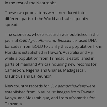
in the rest of the Neotropics.
These two populations were introduced into
different parts of the World and subsequently
spread.
The scientists, whose research was published in the
journal
CABI Agriculture and Bioscience
, used DNA
barcodes from BOLD to clarify that a population from
Florida is established in Hawai’i, Australia and Fiji,
while a population from Trinidad is established in
parts of mainland Africa (including new records for
Cameroon, Nigeria and Ghana), Madagascar,
Mauritius and La Réunion.
New country records for
O. haemorrhoidalis
were
established from iNaturalist images from Eswatini,
Kenya, and Mozambique, and from Afromoths for
Tanzania.