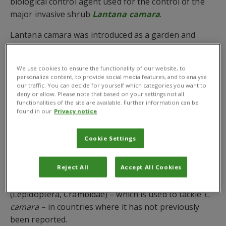
biological control agent used for the control of the
major invasive shrub
Lantana camara
.
Lantana camara was introduced as a garden and
ornamental plant throughout the tropics and
subtropics but is now pervasive throughout the Old
We use cookies to ensure the functionality of our website, to
World, invading woodlands, forestry, orchards,
personalize content, to provide social media features, and to analyse
grasslands, and disturbed areas, where is displaces
our traffic. You can decide for yourself which categories you want to
deny or allow. Please note that based on your settings not all
useful and indigenous plants.
functionalities of the site are available. Further information can be
found in our
Privacy notice
Dr Matthew Cock
, CABI Emeritus Fellow, and
colleagues took DNA barcodes from the
Barcode of
Cookie Settings
Life Data System
(BOLD) and citizen science images
from the
iNaturalist
and
Afromoths
websites to
Reject All
Accept All Cookies
detect the establishment of the biological control
agent
Orphanostigma haemorrhoidalis
(Guenée)
(Lepidoptera, Crambidae) – which is used to tackle
L.
camara
– in countries where it has not previously
been reported.