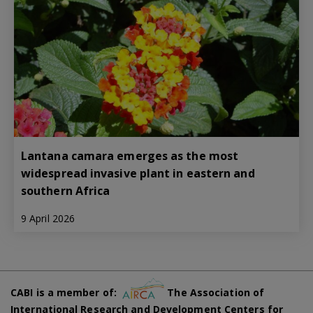
Lantana camara emerges as the most
widespread invasive plant in eastern and
southern Africa
9 April 2026
CABI is a member of:
The Association of
International Research and Development Centers for