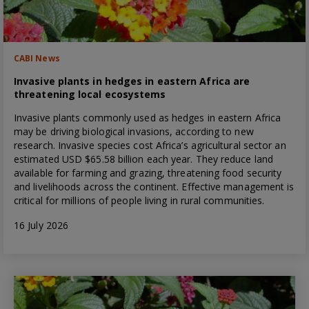
CABI News
Invasive plants in hedges in eastern Africa are
threatening local ecosystems
Invasive plants commonly used as hedges in eastern Africa
may be driving biological invasions, according to new
research. Invasive species cost Africa’s agricultural sector an
estimated USD $65.58 billion each year. They reduce land
available for farming and grazing, threatening food security
and livelihoods across the continent. Effective management is
critical for millions of people living in rural communities.
16 July 2026