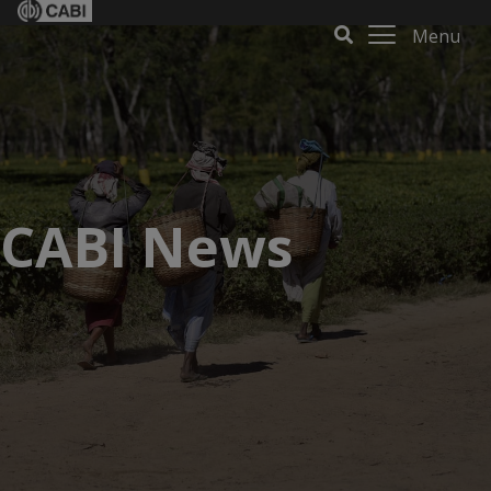
Menu
CABI News