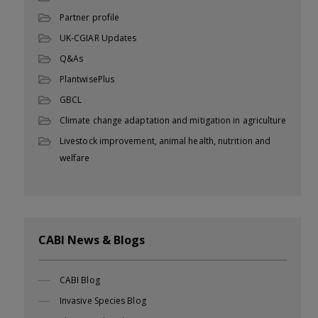
Partner profile
UK-CGIAR Updates
Q&As
PlantwisePlus
GBCL
Climate change adaptation and mitigation in agriculture
Livestock improvement, animal health, nutrition and
welfare
CABI News & Blogs
CABI Blog
Invasive Species Blog