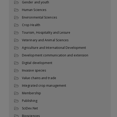
Gender and youth
Human Sciences
Environmental Sciences
Crop Health
Tourism, Hospitality and Leisure
Veterinary and Animal Sciences
Agriculture and International Development
Development communication and extension
Digital development
Invasive species
Value chains and trade
Integrated crop management
Membership
Publishing
SciDev.Net
Biosciences