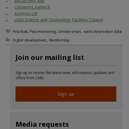
BioSuccess App
Cervantes Agritech
Assimila Ltd
UKRI Science and Technology Facilities Council
,
,
,
Pest Risk
Pest monitoring
climate-smart
earth observation data
,
Digital development
Membership
Join our mailing list
Sign up to receive the latest news, information, updates and
offers from CABI.
Sign up
Media requests