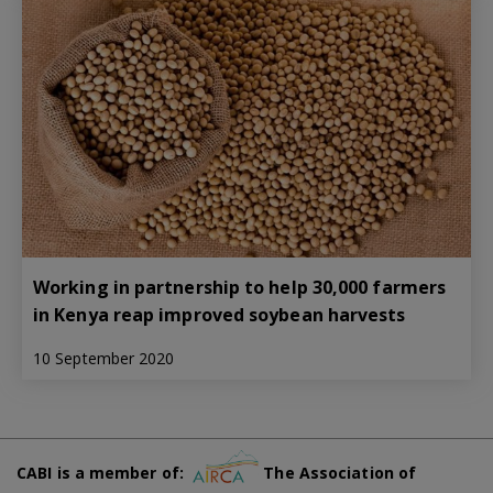
Working in partnership to help 30,000 farmers
in Kenya reap improved soybean harvests
10 September 2020
CABI is a member of:
The Association of