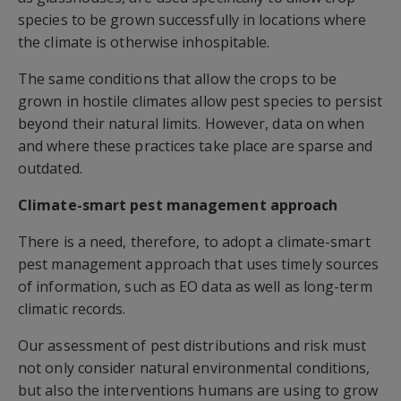
species to be grown successfully in locations where
the climate is otherwise inhospitable.
The same conditions that allow the crops to be
grown in hostile climates allow pest species to persist
beyond their natural limits. However, data on when
and where these practices take place are sparse and
outdated.
Climate-smart pest management approach
There is a need, therefore, to adopt a climate-smart
pest management approach that uses timely sources
of information, such as EO data as well as long-term
climatic records.
Our assessment of pest distributions and risk must
not only consider natural environmental conditions,
but also the interventions humans are using to grow