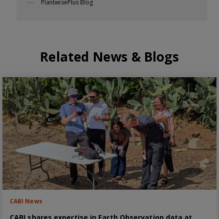
PlantwisePlus Blog
Related News & Blogs
CABI News
CABI shares expertise in Earth Observation data at