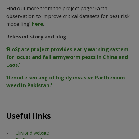
Find out more from the project page ‘Earth
observation to improve critical datasets for pest risk
modelling’
here
.
Relevant story and blog
‘BioSpace project provides early warning system
for locust and fall armyworm pests in China and
Laos.’
‘Remote sensing of highly invasive Parthenium
weed in Pakistan.’
Useful links
CliMond website