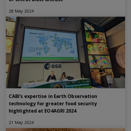
28 May 2024
CABI’s expertise in Earth Observation
technology for greater food security
highlighted at EO4AGRI 2024
21 May 2024