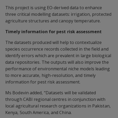
This project is using EO-derived data to enhance
three critical modelling datasets: irrigation, protected
agriculture structures and canopy temperature.
Timely information for pest risk assessment
The datasets produced will help to contextualize
species occurrence records collected in the field and
identify errors which are prevalent in large biological
data repositories. The outputs will also improve the
performance of environmental niche models leading
to more accurate, high-resolution, and timely
information for pest risk assessment.
Ms Bodevin added, “Datasets will be validated
through CABI regional centres in conjunction with
local agricultural research organizations in Pakistan,
Kenya, South America, and China.