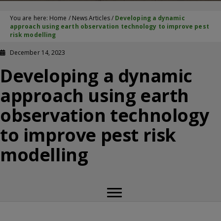
You are here:
Home
/
News Articles
/
Developing a dynamic
approach using earth observation technology to improve pest
risk modelling
December 14, 2023
Developing a dynamic
approach using earth
observation technology
to improve pest risk
modelling