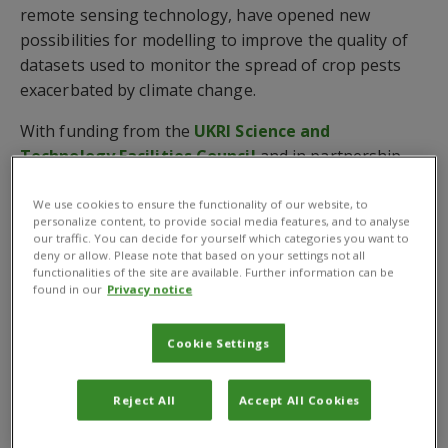
remote sensing technology, have opened new
possibilities for modelling to improve the quality of
datasets used to monitor the spread of crop pests
exacerbated by climate change.
With funding from the
UKRI Science and
Technology Facilities Council
and in partnership
with
Assimila Ltd
and
Cervantes Agritech
, CABI is
using EO data to improve the data layers used in the
We use cookies to ensure the functionality of our website, to
personalize content, to provide social media features, and to analyse
model that predicts where pests can establish.
our traffic. You can decide for yourself which categories you want to
deny or allow. Please note that based on your settings not all
This includes looking at irrigation, areas under
functionalities of the site are available. Further information can be
found in our
Privacy notice
protected agriculture and climate canopy conditions –
demonstrating the improvements made to species
Cookie Settings
distribution estimations for key pests and biological
control agents.
Reject All
Accept All Cookies
Movement of crop pests