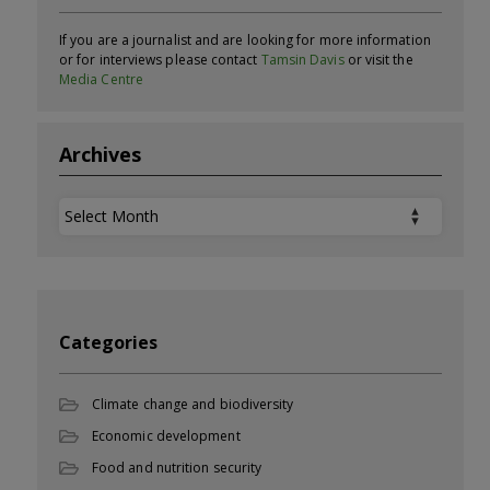
If you are a journalist and are looking for more information
or for interviews please contact
Tamsin Davis
or visit the
Media Centre
Archives
Archives
Categories
Climate change and biodiversity
Economic development
Food and nutrition security