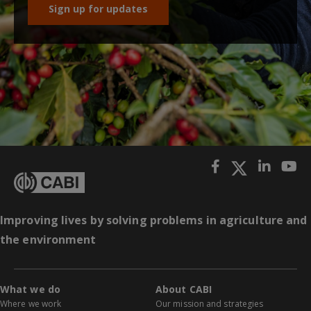
Sign up for updates
Improving lives by solving problems in agriculture and
the environment
What we do
About CABI
Where we work
Our mission and strategies