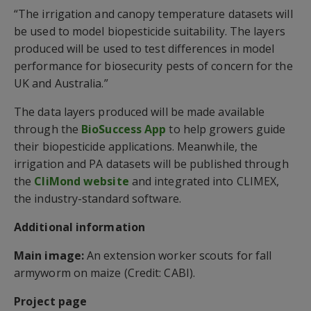
“The irrigation and canopy temperature datasets will
be used to model biopesticide suitability. The layers
produced will be used to test differences in model
performance for biosecurity pests of concern for the
UK and Australia.”
The data layers produced will be made available
through the
BioSuccess App
to help growers guide
their biopesticide applications. Meanwhile, the
irrigation and PA datasets will be published through
the
CliMond website
and integrated into CLIMEX,
the industry-standard software.
Additional information
Main image:
An extension worker scouts for fall
armyworm on maize (Credit: CABI).
Project page