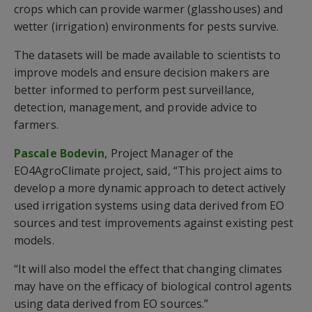
crops which can provide warmer (glasshouses) and
wetter (irrigation) environments for pests survive.
The datasets will be made available to scientists to
improve models and ensure decision makers are
better informed to perform pest surveillance,
detection, management, and provide advice to
farmers.
Pascale Bodevin
, Project Manager of the
EO4AgroClimate project, said, “This project aims to
develop a more dynamic approach to detect actively
used irrigation systems using data derived from EO
sources and test improvements against existing pest
models.
“It will also model the effect that changing climates
may have on the efficacy of biological control agents
using data derived from EO sources.”