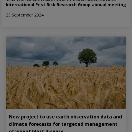
International Pest Risk Research Group annual meeting
23 September 2024
New project to use earth observation data and
climate forecasts for targeted management
of wheat blast disease