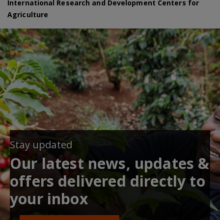
International Research and Development Centers for
Agriculture
Stay updated
Our latest news, updates &
offers delivered directly to
your inbox