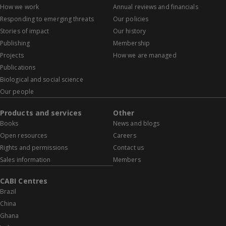
How we work
Annual reviews and financials
Responding to emerging threats
Our policies
Stories of impact
Our history
Publishing
Membership
Projects
How we are managed
Publications
Biological and social science
Our people
Products and services
Other
Books
News and blogs
Open resources
Careers
Rights and permissions
Contact us
Sales information
Members
CABI Centres
Brazil
China
Ghana