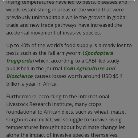
Rising temperatures have led to pests, diseases and
weeds establishing in areas of the world that were
previously uninhabitable while the growth in global
trade and new trade pathways have increased the
accidental movement of invasive species.
Up to 40% of the world’s food supply is already lost to
pests such as the fall armyworm (
Spodoptera
frugiperda
) which, according to a CABI-led study
published in the journal
CABI Agriculture and
Bioscience
, causes losses worth around USD $9.4
billion a year in Africa.
Furthermore, according to the International
Livestock Research Institute, many crops
foundational to African diets, such as wheat, maize,
sorghum and millet, will struggle to survive rising
temperatures brought about by climate change let
alone the impact of invasive species themselves.