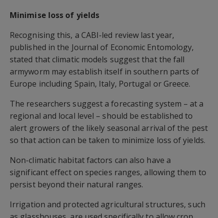
Minimise loss of yields
Recognising this, a CABI-led review last year,
published in the Journal of Economic Entomology,
stated that climatic models suggest that the fall
armyworm may establish itself in southern parts of
Europe including Spain, Italy, Portugal or Greece.
The researchers suggest a forecasting system – at a
regional and local level – should be established to
alert growers of the likely seasonal arrival of the pest
so that action can be taken to minimize loss of yields.
Non-climatic habitat factors can also have a
significant effect on species ranges, allowing them to
persist beyond their natural ranges.
Irrigation and protected agricultural structures, such
as glasshouses, are used specifically to allow crop