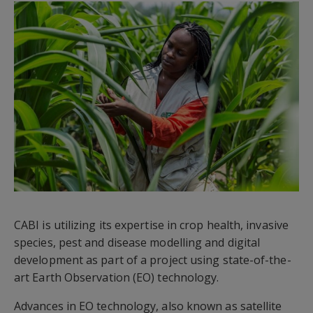
CABI is utilizing its expertise in crop health, invasive
species, pest and disease modelling and digital
development as part of a project using state-of-the-
art Earth Observation (EO) technology.
Advances in EO technology, also known as satellite