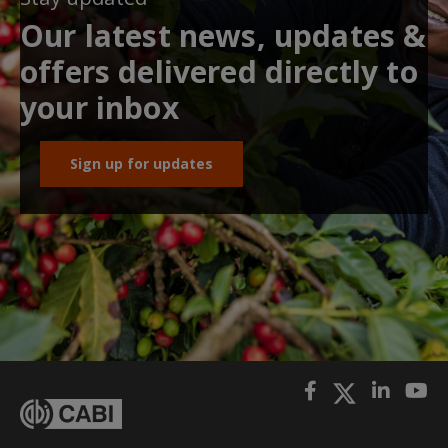
Our latest news, updates &
offers delivered directly to
your inbox
Sign up for updates