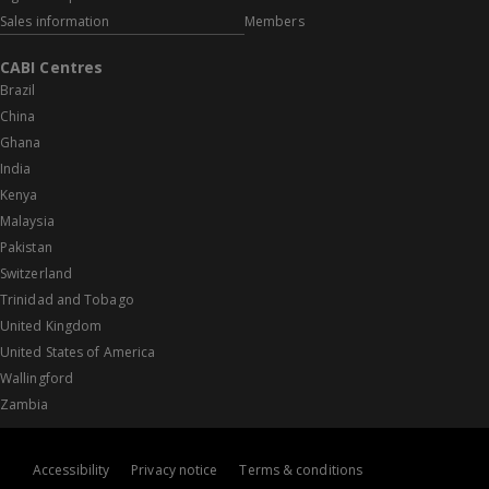
Sales information
Members
CABI Centres
Brazil
China
Ghana
India
Kenya
Malaysia
Pakistan
Switzerland
Trinidad and Tobago
United Kingdom
United States of America
Wallingford
Zambia
Accessibility
Privacy notice
Terms & conditions