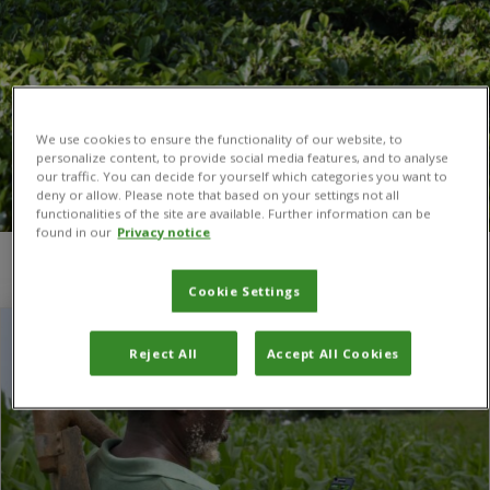
We use cookies to ensure the functionality of our website, to
personalize content, to provide social media features, and to analyse
our traffic. You can decide for yourself which categories you want to
deny or allow. Please note that based on your settings not all
functionalities of the site are available. Further information can be
found in our
Privacy notice
You are here:
Home
/
Pest Risk
Cookie Settings
Reject All
Accept All Cookies