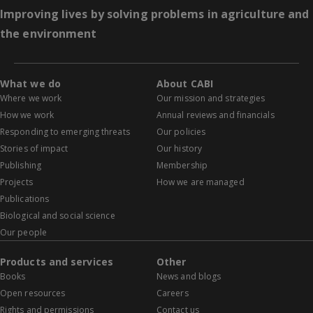
Improving lives by solving problems in agriculture and
the environment
What we do
About CABI
Where we work
Our mission and strategies
How we work
Annual reviews and financials
Responding to emerging threats
Our policies
Stories of impact
Our history
Publishing
Membership
Projects
How we are managed
Publications
Biological and social science
Our people
Products and services
Other
Books
News and blogs
Open resources
Careers
Rights and permissions
Contact us