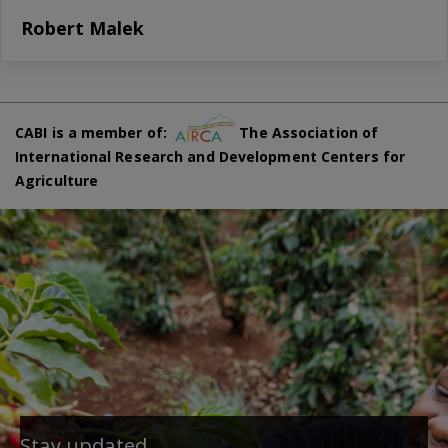
Robert Malek
CABI is a member of:
The Association of
International Research and Development Centers for
Agriculture
Stay updated