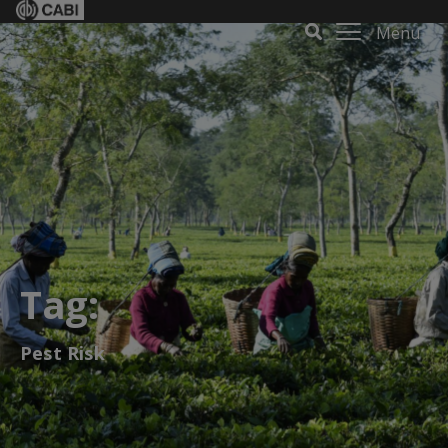
Menu
Tag:
Pest Risk