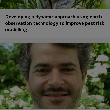
Developing a dynamic approach using earth
observation technology to improve pest risk
modelling