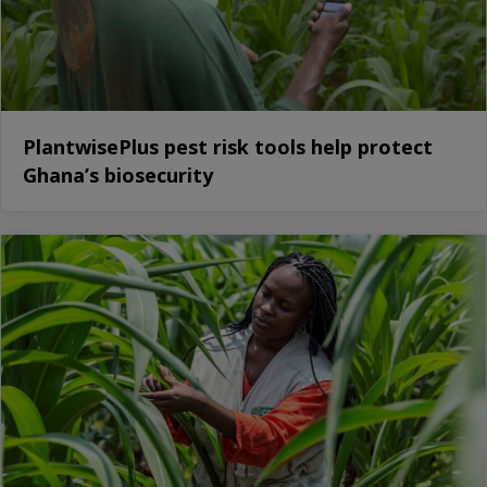
PlantwisePlus pest risk tools help protect
Ghana’s biosecurity