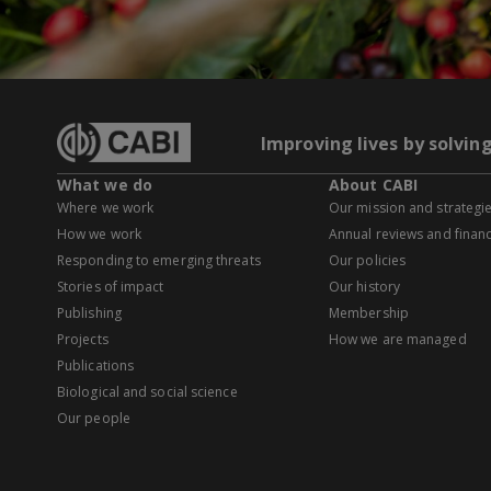
Improving lives by solvin
What we do
About CABI
Where we work
Our mission and strategi
How we work
Annual reviews and financ
Responding to emerging threats
Our policies
Stories of impact
Our history
Publishing
Membership
Projects
How we are managed
Publications
Biological and social science
Our people