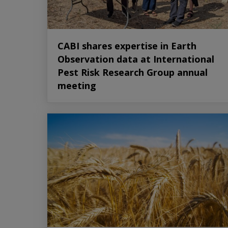
CABI shares expertise in Earth
Observation data at International
Pest Risk Research Group annual
meeting