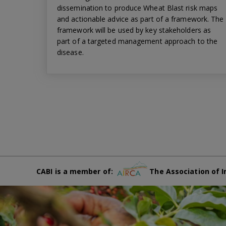
dissemination to produce Wheat Blast risk maps
and actionable advice as part of a framework. The
framework will be used by key stakeholders as
part of a targeted management approach to the
disease.
CABI is a member of:
The Association of I