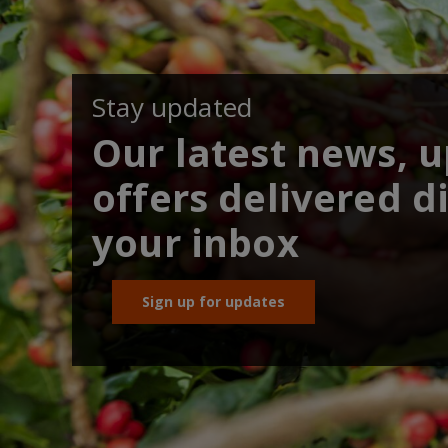
Stay updated
Our latest news, 
offers delivered di
your inbox
Sign up for updates