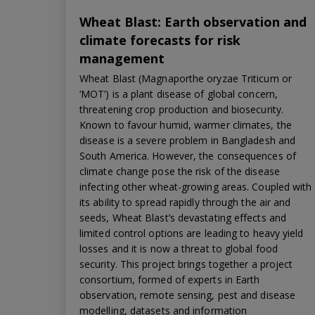
Wheat Blast: Earth observation and
climate forecasts for risk
management
Wheat Blast (Magnaporthe oryzae Triticum or
‘MOT’) is a plant disease of global concern,
threatening crop production and biosecurity.
Known to favour humid, warmer climates, the
disease is a severe problem in Bangladesh and
South America. However, the consequences of
climate change pose the risk of the disease
infecting other wheat-growing areas. Coupled with
its ability to spread rapidly through the air and
seeds, Wheat Blast’s devastating effects and
limited control options are leading to heavy yield
losses and it is now a threat to global food
security. This project brings together a project
consortium, formed of experts in Earth
observation, remote sensing, pest and disease
modelling, datasets and information