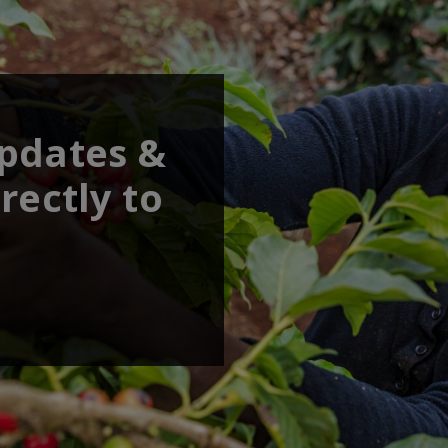
updates &
rectly to