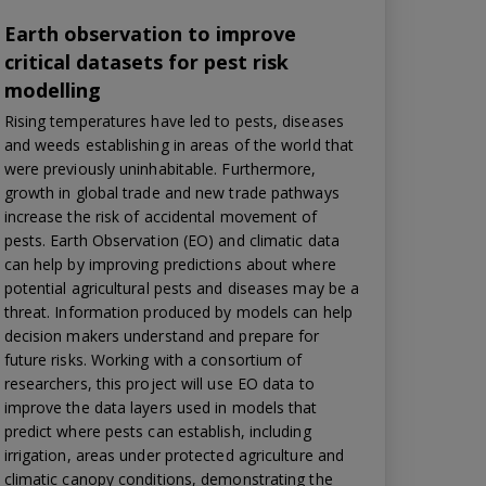
Earth observation to improve
critical datasets for pest risk
modelling
Rising temperatures have led to pests, diseases
and weeds establishing in areas of the world that
were previously uninhabitable. Furthermore,
growth in global trade and new trade pathways
increase the risk of accidental movement of
pests. Earth Observation (EO) and climatic data
can help by improving predictions about where
potential agricultural pests and diseases may be a
threat. Information produced by models can help
decision makers understand and prepare for
future risks. Working with a consortium of
researchers, this project will use EO data to
improve the data layers used in models that
predict where pests can establish, including
irrigation, areas under protected agriculture and
climatic canopy conditions, demonstrating the