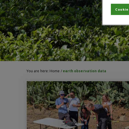
Cookie
You are here:
Home
/
earth observation data