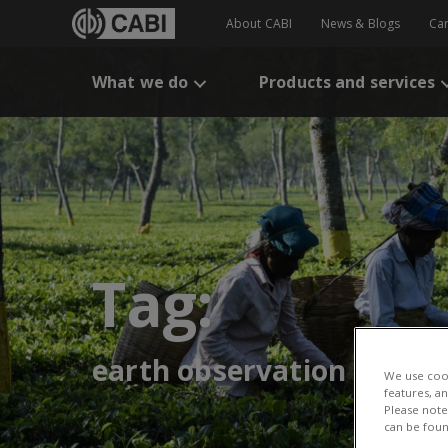
About CABI
News & Blogs
Ca
What we do
Products and services
Tag:
earth observation data
We use cook
features, a
Please note 
can be foun