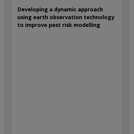
Developing a dynamic approach
using earth observation technology
to improve pest risk modelling