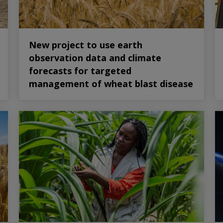
New project to use earth
observation data and climate
forecasts for targeted
management of wheat blast disease