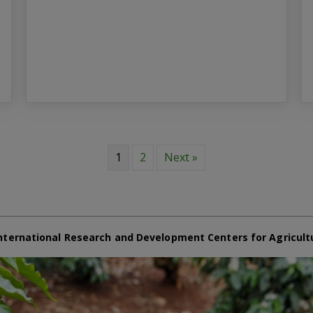
1
2
Next »
nternational Research and Development Centers for Agricult