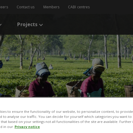
reers
Contact us
Members
CABI centres
Projects
ies to ensure the functionality of our website, to personalize content, to provide
nd to analyse our traffic. You can decide for yourself which categories you want to
that based on your settings not all functionalities of the site are available. Furthe
d in our
Privacy notice