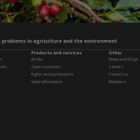
g problems in agriculture and the environment
Products and services
Other
es
Books
News and blogs
ials
Open resources
Careers
Rights and permissions
Contact us
Sales information
Members