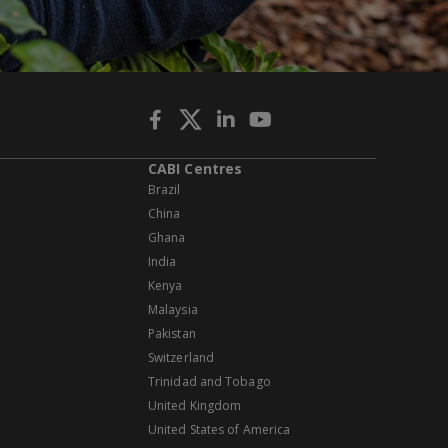
CABI Centres
Brazil
China
Ghana
India
Kenya
Malaysia
Pakistan
Switzerland
Trinidad and Tobago
United Kingdom
United States of America