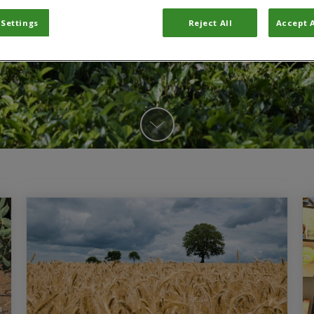
 Settings
Reject All
Accept A