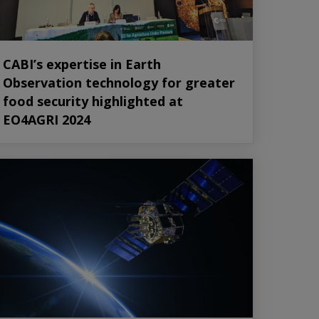
CABI’s expertise in Earth
Observation technology for greater
food security highlighted at
EO4AGRI 2024