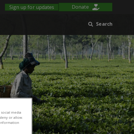
Sign up for updates
Donate
Search
 social media
 deny or allow.
r information