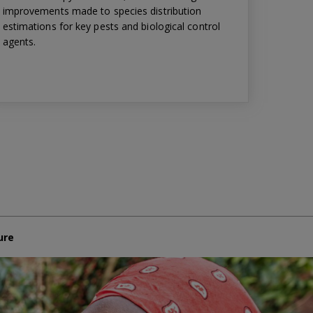
improvements made to species distribution
estimations for key pests and biological control
agents.
ure