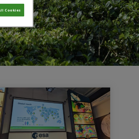
ll Cookies