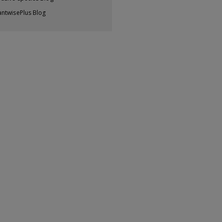
antwisePlus Blog