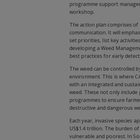
programme support manager f
workshop.
The action plan comprises of
communication. It will empha
set priorities, list key activiti
developing a Weed Managemen
best practices for early detec
The weed can be controlled by
environment. This is where C
with an integrated and sustai
weed. These not only include 
programmes to ensure farmers,
destructive and dangerous we
Each year, invasive species 
US$1.4 trillion. The burden of
vulnerable and poorest. In Sou