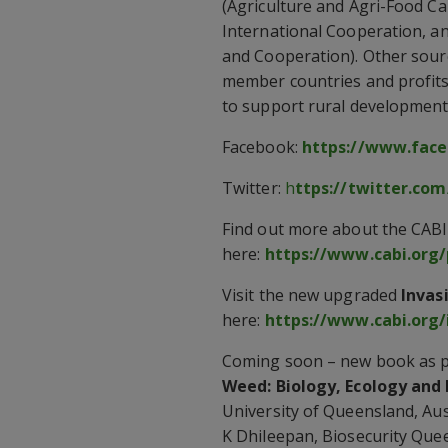
(Agriculture and Agri-Food Ca
International Cooperation, a
and Cooperation). Other sourc
member countries and profits 
to support rural development 
Facebook:
https://www.face
Twitter:
h
ttps://twitter.com
Find out more about the CABI
here:
https://www.cabi.org/
Visit the new upgraded
Invas
here:
https://www.cabi.org/
Coming soon – new book as pa
Weed: Biology, Ecology an
University of Queensland, Aust
K Dhileepan, Biosecurity Quee