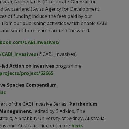
nada), Netherlands (Directorate-General for
nd Switzerland (Swiss Agency for Development
es of funding include the fees paid by our
from our publishing activities which enable CABI
and scientific research around the world.
book.com/CABI.Invasives/
/CABI_Invasives
(@CABI_Invasives)
-led
Action on Invasives
programme
projects/project/62665
ive Species Compendium
isc
rt of the CABI Invasive Series!
‘Parthenium
d Management,’
edited by S Adkins, The
ralia, A Shabbir, University of Sydney, Australia,
nsland, Australia. Find out more
here
.