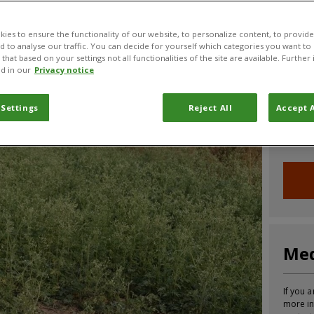
CABI News
CABI Blog
PlantwisePlus Blog
Invasive
ies to ensure the functionality of our website, to personalize content, to provide
nd to analyse our traffic. You can decide for yourself which categories you want to
that based on your settings not all functionalities of the site are available. Furthe
d in our
Privacy notice
Joi
 Settings
Reject All
Accept A
Sign up
informa
Med
If you a
more in