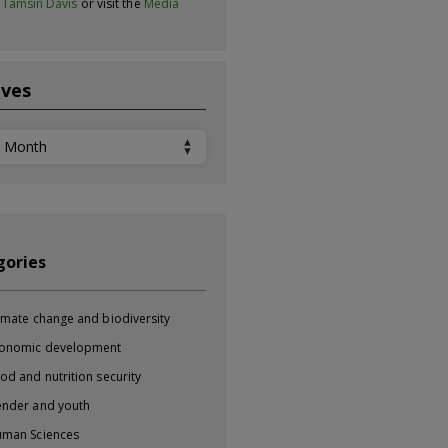
t
Tamsin Davis
or visit the
Media
ives
ves
gories
imate change and biodiversity
onomic development
od and nutrition security
nder and youth
man Sciences