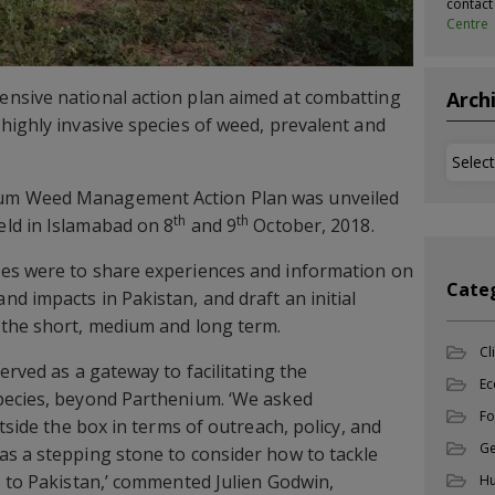
contac
Centre
nsive national action plan aimed at combatting
Arch
highly invasive species of weed, prevalent and
Archi
um Weed Management Action Plan was unveiled
th
th
ld in Islamabad on 8
and 9
October, 2018.
es were to share experiences and information on
Cate
d impacts in Pakistan, and draft an initial
 the short, medium and long term.
Cl
erved as a gateway to facilitating the
Ec
pecies, beyond Parthenium. ‘We asked
Fo
utside the box in terms of outreach, policy, and
Ge
s a stepping stone to consider how to tackle
s to Pakistan,’ commented Julien Godwin,
Hu