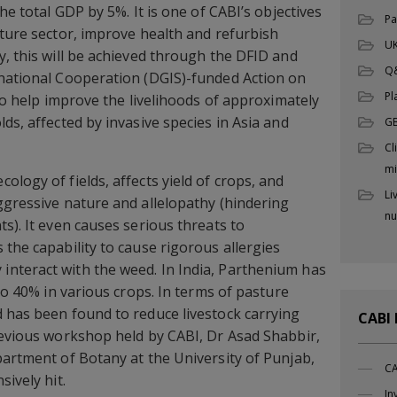
he total GDP by 5%. It is one of CABI’s objectives
Pa
lture sector, improve health and refurbish
UK
y, this will be achieved through the DFID and
Q
rnational Cooperation (DGIS)-funded Action on
Pl
 to help improve the livelihoods of approximately
ds, affected by invasive species in Asia and
G
Cl
mi
logy of fields, affects yield of crops, and
Li
ggressive nature and allelopathy (hindering
nu
s). It even causes serious threats to
 the capability to cause rigorous allergies
nteract with the weed. In India, Parthenium has
 to 40% in various crops. In terms of pasture
 has been found to reduce livestock carrying
CABI
revious workshop held by CABI, Dr Asad Shabbir,
partment of Botany at the University of Punjab,
CA
sively hit.
In