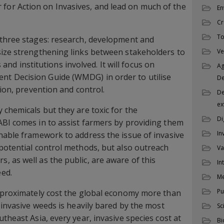
or Action on Invasives, and lead on much of the
En
Cr
To
 three stages: research, development and
size strengthening links between stakeholders to
Ve
es and institutions involved. It will focus on
Ag
t Decision Guide (WMDG) in order to utilise
D
tion, prevention and control.
De
ex
 chemicals but they are toxic for the
Di
ABI comes in to assist farmers by providing them
In
nable framework to address the issue of invasive
potential control methods, but also outreach
Va
 as well as the public, are aware of this
In
ed.
M
Pu
approximately cost the global economy more than
 invasive weeds is heavily bared by the most
Sc
theast Asia, every year, invasive species cost at
Bi