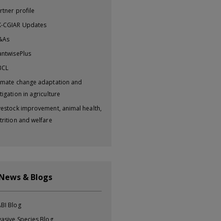
rtner profile
-CGIAR Updates
&As
antwisePlus
BCL
imate change adaptation and
tigation in agriculture
vestock improvement, animal health,
trition and welfare
 News & Blogs
BI Blog
vasive Species Blog