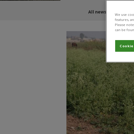
All news and blogs
We use cook
features, a
Please note 
can be foun
Cookie