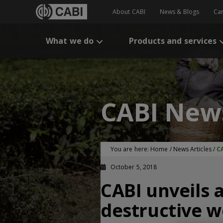
About CABI
News & Blogs
Ca
What we do
Products and services
CABI New
You are here:
Home
/
News Articles
/
CA
October 5, 2018
CABI unveils a
destructive 