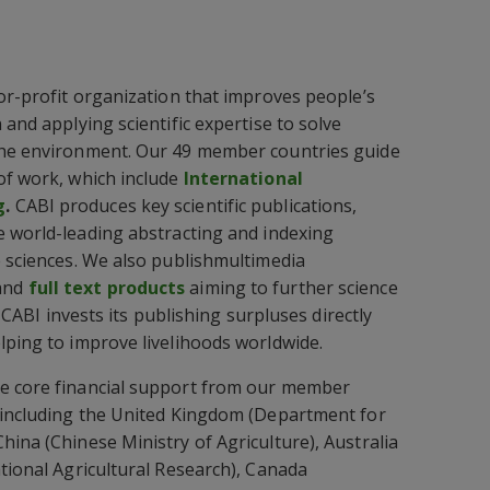
for-profit organization that improves people’s
 and applying scientific expertise to solve
the environment. Our 49 member countries guide
of work, which include
International
g
.
CABI produces key scientific publications,
e world-leading abstracting and indexing
e sciences. We also publishmultimedia
and
full text products
aiming to further science
e. CABI invests its publishing surpluses directly
lping to improve livelihoods worldwide.
e core financial support from our member
) including the United Kingdom (Department for
hina (Chinese Ministry of Agriculture), Australia
ational Agricultural Research), Canada