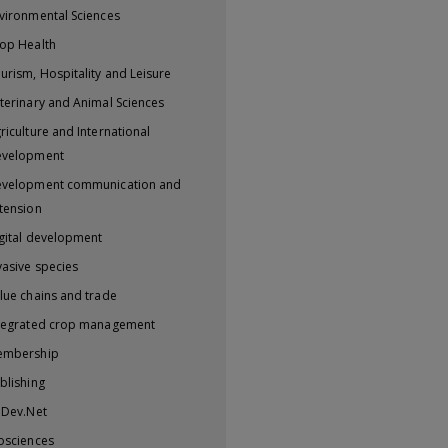
vironmental Sciences
op Health
urism, Hospitality and Leisure
terinary and Animal Sciences
riculture and International
evelopment
velopment communication and
tension
gital development
vasive species
lue chains and trade
tegrated crop management
embership
blishing
iDev.Net
osciences