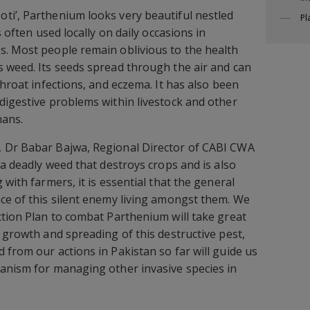
ti’, Parthenium looks very beautiful nestled
Pl
s often used locally on daily occasions in
s. Most people remain oblivious to the health
 weed. Its seeds spread through the air and can
throat infections, and eczema. It has also been
digestive problems within livestock and other
mans.
 Dr Babar Bajwa, Regional Director of CABI CWA
 a deadly weed that destroys crops and is also
 with farmers, it is essential that the general
ce of this silent enemy living amongst them. We
ction Plan to combat Parthenium will take great
 growth and spreading of this destructive pest,
 from our actions in Pakistan so far will guide us
anism for managing other invasive species in