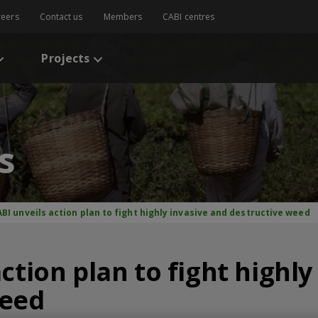
reers
Contact us
Members
CABI centres
Projects
s
BI unveils action plan to fight highly invasive and destructive weed
ction plan to fight highly
weed