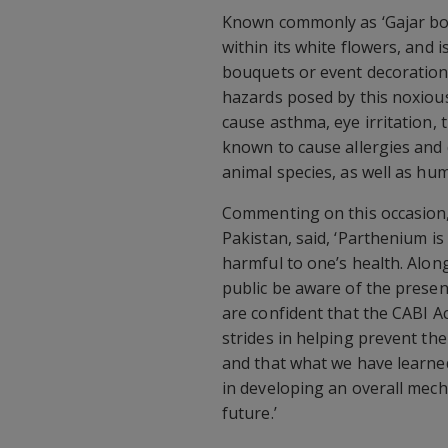
Known commonly as ‘Gajar boo
within its white flowers, and i
bouquets or event decoration
hazards posed by this noxious
cause asthma, eye irritation, 
known to cause allergies and 
animal species, as well as hu
Commenting on this occasion,
Pakistan, said, ‘Parthenium is
harmful to one’s health. Along
public be aware of the presen
are confident that the CABI A
strides in helping prevent the
and that what we have learned
in developing an overall mech
future.’