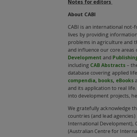
Notes for editors
About CABI
CABI is an international not-
lives by providing information
problems in agriculture and 
and influence our core areas 
Development
and
Publishin
including
CAB Abstracts
– th
database covering applied lif
compendia
,
books
,
eBooks
and its application to real lif
into development projects, he
We gratefully acknowledge th
countries (and lead agencies
International Development), C
(Australian Centre for Intern