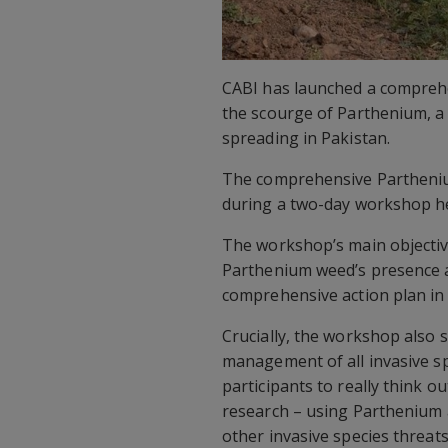
CABI has launched a comprehe
the scourge of Parthenium, a 
spreading in Pakistan.
The comprehensive Partheni
during a two-day workshop he
The workshop’s main objectiv
Parthenium weed’s presence an
comprehensive action plan in
Crucially, the workshop also s
management of all invasive s
participants to really think o
research – using Parthenium a
other invasive species threat