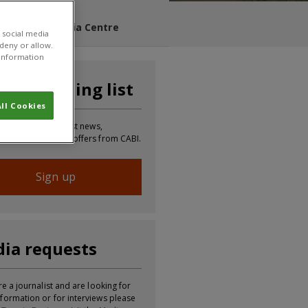
s Blog
Media Centre
 social media
 deny or allow.
r information
n our mailing list
ll Cookies
 to receive the latest news,
tion, updates and offers from CABI.
Sign up
ia requests
re a journalist and are looking for
formation or for interviews please