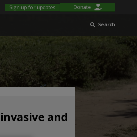
Sign up for updates
Donate
Search
 invasive and