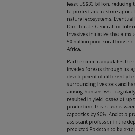
least US$33 billion, reducing t
to protect and restore agricu
natural ecosystems. Eventuall
Directorate-General for Inte
Invasives initiative that aims
50 million poor rural househol
Africa.
Parthenium manipulates the eco
invades forests through its a
development of different plant
surrounding livestock and has
among humans who regularly i
resulted in yield losses of up
production, this noxious weed
capacities by 90%. And at a p
assistant professor in the de
predicted Pakistan to be exten