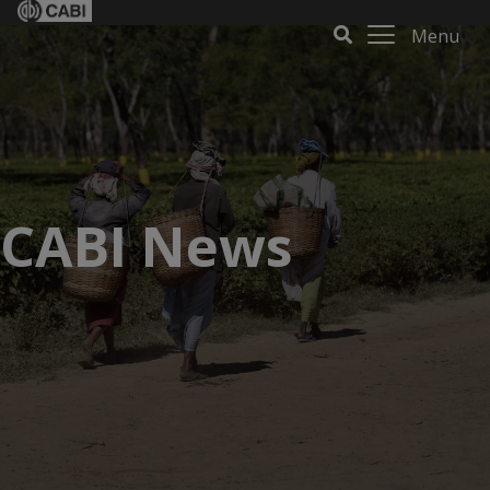
Menu
CABI News