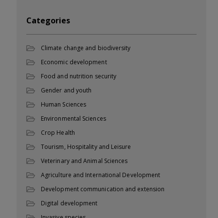
Categories
Climate change and biodiversity
Economic development
Food and nutrition security
Gender and youth
Human Sciences
Environmental Sciences
Crop Health
Tourism, Hospitality and Leisure
Veterinary and Animal Sciences
Agriculture and International Development
Development communication and extension
Digital development
Invasive species