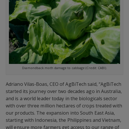
Diamondback moth damage to cabbage (Credit: CABI).
Adriano Vilas-Boas, CEO of AgBiTech said, “AgBiTech
started its journey over two decades ago in Australia,
and is a world leader today in the biologicals sector
with over three million hectares of crops treated with
our products. The expansion into South East Asia,
starting with Indonesia, the Philippines and Vietnam,
will ensure more farmers get access to our range of