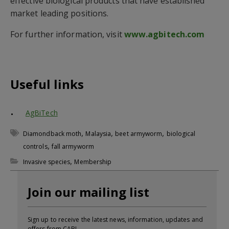
effective biological products that have established
market leading positions.
For further information, visit
www.agbitech.com
Useful links
AgBiTech
,
,
,
Diamondback moth
Malaysia
beet armyworm
biological
,
controls
fall armyworm
,
Invasive species
Membership
Join our mailing list
Sign up to receive the latest news, information, updates and
offers from CABI.