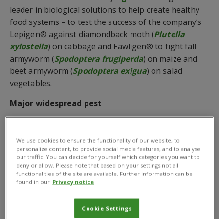
leader in biological solutions to help create healthy
food systems – to test the success of the company’s
Lepigen® against diamondback moth (
Plutella
xylostella
) on cabbage and Fawligen® to fight fall
armyworm (
Spodoptera frugiperda
) on maize and
beet armyworm (
Spodoptera exigua
) on salad
vegetables.
Major widespread pest
The diamondback moth is a major widespread pest of
crucifers grown in the Cameron Highlands and
We use cookies to ensure the functionality of our website, to
lowland of Malaysia causing up 90% yield losses.
personalize content, to provide social media features, and to analyse
our traffic. You can decide for yourself which categories you want to
Globally, the pest of estimated to cost up to US $5
deny or allow. Please note that based on your settings not all
billion a year in damaged crops. Meanwhile, the fall
functionalities of the site are available. Further information can be
found in our
Privacy notice
armyworm has affected several African and Asian
countries with losses on maize ranging from 8.3 to
20.6 million tonnes annually.
Cookie Settings