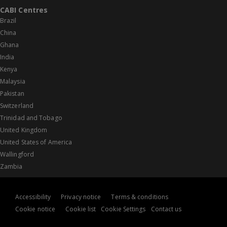
CABI Centres
Brazil
China
Ghana
India
Kenya
Malaysia
Pakistan
Switzerland
Trinidad and Tobago
United Kingdom
United States of America
Wallingford
Zambia
Accessibility
Privacy notice
Terms & conditions
Cookie notice
Cookie list
Cookie Settings
Contact us