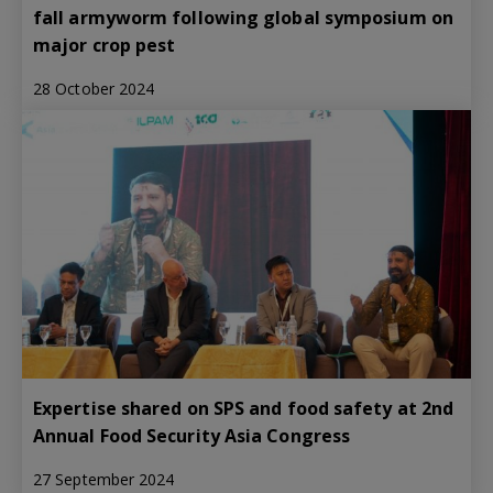
fall armyworm following global symposium on
major crop pest
28 October 2024
Expertise shared on SPS and food safety at 2nd
Annual Food Security Asia Congress
27 September 2024