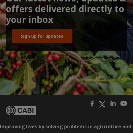
offers delivered directly to
your inbox
Sign up for updates
Improving lives by solving problems in agriculture and