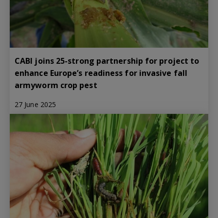
CABI joins 25-strong partnership for project to
enhance Europe’s readiness for invasive fall
armyworm crop pest
27 June 2025