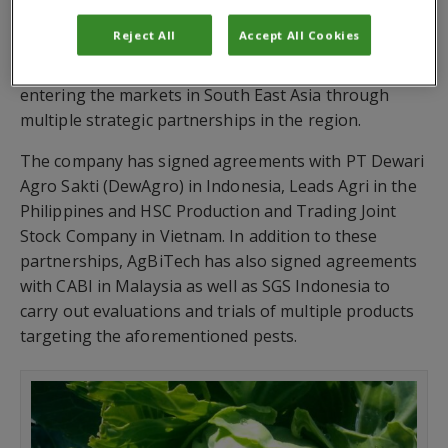
After successfully introducing its range of
Reject All
Accept All Cookies
baculovirus-based biological solutions in North and
South America, Africa and South Asia, AgBiTech is
entering the markets in South East Asia through
multiple strategic partnerships in the region.
The company has signed agreements with PT Dewari
Agro Sakti (DewAgro) in Indonesia, Leads Agri in the
Philippines and HSC Production and Trading Joint
Stock Company in Vietnam. In addition to these
partnerships, AgBiTech has also signed agreements
with CABI in Malaysia as well as SGS Indonesia to
carry out evaluations and trials of multiple products
targeting the aforementioned pests.