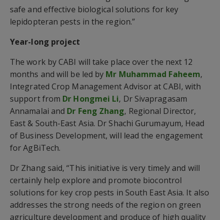
safe and effective biological solutions for key
lepidopteran pests in the region.”
Year-long project
The work by CABI will take place over the next 12
months and will be led by
Mr Muhammad Faheem
,
Integrated Crop Management Advisor at CABI, with
support from
Dr Hongmei Li
, Dr Sivapragasam
Annamalai and
Dr Feng Zhang
, Regional Director,
East & South-East Asia. Dr Shachi Gurumayum, Head
of Business Development, will lead the engagement
for AgBiTech.
Dr Zhang said, “This initiative is very timely and will
certainly help explore and promote biocontrol
solutions for key crop pests in South East Asia. It also
addresses the strong needs of the region on green
agriculture development and produce of high quality