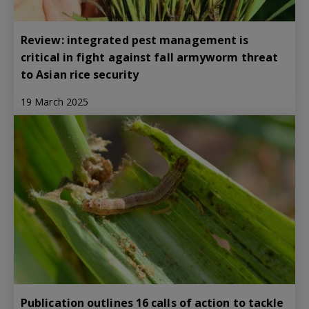
Review: integrated pest management is
critical in fight against fall armyworm threat
to Asian rice security
19 March 2025
Publication outlines 16 calls of action to tackle