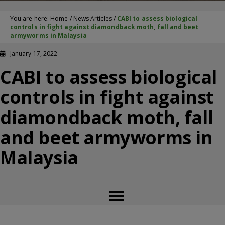
You are here:
Home
/
News Articles
/
CABI to assess biological
controls in fight against diamondback moth, fall and beet
armyworms in Malaysia
January 17, 2022
CABI to assess biological
controls in fight against
diamondback moth, fall
and beet armyworms in
Malaysia