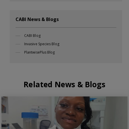
CABI News & Blogs
CABI Blog
Invasive Species Blog
PlantwisePlus Blog
Related News & Blogs