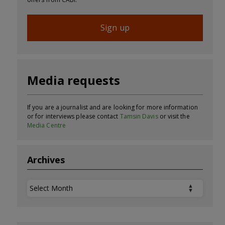
Sign up
Media requests
If you are a journalist and are looking for more information
or for interviews please contact
Tamsin Davis
or visit the
Media Centre
Archives
Archives