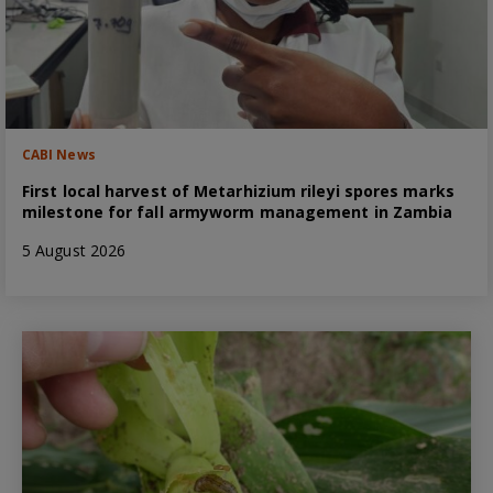
CABI News
First local harvest of Metarhizium rileyi spores marks
milestone for fall armyworm management in Zambia
5 August 2026