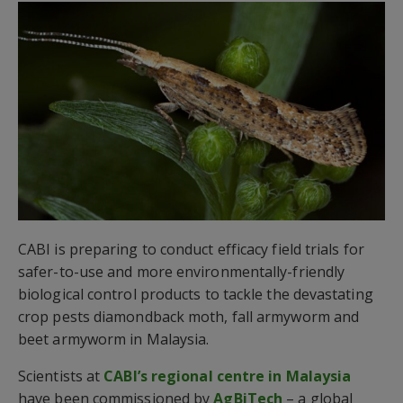
CABI is preparing to conduct efficacy field trials for
safer-to-use and more environmentally-friendly
biological control products to tackle the devastating
crop pests diamondback moth, fall armyworm and
beet armyworm in Malaysia.
Scientists at
CABI’s regional centre in Malaysia
have been commissioned by
AgBiTech
– a global