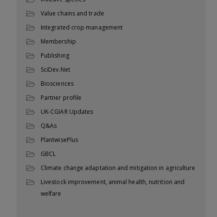
Value chains and trade
Integrated crop management
Membership
Publishing
SciDev.Net
Biosciences
Partner profile
UK-CGIAR Updates
Q&As
PlantwisePlus
GBCL
Climate change adaptation and mitigation in agriculture
Livestock improvement, animal health, nutrition and
welfare