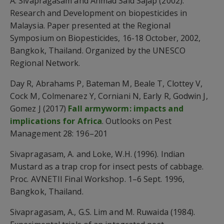
A. Sivapragasam and Ahmad Said Sajap (2002).
Research and Development on biopesticides in
Malaysia. Paper presented at the Regional
Symposium on Biopesticides, 16-18 October, 2002,
Bangkok, Thailand. Organized by the UNESCO
Regional Network.
Day R, Abrahams P, Bateman M, Beale T, Clottey V,
Cock M, Colmenarez Y, Corniani N, Early R, Godwin J,
Gomez J (2017)
Fall armyworm: impacts and
implications for Africa
. Outlooks on Pest
Management 28: 196–201
Sivapragasam, A. and Loke, W.H. (1996). Indian
Mustard as a trap crop for insect pests of cabbage.
Proc. AVNETII Final Workshop. 1–6 Sept. 1996,
Bangkok, Thailand.
Sivapragasam, A., G.S. Lim and M. Ruwaida (1984).