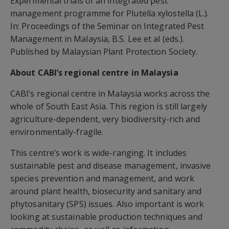
Experimental trials of an integrated pest
management programme for Plutella xylostella (L.).
In: Proceedings of the Seminar on Integrated Pest
Management in Malaysia, B.S. Lee et al (eds.).
Published by Malaysian Plant Protection Society.
About CABI’s regional centre in Malaysia
CABI’s regional centre in Malaysia works across the
whole of South East Asia. This region is still largely
agriculture-dependent, very biodiversity-rich and
environmentally-fragile.
This centre’s work is wide-ranging. It includes
sustainable pest and disease management, invasive
species prevention and management, and work
around plant health, biosecurity and sanitary and
phytosanitary (SPS) issues. Also important is work
looking at sustainable production techniques and