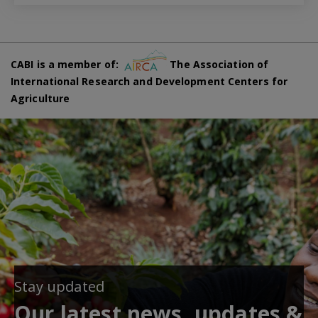
CABI is a member of:
The Association of
International Research and Development Centers for
Agriculture
Stay updated
Our latest news, updates &