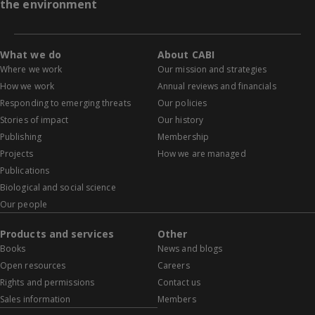
the environment
What we do
About CABI
Where we work
Our mission and strategies
How we work
Annual reviews and financials
Responding to emerging threats
Our policies
Stories of impact
Our history
Publishing
Membership
Projects
How we are managed
Publications
Biological and social science
Our people
Products and services
Other
Books
News and blogs
Open resources
Careers
Rights and permissions
Contact us
Sales information
Members