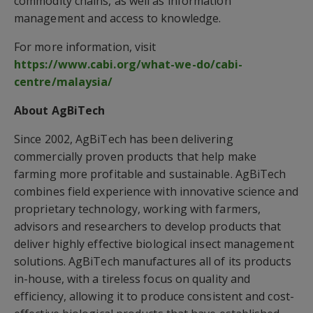
commodity chains, as well as information
management and access to knowledge.
For more information, visit
https://www.cabi.org/what-we-do/cabi-
centre/malaysia/
About AgBiTech
Since 2002, AgBiTech has been delivering
commercially proven products that help make
farming more profitable and sustainable. AgBiTech
combines field experience with innovative science and
proprietary technology, working with farmers,
advisors and researchers to develop products that
deliver highly effective biological insect management
solutions. AgBiTech manufactures all of its products
in-house, with a tireless focus on quality and
efficiency, allowing it to produce consistent and cost-