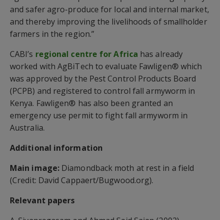
and safer agro-produce for local and internal market,
and thereby improving the livelihoods of smallholder
farmers in the region.”
CABI’s
regional centre for Africa
has already
worked with AgBiTech to evaluate Fawligen® which
was approved by the Pest Control Products Board
(PCPB) and registered to control fall armyworm in
Kenya. Fawligen® has also been granted an
emergency use permit to fight fall armyworm in
Australia.
Additional information
Main image:
Diamondback moth at rest in a field
(Credit: David Cappaert/Bugwood.org).
Relevant papers